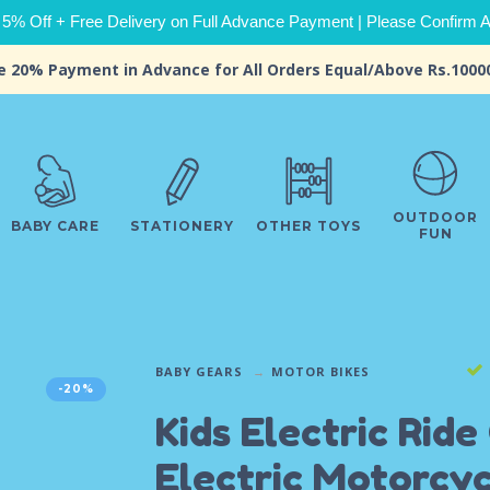
 5% Off + Free Delivery on Full Advance Payment | Please Confirm Ava
e 20% Payment in Advance for All Orders Equal/Above Rs.1000
OUTDOOR
BABY CARE
STATIONERY
OTHER TOYS
FUN
BABY GEARS
MOTOR BIKES
-20%
Kids Electric Ride
Electric Motorcyc