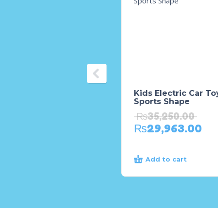
Kids Electric Car To
Sports Shape
₨
35,250.00
₨
29,963.00
Add to cart