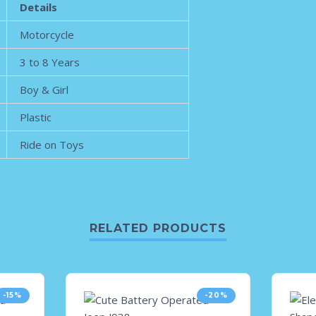
Details
Motorcycle
3 to 8 Years
Boy & Girl
Plastic
Ride on Toys
RELATED PRODUCTS
-15%
-20%