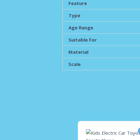
Feature
Type
Age Range
Suitable For
Material
Scale