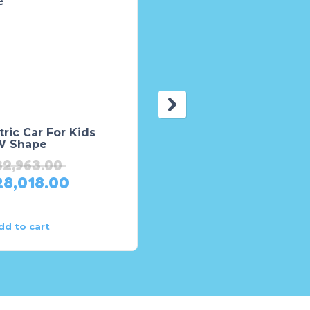
tric Car For Kids
Kids Rides On Jeep
 Shape
TTF-6655 – Remote
Control Jeep – Battery
32,963.00
Operated Jeep
28,018.00
₨
62,250.00
₨
49,800.00
dd to cart
Add to cart