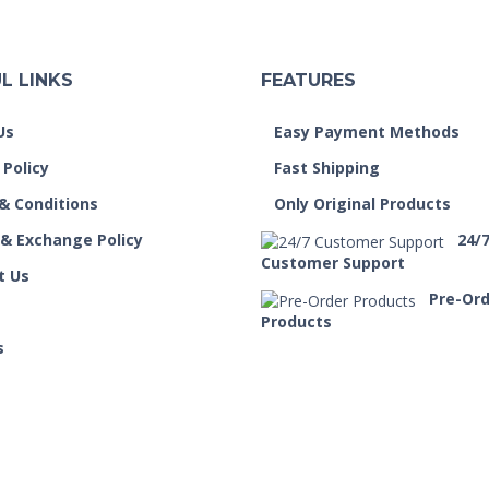
L LINKS
FEATURES
Us
Easy Payment Methods
 Policy
Fast Shipping
& Conditions
Only Original Products
 & Exchange Policy
24/
Customer Support
t Us
Pre-Or
Products
s