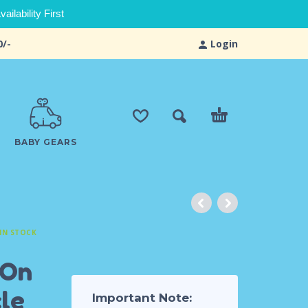
ilability First
0/-
Login
BABY GEARS
IN STOCK
 On
le
Important Note: