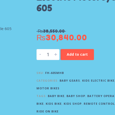
605
₨
38,550.00
₨
30,840.00
-
+
Add to cart
SKU:
FH-605MHB
CATEGORIES:
BABY GEARS
,
KIDS ELECTRIC BIKE
MOTOR BIKES
TAGS:
BABY BIKE
,
BABY SHOP
,
BATTERY OPERA
BIKE
,
KIDS BIKE
,
KIDS SHOP
,
REMOTE CONTROL 
RIDE ON BIKE