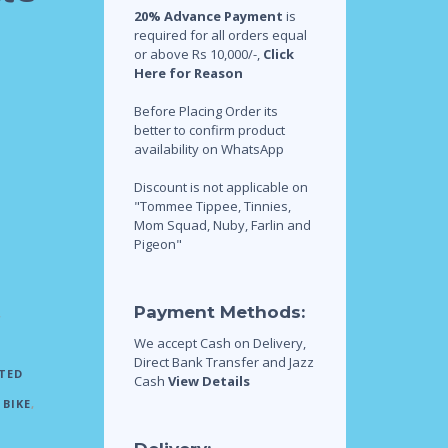
20% Advance Payment
is
required for all orders equal
or above Rs 10,000/-,
Click
Here for Reason
Before Placing Order its
better to confirm product
availability on WhatsApp
Discount is not applicable on
"Tommee Tippee, Tinnies,
Mom Squad, Nuby, Farlin and
Pigeon"
Payment Methods:
,
We accept Cash on Delivery,
Direct Bank Transfer and Jazz
TED
Cash
View Details
BIKE
,