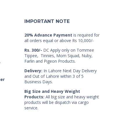
IMPORTANT NOTE
20% Advance Payment
is required for
all orders equal or above Rs 10,000/-
Rs. 300/-
DC Apply only on Tommee
Tippee, Tinnies, Mom Squad, Nuby,
Farlin and Pigeon Products.
7
Delivery:
In Lahore Next Day Delivery
and Out of Lahore within 3 of 5
der
Business Days.
Big Size and Heavy Weight
Products:
All big size and heavy weight
products will be dispatch via cargo
service.