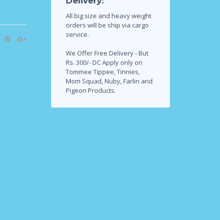
Delivery:
All big size and heavy weight
orders will be ship via cargo
service.
We Offer Free Delivery - But
Rs. 300/- DC Apply only on
Tommee Tippee, Tinnies,
Mom Squad, Nuby, Farlin and
Pigeon Products.