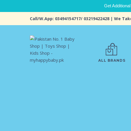
Get Additional
Call/W.App: 03494154717/ 03219422428 | We Tak
ALL BRANDS