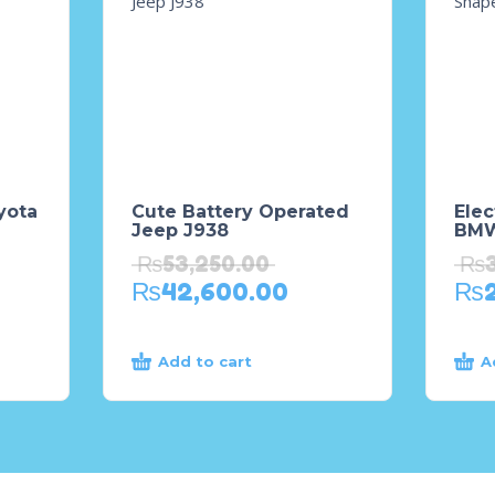
yota
Cute Battery Operated
Elec
Jeep J938
BMW
₨
53,250.00
₨
₨
42,600.00
₨
Add to cart
A