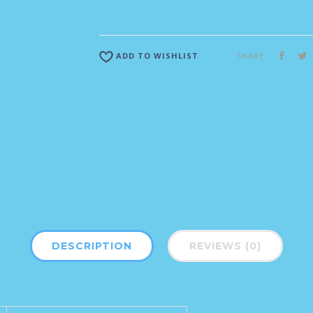
SHARE
ADD TO WISHLIST
DESCRIPTION
REVIEWS (0)