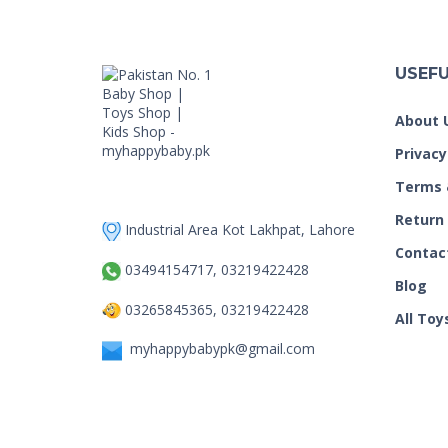
USEFU
About 
Privacy
Terms 
Return
Industrial Area Kot Lakhpat, Lahore
Contac
03494154717, 03219422428
Blog
03265845365, 03219422428
All Toy
myhappybabypk@gmail.com