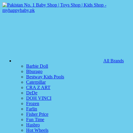
All Brands
Barbie Doll
Bburago
Bestway Kids Pools
Caterpillar
CRA Z ART
DeDe
DOH VINCI
Frozen
Farlin
Fisher Price
Fun Time
Hasbro
Hot Wheels