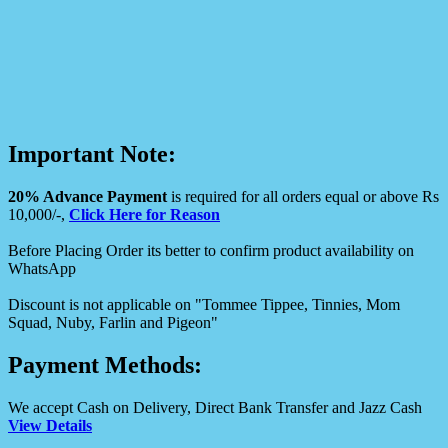
Important Note:
20% Advance Payment
is required for all orders equal or above Rs
10,000/-,
Click Here for Reason
Before Placing Order its better to confirm product availability on
WhatsApp
Discount is not applicable on "Tommee Tippee, Tinnies, Mom
Squad, Nuby, Farlin and Pigeon"
Payment Methods:
We accept Cash on Delivery, Direct Bank Transfer and Jazz Cash
View Details