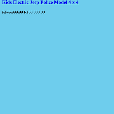
Kids Electric Jeep Police Model 4 x 4
₨
75,000.00
₨
60,000.00