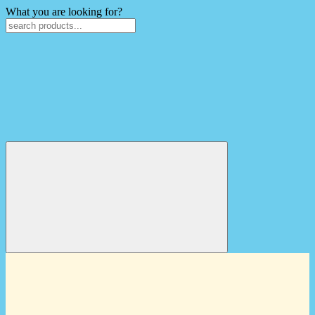
What you are looking for?