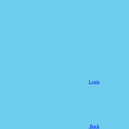
Login
Back