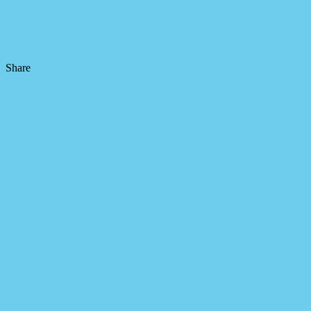
Share