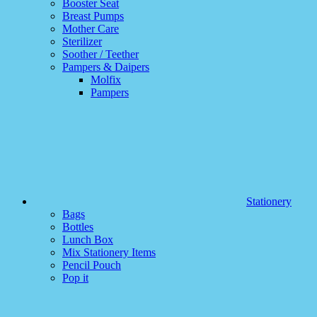
Booster Seat
Breast Pumps
Mother Care
Sterilizer
Soother / Teether
Pampers & Daipers
Molfix
Pampers
Stationery
Bags
Bottles
Lunch Box
Mix Stationery Items
Pencil Pouch
Pop it