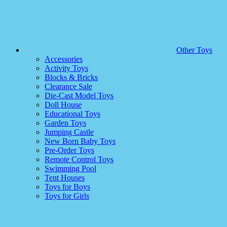
Other Toys
Accessories
Activity Toys
Blocks & Bricks
Clearance Sale
Die-Cast Model Toys
Doll House
Educational Toys
Garden Toys
Jumping Castle
New Born Baby Toys
Pre-Order Toys
Remote Control Toys
Swimming Pool
Tent Houses
Toys for Boys
Toys for Girls