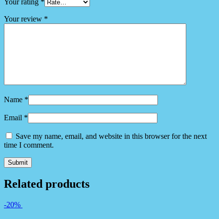
Your rating
*
Your review
*
Name
*
Email
*
Save my name, email, and website in this browser for the next
time I comment.
Related products
-20%