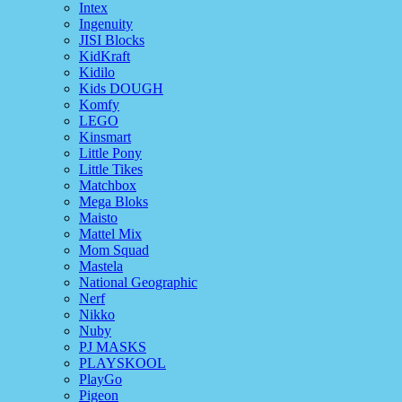
Intex
Ingenuity
JISI Blocks
KidKraft
Kidilo
Kids DOUGH
Komfy
LEGO
Kinsmart
Little Pony
Little Tikes
Matchbox
Mega Bloks
Maisto
Mattel Mix
Mom Squad
Mastela
National Geographic
Nerf
Nikko
Nuby
PJ MASKS
PLAYSKOOL
PlayGo
Pigeon