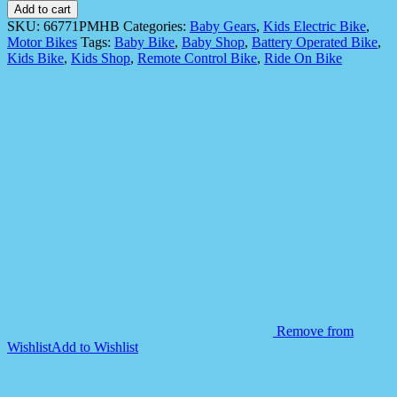
Electric
Add to cart
Ride
SKU:
66771PMHB
Categories:
Baby Gears
,
Kids Electric Bike
,
On
Motor Bikes
Tags:
Baby Bike
,
Baby Shop
,
Battery Operated Bike
,
66771P
Kids Bike
,
Kids Shop
,
Remote Control Bike
,
Ride On Bike
Battery
Operated
Bike
quantity
Remove from
Wishlist
Add to Wishlist