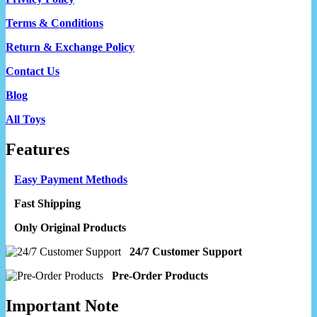
Terms & Conditions
Return & Exchange Policy
Contact Us
Blog
All Toys
Features
Easy Payment Methods
Fast Shipping
Only Original Products
24/7 Customer Support
Pre-Order Products
Important Note