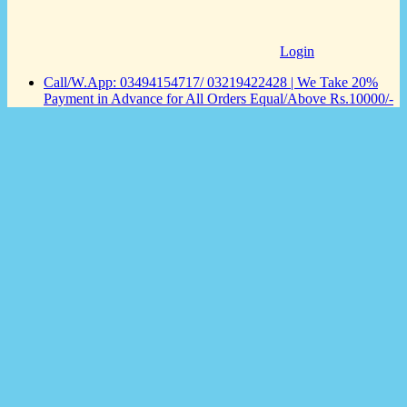
Login
Call/W.App: 03494154717/ 03219422428 | We Take 20%
Payment in Advance for All Orders Equal/Above Rs.10000/-