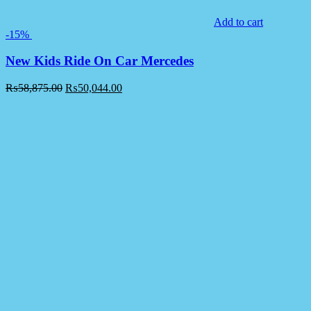
Add to cart
-15%
New Kids Ride On Car Mercedes
₨
58,875.00
₨
50,044.00