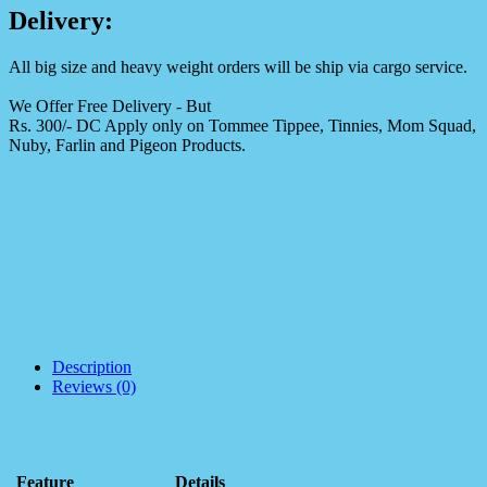
Delivery:
All big size and heavy weight orders will be ship via cargo service.
We Offer Free Delivery - But
Rs. 300/- DC Apply only on Tommee Tippee, Tinnies, Mom Squad,
Nuby, Farlin and Pigeon Products.
Description
Reviews (0)
Feature
Details