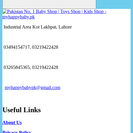
Industrial Area Kot Lakhpat, Lahore
03494154717, 03219422428
03265845365, 03219422428
myhappybabypk@gmail.com
Useful Links
About Us
Privacy Policy