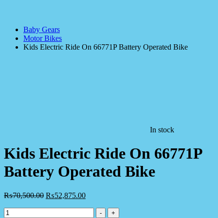
Baby Gears
Motor Bikes
Kids Electric Ride On 66771P Battery Operated Bike
In stock
Kids Electric Ride On 66771P
Battery Operated Bike
₨
70,500.00
₨
52,875.00
Kids
-
+