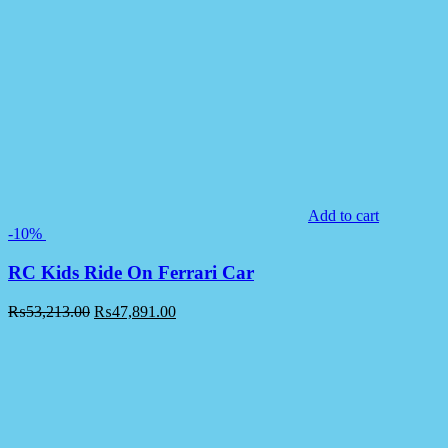
Add to cart
-10%
RC Kids Ride On Ferrari Car
₨
53,213.00
₨
47,891.00