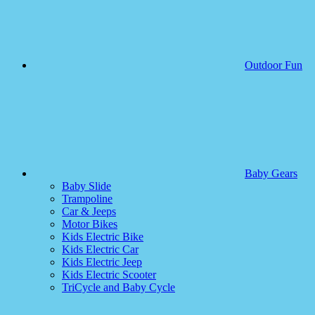
Outdoor Fun
Baby Gears
Baby Slide
Trampoline
Car & Jeeps
Motor Bikes
Kids Electric Bike
Kids Electric Car
Kids Electric Jeep
Kids Electric Scooter
TriCycle and Baby Cycle