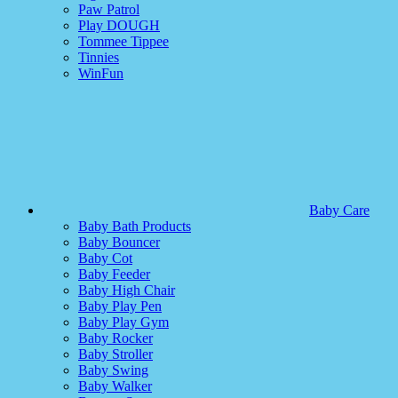
Paw Patrol
Play DOUGH
Tommee Tippee
Tinnies
WinFun
Baby Care
Baby Bath Products
Baby Bouncer
Baby Cot
Baby Feeder
Baby High Chair
Baby Play Pen
Baby Play Gym
Baby Rocker
Baby Stroller
Baby Swing
Baby Walker