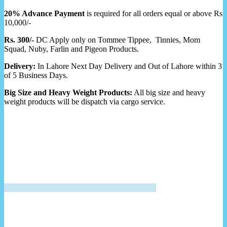
20% Advance Payment
is required for all orders equal or above Rs
10,000/-
Rs. 300/-
DC Apply only on Tommee Tippee, Tinnies, Mom
Squad, Nuby, Farlin and Pigeon Products.
Delivery:
In Lahore Next Day Delivery and Out of Lahore within 3
of 5 Business Days.
Big Size and Heavy Weight Products:
All big size and heavy
weight products will be dispatch via cargo service.