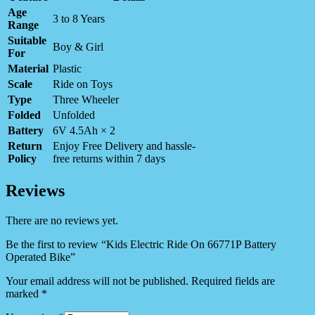
Age
3 to 8 Years
Range
Suitable
Boy & Girl
For
Material
Plastic
Scale
Ride on Toys
Type
Three Wheeler
Folded
Unfolded
Battery
6V 4.5Ah × 2
Return
Enjoy Free Delivery and hassle-
Policy
free returns within 7 days
Reviews
There are no reviews yet.
Be the first to review “Kids Electric Ride On 66771P Battery
Operated Bike”
Your email address will not be published.
Required fields are
marked
*