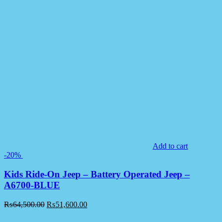
Add to cart
-20%
Kids Ride-On Jeep – Battery Operated Jeep –
A6700-BLUE
₨
64,500.00
₨
51,600.00