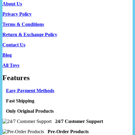
About Us
Privacy Policy
Terms & Conditions
Return & Exchange Policy
Contact Us
Blog
All Toys
Features
Easy Payment Methods
Fast Shipping
Only Original Products
24/7 Customer Support
Pre-Order Products