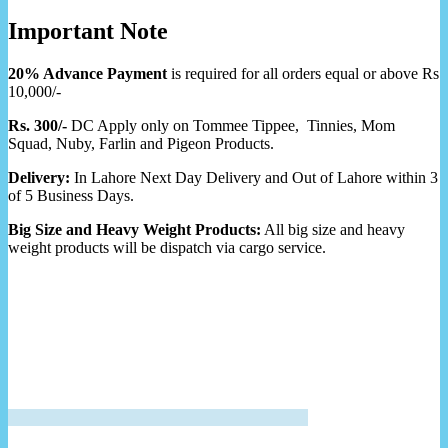
Important Note
20% Advance Payment
is required for all orders equal or above Rs
10,000/-
Rs. 300/-
DC Apply only on Tommee Tippee, Tinnies, Mom
Squad, Nuby, Farlin and Pigeon Products.
Delivery:
In Lahore Next Day Delivery and Out of Lahore within 3
of 5 Business Days.
Big Size and Heavy Weight Products:
All big size and heavy
weight products will be dispatch via cargo service.