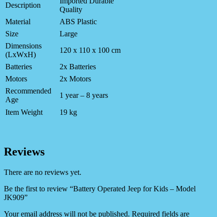
Imported Durable
Description
Quality
Material
ABS Plastic
Size
Large
Dimensions
120 x 110 x 100 cm
(LxWxH)
Batteries
2x Batteries
Motors
2x Motors
Recommended
1 year – 8 years
Age
Item Weight
19 kg
Reviews
There are no reviews yet.
Be the first to review “Battery Operated Jeep for Kids – Model
JK909”
Your email address will not be published.
Required fields are