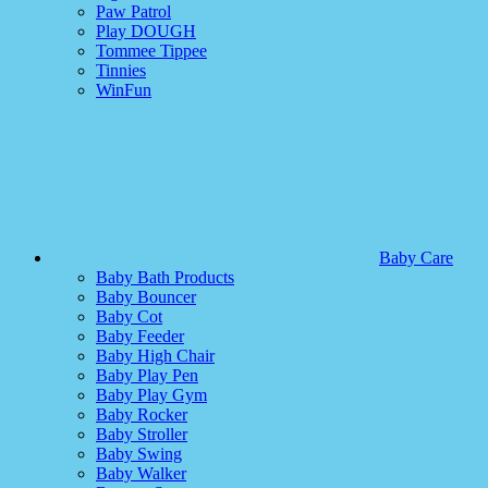
Paw Patrol
Play DOUGH
Tommee Tippee
Tinnies
WinFun
Baby Care
Baby Bath Products
Baby Bouncer
Baby Cot
Baby Feeder
Baby High Chair
Baby Play Pen
Baby Play Gym
Baby Rocker
Baby Stroller
Baby Swing
Baby Walker