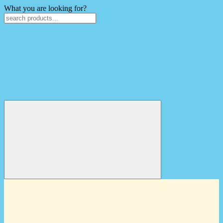
What you are looking for?