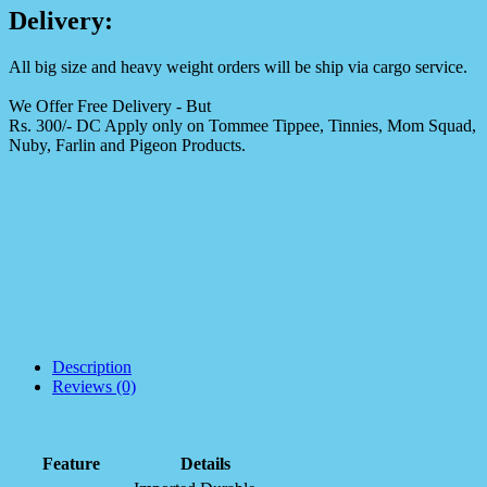
Delivery:
All big size and heavy weight orders will be ship via cargo service.
We Offer Free Delivery - But
Rs. 300/- DC Apply only on Tommee Tippee, Tinnies, Mom Squad,
Nuby, Farlin and Pigeon Products.
Description
Reviews (0)
Feature
Details