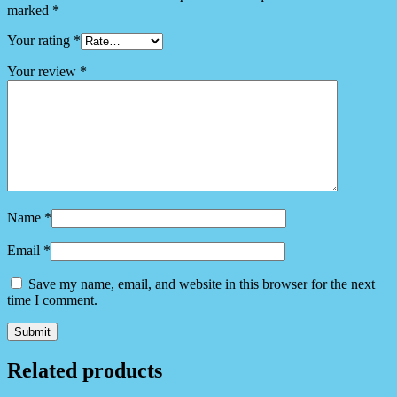
marked
*
Your rating
*
Your review
*
Name
*
Email
*
Save my name, email, and website in this browser for the next
time I comment.
Related products