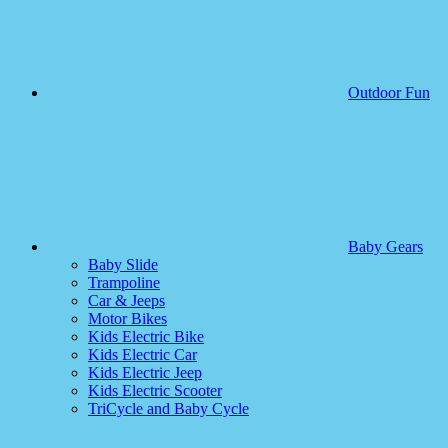
Outdoor Fun
Baby Gears
Baby Slide
Trampoline
Car & Jeeps
Motor Bikes
Kids Electric Bike
Kids Electric Car
Kids Electric Jeep
Kids Electric Scooter
TriCycle and Baby Cycle