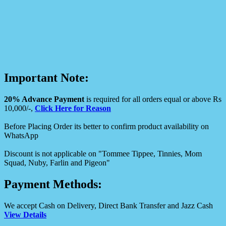
Important Note:
20% Advance Payment
is required for all orders equal or above Rs
10,000/-,
Click Here for Reason
Before Placing Order its better to confirm product availability on
WhatsApp
Discount is not applicable on "Tommee Tippee, Tinnies, Mom
Squad, Nuby, Farlin and Pigeon"
Payment Methods:
We accept Cash on Delivery, Direct Bank Transfer and Jazz Cash
View Details