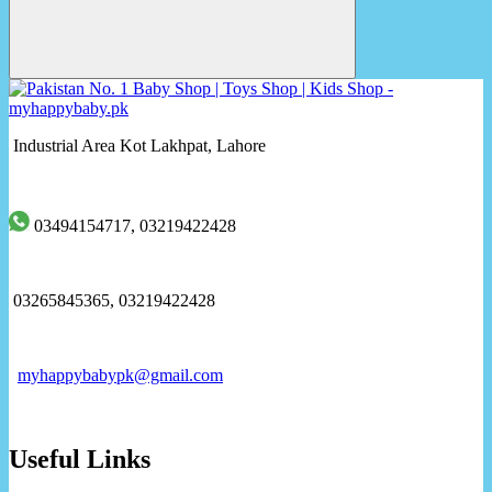
Industrial Area Kot Lakhpat, Lahore
03494154717, 03219422428
03265845365, 03219422428
myhappybabypk@gmail.com
Useful Links