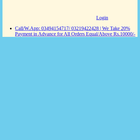
Login
Call/W.App: 03494154717/ 03219422428 | We Take 20%
Payment in Advance for All Orders Equal/Above Rs.10000/-