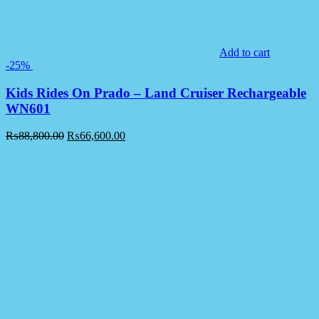
Add to cart
-25%
Kids Rides On Prado – Land Cruiser Rechargeable
WN601
₨
88,800.00
₨
66,600.00