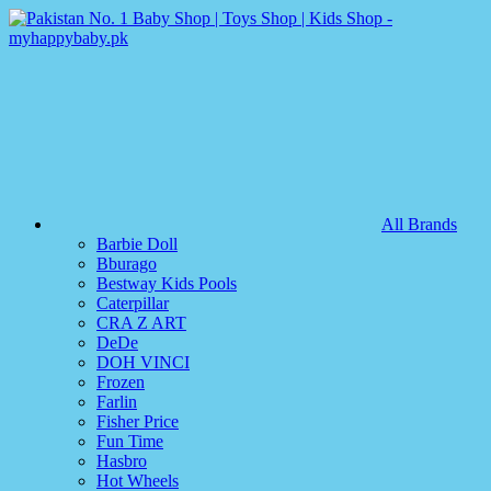
All Brands
Barbie Doll
Bburago
Bestway Kids Pools
Caterpillar
CRA Z ART
DeDe
DOH VINCI
Frozen
Farlin
Fisher Price
Fun Time
Hasbro
Hot Wheels