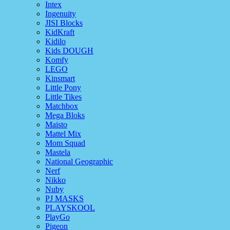
Intex
Ingenuity
JISI Blocks
KidKraft
Kidilo
Kids DOUGH
Komfy
LEGO
Kinsmart
Little Pony
Little Tikes
Matchbox
Mega Bloks
Maisto
Mattel Mix
Mom Squad
Mastela
National Geographic
Nerf
Nikko
Nuby
PJ MASKS
PLAYSKOOL
PlayGo
Pigeon