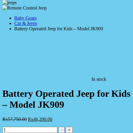
Baby Gears
Car & Jeeps
Battery Operated Jeep for Kids – Model JK909
In stock
Battery Operated Jeep for Kids
– Model JK909
₨
57,750.00
₨
46,200.00
Battery
-
+