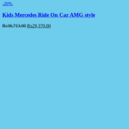
-20%
Kids Mercedes Ride On Car AMG style
₨
36,713.00
₨
29,370.00