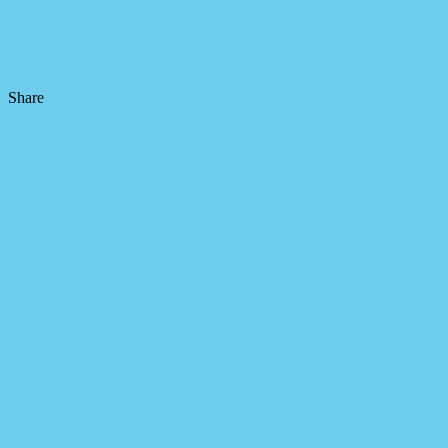
Share