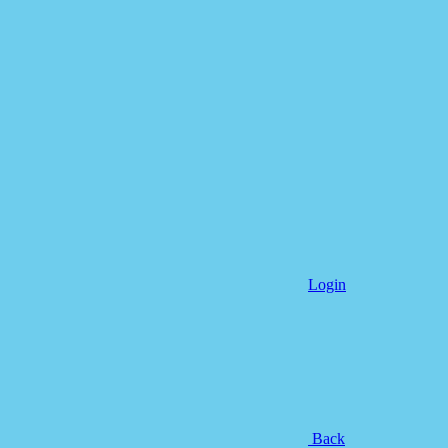
Login
Back