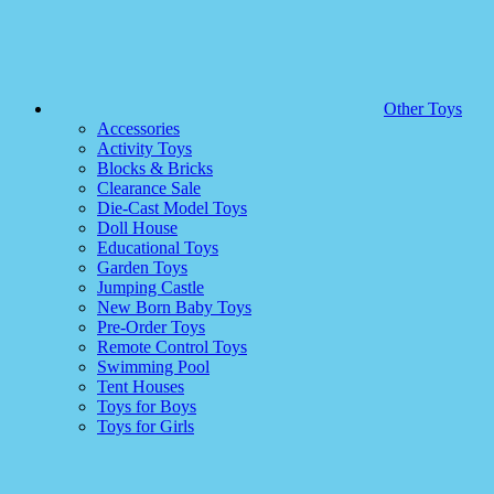
Other Toys
Accessories
Activity Toys
Blocks & Bricks
Clearance Sale
Die-Cast Model Toys
Doll House
Educational Toys
Garden Toys
Jumping Castle
New Born Baby Toys
Pre-Order Toys
Remote Control Toys
Swimming Pool
Tent Houses
Toys for Boys
Toys for Girls