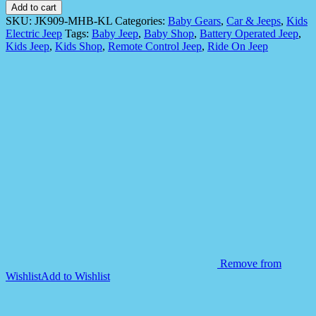
Operated
Add to cart
Jeep
SKU:
JK909-MHB-KL
Categories:
Baby Gears
,
Car & Jeeps
,
Kids
for
Electric Jeep
Tags:
Baby Jeep
,
Baby Shop
,
Battery Operated Jeep
,
Kids
Kids Jeep
,
Kids Shop
,
Remote Control Jeep
,
Ride On Jeep
-
Model
JK909
quantity
Remove from
Wishlist
Add to Wishlist