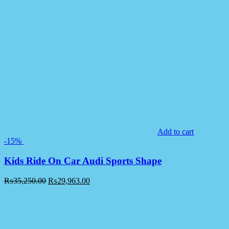
Add to cart
-15%
Kids Ride On Car Audi Sports Shape
₨
35,250.00
₨
29,963.00