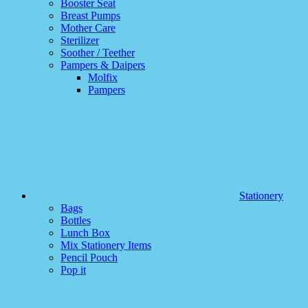
Booster Seat
Breast Pumps
Mother Care
Sterilizer
Soother / Teether
Pampers & Daipers
Molfix
Pampers
Stationery
Bags
Bottles
Lunch Box
Mix Stationery Items
Pencil Pouch
Pop it