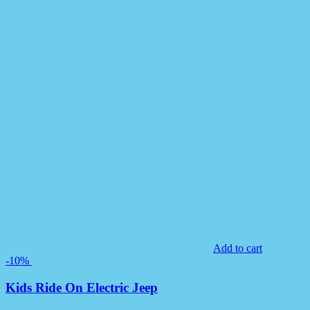
Add to cart
-10%
Kids Ride On Electric Jeep