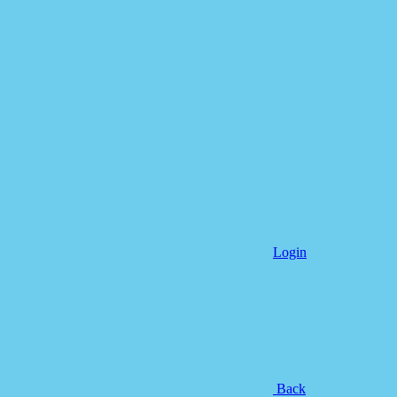
Login
Back