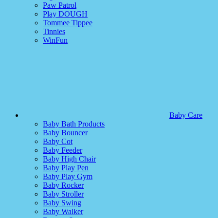
Paw Patrol
Play DOUGH
Tommee Tippee
Tinnies
WinFun
Baby Care
Baby Bath Products
Baby Bouncer
Baby Cot
Baby Feeder
Baby High Chair
Baby Play Pen
Baby Play Gym
Baby Rocker
Baby Stroller
Baby Swing
Baby Walker