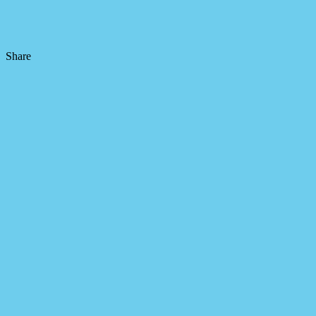
Share