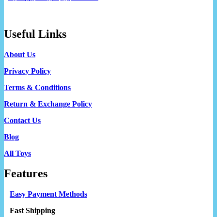
Useful Links
About Us
Privacy Policy
Terms & Conditions
Return & Exchange Policy
Contact Us
Blog
All Toys
Features
Easy Payment Methods
Fast Shipping