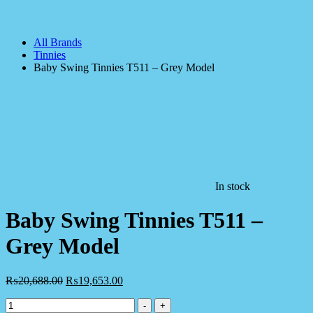
All Brands
Tinnies
Baby Swing Tinnies T511 – Grey Model
In stock
Baby Swing Tinnies T511 –
Grey Model
₨
20,688.00
₨
19,653.00
Baby
-
+