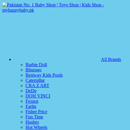
All Brands
Barbie Doll
Bburago
Bestway Kids Pools
Caterpillar
CRA Z ART
DeDe
DOH VINCI
Frozen
Farlin
Fisher Price
Fun Time
Hasbro
Hot Wheels