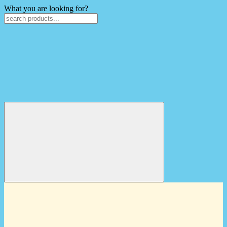
What you are looking for?