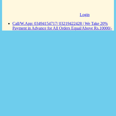
Login
Call/W.App: 03494154717/ 03219422428 | We Take 20%
Payment in Advance for All Orders Equal/Above Rs.10000/-