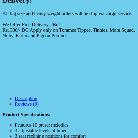
Delivery:
All big size and heavy weight orders will be ship via cargo service.
We Offer Free Delivery - But
Rs. 300/- DC Apply only on Tommee Tippee, Tinnies, Mom Squad,
Nuby, Farlin and Pigeon Products.
Description
Reviews (0)
Product Specifications:
Features 10 preset melodies
3 adjustable levels of timer
3 seat reclining positions for comfort