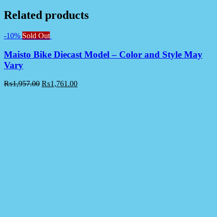
Related products
-10%
Sold Out
Maisto Bike Diecast Model – Color and Style May
Vary
₨
1,957.00
₨
1,761.00