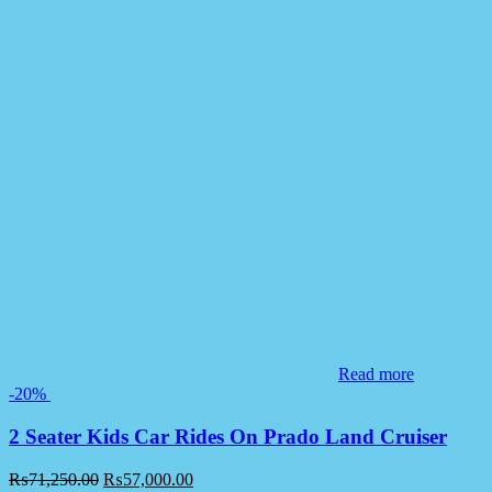
Read more
-20%
2 Seater Kids Car Rides On Prado Land Cruiser
₨
71,250.00
₨
57,000.00