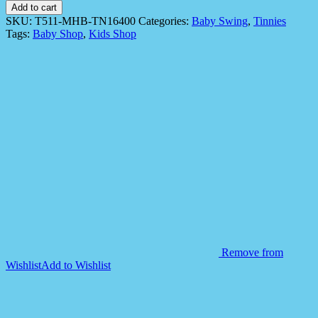
Swing
Add to cart
Tinnies
SKU:
T511-MHB-TN16400
Categories:
Baby Swing
,
Tinnies
T511
Tags:
Baby Shop
,
Kids Shop
-
Grey
Model
quantity
Remove from
Wishlist
Add to Wishlist