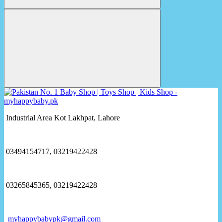
Industrial Area Kot Lakhpat, Lahore
03494154717, 03219422428
03265845365, 03219422428
myhappybabypk@gmail.com