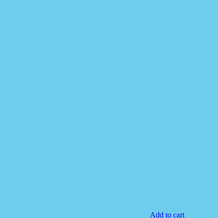
Add to cart