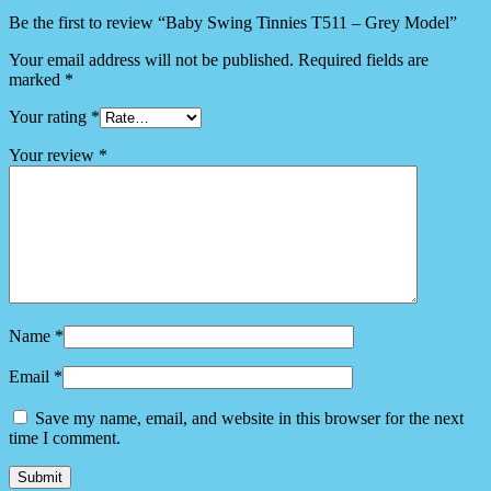
Be the first to review “Baby Swing Tinnies T511 – Grey Model”
Your email address will not be published.
Required fields are
marked
*
Your rating
*
Your review
*
Name
*
Email
*
Save my name, email, and website in this browser for the next
time I comment.