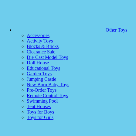
Other Toys
Accessories
Activity Toys
Blocks & Bricks
Clearance Sale
Die-Cast Model Toys
Doll House
Educational Toys
Garden Toys
Jumping Castle
New Born Baby Toys
Pre-Order Toys
Remote Control Toys
Swimming Pool
Tent Houses
Toys for Boys
Toys for Girls