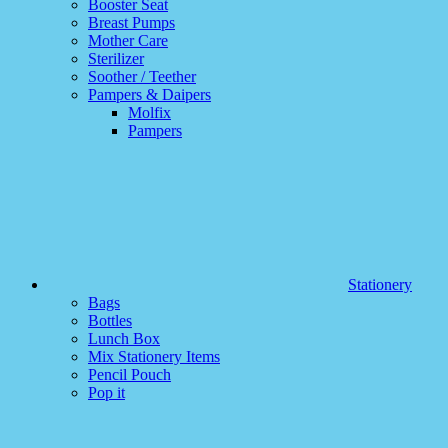
Booster Seat
Breast Pumps
Mother Care
Sterilizer
Soother / Teether
Pampers & Daipers
Molfix
Pampers
Stationery
Bags
Bottles
Lunch Box
Mix Stationery Items
Pencil Pouch
Pop it