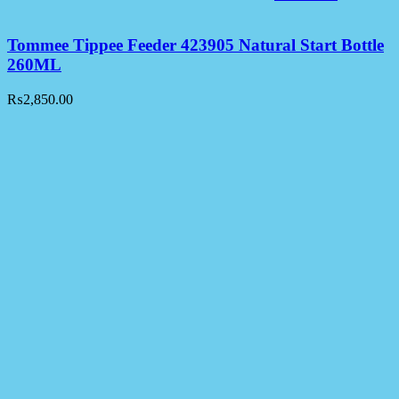
Tommee Tippee Feeder 423905 Natural Start Bottle
260ML
₨
2,850.00