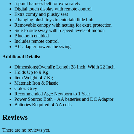
5-point harness belt for extra safety
Digital touch display with remote control
Extra comfy and plushy seat
2 hanging plush toys to entertain little bub
Removable canopy with netting for extra protection
Side-to-side sway with 5-speed levels of motion
Bluetooth enabled
Includes remote control
AC adapter powers the swing
Additional Details:
Dimensions(Overall): Length 28 Inch, Width 22 Inch
Holds Up to 9 Kg
Item Weight: 4.7 Kg
Material: Iron & Plastic
Color: Grey
Recommended Age: Newborn to 1 Year
Power Source: Both – AA batteries and DC Adaptor
Batteries Required: 4 AA cells
Reviews
There are no reviews yet.