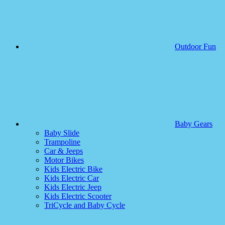
Outdoor Fun
Baby Gears
Baby Slide
Trampoline
Car & Jeeps
Motor Bikes
Kids Electric Bike
Kids Electric Car
Kids Electric Jeep
Kids Electric Scooter
TriCycle and Baby Cycle