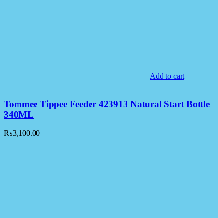
Add to cart
Tommee Tippee Feeder 423913 Natural Start Bottle
340ML
₨
3,100.00