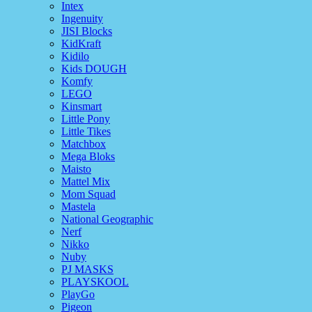
Intex
Ingenuity
JISI Blocks
KidKraft
Kidilo
Kids DOUGH
Komfy
LEGO
Kinsmart
Little Pony
Little Tikes
Matchbox
Mega Bloks
Maisto
Mattel Mix
Mom Squad
Mastela
National Geographic
Nerf
Nikko
Nuby
PJ MASKS
PLAYSKOOL
PlayGo
Pigeon