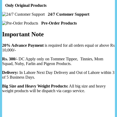
Only Original Products
24/7 Customer Support
Pre-Order Products
Important Note
20% Advance Payment
is required for all orders equal or above Rs
10,000/-
Rs. 300/-
DC Apply only on Tommee Tippee, Tinnies, Mom
Squad, Nuby, Farlin and Pigeon Products.
Delivery:
In Lahore Next Day Delivery and Out of Lahore within 3
of 5 Business Days.
Big Size and Heavy Weight Products:
All big size and heavy
weight products will be dispatch via cargo service.