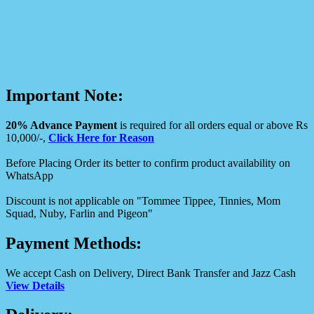
Important Note:
20% Advance Payment
is required for all orders equal or above Rs
10,000/-,
Click Here for Reason
Before Placing Order its better to confirm product availability on
WhatsApp
Discount is not applicable on "Tommee Tippee, Tinnies, Mom
Squad, Nuby, Farlin and Pigeon"
Payment Methods:
We accept Cash on Delivery, Direct Bank Transfer and Jazz Cash
View Details