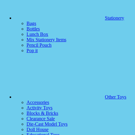
Stationery
Bags
Bottles
Lunch Box
Mix Stationery Items
Pencil Pouch
Pop it
Other Toys
Accessories
Activity Toys
Blocks & Bricks
Clearance Sale
Die-Cast Model Toys
Doll House
Educational Toys