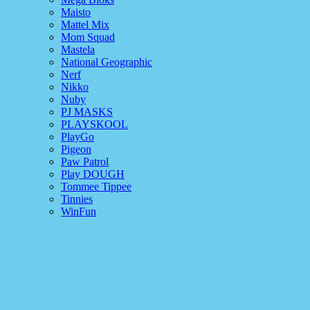
Maisto
Mattel Mix
Mom Squad
Mastela
National Geographic
Nerf
Nikko
Nuby
PJ MASKS
PLAYSKOOL
PlayGo
Pigeon
Paw Patrol
Play DOUGH
Tommee Tippee
Tinnies
WinFun