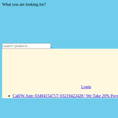
What you are looking for?
Login
Call/W.App: 03494154717/ 03219422428 | We Take 20% Payme