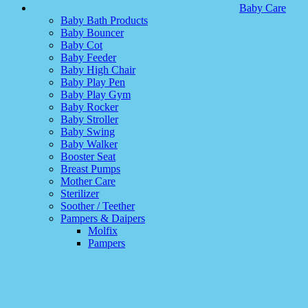
Baby Care
Baby Bath Products
Baby Bouncer
Baby Cot
Baby Feeder
Baby High Chair
Baby Play Pen
Baby Play Gym
Baby Rocker
Baby Stroller
Baby Swing
Baby Walker
Booster Seat
Breast Pumps
Mother Care
Sterilizer
Soother / Teether
Pampers & Daipers
Molfix
Pampers