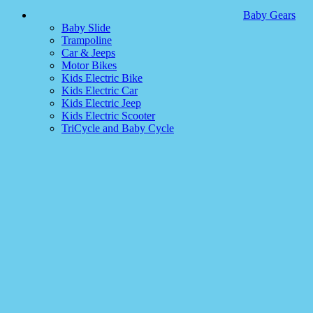
Baby Gears
Baby Slide
Trampoline
Car & Jeeps
Motor Bikes
Kids Electric Bike
Kids Electric Car
Kids Electric Jeep
Kids Electric Scooter
TriCycle and Baby Cycle