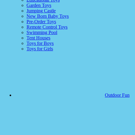
Garden Toys
Jumping Castle
New Born Baby Toys
Pre-Order Toys
Remote Control Toys
Swimming Pool
Tent Houses
Toys for Boys
Toys for Girls
Outdoor Fun