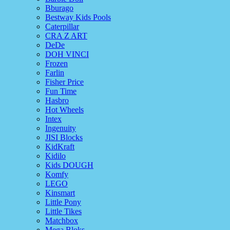
Bburago
Bestway Kids Pools
Caterpillar
CRA Z ART
DeDe
DOH VINCI
Frozen
Farlin
Fisher Price
Fun Time
Hasbro
Hot Wheels
Intex
Ingenuity
JISI Blocks
KidKraft
Kidilo
Kids DOUGH
Komfy
LEGO
Kinsmart
Little Pony
Little Tikes
Matchbox
Mega Bloks