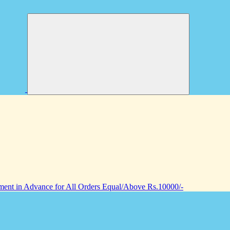
nt in Advance for All Orders Equal/Above Rs.10000/-