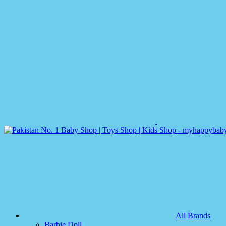
All Brands
Barbie Doll