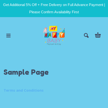
Get Additional 5% Off + Free Delivery on Full Advance Payment |
Please Confirm Availability First
Sample Page
Terms and Conditions