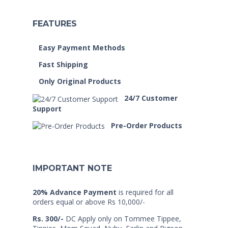
FEATURES
Easy Payment Methods
Fast Shipping
Only Original Products
24/7 Customer
Support
Pre-Order Products
IMPORTANT NOTE
20% Advance Payment
is required for all
orders equal or above Rs 10,000/-
Rs. 300/-
DC Apply only on Tommee Tippee,