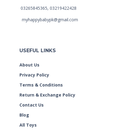
03265845365, 03219422428
myhappybabypk@gmail.com
USEFUL LINKS
About Us
Privacy Policy
Terms & Conditions
Return & Exchange Policy
Contact Us
Blog
All Toys