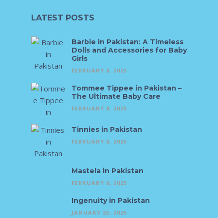
LATEST POSTS
Barbie in Pakistan: A Timeless
Dolls and Accessories for Baby
Girls
FEBRUARY 8, 2025
Tommee Tippee in Pakistan –
The Ultimate Baby Care
FEBRUARY 8, 2025
Tinnies in Pakistan
FEBRUARY 8, 2025
Mastela in Pakistan
FEBRUARY 6, 2025
Ingenuity in Pakistan
JANUARY 25, 2025