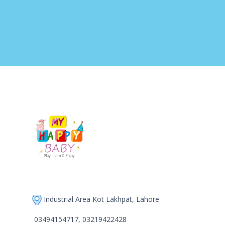
Industrial Area Kot Lakhpat, Lahore
03494154717, 03219422428