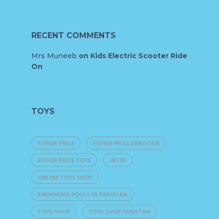
RECENT COMMENTS
Mrs Muneeb
on
Kids Electric Scooter Ride
On
TOYS
FISHER PRICE
FISHER PRICE PAKISTAN
FISHER PRICE TOYS
INTEX
ONLINE TOYS SHOP
SWIMMING POOLS IN PAKISTAN
TOYS SHOP
TOYS SHOP PAKISTAN