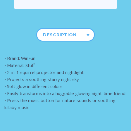
DESCRIPTION
• Brand: WinFun
• Material: Stuff
• 2-in-1 squirrel projector and nightlight
• Projects a soothing starry night sky
• Soft glow in different colors
• Easily transforms into a huggable glowing night-time friend
• Press the music button for nature sounds or soothing
lullaby music