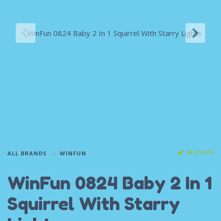
IN STOCK
ALL BRANDS
WINFUN
WinFun 0824 Baby 2 In 1
Squirrel With Starry