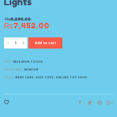
Lights
₨
8,280.00
₨
7,452.00
-
+
Add to cart
SKU:
0824-MHB-TZ5220
CATEGORY:
WINFUN
TAGS:
BABY CARE
,
KIDS TOYS
,
ONLINE TOY SHOP