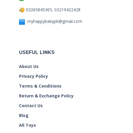
03265845365, 03219422428
myhappybabypk@gmail.com
USEFUL LINKS
About Us
Privacy Policy
Terms & Conditions
Return & Exchange Policy
Contact Us
Blog
All Toys