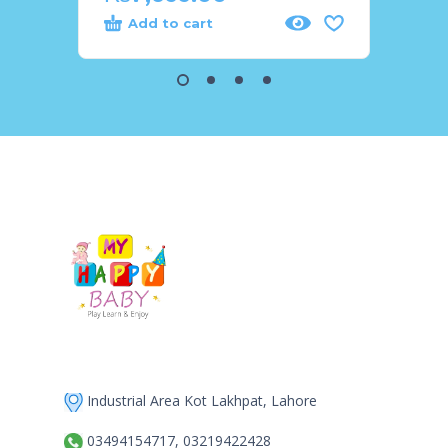
Add to cart
Add
Industrial Area Kot Lakhpat, Lahore
03494154717, 03219422428