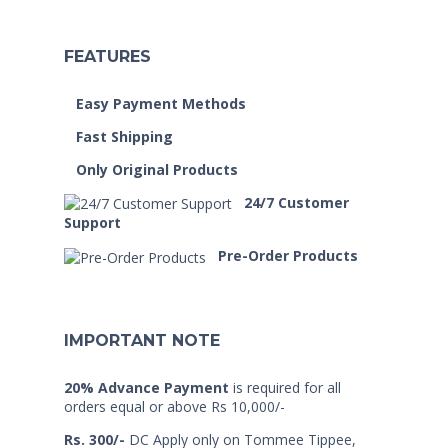
FEATURES
Easy Payment Methods
Fast Shipping
Only Original Products
24/7 Customer
Support
Pre-Order Products
IMPORTANT NOTE
20% Advance Payment
is required for all
orders equal or above Rs 10,000/-
Rs. 300/-
DC Apply only on Tommee Tippee,