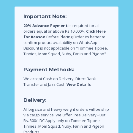
Important Note:
20% Advance Payment
is required for all
orders equal or above Rs 10,000/-,
Click Here
for Reason
Before Placing Order its better to
confirm product availability on WhatsApp
Discount is not applicable on "Tommee Tippee,
Tinnies, Mom Squad, Nuby, Farlin and Pigeon"
Payment Methods:
We accept Cash on Delivery, Direct Bank
Transfer and Jazz Cash
View Details
Delivery:
All big size and heavy weight orders will be ship
via cargo service.
We Offer Free Delivery - But
Rs. 300/- DC Apply only on Tommee Tippee,
Tinnies, Mom Squad, Nuby, Farlin and Pigeon
Products.