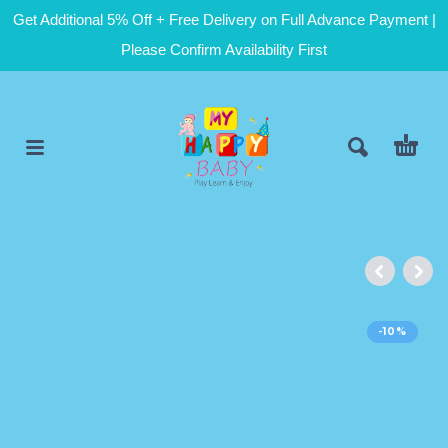
Get Additional 5% Off + Free Delivery on Full Advance Payment |
Please Confirm Availability First
-10%