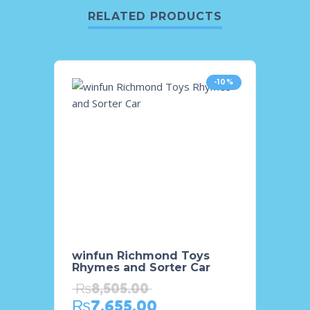
RELATED PRODUCTS
-10%
winfun Richmond Toys
Winfu
Rhymes and Sorter Car
Rainb
₨
8,505.00
₨
10
₨
7,655.00
₨
9,