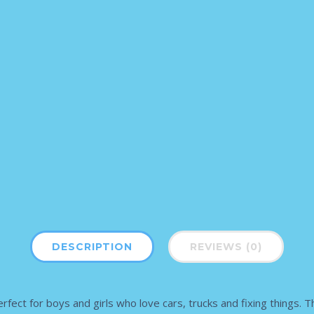
DESCRIPTION
REVIEWS (0)
 for boys and girls who love cars, trucks and fixing things. This