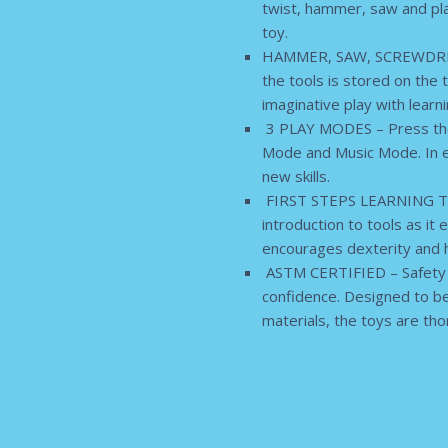
twist, hammer, saw and play
toy.
HAMMER, SAW, SCREWDRIVER 
the tools is stored on the 
imaginative play with learni
3 PLAY MODES – Press the 
Mode and Music Mode. In ea
new skills.
FIRST STEPS LEARNING TOY – 
introduction to tools as it
encourages dexterity and 
ASTM CERTIFIED – Safety an
confidence. Designed to be
materials, the toys are th