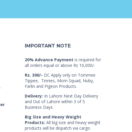
IMPORTANT NOTE
20% Advance Payment
is required for
all orders equal or above Rs 10,000/-
Rs. 300/-
DC Apply only on Tommee
Tippee, Tinnies, Mom Squad, Nuby,
Farlin and Pigeon Products.
7
Delivery:
In Lahore Next Day Delivery
and Out of Lahore within 3 of 5
der
Business Days.
Big Size and Heavy Weight
Products:
All big size and heavy weight
products will be dispatch via cargo