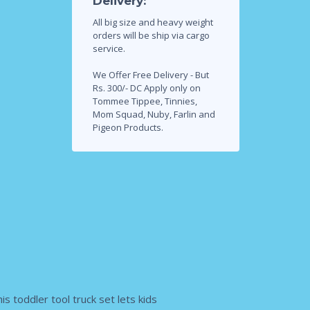
Delivery:
All big size and heavy weight
orders will be ship via cargo
service.
We Offer Free Delivery - But
Rs. 300/- DC Apply only on
Tommee Tippee, Tinnies,
Mom Squad, Nuby, Farlin and
Pigeon Products.
 toddler tool truck set lets kids