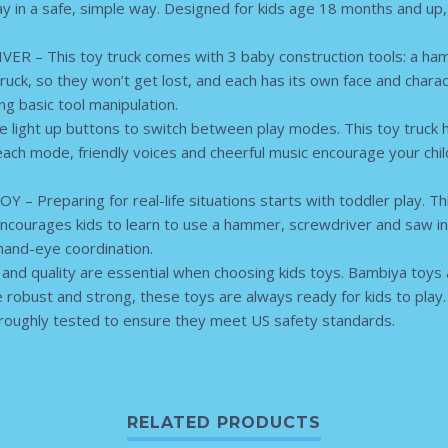
 in a safe, simple way. Designed for kids age 18 months and up, th
– This toy truck comes with 3 baby construction tools: a ham
truck, so they won’t get lost, and each has its own face and chara
ng basic tool manipulation.
light up buttons to switch between play modes. This toy truc
ch mode, friendly voices and cheerful music encourage your child 
Preparing for real-life situations starts with toddler play. This
 encourages kids to learn to use a hammer, screwdriver and saw in a
hand-eye coordination.
d quality are essential when choosing kids toys. Bambiya toys 
 robust and strong, these toys are always ready for kids to play
oroughly tested to ensure they meet US safety standards.
RELATED PRODUCTS