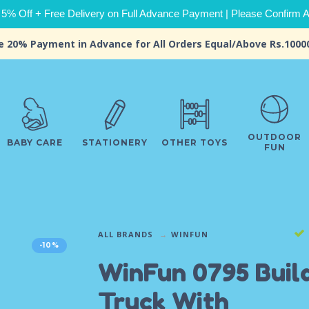
 5% Off + Free Delivery on Full Advance Payment | Please Confirm Ava
e 20% Payment in Advance for All Orders Equal/Above Rs.1000
OUTDOOR
BABY CARE
STATIONERY
OTHER TOYS
FUN
ALL BRANDS
WINFUN
-10%
WinFun 0795 Buil
Truck With