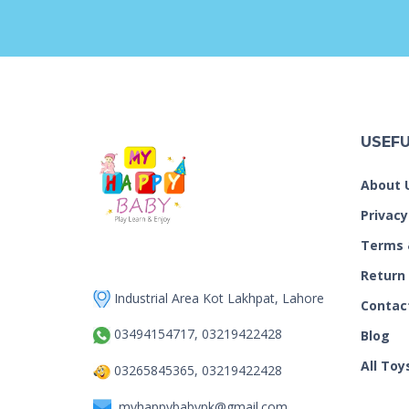
USEFU
About 
Privacy
Terms 
Return
Industrial Area Kot Lakhpat, Lahore
Contac
03494154717, 03219422428
Blog
All Toy
03265845365, 03219422428
myhappybabypk@gmail.com