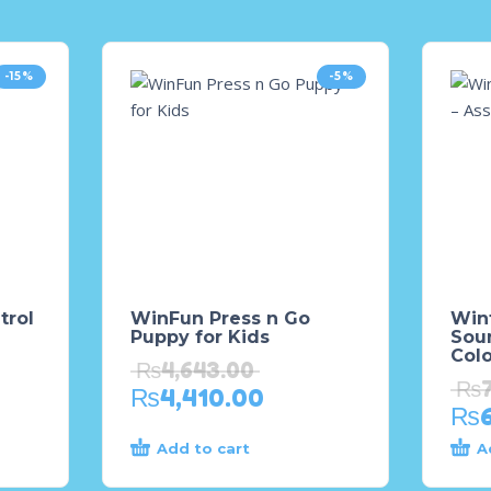
-15%
-5%
trol
WinFun Press n Go
Winf
Puppy for Kids
Sou
Col
₨
4,643.00
₨
₨
4,410.00
₨
Add to cart
A