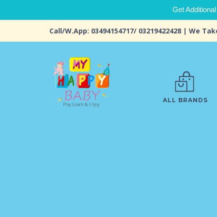
Get Additional
Call/W.App: 03494154717/ 03219422428 | We Tak
ALL BRANDS