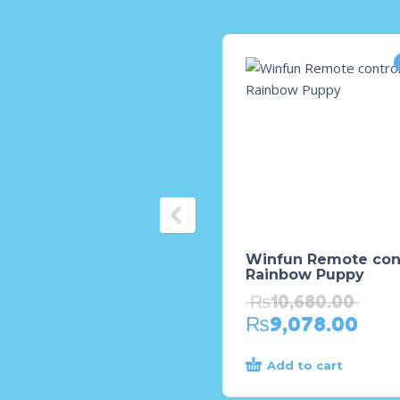
Winfun Remote con
Rainbow Puppy
₨
10,680.00
₨
9,078.00
Add to cart