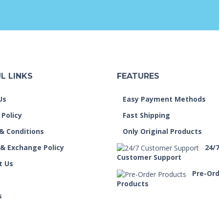
L LINKS
FEATURES
Us
Easy Payment Methods
 Policy
Fast Shipping
& Conditions
Only Original Products
 & Exchange Policy
24/
Customer Support
t Us
Pre-Or
Products
s