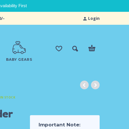
ilability First
0/-
Login
BABY GEARS
IN STOCK
der
Important Note: