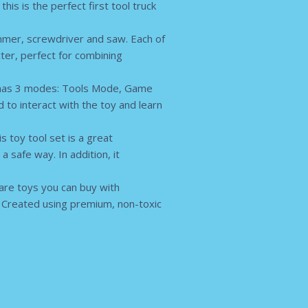
is is the perfect first tool truck
mer, screwdriver and saw. Each of
cter, perfect for combining
k has 3 modes: Tools Mode, Game
to interact with the toy and learn
 toy tool set is a great
 safe way. In addition, it
are toys you can buy with
. Created using premium, non-toxic