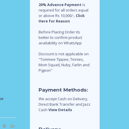
20% Advance Payment
is
required for all orders equal
or above Rs 10,000/-,
Click
Here for Reason
Before Placing Order its
better to confirm product
availability on WhatsApp
Discount is not applicable on
"Tommee Tippee, Tinnies,
Mom Squad, Nuby, Farlin and
Pigeon"
Payment Methods:
We accept Cash on Delivery,
OP
Direct Bank Transfer and Jazz
Cash
View Details