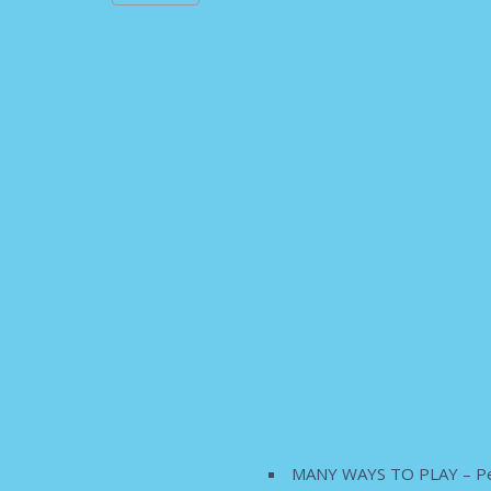
MANY WAYS TO PLAY – Perfect