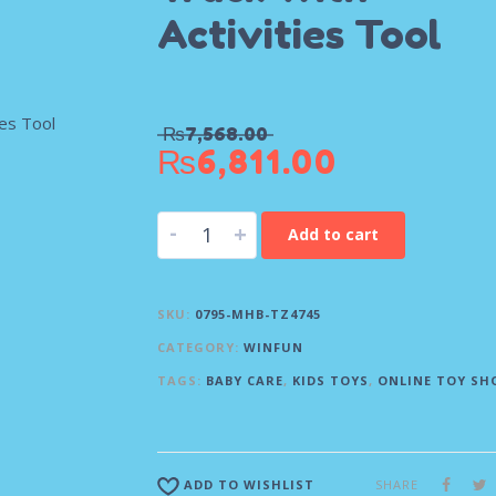
Activities Tool
₨
7,568.00
₨
6,811.00
-
+
Add to cart
SKU:
0795-MHB-TZ4745
CATEGORY:
WINFUN
TAGS:
BABY CARE
,
KIDS TOYS
,
ONLINE TOY SH
SHARE
ADD TO WISHLIST