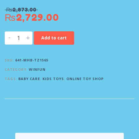
₨
2,873.00
₨
2,729.00
-
+
Add to cart
SKU:
641-MHB-TZ1565
CATEGORY:
WINFUN
TAGS:
BABY CARE
,
KIDS TOYS
,
ONLINE TOY SHOP