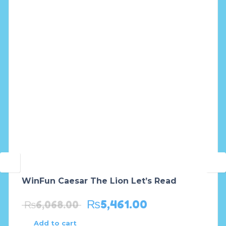
WinFun Caesar The Lion Let’s Read
₨
5,461.00
₨
6,068.00
Add to cart