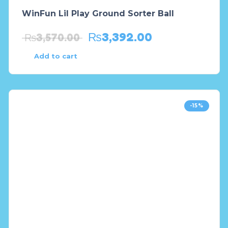
WinFun Lil Play Ground Sorter Ball
₨
3,392.00
₨
3,570.00
Add to cart
-15%