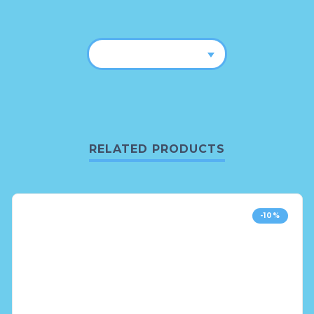
RELATED PRODUCTS
-10%