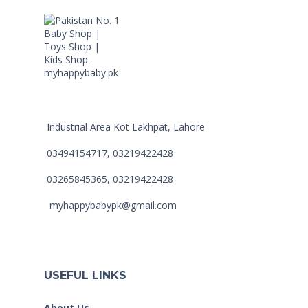
Industrial Area Kot Lakhpat, Lahore
03494154717, 03219422428
03265845365, 03219422428
myhappybabypk@gmail.com
USEFUL LINKS
About Us