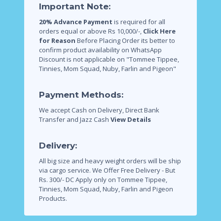
Important Note:
20% Advance Payment
is required for all
orders equal or above Rs 10,000/-,
Click Here
for Reason
Before Placing Order its better to
confirm product availability on WhatsApp
Discount is not applicable on "Tommee Tippee,
Tinnies, Mom Squad, Nuby, Farlin and Pigeon"
Payment Methods:
We accept Cash on Delivery, Direct Bank
Transfer and Jazz Cash
View Details
Delivery:
All big size and heavy weight orders will be ship
via cargo service.
We Offer Free Delivery - But
Rs. 300/- DC Apply only on Tommee Tippee,
Tinnies, Mom Squad, Nuby, Farlin and Pigeon
Products.