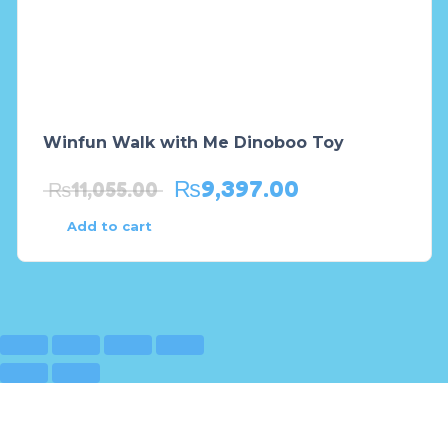
Winfun Walk with Me Dinoboo Toy
₨
9,397.00
₨
11,055.00
Add to cart