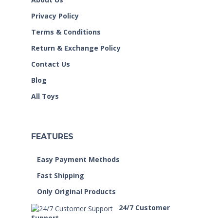
Privacy Policy
Terms & Conditions
Return & Exchange Policy
Contact Us
Blog
All Toys
FEATURES
Easy Payment Methods
Fast Shipping
Only Original Products
24/7 Customer
Support