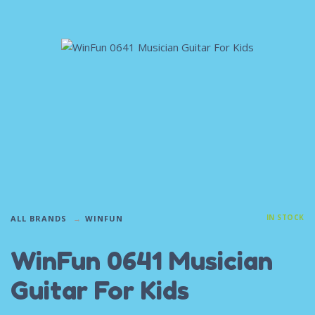
IN STOCK
ALL BRANDS
WINFUN
WinFun 0641 Musician
Guitar For Kids