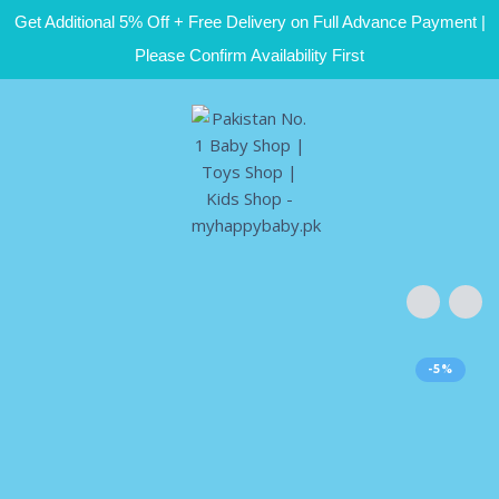
Get Additional 5% Off + Free Delivery on Full Advance Payment |
Please Confirm Availability First
-5%