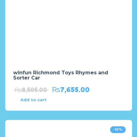
winfun Richmond Toys Rhymes and
Sorter Car
₨
7,655.00
₨
8,505.00
Add to cart
-10%