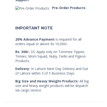
Pre-Order Products
IMPORTANT NOTE
20% Advance Payment
is required for all
orders equal or above Rs 10,000/-
Rs. 300/-
DC Apply only on Tommee Tippee,
Tinnies, Mom Squad, Nuby, Farlin and Pigeon
Products.
Delivery:
In Lahore Next Day Delivery and Out
of Lahore within 3 of 5 Business Days.
Big Size and Heavy Weight Products:
All big
size and heavy weight products will be dispatch
via cargo service.