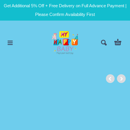
Get Additional 5% Off + Free Delivery on Full Advance Payment |
Please Confirm Availability First