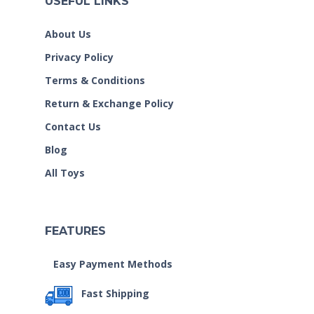
USEFUL LINKS
About Us
Privacy Policy
Terms & Conditions
Return & Exchange Policy
Contact Us
Blog
All Toys
FEATURES
Easy Payment Methods
Fast Shipping