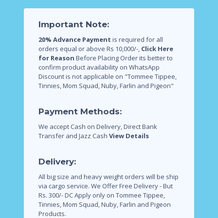
Important Note:
20% Advance Payment
is required for all
orders equal or above Rs 10,000/-,
Click Here
for Reason
Before Placing Order its better to
confirm product availability on WhatsApp
Discount is not applicable on "Tommee Tippee,
Tinnies, Mom Squad, Nuby, Farlin and Pigeon"
Payment Methods:
We accept Cash on Delivery, Direct Bank
Transfer and Jazz Cash
View Details
Delivery:
All big size and heavy weight orders will be ship
via cargo service.
We Offer Free Delivery - But
Rs. 300/- DC Apply only on Tommee Tippee,
Tinnies, Mom Squad, Nuby, Farlin and Pigeon
Products.