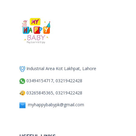
Industrial Area Kot Lakhpat, Lahore
03494154717, 03219422428
03265845365, 03219422428
myhappybabypk@gmail.com