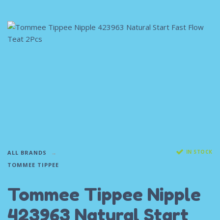
IN STOCK
ALL BRANDS
TOMMEE TIPPEE
Tommee Tippee Nipple
423963 Natural Start