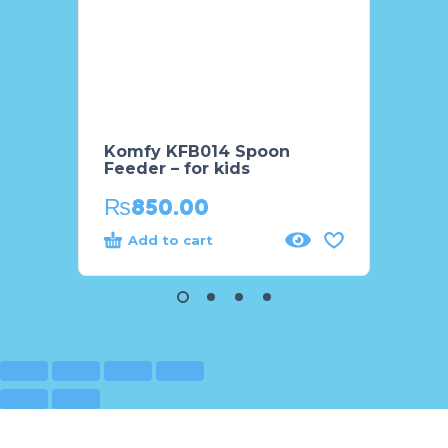
Komfy KFB014 Spoon
Komfy
Feeder – for kids
Feeder
₨
850.00
₨
8
Add to cart
Add