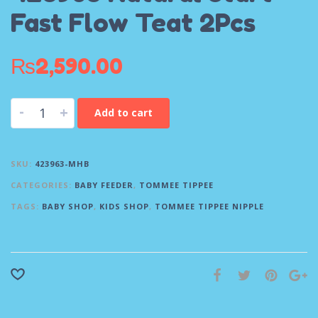
Fast Flow Teat 2Pcs
₨
2,590.00
-
+
Add to cart
SKU:
423963-MHB
CATEGORIES:
BABY FEEDER
,
TOMMEE TIPPEE
TAGS:
BABY SHOP
,
KIDS SHOP
,
TOMMEE TIPPEE NIPPLE