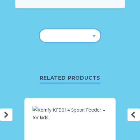
RELATED PRODUCTS