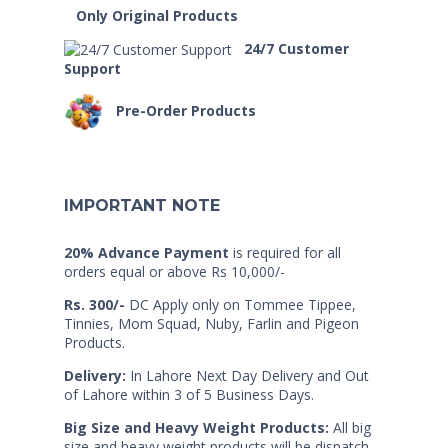
Only Original Products
24/7 Customer
Support
Pre-Order Products
IMPORTANT NOTE
20% Advance Payment
is required for all
orders equal or above Rs 10,000/-
Rs. 300/-
DC Apply only on Tommee Tippee,
Tinnies, Mom Squad, Nuby, Farlin and Pigeon
Products.
Delivery:
In Lahore Next Day Delivery and Out
of Lahore within 3 of 5 Business Days.
Big Size and Heavy Weight Products:
All big
size and heavy weight products will be dispatch