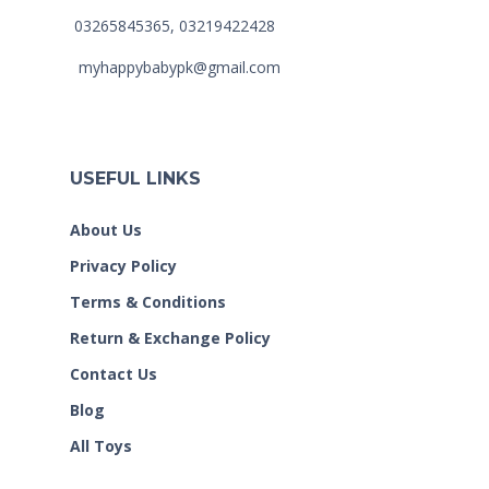
03265845365, 03219422428
myhappybabypk@gmail.com
USEFUL LINKS
About Us
Privacy Policy
Terms & Conditions
Return & Exchange Policy
Contact Us
Blog
All Toys