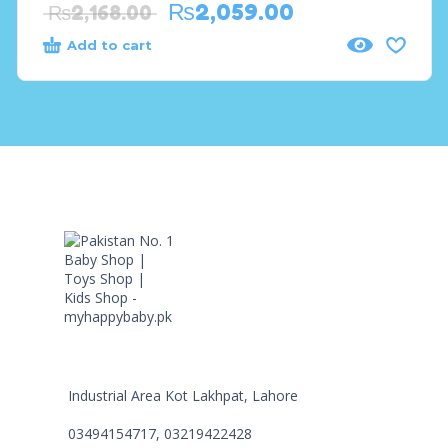
₨
2,059.00
₨
2,168.00
Add to cart
Industrial Area Kot Lakhpat, Lahore
03494154717, 03219422428