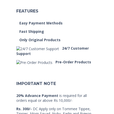
FEATURES
Easy Payment Methods
Fast Shipping
Only Original Products
24/7 Customer
Support
Pre-Order Products
IMPORTANT NOTE
20% Advance Payment
is required for all
orders equal or above Rs 10,000/-
Rs. 300/-
DC Apply only on Tommee Tippee,
Tinnies, Mom Squad, Nuby, Farlin and Pigeon