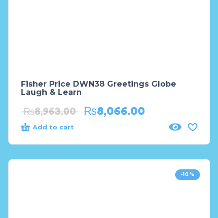
Fisher Price DWN38 Greetings Globe
Laugh & Learn
₨
8,066.00
₨
8,963.00
Add to cart
-10%