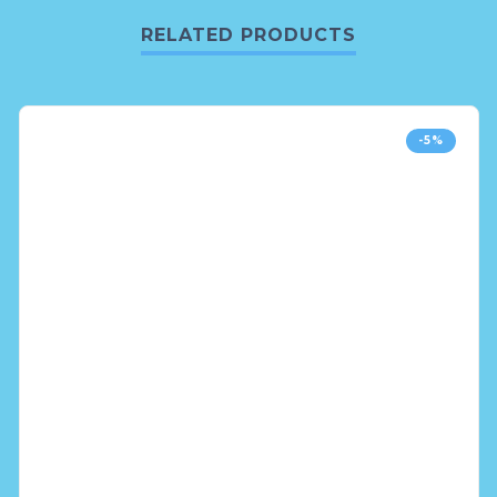
RELATED PRODUCTS
-5%