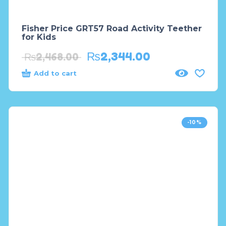
Fisher Price GRT57 Road Activity Teether
for Kids
₨
2,344.00
₨
2,468.00
Add to cart
-10%