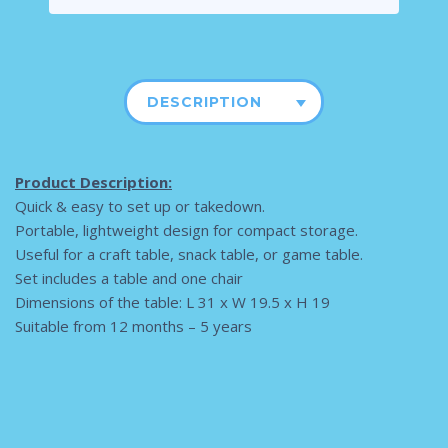
DESCRIPTION
Product Description:
Quick & easy to set up or takedown.
Portable, lightweight design for compact storage.
Useful for a craft table, snack table, or game table.
Set includes a table and one chair
Dimensions of the table: L 31 x W 19.5 x H 19
Suitable from 12 months – 5 years