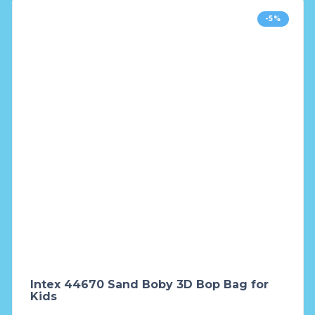
-5%
Intex 44670 Sand Boby 3D Bop Bag for
Kids