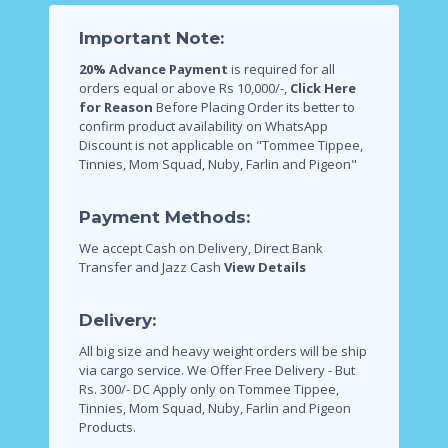
Important Note:
20% Advance Payment
is required for all
orders equal or above Rs 10,000/-,
Click Here
for Reason
Before Placing Order its better to
confirm product availability on WhatsApp
Discount is not applicable on "Tommee Tippee,
Tinnies, Mom Squad, Nuby, Farlin and Pigeon"
Payment Methods:
We accept Cash on Delivery, Direct Bank
Transfer and Jazz Cash
View Details
Delivery:
All big size and heavy weight orders will be ship
via cargo service.
We Offer Free Delivery - But
Rs. 300/- DC Apply only on Tommee Tippee,
Tinnies, Mom Squad, Nuby, Farlin and Pigeon
Products.