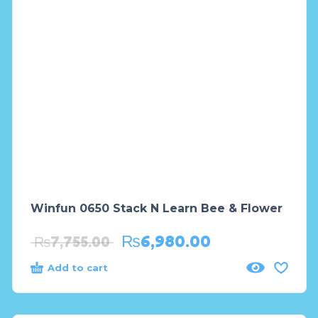
Winfun 0650 Stack N Learn Bee & Flower
₨
6,980.00
₨
7,755.00
Add to cart