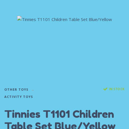
IN STOCK
OTHER TOYS
ACTIVITY TOYS
Tinnies T1101 Children
Table Set Blue/Yellow