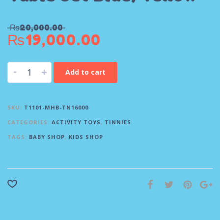
₨
20,000.00
₨
19,000.00
-
+
Add to cart
SKU:
T1101-MHB-TN16000
CATEGORIES:
ACTIVITY TOYS
,
TINNIES
TAGS:
BABY SHOP
,
KIDS SHOP