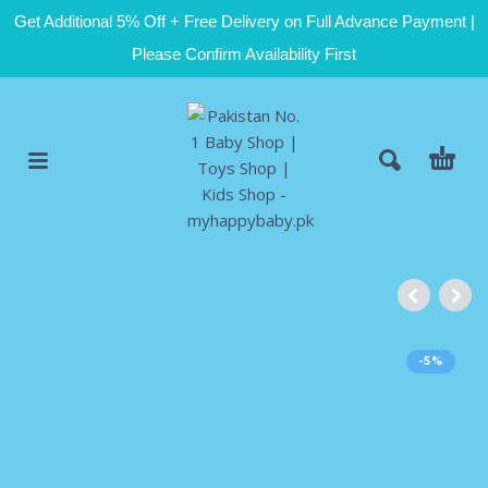
Get Additional 5% Off + Free Delivery on Full Advance Payment |
Please Confirm Availability First
-5%