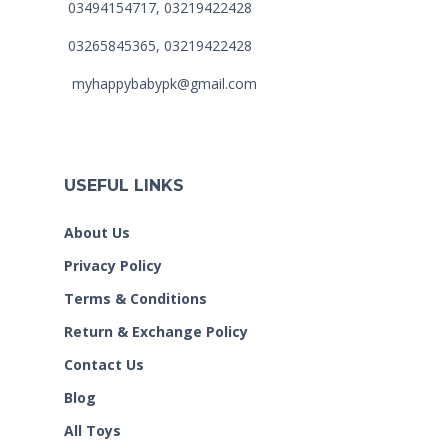
03494154717, 03219422428
03265845365, 03219422428
myhappybabypk@gmail.com
USEFUL LINKS
About Us
Privacy Policy
Terms & Conditions
Return & Exchange Policy
Contact Us
Blog
All Toys