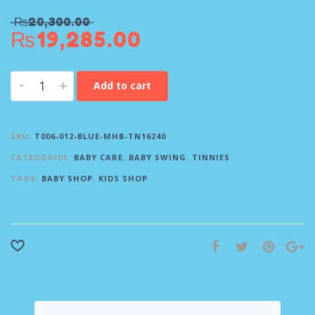
₨
20,300.00
₨
19,285.00
-
+
Add to cart
SKU:
T006-012-BLUE-MHB-TN16240
CATEGORIES:
BABY CARE
,
BABY SWING
,
TINNIES
TAGS:
BABY SHOP
,
KIDS SHOP