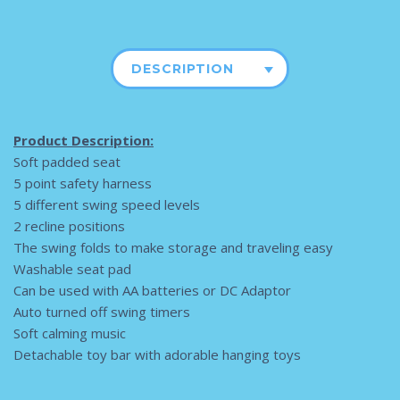
DESCRIPTION
Product Description:
Soft padded seat
5 point safety harness
5 different swing speed levels
2 recline positions
The swing folds to make storage and traveling easy
Washable seat pad
Can be used with AA batteries or DC Adaptor
Auto turned off swing timers
Soft calming music
Detachable toy bar with adorable hanging toys