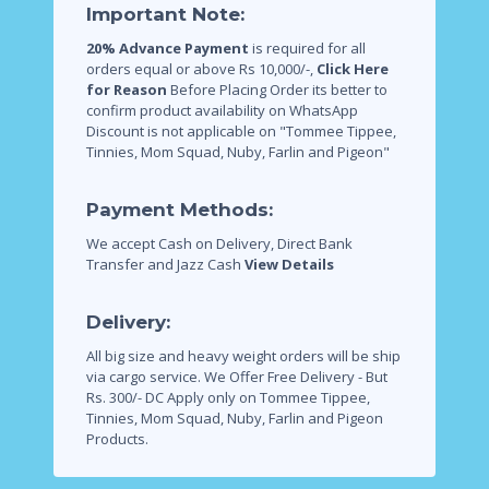
Important Note:
20% Advance Payment
is required for all
orders equal or above Rs 10,000/-,
Click Here
for Reason
Before Placing Order its better to
confirm product availability on WhatsApp
Discount is not applicable on "Tommee Tippee,
Tinnies, Mom Squad, Nuby, Farlin and Pigeon"
Payment Methods:
We accept Cash on Delivery, Direct Bank
Transfer and Jazz Cash
View Details
Delivery:
All big size and heavy weight orders will be ship
via cargo service.
We Offer Free Delivery - But
Rs. 300/- DC Apply only on Tommee Tippee,
Tinnies, Mom Squad, Nuby, Farlin and Pigeon
Products.