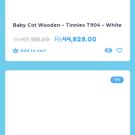
Baby Cot Wooden – Tinnies T904 – White
₨
44,828.00
₨
47,188.00
Add to cart
-5%