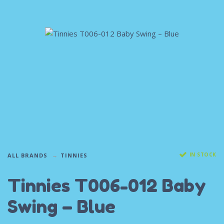
IN STOCK
ALL BRANDS
TINNIES
Tinnies T006-012 Baby
Swing – Blue