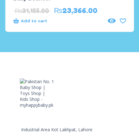
₨
23,366.00
₨
31,155.00
Add to cart
Industrial Area Kot Lakhpat, Lahore