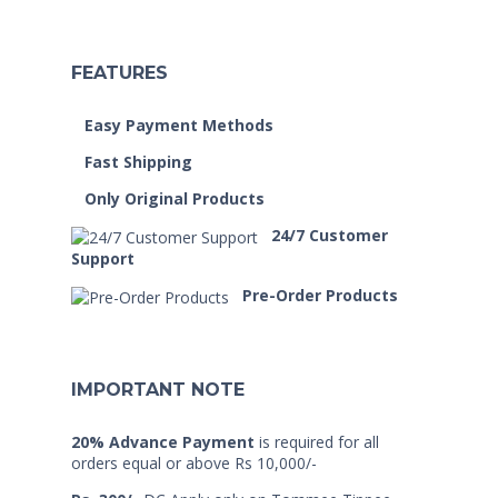
FEATURES
Easy Payment Methods
Fast Shipping
Only Original Products
24/7 Customer
Support
Pre-Order Products
IMPORTANT NOTE
20% Advance Payment
is required for all
orders equal or above Rs 10,000/-