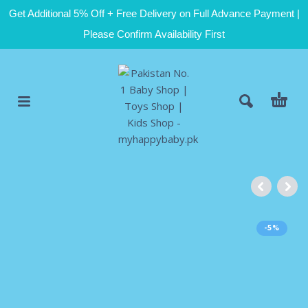
Get Additional 5% Off + Free Delivery on Full Advance Payment |
Please Confirm Availability First
-5%