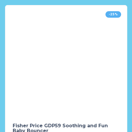
-25%
Fisher Price GDP59 Soothing and Fun
Baby Bouncer