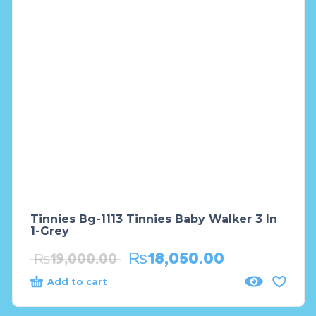
Tinnies Bg-1113 Tinnies Baby Walker 3 In
1-Grey
₨
18,050.00
₨
19,000.00
Add to cart