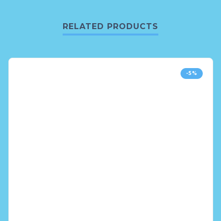
RELATED PRODUCTS
-5%