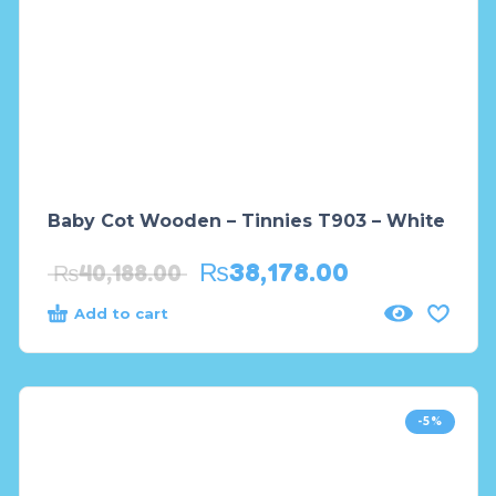
Baby Cot Wooden – Tinnies T903 – White
₨
38,178.00
₨
40,188.00
Add to cart
-5%