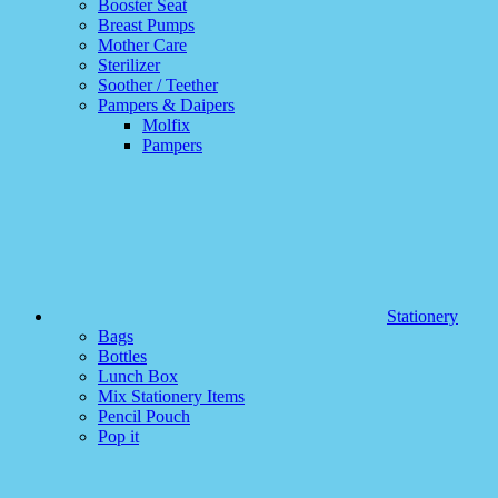
Booster Seat
Breast Pumps
Mother Care
Sterilizer
Soother / Teether
Pampers & Daipers
Molfix
Pampers
Stationery
Bags
Bottles
Lunch Box
Mix Stationery Items
Pencil Pouch
Pop it