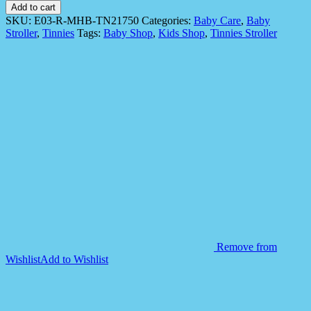
E03-
Add to cart
R
SKU:
E03-R-MHB-TN21750
Categories:
Baby Care
,
Baby
Tinnies
Stroller
,
Tinnies
Tags:
Baby Shop
,
Kids Shop
,
Tinnies Stroller
Baby
Stroller
-
Red
quantity
Remove from
Wishlist
Add to Wishlist