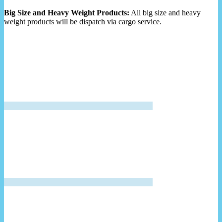
Big Size and Heavy Weight Products:
All big size and heavy
weight products will be dispatch via cargo service.