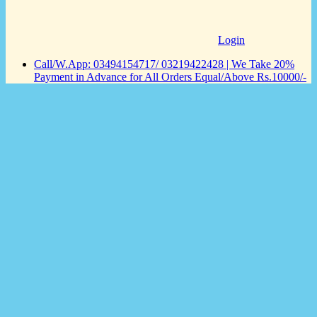
Login
Call/W.App: 03494154717/ 03219422428 | We Take 20%
Payment in Advance for All Orders Equal/Above Rs.10000/-