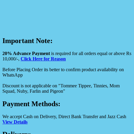
Important Note:
20% Advance Payment
is required for all orders equal or above Rs
10,000/-,
Click Here for Reason
Before Placing Order its better to confirm product availability on
WhatsApp
Discount is not applicable on "Tommee Tippee, Tinnies, Mom
Squad, Nuby, Farlin and Pigeon"
Payment Methods:
We accept Cash on Delivery, Direct Bank Transfer and Jazz Cash
View Details