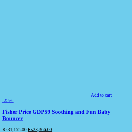
Add to cart
-25%
Fisher Price GDP59 Soothing and Fun Baby
Bouncer
₨
31,155.00
₨
23,366.00