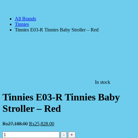
All Brands
Tinnies
Tinnies E03-R Tinnies Baby Stroller – Red
In stock
Tinnies E03-R Tinnies Baby
Stroller – Red
₨
27,188.00
₨
25,828.00
Tinnies
-
+