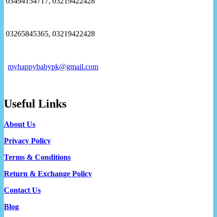
03494154717, 03219422428
03265845365, 03219422428
myhappybabypk@gmail.com
Useful Links
About Us
Privacy Policy
Terms & Conditions
Return & Exchange Policy
Contact Us
Blog