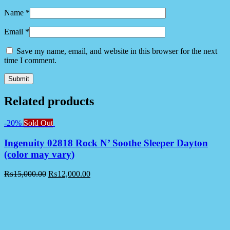
Name
*
Email
*
Save my name, email, and website in this browser for the next
time I comment.
Related products
-20%
Sold Out
Ingenuity 02818 Rock N’ Soothe Sleeper Dayton
(color may vary)
₨
15,000.00
₨
12,000.00