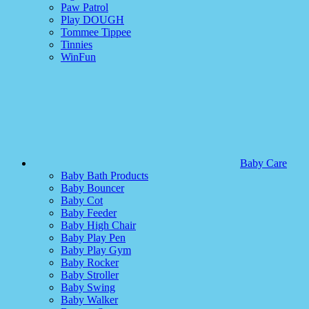
Paw Patrol
Play DOUGH
Tommee Tippee
Tinnies
WinFun
Baby Care
Baby Bath Products
Baby Bouncer
Baby Cot
Baby Feeder
Baby High Chair
Baby Play Pen
Baby Play Gym
Baby Rocker
Baby Stroller
Baby Swing
Baby Walker