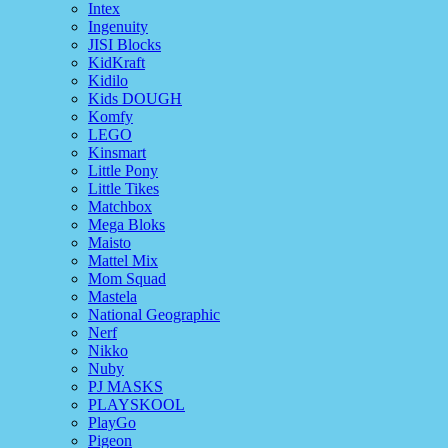
Intex
Ingenuity
JISI Blocks
KidKraft
Kidilo
Kids DOUGH
Komfy
LEGO
Kinsmart
Little Pony
Little Tikes
Matchbox
Mega Bloks
Maisto
Mattel Mix
Mom Squad
Mastela
National Geographic
Nerf
Nikko
Nuby
PJ MASKS
PLAYSKOOL
PlayGo
Pigeon