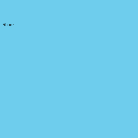
Share