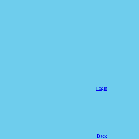
Login
Back