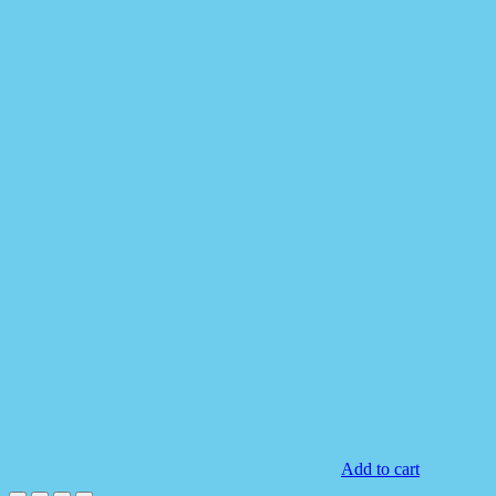
Add to cart