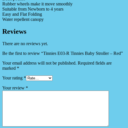
Rubber wheels make it move smoothly
Suitable from Newborn to 4 years
Easy and Flat Folding
Water repellent canopy
Reviews
There are no reviews yet.
Be the first to review “Tinnies E03-R Tinnies Baby Stroller – Red”
Your email address will not be published.
Required fields are
marked
*
Your rating
*
Your review
*