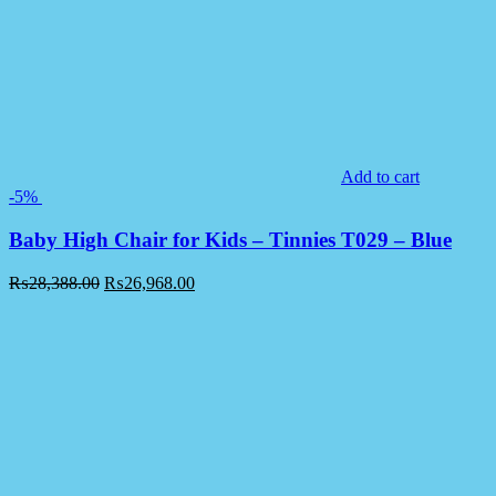
Add to cart
-5%
Baby High Chair for Kids – Tinnies T029 – Blue
₨
28,388.00
₨
26,968.00