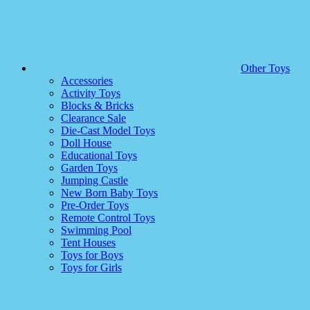
Other Toys
Accessories
Activity Toys
Blocks & Bricks
Clearance Sale
Die-Cast Model Toys
Doll House
Educational Toys
Garden Toys
Jumping Castle
New Born Baby Toys
Pre-Order Toys
Remote Control Toys
Swimming Pool
Tent Houses
Toys for Boys
Toys for Girls