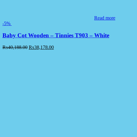
Read more
-5%
Baby Cot Wooden – Tinnies T903 – White
₨
40,188.00
₨
38,178.00