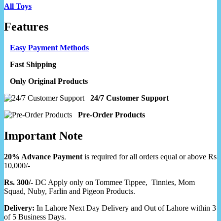
All Toys
Features
Easy Payment Methods
Fast Shipping
Only Original Products
24/7 Customer Support
Pre-Order Products
Important Note
20% Advance Payment
is required for all orders equal or above Rs
10,000/-
Rs. 300/-
DC Apply only on Tommee Tippee, Tinnies, Mom
Squad, Nuby, Farlin and Pigeon Products.
Delivery:
In Lahore Next Day Delivery and Out of Lahore within 3
of 5 Business Days.