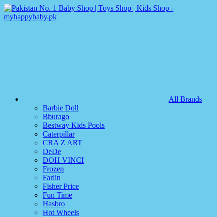
All Brands
Barbie Doll
Bburago
Bestway Kids Pools
Caterpillar
CRA Z ART
DeDe
DOH VINCI
Frozen
Farlin
Fisher Price
Fun Time
Hasbro
Hot Wheels