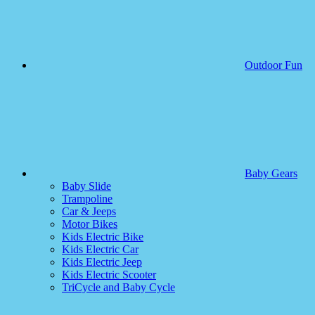
Outdoor Fun
Baby Gears
Baby Slide
Trampoline
Car & Jeeps
Motor Bikes
Kids Electric Bike
Kids Electric Car
Kids Electric Jeep
Kids Electric Scooter
TriCycle and Baby Cycle