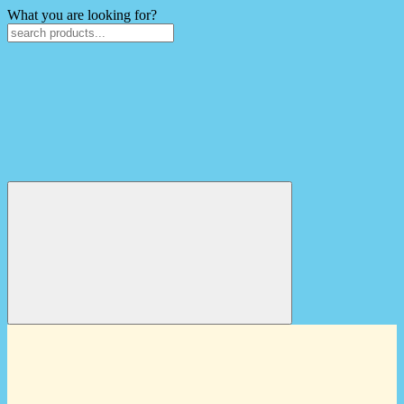
What you are looking for?