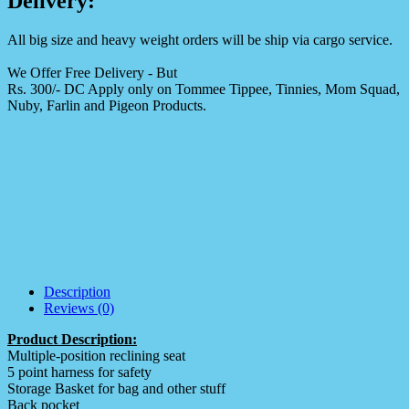
Delivery:
All big size and heavy weight orders will be ship via cargo service.
We Offer Free Delivery - But
Rs. 300/- DC Apply only on Tommee Tippee, Tinnies, Mom Squad,
Nuby, Farlin and Pigeon Products.
Description
Reviews (0)
Product Description:
Multiple-position reclining seat
5 point harness for safety
Storage Basket for bag and other stuff
Back pocket