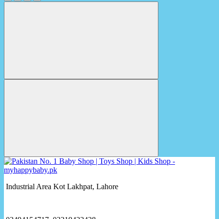
Industrial Area Kot Lakhpat, Lahore