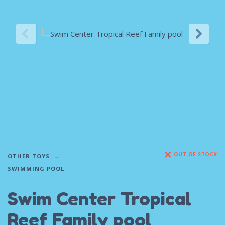
OUT OF STOCK
OTHER TOYS
SWIMMING POOL
Swim Center Tropical
Reef Family pool