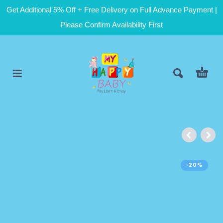
Get Additional 5% Off + Free Delivery on Full Advance Payment |
Please Confirm Availability First
-20%