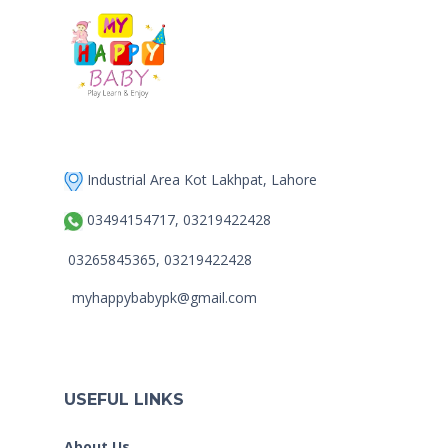
Industrial Area Kot Lakhpat, Lahore
03494154717, 03219422428
03265845365, 03219422428
myhappybabypk@gmail.com
USEFUL LINKS
About Us