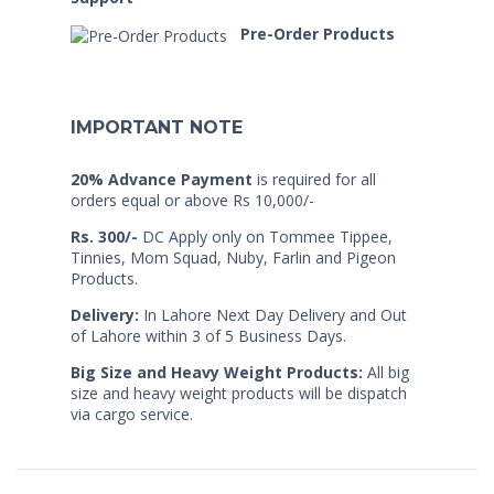
Pre-Order Products
IMPORTANT NOTE
20% Advance Payment
is required for all
orders equal or above Rs 10,000/-
Rs. 300/-
DC Apply only on Tommee Tippee,
Tinnies, Mom Squad, Nuby, Farlin and Pigeon
Products.
Delivery:
In Lahore Next Day Delivery and Out
of Lahore within 3 of 5 Business Days.
Big Size and Heavy Weight Products:
All big
size and heavy weight products will be dispatch
via cargo service.