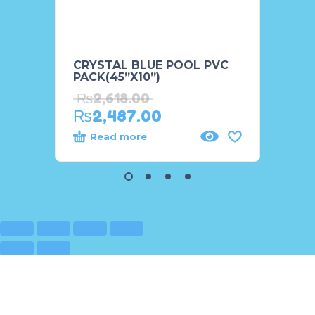
CRYSTAL BLUE POOL PVC
Happy
PACK(45”X10”)
Pool 
₨
2,618.00
₨
11
₨
2,487.00
Read more
Rea