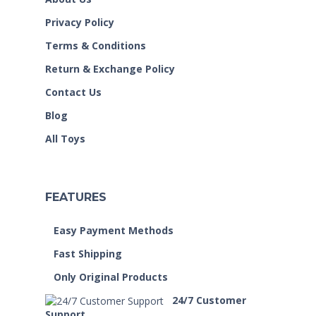
Privacy Policy
Terms & Conditions
Return & Exchange Policy
Contact Us
Blog
All Toys
FEATURES
Easy Payment Methods
Fast Shipping
Only Original Products
24/7 Customer
Support