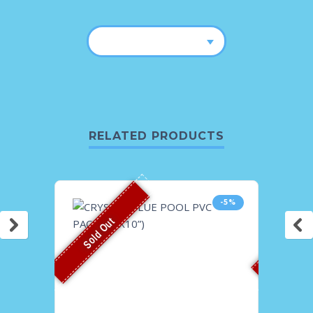
RELATED PRODUCTS
-5%
Sold Out
Sold O