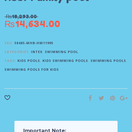
₨
18,293.00
₨
14,634.00
SKU:
58485-MHB-HM11995
CATEGORIES:
INTEX
,
SWIMMING POOL
TAGS:
KIDS POOLS
,
KIDS SWIMMING POOLS
,
SWIMMING POOLS
,
SWIMMING POOLS FOR KIDS
Important Note: