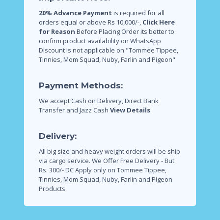
20% Advance Payment
is required for all
orders equal or above Rs 10,000/-,
Click Here
for Reason
Before Placing Order its better to
confirm product availability on WhatsApp
Discount is not applicable on "Tommee Tippee,
Tinnies, Mom Squad, Nuby, Farlin and Pigeon"
Payment Methods:
We accept Cash on Delivery, Direct Bank
Transfer and Jazz Cash
View Details
Delivery:
All big size and heavy weight orders will be ship
via cargo service.
We Offer Free Delivery - But
Rs. 300/- DC Apply only on Tommee Tippee,
Tinnies, Mom Squad, Nuby, Farlin and Pigeon
Products.