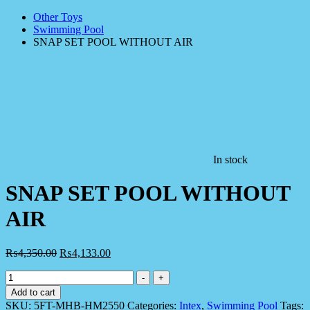
Other Toys
Swimming Pool
SNAP SET POOL WITHOUT AIR
In stock
SNAP SET POOL WITHOUT
AIR
₨
4,350.00
₨
4,133.00
SNAP
-
+
SET
Add to cart
POOL
SKU:
5FT-MHB-HM2550
Categories:
Intex
,
Swimming Pool
Tags: