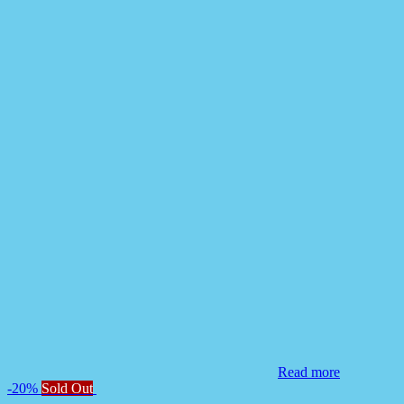
Read more
-20%
Sold Out