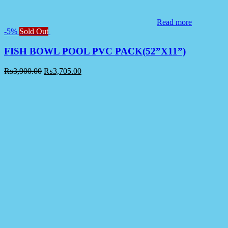
Read more
-5%
Sold Out
FISH BOWL POOL PVC PACK(52”X11”)
₨
3,900.00
₨
3,705.00