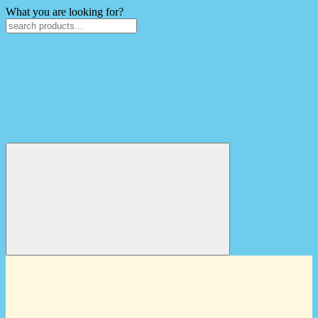
What you are looking for?