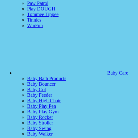
Paw Patrol
Play DOUGH
Tommee Tippee
Tinnies
WinFun
Baby Care
Baby Bath Products
Baby Bouncer
Baby Cot
Baby Feeder
Baby High Chair
Baby Play Pen
Baby Play Gym
Baby Rocker
Baby Stroller
Baby Swing
Baby Walker