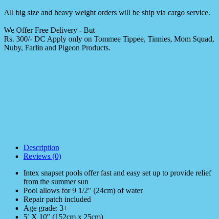
All big size and heavy weight orders will be ship via cargo service.
We Offer Free Delivery - But
Rs. 300/- DC Apply only on Tommee Tippee, Tinnies, Mom Squad,
Nuby, Farlin and Pigeon Products.
Description
Reviews (0)
Intex snapset pools offer fast and easy set up to provide relief
from the summer sun
Pool allows for 9 1/2″ (24cm) of water
Repair patch included
Age grade: 3+
5′ X 10″ (152cm x 25cm)