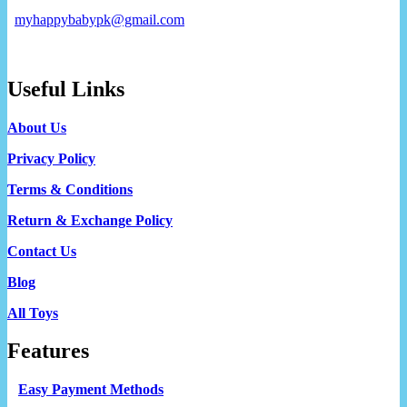
myhappybabypk@gmail.com
Useful Links
About Us
Privacy Policy
Terms & Conditions
Return & Exchange Policy
Contact Us
Blog
All Toys
Features
Easy Payment Methods