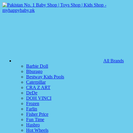
All Brands
Barbie Doll
Bburago
Bestway Kids Pools
Caterpillar
CRA Z ART
DeDe
DOH VINCI
Frozen
Farlin
Fisher Price
Fun Time
Hasbro
Hot Wheels