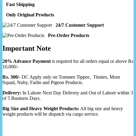
Fast Shipping
Only Original Products
24/7 Customer Support
Pre-Order Products
Important Note
20% Advance Payment
is required for all orders equal or above Rs
10,000/-
Rs. 300/-
DC Apply only on Tommee Tippee, Tinnies, Mom
Squad, Nuby, Farlin and Pigeon Products.
Delivery:
In Lahore Next Day Delivery and Out of Lahore within 3
of 5 Business Days.
Big Size and Heavy Weight Products:
All big size and heavy
weight products will be dispatch via cargo service.