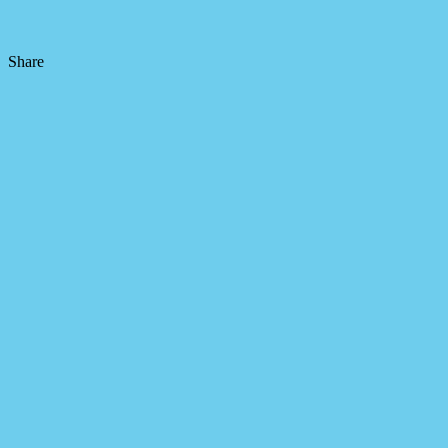
Share