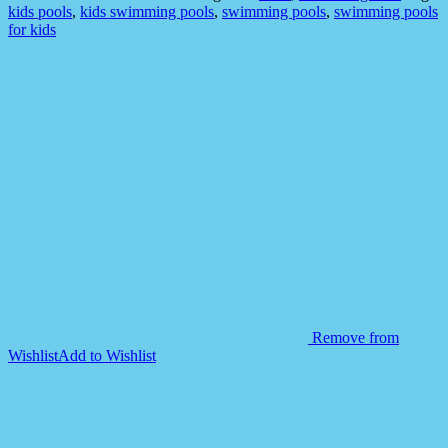
WITHOUT
kids pools
,
kids swimming pools
,
swimming pools
,
swimming pools
AIR
for kids
quantity
Remove from
Wishlist
Add to Wishlist