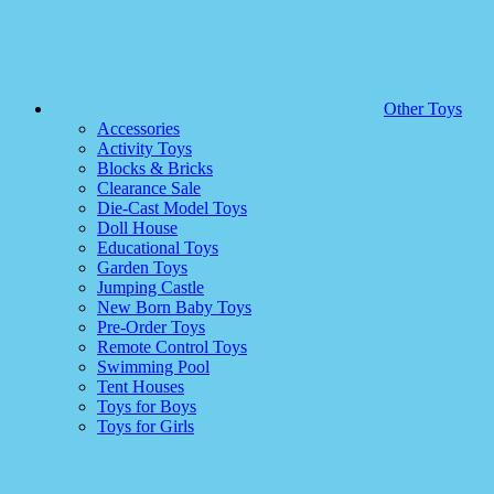
Other Toys
Accessories
Activity Toys
Blocks & Bricks
Clearance Sale
Die-Cast Model Toys
Doll House
Educational Toys
Garden Toys
Jumping Castle
New Born Baby Toys
Pre-Order Toys
Remote Control Toys
Swimming Pool
Tent Houses
Toys for Boys
Toys for Girls