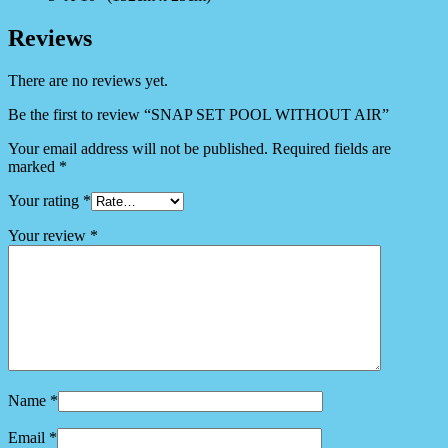
Reviews
There are no reviews yet.
Be the first to review “SNAP SET POOL WITHOUT AIR”
Your email address will not be published.
Required fields are
marked
*
Your rating
*
Your review
*
Name
*
Email
*