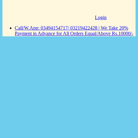
Login
Call/W.App: 03494154717/ 03219422428 | We Take 20%
Payment in Advance for All Orders Equal/Above Rs.10000/-