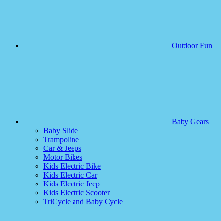
Outdoor Fun
Baby Gears
Baby Slide
Trampoline
Car & Jeeps
Motor Bikes
Kids Electric Bike
Kids Electric Car
Kids Electric Jeep
Kids Electric Scooter
TriCycle and Baby Cycle