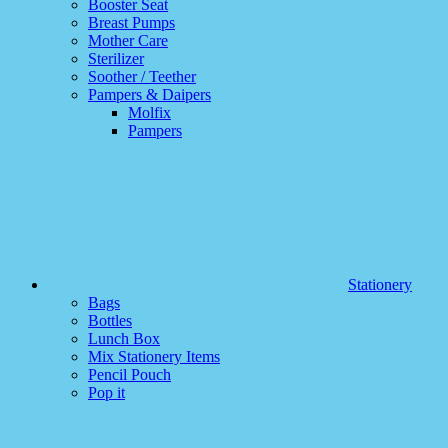
Booster Seat
Breast Pumps
Mother Care
Sterilizer
Soother / Teether
Pampers & Daipers
Molfix
Pampers
Stationery
Bags
Bottles
Lunch Box
Mix Stationery Items
Pencil Pouch
Pop it