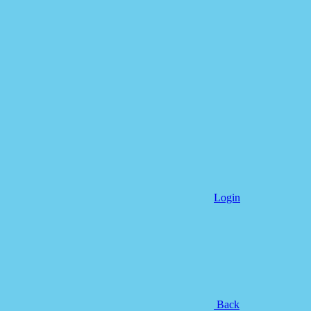
Login
Back