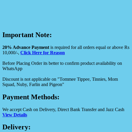
Important Note:
20% Advance Payment
is required for all orders equal or above Rs
10,000/-,
Click Here for Reason
Before Placing Order its better to confirm product availability on
WhatsApp
Discount is not applicable on "Tommee Tippee, Tinnies, Mom
Squad, Nuby, Farlin and Pigeon"
Payment Methods:
We accept Cash on Delivery, Direct Bank Transfer and Jazz Cash
View Details
Delivery: