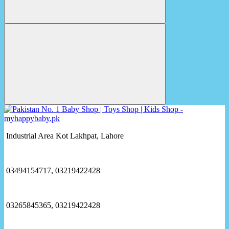
Industrial Area Kot Lakhpat, Lahore
03494154717, 03219422428
03265845365, 03219422428