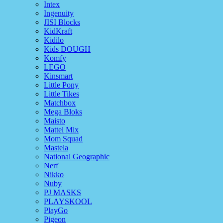
Intex
Ingenuity
JISI Blocks
KidKraft
Kidilo
Kids DOUGH
Komfy
LEGO
Kinsmart
Little Pony
Little Tikes
Matchbox
Mega Bloks
Maisto
Mattel Mix
Mom Squad
Mastela
National Geographic
Nerf
Nikko
Nuby
PJ MASKS
PLAYSKOOL
PlayGo
Pigeon