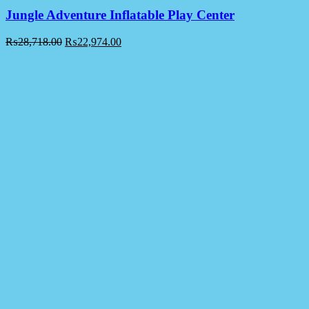
Jungle Adventure Inflatable Play Center
₨
28,718.00
₨
22,974.00