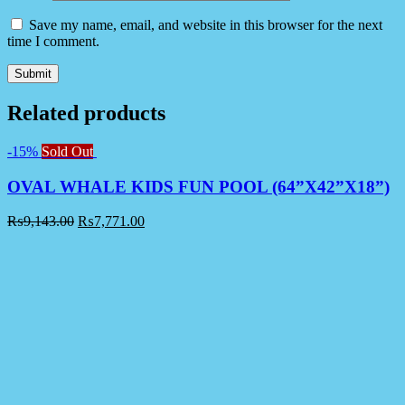
Save my name, email, and website in this browser for the next
time I comment.
Related products
-15%
Sold Out
OVAL WHALE KIDS FUN POOL (64”X42”X18”)
₨
9,143.00
₨
7,771.00