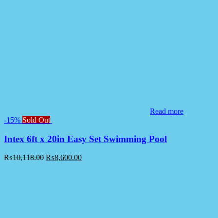
Read more
-15%
Sold Out
Intex 6ft x 20in Easy Set Swimming Pool
₨
10,118.00
₨
8,600.00