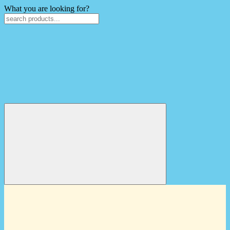
What you are looking for?