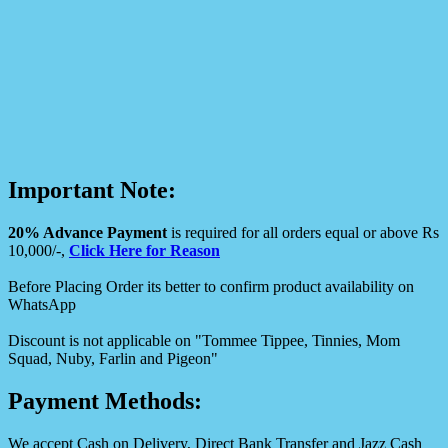
Important Note:
20% Advance Payment
is required for all orders equal or above Rs
10,000/-,
Click Here for Reason
Before Placing Order its better to confirm product availability on
WhatsApp
Discount is not applicable on "Tommee Tippee, Tinnies, Mom
Squad, Nuby, Farlin and Pigeon"
Payment Methods:
We accept Cash on Delivery, Direct Bank Transfer and Jazz Cash