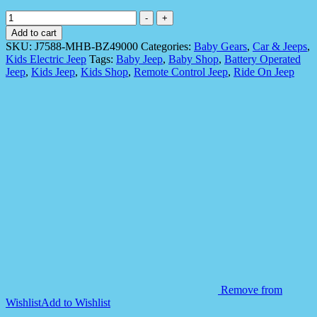
Ride
-
+
On
Add to cart
Jeep
SKU:
J7588-MHB-BZ49000
Categories:
Baby Gears
,
Car & Jeeps
,
for
Kids Electric Jeep
Tags:
Baby Jeep
,
Baby Shop
,
Battery Operated
Kids,
Jeep
,
Kids Jeep
,
Kids Shop
,
Remote Control Jeep
,
Ride On Jeep
Lexus
LX
570
Model
quantity
Remove from
Wishlist
Add to Wishlist