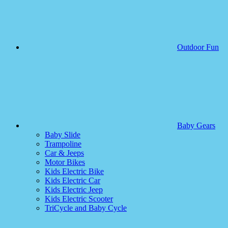
Outdoor Fun
Baby Gears
Baby Slide
Trampoline
Car & Jeeps
Motor Bikes
Kids Electric Bike
Kids Electric Car
Kids Electric Jeep
Kids Electric Scooter
TriCycle and Baby Cycle