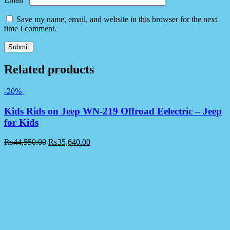
Save my name, email, and website in this browser for the next
time I comment.
Related products
-20%
Kids Rids on Jeep WN-219 Offroad Eelectric – Jeep
for Kids
₨
44,550.00
₨
35,640.00