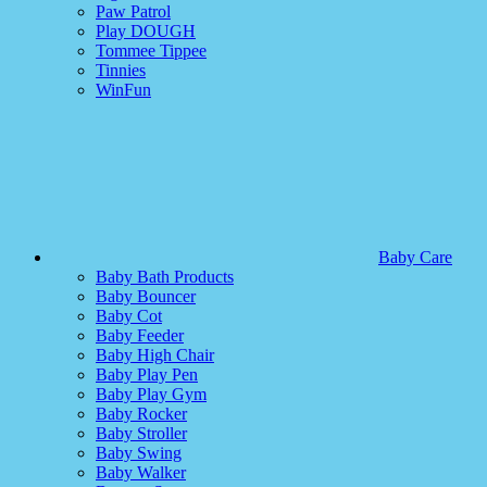
Paw Patrol
Play DOUGH
Tommee Tippee
Tinnies
WinFun
Baby Care
Baby Bath Products
Baby Bouncer
Baby Cot
Baby Feeder
Baby High Chair
Baby Play Pen
Baby Play Gym
Baby Rocker
Baby Stroller
Baby Swing
Baby Walker