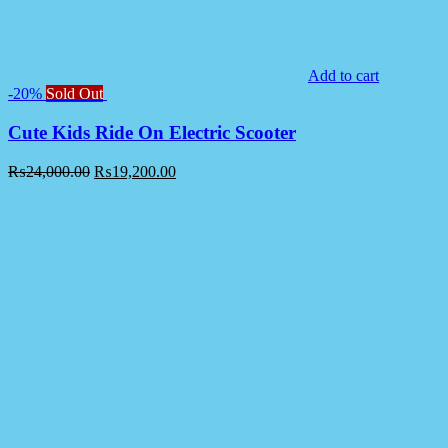
Add to cart
-20%
Sold Out
Cute Kids Ride On Electric Scooter
₨
24,000.00
₨
19,200.00