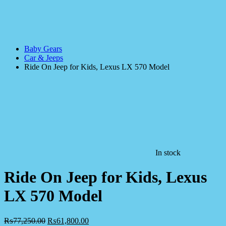
Baby Gears
Car & Jeeps
Ride On Jeep for Kids, Lexus LX 570 Model
In stock
Ride On Jeep for Kids, Lexus
LX 570 Model
₨
77,250.00
₨
61,800.00