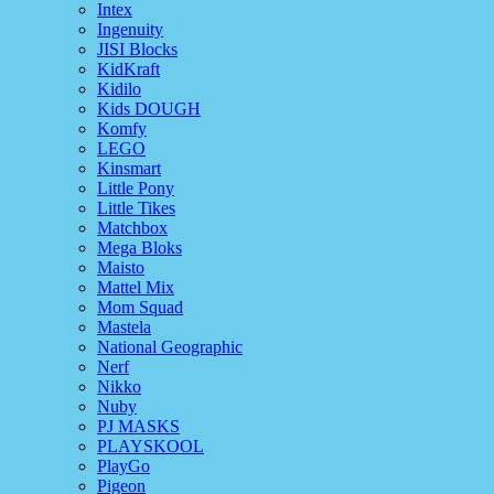
Intex
Ingenuity
JISI Blocks
KidKraft
Kidilo
Kids DOUGH
Komfy
LEGO
Kinsmart
Little Pony
Little Tikes
Matchbox
Mega Bloks
Maisto
Mattel Mix
Mom Squad
Mastela
National Geographic
Nerf
Nikko
Nuby
PJ MASKS
PLAYSKOOL
PlayGo
Pigeon