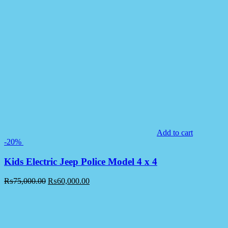
Add to cart
-20%
Kids Electric Jeep Police Model 4 x 4
₨
75,000.00
₨
60,000.00