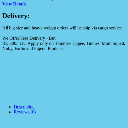
View Details
Delivery:
All big size and heavy weight orders will be ship via cargo service.
We Offer Free Delivery - But
Rs. 300/- DC Apply only on Tommee Tippee, Tinnies, Mom Squad,
Nuby, Farlin and Pigeon Products.
Description
Reviews (0)