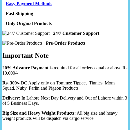
Easy Payment Methods
Fast Shipping
Only Original Products
24/7 Customer Support
Pre-Order Products
Important Note
20% Advance Payment
is required for all orders equal or above Rs
10,000/-
Rs. 300/-
DC Apply only on Tommee Tippee, Tinnies, Mom
Squad, Nuby, Farlin and Pigeon Products.
Delivery:
In Lahore Next Day Delivery and Out of Lahore within 3
of 5 Business Days.
Big Size and Heavy Weight Products:
All big size and heavy
weight products will be dispatch via cargo service.