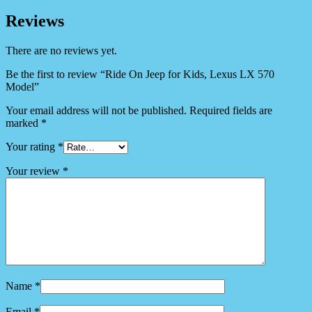
Reviews
There are no reviews yet.
Be the first to review “Ride On Jeep for Kids, Lexus LX 570
Model”
Your email address will not be published.
Required fields are
marked
*
Your rating
*
Your review
*
Name
*
Email
*