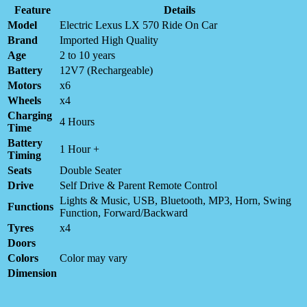
Feature
Details
Model
Electric Lexus LX 570 Ride On Car
Brand
Imported High Quality
Age
2 to 10 years
Battery
12V7 (Rechargeable)
Motors
x6
Wheels
x4
Charging
4 Hours
Time
Battery
1 Hour +
Timing
Seats
Double Seater
Drive
Self Drive & Parent Remote Control
Lights & Music, USB, Bluetooth, MP3, Horn, Swing
Functions
Function, Forward/Backward
Tyres
x4
Doors
Colors
Color may vary
Dimension