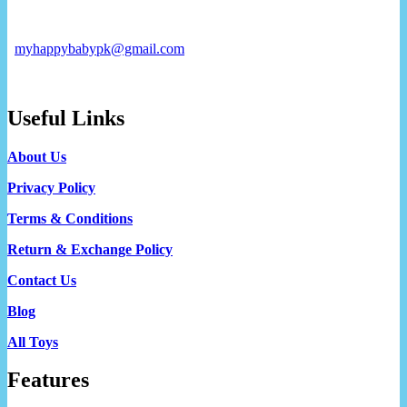
myhappybabypk@gmail.com
Useful Links
About Us
Privacy Policy
Terms & Conditions
Return & Exchange Policy
Contact Us
Blog
All Toys
Features