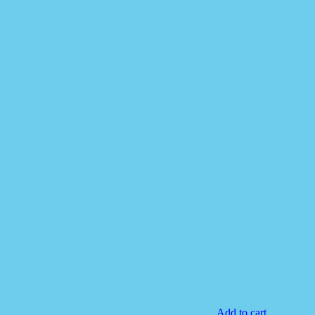
Add to cart