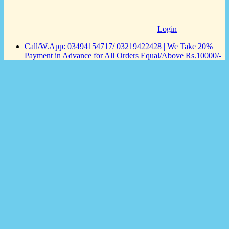
Login
Call/W.App: 03494154717/ 03219422428 | We Take 20%
Payment in Advance for All Orders Equal/Above Rs.10000/-