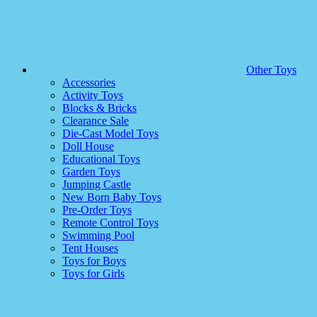
Other Toys
Accessories
Activity Toys
Blocks & Bricks
Clearance Sale
Die-Cast Model Toys
Doll House
Educational Toys
Garden Toys
Jumping Castle
New Born Baby Toys
Pre-Order Toys
Remote Control Toys
Swimming Pool
Tent Houses
Toys for Boys
Toys for Girls