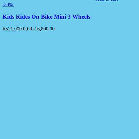
-20%
Kids Rides On Bike Mini 3 Wheels
₨
21,000.00
₨
16,800.00