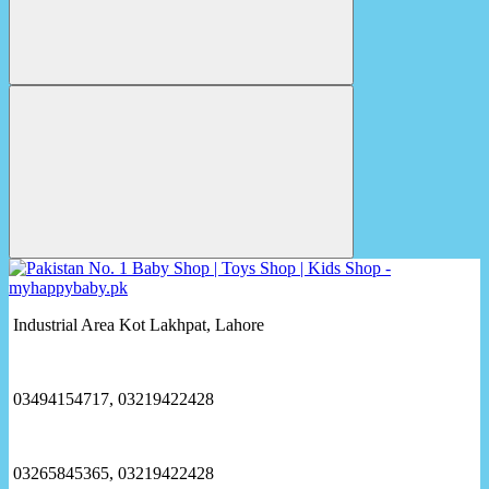
Industrial Area Kot Lakhpat, Lahore
03494154717, 03219422428
03265845365, 03219422428