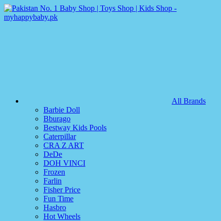
All Brands
Barbie Doll
Bburago
Bestway Kids Pools
Caterpillar
CRA Z ART
DeDe
DOH VINCI
Frozen
Farlin
Fisher Price
Fun Time
Hasbro
Hot Wheels