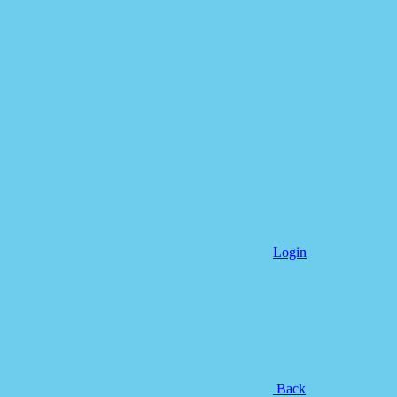
Login
Back