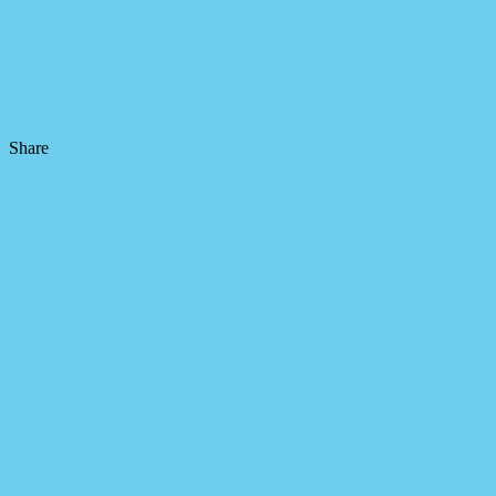
Share