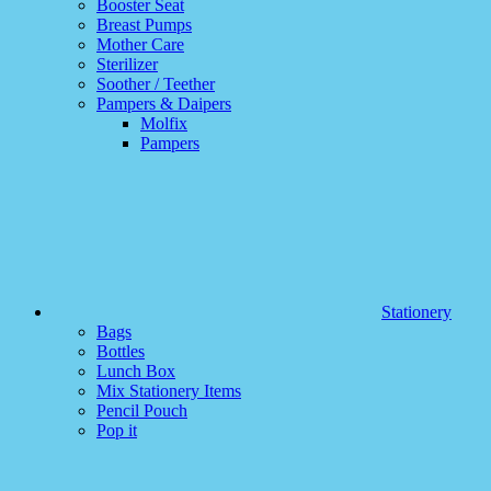
Booster Seat
Breast Pumps
Mother Care
Sterilizer
Soother / Teether
Pampers & Daipers
Molfix
Pampers
Stationery
Bags
Bottles
Lunch Box
Mix Stationery Items
Pencil Pouch
Pop it