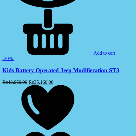
Add to cart
-20%
Kids Battery Operated Jeep Modifieration ST3
₨
43,950.00
₨
35,160.00