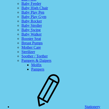
Baby Feeder
Baby High Chair
Baby Play Pen
Baby Play Gym
Baby Rocker
Baby Stroller
Baby Swing
Baby Walker
Booster Seat
Breast Pumps
Mother Care
Sterilizer
Soother / Teether
Pampers & Daipers
Molfix
Pampers
Stationery