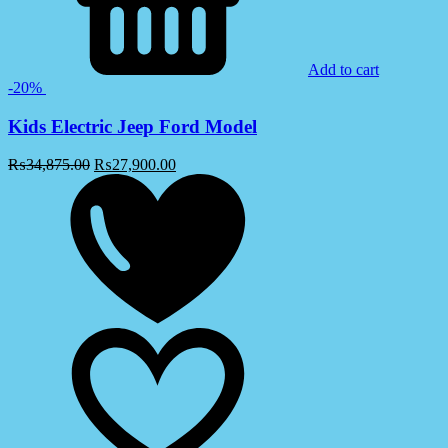
Add to cart
-20%
Kids Electric Jeep Ford Model
₨
34,875.00
₨
27,900.00