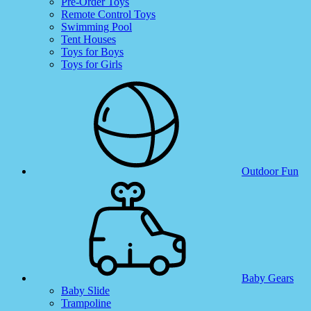
Pre-Order Toys
Remote Control Toys
Swimming Pool
Tent Houses
Toys for Boys
Toys for Girls
Outdoor Fun
Baby Gears
Baby Slide
Trampoline