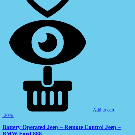
Add to cart
-20%
Battery Operated Jeep – Remote Control Jeep –
BMW Ford 888