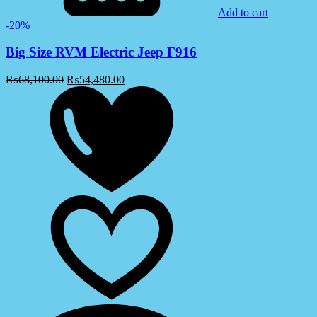
Add to cart
-20%
Big Size RVM Electric Jeep F916
₨
68,100.00
₨
54,480.00