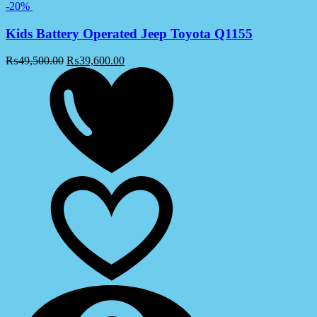
-20%
Kids Battery Operated Jeep Toyota Q1155
₨
49,500.00
₨
39,600.00