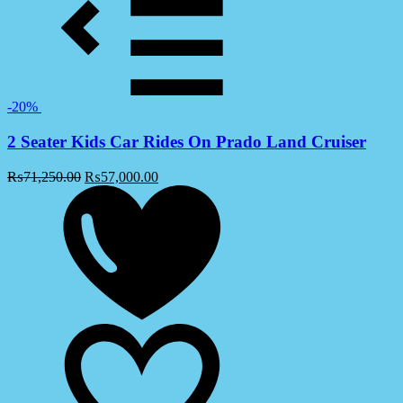
-20%
2 Seater Kids Car Rides On Prado Land Cruiser
₨
71,250.00
₨
57,000.00