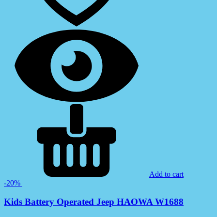
Add to cart
-20%
Kids Battery Operated Jeep HAOWA W1688