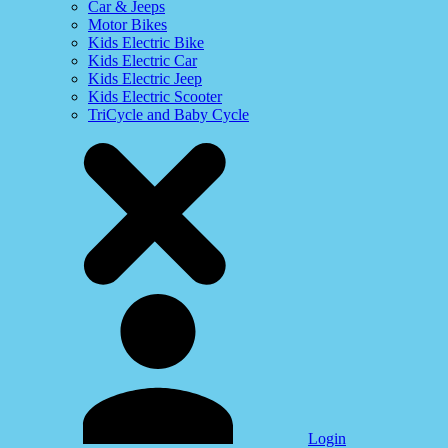
Car & Jeeps
Motor Bikes
Kids Electric Bike
Kids Electric Car
Kids Electric Jeep
Kids Electric Scooter
TriCycle and Baby Cycle
Login