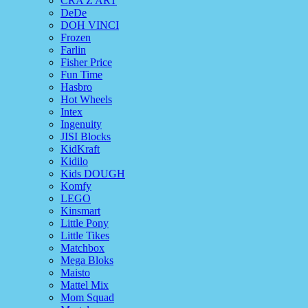
CRA Z ART
DeDe
DOH VINCI
Frozen
Farlin
Fisher Price
Fun Time
Hasbro
Hot Wheels
Intex
Ingenuity
JISI Blocks
KidKraft
Kidilo
Kids DOUGH
Komfy
LEGO
Kinsmart
Little Pony
Little Tikes
Matchbox
Mega Bloks
Maisto
Mattel Mix
Mom Squad