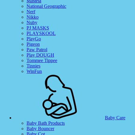
Mastela
National Geographic
Nerf
Nikko
Nuby
PJ MASKS
PLAYSKOOL
PlayGo
Pigeon
Paw Patrol
Play DOUGH
Tommee Tippee
Tinnies
WinFun
Baby Care
Baby Bath Products
Baby Bouncer
Baby Cot