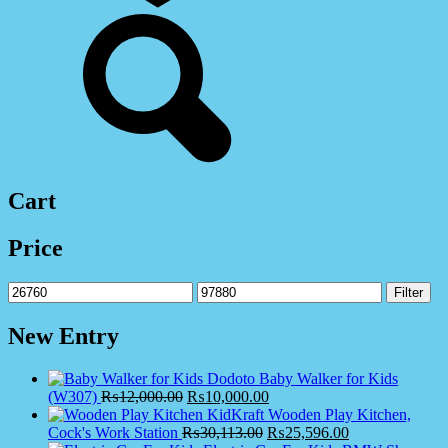
Cart
Price
Min
Max
Filter
price
price
New Entry
Dodoto Baby Walker for Kids
(W307)
₨
12,000.00
₨
10,000.00
KidKraft Wooden Play Kitchen,
Cock's Work Station
₨
30,113.00
₨
25,596.00