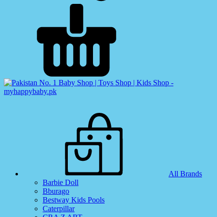
All Brands
Barbie Doll
Bburago
Bestway Kids Pools
Caterpillar