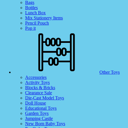
Bags
Bottles
Lunch Box
Mix Stationery Items
Pencil Pouch
Pop it
Other Toys
Accessories
Activity Toys
Blocks & Bricks
Clearance Sale
Die-Cast Model Toys
Doll House
Educational Toys
Garden Toys
Jumping Castle
New Born Baby Toys