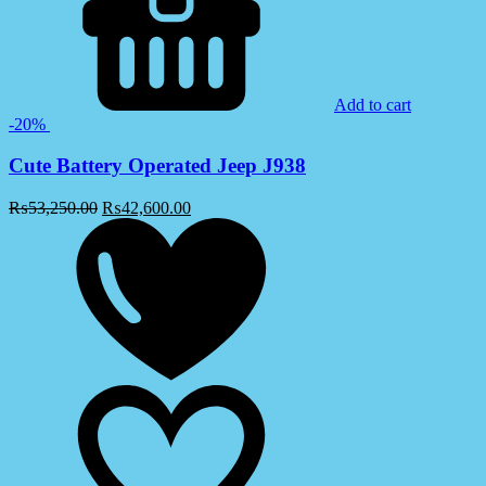
Add to cart
-20%
Cute Battery Operated Jeep J938
₨
53,250.00
₨
42,600.00