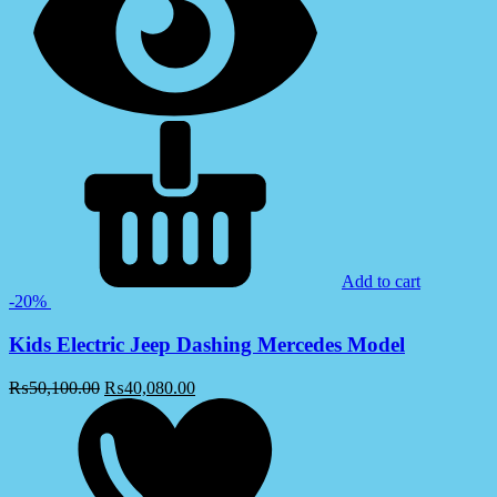
Add to cart
-20%
Kids Electric Jeep Dashing Mercedes Model
₨
50,100.00
₨
40,080.00