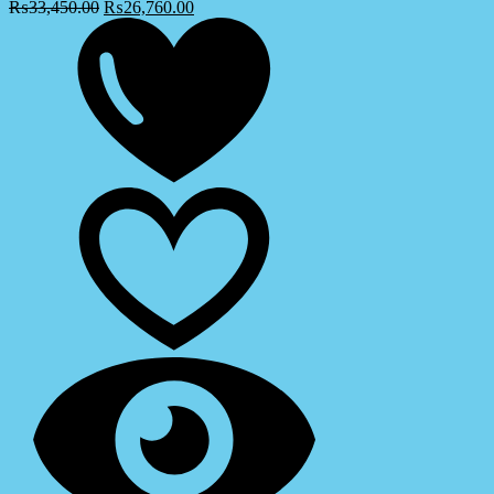
₨
33,450.00
₨
26,760.00