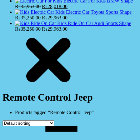
Electric Car For Kids BMW Shape
₨
32,963.00
₨
28,018.00
Kids Electric Car Toyota Sports Shape
₨
35,250.00
₨
29,963.00
Kids Ride On Car Audi Sports Shape
₨
35,250.00
₨
29,963.00
Remote Control Jeep
Products tagged “Remote Control Jeep”