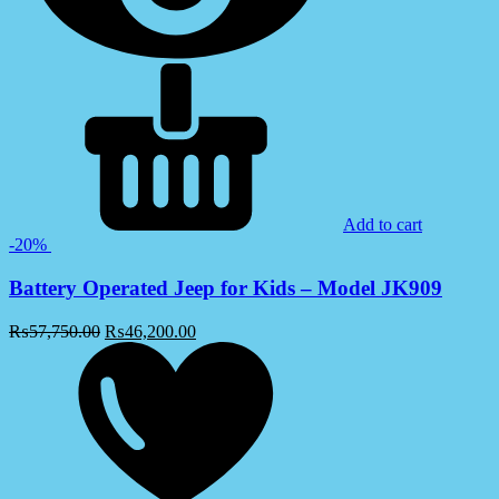
Add to cart
-20%
Battery Operated Jeep for Kids – Model JK909
₨
57,750.00
₨
46,200.00