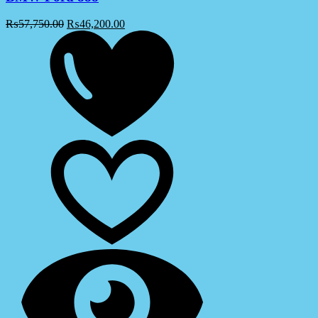
₨
57,750.00
₨
46,200.00