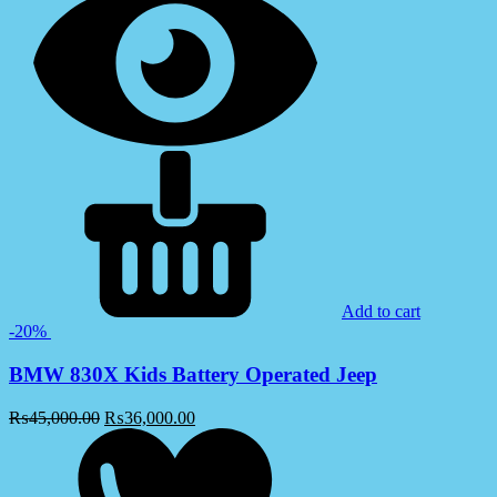
Add to cart
-20%
BMW 830X Kids Battery Operated Jeep
₨
45,000.00
₨
36,000.00