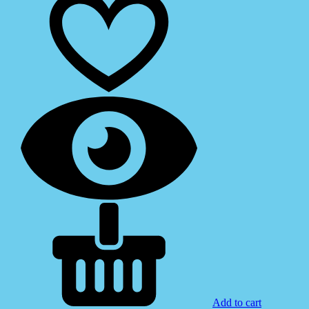
Add to cart