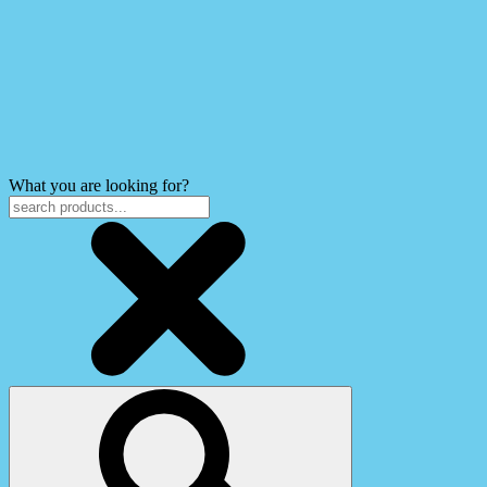
What you are looking for?