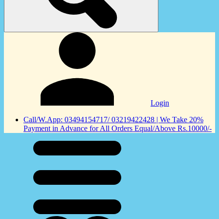
Login
Call/W.App: 03494154717/ 03219422428 | We Take 20%
Payment in Advance for All Orders Equal/Above Rs.10000/-