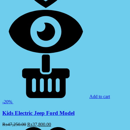
Add to cart
-20%
Kids Electric Jeep Ford Model
₨
47,250.00
₨
37,800.00