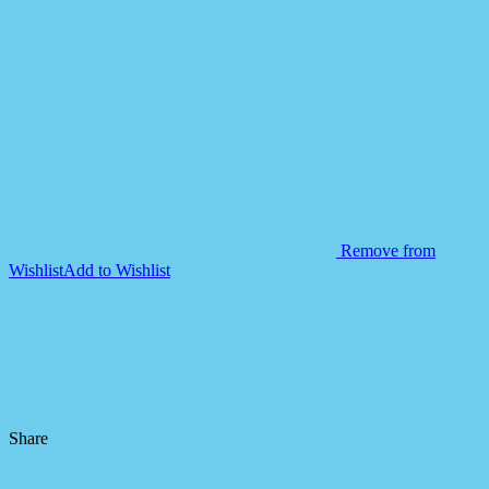
Remove from
Wishlist
Add to Wishlist
Share