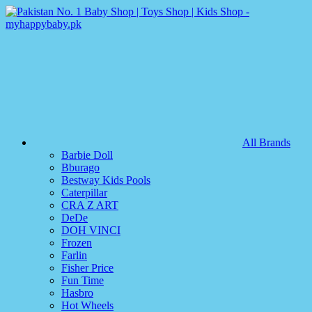
All Brands
Barbie Doll
Bburago
Bestway Kids Pools
Caterpillar
CRA Z ART
DeDe
DOH VINCI
Frozen
Farlin
Fisher Price
Fun Time
Hasbro
Hot Wheels