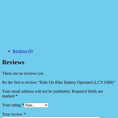
Reviews (0)
Reviews
There are no reviews yet.
Be the first to review “Ride On Bike Battery Operated (LCY1088)”
Your email address will not be published.
Required fields are
marked
*
Your rating
*
Your review
*