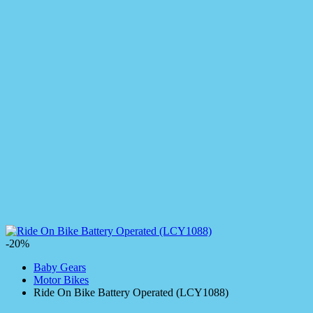
-20%
Baby Gears
Motor Bikes
Ride On Bike Battery Operated (LCY1088)