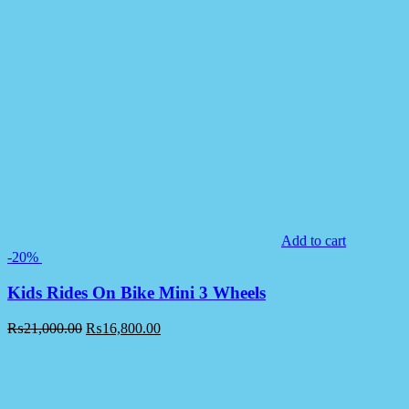
Add to cart
-20%
Kids Rides On Bike Mini 3 Wheels
₨
21,000.00
₨
16,800.00