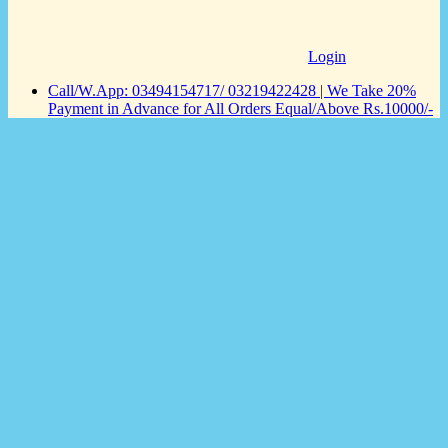
Login
Call/W.App: 03494154717/ 03219422428 | We Take 20%
Payment in Advance for All Orders Equal/Above Rs.10000/-