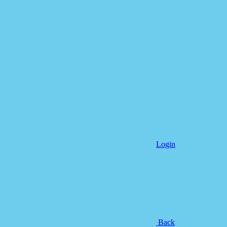
Login
Back