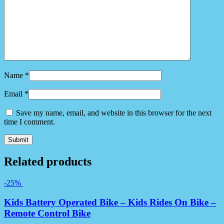
Name
*
Email
*
Save my name, email, and website in this browser for the next
time I comment.
Related products
-25%
Kids Battery Operated Bike – Kids Rides On Bike –
Remote Control Bike