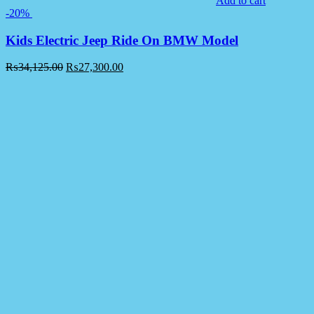
Add to cart
-20%
Kids Electric Jeep Ride On BMW Model
₨
34,125.00
₨
27,300.00