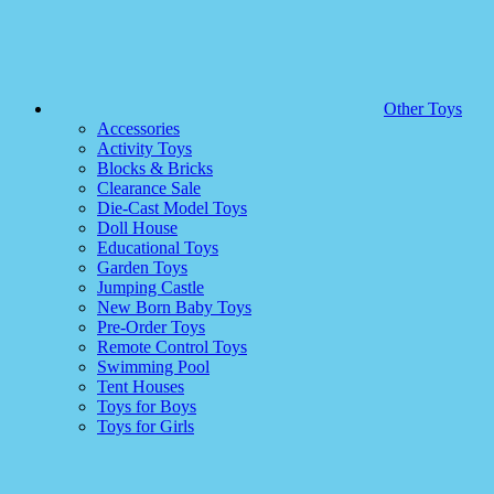
Other Toys
Accessories
Activity Toys
Blocks & Bricks
Clearance Sale
Die-Cast Model Toys
Doll House
Educational Toys
Garden Toys
Jumping Castle
New Born Baby Toys
Pre-Order Toys
Remote Control Toys
Swimming Pool
Tent Houses
Toys for Boys
Toys for Girls