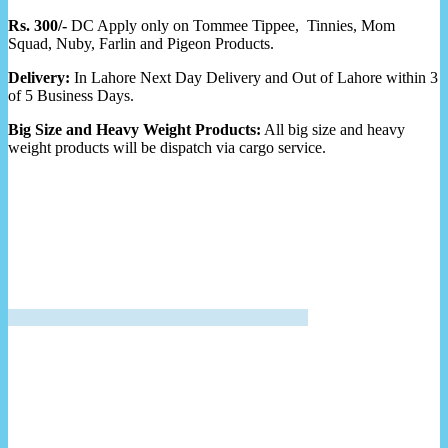
Rs. 300/-
DC Apply only on Tommee Tippee, Tinnies, Mom
Squad, Nuby, Farlin and Pigeon Products.
Delivery:
In Lahore Next Day Delivery and Out of Lahore within 3
of 5 Business Days.
Big Size and Heavy Weight Products:
All big size and heavy
weight products will be dispatch via cargo service.