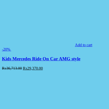
Add to cart
-20%
Kids Mercedes Ride On Car AMG style
₨
36,713.00
₨
29,370.00