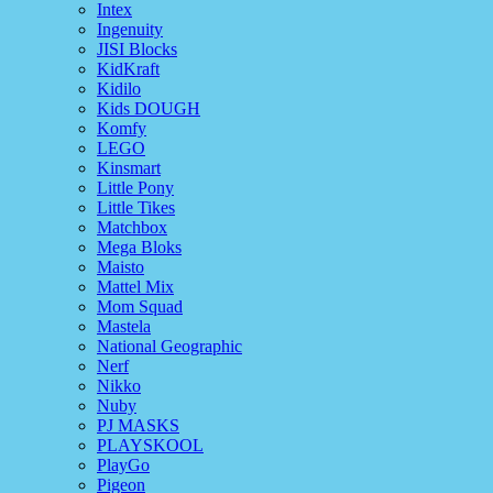
Intex
Ingenuity
JISI Blocks
KidKraft
Kidilo
Kids DOUGH
Komfy
LEGO
Kinsmart
Little Pony
Little Tikes
Matchbox
Mega Bloks
Maisto
Mattel Mix
Mom Squad
Mastela
National Geographic
Nerf
Nikko
Nuby
PJ MASKS
PLAYSKOOL
PlayGo
Pigeon