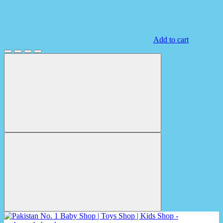
Add to cart