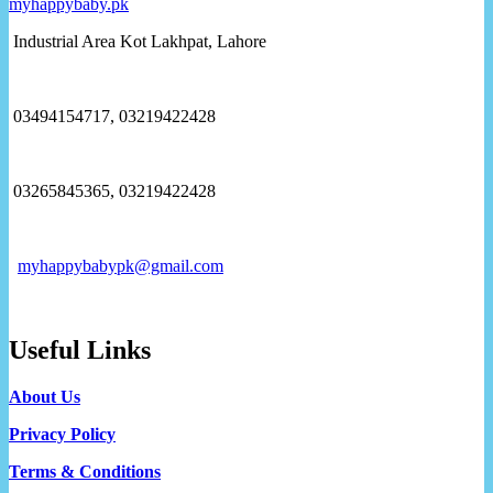
Industrial Area Kot Lakhpat, Lahore
03494154717, 03219422428
03265845365, 03219422428
myhappybabypk@gmail.com
Useful Links
About Us
Privacy Policy
Terms & Conditions