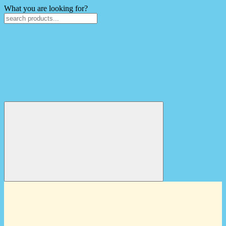
What you are looking for?