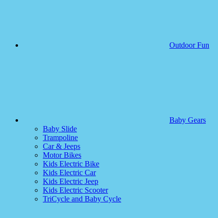
Outdoor Fun
Baby Gears
Baby Slide
Trampoline
Car & Jeeps
Motor Bikes
Kids Electric Bike
Kids Electric Car
Kids Electric Jeep
Kids Electric Scooter
TriCycle and Baby Cycle