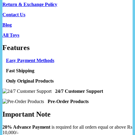
Return & Exchange Policy
Contact Us
Blog
All Toys
Features
Easy Payment Methods
Fast Shipping
Only Original Products
24/7 Customer Support
Pre-Order Products
Important Note
20% Advance Payment
is required for all orders equal or above Rs
10,000/-