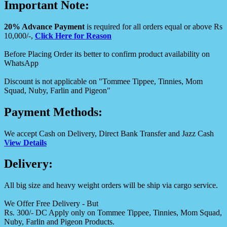
Important Note:
20% Advance Payment
is required for all orders equal or above Rs
10,000/-,
Click Here for Reason
Before Placing Order its better to confirm product availability on
WhatsApp
Discount is not applicable on "Tommee Tippee, Tinnies, Mom
Squad, Nuby, Farlin and Pigeon"
Payment Methods:
We accept Cash on Delivery, Direct Bank Transfer and Jazz Cash
View Details
Delivery:
All big size and heavy weight orders will be ship via cargo service.
We Offer Free Delivery - But
Rs. 300/- DC Apply only on Tommee Tippee, Tinnies, Mom Squad,
Nuby, Farlin and Pigeon Products.