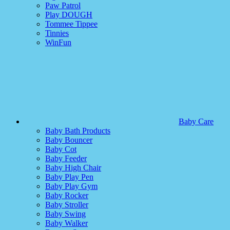
Paw Patrol
Play DOUGH
Tommee Tippee
Tinnies
WinFun
Baby Care
Baby Bath Products
Baby Bouncer
Baby Cot
Baby Feeder
Baby High Chair
Baby Play Pen
Baby Play Gym
Baby Rocker
Baby Stroller
Baby Swing
Baby Walker