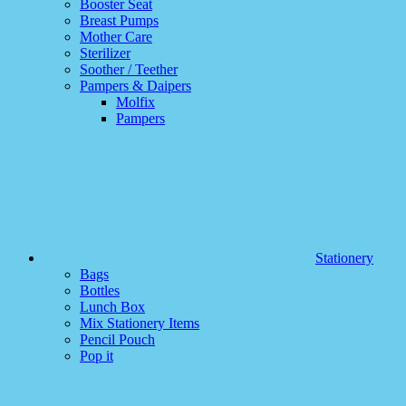
Booster Seat
Breast Pumps
Mother Care
Sterilizer
Soother / Teether
Pampers & Daipers
Molfix
Pampers
Stationery
Bags
Bottles
Lunch Box
Mix Stationery Items
Pencil Pouch
Pop it