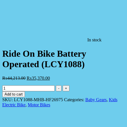
In stock
Ride On Bike Battery
Operated (LCY1088)
₨
44,213.00
₨
35,370.00
Ride
-
+
On
Add to cart
Bike
SKU:
LCY1088-MHB-HF26975
Categories:
Baby Gears
,
Kids
Battery
Electric Bike
,
Motor Bikes
Operated
(LCY1088)
quantity