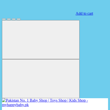
Add to cart