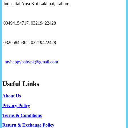
Industrial Area Kot Lakhpat, Lahore
03494154717, 03219422428
03265845365, 03219422428
myhappybabypk@gmail.com
Useful Links
About Us
Privacy Policy
Terms & Conditions
Return & Exchange Policy