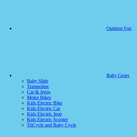
Outdoor Fun
Baby Gears
Baby Slide
Trampoline
Car & Jeeps
Motor Bikes
Kids Electric Bike
Kids Electric Car
Kids Electric Jeep
Kids Electric Scooter
TriCycle and Baby Cycle