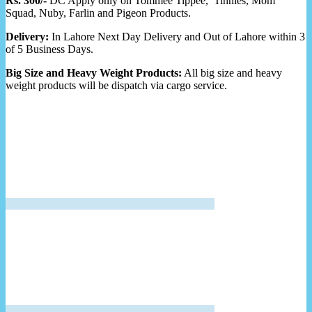
Rs. 300/-
DC Apply only on Tommee Tippee, Tinnies, Mom
Squad, Nuby, Farlin and Pigeon Products.
Delivery:
In Lahore Next Day Delivery and Out of Lahore within 3
of 5 Business Days.
Big Size and Heavy Weight Products:
All big size and heavy
weight products will be dispatch via cargo service.