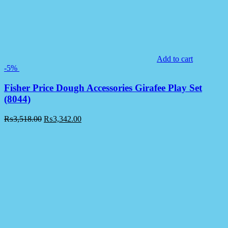
Add to cart
-5%
Fisher Price Dough Accessories Girafee Play Set
(8044)
₨
3,518.00
₨
3,342.00