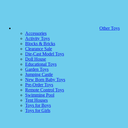
Other Toys
Accessories
Activity Toys
Blocks & Bricks
Clearance Sale
Die-Cast Model Toys
Doll House
Educational Toys
Garden Toys
Jumping Castle
New Born Baby Toys
Pre-Order Toys
Remote Control Toys
Swimming Pool
Tent Houses
Toys for Boys
Toys for Girls