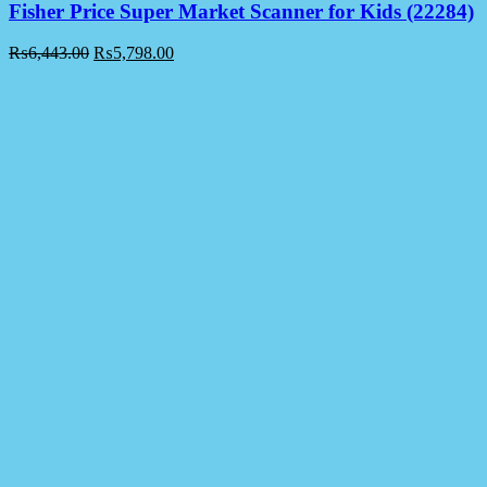
Fisher Price Super Market Scanner for Kids (22284)
₨
6,443.00
₨
5,798.00