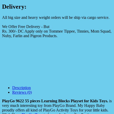
Delivery:
All big size and heavy weight orders will be ship via cargo service.
We Offer Free Delivery - But
Rs. 300/- DC Apply only on Tommee Tippee, Tinnies, Mom Squad,
Nuby, Farlin and Pigeon Products.
Description
Reviews (0)
PlayGo 9622 55 pieces Learning Blocks Playset for Kids Toys.
is
very much interesting toy from PlayGo Brand. My Happy Baby
proudly offers all kind of PlayGo Activity Toys for your little kids.