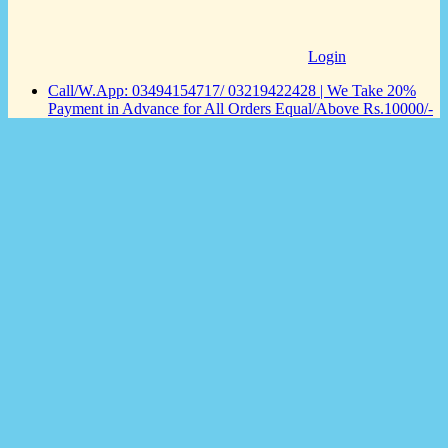
Login
Call/W.App: 03494154717/ 03219422428 | We Take 20%
Payment in Advance for All Orders Equal/Above Rs.10000/-