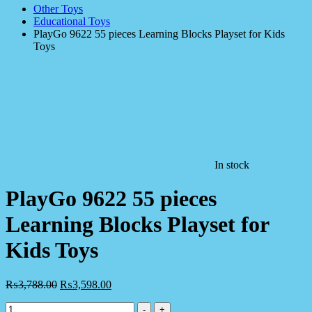
Other Toys
Educational Toys
PlayGo 9622 55 pieces Learning Blocks Playset for Kids
Toys
In stock
PlayGo 9622 55 pieces
Learning Blocks Playset for
Kids Toys
₨
3,788.00
₨
3,598.00
PlayGo
-
+