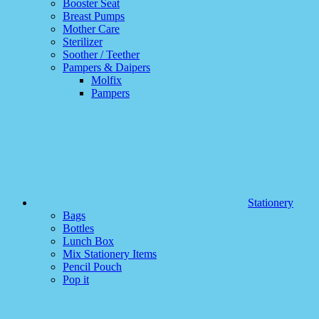
Booster Seat
Breast Pumps
Mother Care
Sterilizer
Soother / Teether
Pampers & Daipers
Molfix
Pampers
Stationery
Bags
Bottles
Lunch Box
Mix Stationery Items
Pencil Pouch
Pop it