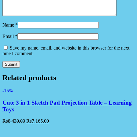
Name
*
Email
*
Save my name, email, and website in this browser for the next
time I comment.
Related products
-15%
Cute 3 in 1 Sketch Pad Projection Table – Learning
Toys
₨
8,430.00
₨
7,165.00