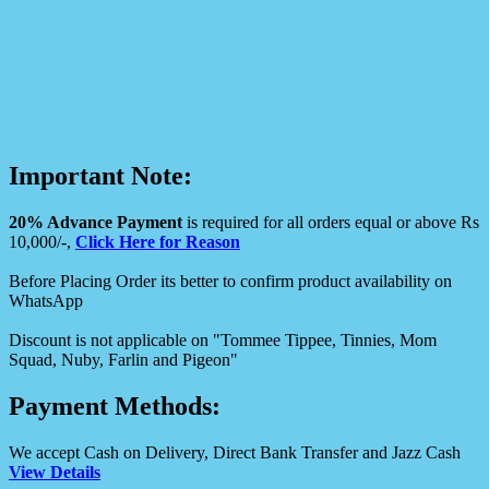
Important Note:
20% Advance Payment
is required for all orders equal or above Rs
10,000/-,
Click Here for Reason
Before Placing Order its better to confirm product availability on
WhatsApp
Discount is not applicable on "Tommee Tippee, Tinnies, Mom
Squad, Nuby, Farlin and Pigeon"
Payment Methods:
We accept Cash on Delivery, Direct Bank Transfer and Jazz Cash
View Details