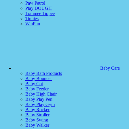
Paw Patrol
Play DOUGH
Tommee Tippee
Tinnies
WinFun
Baby Care
Baby Bath Products
Baby Bouncer
Baby Cot
Baby Feeder
Baby High Chair
Baby Play Pen
Baby Play Gym
Baby Rocker
Baby Stroller
Baby Swing
Baby Walker