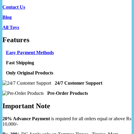
Contact Us
Blog
All Toys
Features
Easy Payment Methods
Fast Shipping
Only Original Products
24/7 Customer Support
Pre-Order Products
Important Note
20% Advance Payment
is required for all orders equal or above Rs
10,000/-