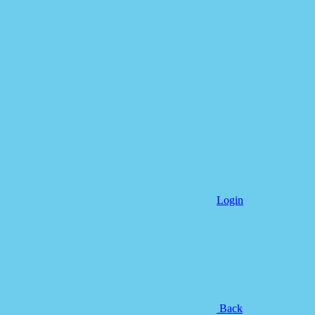
Login
Back