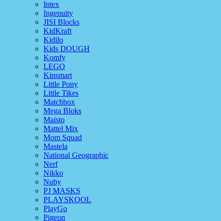
Intex
Ingenuity
JISI Blocks
KidKraft
Kidilo
Kids DOUGH
Komfy
LEGO
Kinsmart
Little Pony
Little Tikes
Matchbox
Mega Bloks
Maisto
Mattel Mix
Mom Squad
Mastela
National Geographic
Nerf
Nikko
Nuby
PJ MASKS
PLAYSKOOL
PlayGo
Pigeon