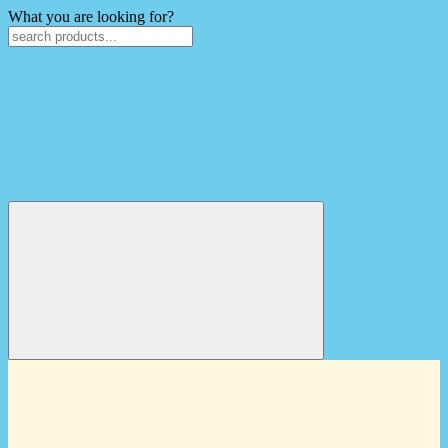
What you are looking for?