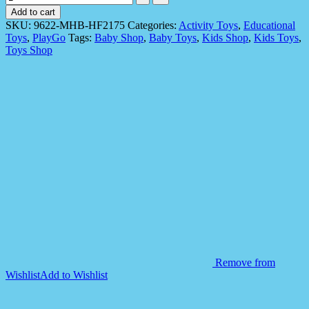
9622
Add to cart
55
SKU:
9622-MHB-HF2175
Categories:
Activity Toys
,
Educational
pieces
Toys
,
PlayGo
Tags:
Baby Shop
,
Baby Toys
,
Kids Shop
,
Kids Toys
,
Learning
Toys Shop
Blocks
Playset
for
Kids
Toys
quantity
Remove from
Wishlist
Add to Wishlist