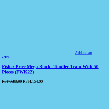
Add to cart
-20%
Fisher Price Mega Blocks Toodler Train With 50
Pieces (FWK22)
₨
17,693.00
₨
14,154.00