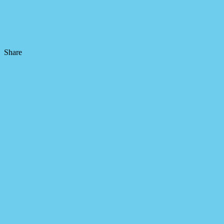
Share