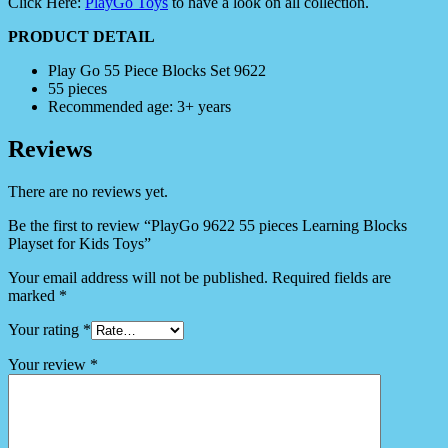
Click Here:
PlayGo Toys
to have a look on all collection.
PRODUCT DETAIL
Play Go 55 Piece Blocks Set 9622
55 pieces
Recommended age: 3+ years
Reviews
There are no reviews yet.
Be the first to review “PlayGo 9622 55 pieces Learning Blocks
Playset for Kids Toys”
Your email address will not be published.
Required fields are
marked
*
Your rating
*
Your review
*