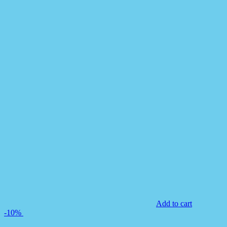
Add to cart
-10%