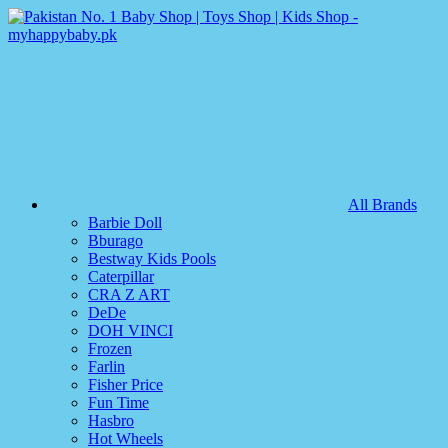
All Brands
Barbie Doll
Bburago
Bestway Kids Pools
Caterpillar
CRA Z ART
DeDe
DOH VINCI
Frozen
Farlin
Fisher Price
Fun Time
Hasbro
Hot Wheels