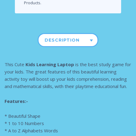
Products.
DESCRIPTION
This Cute
Kids Learning Laptop
is the best study game for
your kids. The great features of this beautiful learning
activity toy will boost up your kids comprehension, reading
and mathematical skills, with their playtime educational fun.
Features:-
* Beautiful Shape
* 1 to 10 Numbers
* A to Z Alphabets Words