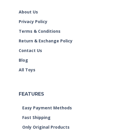
About Us
Privacy Policy
Terms & Conditions
Return & Exchange Policy
Contact Us
Blog
All Toys
FEATURES
Easy Payment Methods
Fast Shipping
Only Original Products