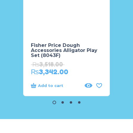
Fisher Price Dough
Cute G
Accessories Alligator Play
Desk 
Set (8043F)
₨
3,
₨
3,518.00
₨
3,
₨
3,342.00
Add to cart
Add