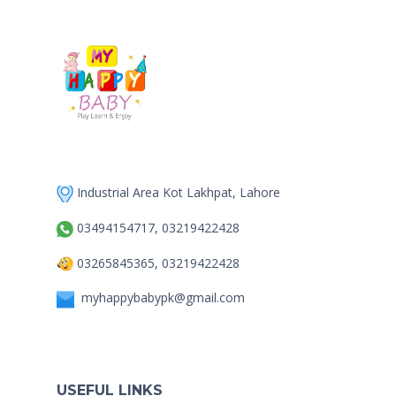
Industrial Area Kot Lakhpat, Lahore
03494154717, 03219422428
03265845365, 03219422428
myhappybabypk@gmail.com
USEFUL LINKS