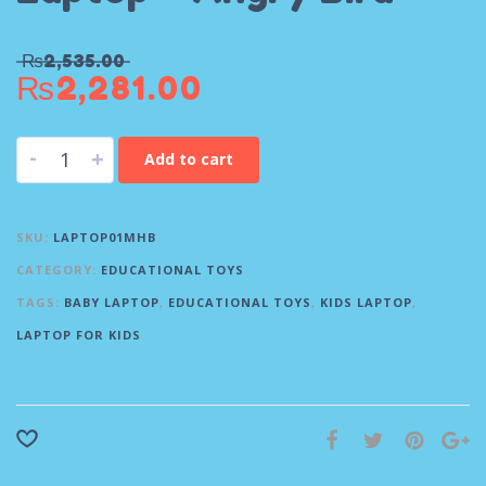
₨
2,535.00
₨
2,281.00
-
+
Add to cart
SKU:
LAPTOP01MHB
CATEGORY:
EDUCATIONAL TOYS
TAGS:
BABY LAPTOP
,
EDUCATIONAL TOYS
,
KIDS LAPTOP
,
LAPTOP FOR KIDS