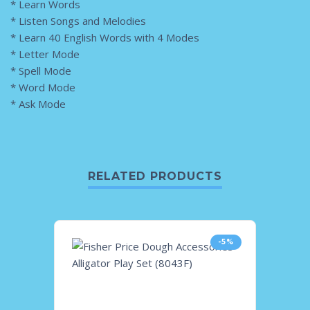
* Learn Words
* Listen Songs and Melodies
* Learn 40 English Words with 4 Modes
* Letter Mode
* Spell Mode
* Word Mode
* Ask Mode
RELATED PRODUCTS
-5%