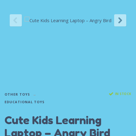
IN STOCK
OTHER TOYS
EDUCATIONAL TOYS
Cute Kids Learning
Laptop – Angry Bird