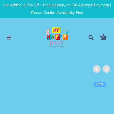
Get Additional 5% Off + Free Delivery on Full Advance Payment |
Please Confirm Availability First
-10%