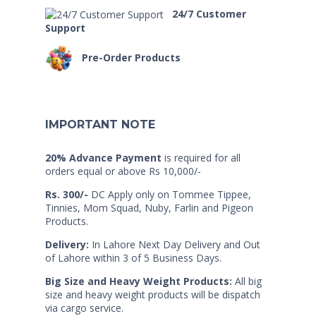
24/7 Customer
Support
Pre-Order Products
IMPORTANT NOTE
20% Advance Payment
is required for all
orders equal or above Rs 10,000/-
Rs. 300/-
DC Apply only on Tommee Tippee,
Tinnies, Mom Squad, Nuby, Farlin and Pigeon
Products.
Delivery:
In Lahore Next Day Delivery and Out
of Lahore within 3 of 5 Business Days.
Big Size and Heavy Weight Products:
All big
size and heavy weight products will be dispatch
via cargo service.