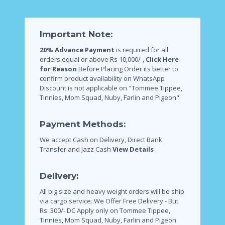
Important Note:
20% Advance Payment
is required for all
orders equal or above Rs 10,000/-,
Click Here
for Reason
Before Placing Order its better to
confirm product availability on WhatsApp
Discount is not applicable on "Tommee Tippee,
Tinnies, Mom Squad, Nuby, Farlin and Pigeon"
Payment Methods:
We accept Cash on Delivery, Direct Bank
Transfer and Jazz Cash
View Details
Delivery:
All big size and heavy weight orders will be ship
via cargo service.
We Offer Free Delivery - But
Rs. 300/- DC Apply only on Tommee Tippee,
Tinnies, Mom Squad, Nuby, Farlin and Pigeon