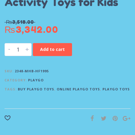
Activity Toys for Kids
₨
3,518.00
₨
3,342.00
-
+
Add to cart
SKU:
2348-MHB-HF1995
CATEGORY:
PLAYGO
TAGS:
BUY PLAYGO TOYS
,
ONLINE PLAYGO TOYS
,
PLAYGO TOYS