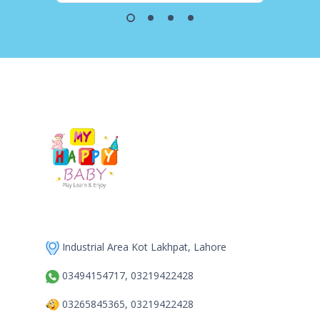
Industrial Area Kot Lakhpat, Lahore
03494154717, 03219422428
03265845365, 03219422428