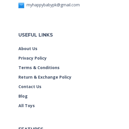
myhappybabypk@gmail.com
USEFUL LINKS
About Us
Privacy Policy
Terms & Conditions
Return & Exchange Policy
Contact Us
Blog
All Toys