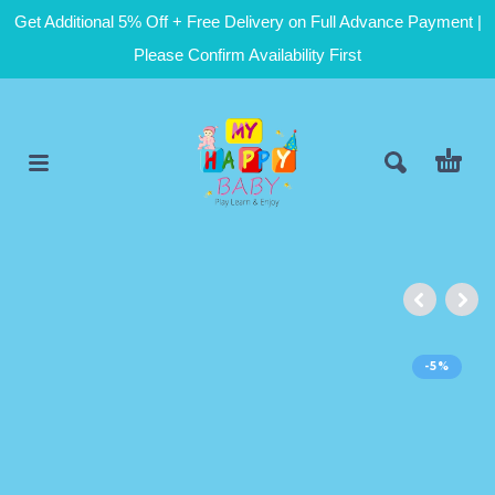
Get Additional 5% Off + Free Delivery on Full Advance Payment |
Please Confirm Availability First
-5%