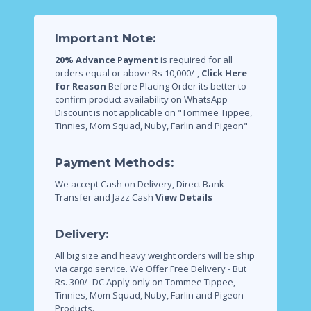
Important Note:
20% Advance Payment
is required for all
orders equal or above Rs 10,000/-,
Click Here
for Reason
Before Placing Order its better to
confirm product availability on WhatsApp
Discount is not applicable on "Tommee Tippee,
Tinnies, Mom Squad, Nuby, Farlin and Pigeon"
Payment Methods:
We accept Cash on Delivery, Direct Bank
Transfer and Jazz Cash
View Details
Delivery:
All big size and heavy weight orders will be ship
via cargo service.
We Offer Free Delivery - But
Rs. 300/- DC Apply only on Tommee Tippee,
Tinnies, Mom Squad, Nuby, Farlin and Pigeon
Products.