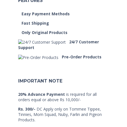
FEATURES
Easy Payment Methods
Fast Shipping
Only Original Products
24/7 Customer
Support
Pre-Order Products
IMPORTANT NOTE
20% Advance Payment
is required for all
orders equal or above Rs 10,000/-
Rs. 300/-
DC Apply only on Tommee Tippee,
Tinnies, Mom Squad, Nuby, Farlin and Pigeon
Products.