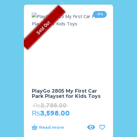
-5%
Sold Out
PlayGo 2805 My First Car
PlayG
Park Playset for Kids Toys
Handh
for Gi
₨
3,788.00
₨
11
₨
3,598.00
₨
9,
Read more
Add