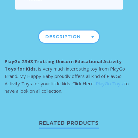
DESCRIPTION
PlayGo 2348 Trotting Unicorn Educational Activity
Toys for Kids.
is very much interesting toy from PlayGo
Brand. My Happy Baby proudly offers all kind of PlayGo
Activity Toys for your little kids. Click Here:
PlayGo Toys
to
have a look on all collection.
RELATED PRODUCTS