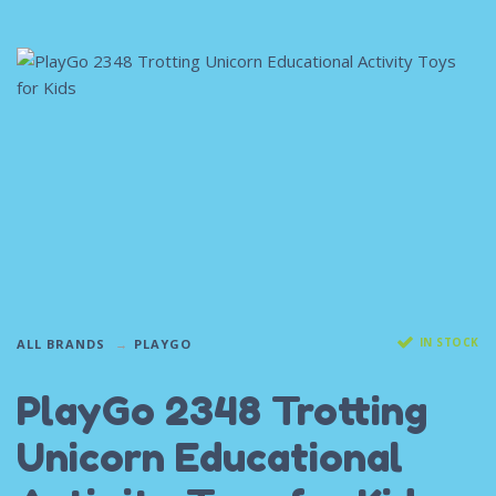
IN STOCK
ALL BRANDS
PLAYGO
PlayGo 2348 Trotting
Unicorn Educational