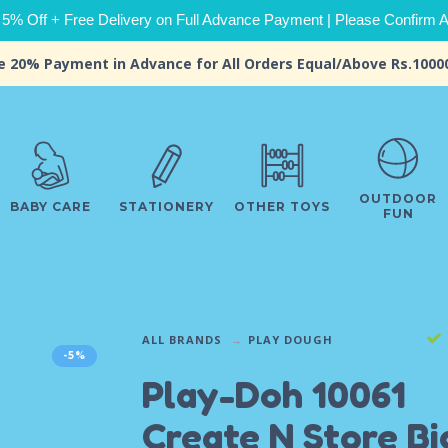
 5% Off + Free Delivery on Full Advance Payment | Please Confirm Ava
e 20% Payment in Advance for All Orders Equal/Above Rs.1000
OUTDOOR
BABY CARE
STATIONERY
OTHER TOYS
FUN
ALL BRANDS
PLAY DOUGH
-5%
Play-Doh 10061
Create N Store Bi