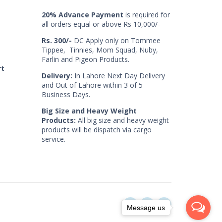
20% Advance Payment
is required for
all orders equal or above Rs 10,000/-
Rs. 300/-
DC Apply only on Tommee
Tippee, Tinnies, Mom Squad, Nuby,
Farlin and Pigeon Products.
rt
Delivery:
In Lahore Next Day Delivery
and Out of Lahore within 3 of 5
Business Days.
Big Size and Heavy Weight
Products:
All big size and heavy weight
products will be dispatch via cargo
service.
Message us