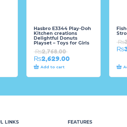
Hasbro E3344 Play-Doh
Fish
Kitchen creations
Stro
Delightful Donuts
₨
Playset – Toys for Girls
₨
₨
2,768.00
₨
2,629.00
Add to cart
A
L LINKS
FEATURES