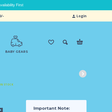
ilability First
0/-
Login
BABY GEARS
IN STOCK
g
Important Note: