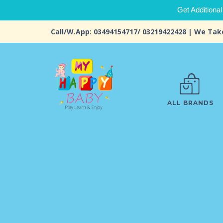
Get Additional
Call/W.App: 03494154717/ 03219422428 | We Tak
ALL BRANDS