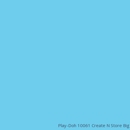
Play-Doh 10061 Create N Store Big 