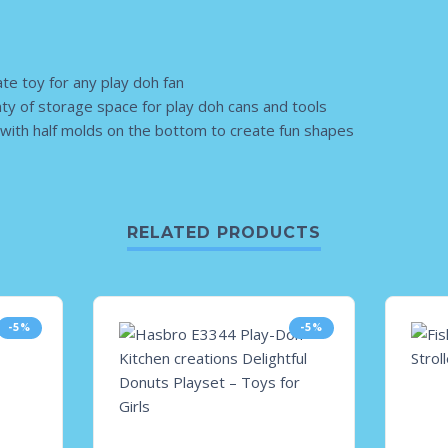
ate toy for any play doh fan
nty of storage space for play doh cans and tools
with half molds on the bottom to create fun shapes
RELATED PRODUCTS
-5%
-5%