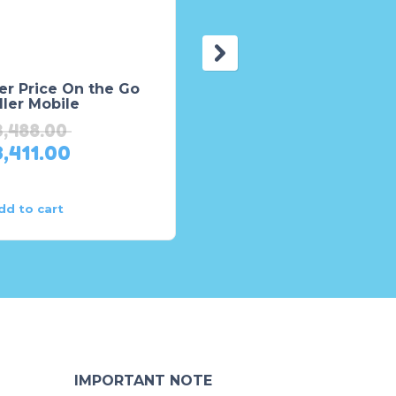
er Price On the Go
Fisher Price Busy
ller Mobile
Activity Walker – HAT
3,488.00
₨
14,918.00
3,411.00
₨
11,934.00
dd to cart
Add to cart
IMPORTANT NOTE