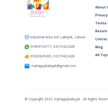
About 
Privacy
Terms 
Return
Industrial Area Kot Lakhpat, Lahore
Contac
03494154717, 03219422428
Blog
All Toy
03265845365, 03219422428
myhappybabypk@gmail.com
© Copyright 2023, myhappybaby.pk - All Rights Reser