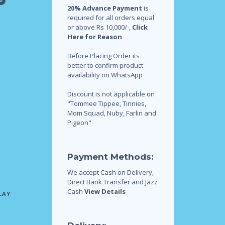
20% Advance Payment
is
required for all orders equal
or above Rs 10,000/-,
Click
Here for Reason
Before Placing Order its
better to confirm product
availability on WhatsApp
Discount is not applicable on
"Tommee Tippee, Tinnies,
Mom Squad, Nuby, Farlin and
Pigeon"
Payment Methods:
We accept Cash on Delivery,
Direct Bank Transfer and Jazz
Cash
View Details
LAY