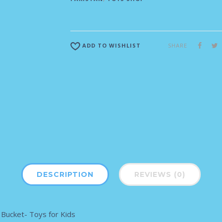
SHARE
ADD TO WISHLIST
DESCRIPTION
REVIEWS (0)
Bucket- Toys for Kids