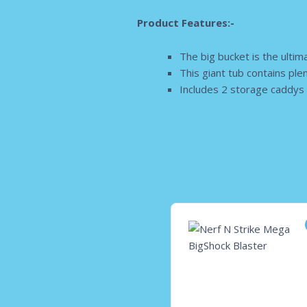
Product Features:-
The big bucket is the ultim
This giant tub contains ple
Includes 2 storage caddys 