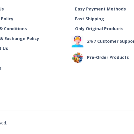
Us
Easy Payment Methods
 Policy
Fast Shipping
& Conditions
Only Original Products
 & Exchange Policy
24/7 Customer Suppo
t Us
Pre-Order Products
s
ved.