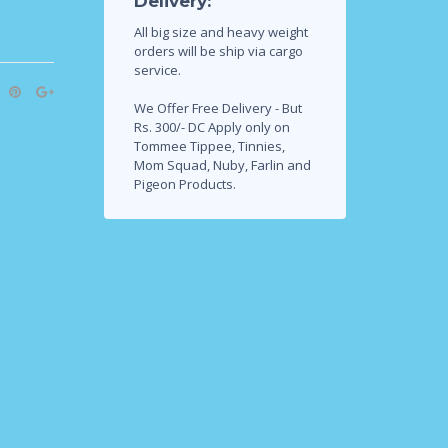
Delivery:
All big size and heavy weight
orders will be ship via cargo
service.
We Offer Free Delivery - But
Rs. 300/- DC Apply only on
Tommee Tippee, Tinnies,
Mom Squad, Nuby, Farlin and
Pigeon Products.