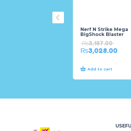
Nerf N Strike Mega
BigShock Blaster
₨
3,187.00
₨
3,028.00
Add to cart
USEFU