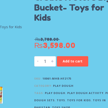
Bucket- Toys for
Kids
₨
3,788.00
₨
3,598.00
-
+
Add to cart
SKU:
10061-MHB-HF2175
CATEGORY:
PLAY DOUGH
TAGS:
PLAY DOUGH
,
PLAY DOUGH ACTIVITY
,
P
DOUGH SETS
,
TOYS
,
TOYS FOR KIDS
,
TOYS IN
PAKISTAN
,
TOYS SHOP