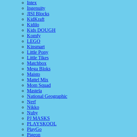
Intex
Ingenuity
JISI Blocks
KidKraft
Kidilo
Kids DOUGH
Komfy
LEGO
Kinsmart
Little Pony
Little Tikes
Matchbox
Mega Bloks
Maisto
Mattel Mix
Mom Squad
Mastela
National Geographic
Nerf
Nikko
Nuby
PJ MASKS
PLAYSKOOL
PlayGo
Pigeon