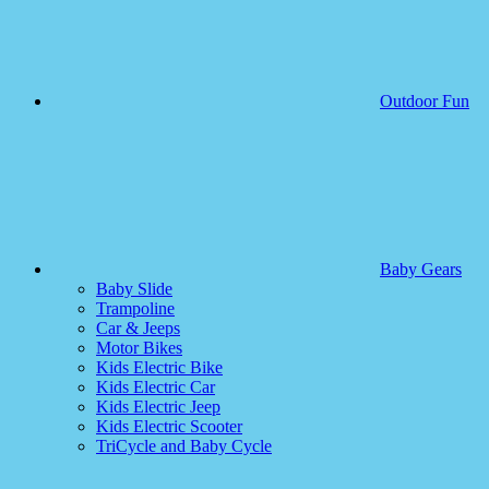
Outdoor Fun
Baby Gears
Baby Slide
Trampoline
Car & Jeeps
Motor Bikes
Kids Electric Bike
Kids Electric Car
Kids Electric Jeep
Kids Electric Scooter
TriCycle and Baby Cycle