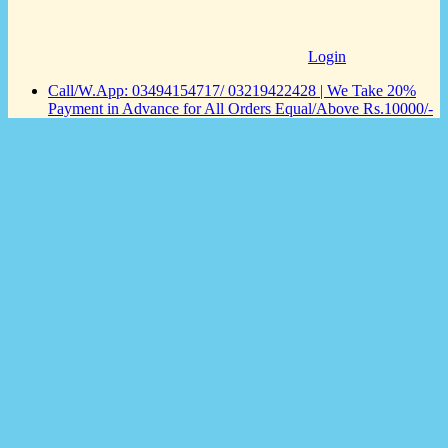
Login
Call/W.App: 03494154717/ 03219422428 | We Take 20%
Payment in Advance for All Orders Equal/Above Rs.10000/-