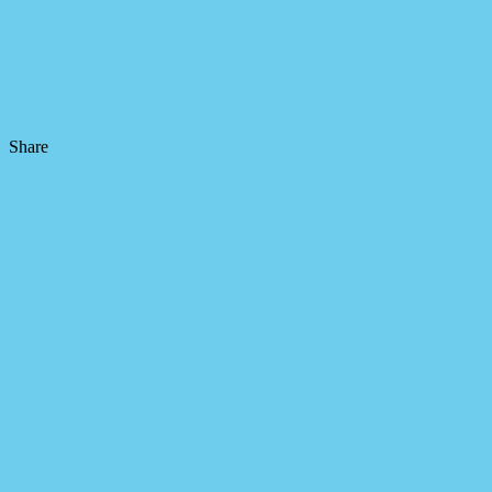
Share