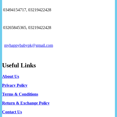
03494154717, 03219422428
03265845365, 03219422428
myhappybabypk@gmail.com
Useful Links
About Us
Privacy Policy
Terms & Conditions
Return & Exchange Policy
Contact Us