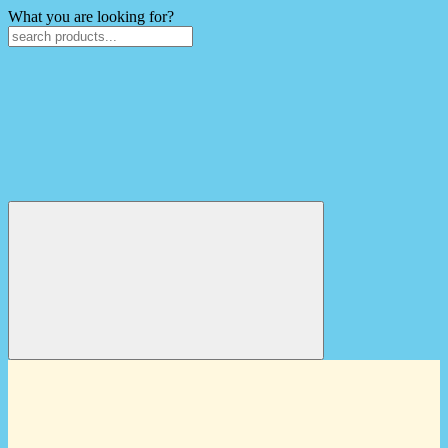
What you are looking for?