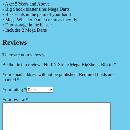
• Age: 5 Years and Above
• Big Shock blaster fires Mega Darts
• Blaster fits in the palm of your hand
• Mega Whistler Darts scream as they fly
• Dart storage in the blaster
• Includes 2 Mega Darts
Reviews
There are no reviews yet.
Be the first to review “Nerf N Strike Mega BigShock Blaster”
Your email address will not be published.
Required fields are
marked
*
Your rating
*
Your review
*