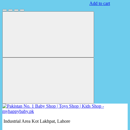
Add to cart
Industrial Area Kot Lakhpat, Lahore