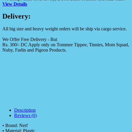
View Details
Delivery:
All big size and heavy weight orders will be ship via cargo service.
We Offer Free Delivery - But
Rs. 300/- DC Apply only on Tommee Tippee, Tinnies, Mom Squad,
Nuby, Farlin and Pigeon Products.
Description
Reviews (0)
• Brand: Nerf
• Material: Plastic