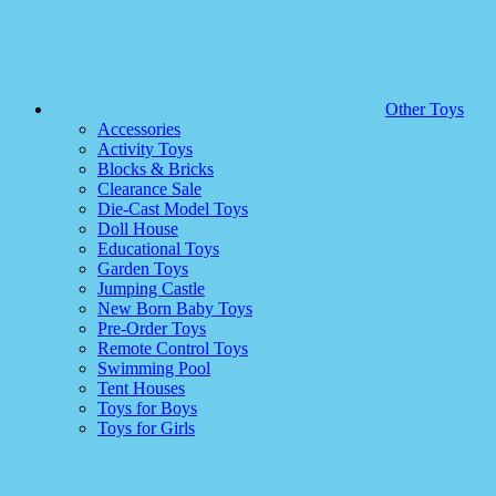
Other Toys
Accessories
Activity Toys
Blocks & Bricks
Clearance Sale
Die-Cast Model Toys
Doll House
Educational Toys
Garden Toys
Jumping Castle
New Born Baby Toys
Pre-Order Toys
Remote Control Toys
Swimming Pool
Tent Houses
Toys for Boys
Toys for Girls