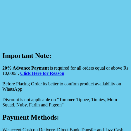
Important Note:
20% Advance Payment
is required for all orders equal or above Rs
10,000/-,
Click Here for Reason
Before Placing Order its better to confirm product availability on
WhatsApp
Discount is not applicable on "Tommee Tippee, Tinnies, Mom
Squad, Nuby, Farlin and Pigeon"
Payment Methods:
We accept Cash on Delivery, Direct Bank Transfer and Jazz Cash