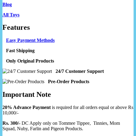
Blog
All Toys
Features
Easy Payment Methods
Fast Shipping
Only Original Products
24/7 Customer Support
Pre-Order Products
Important Note
20% Advance Payment
is required for all orders equal or above Rs
10,000/-
Rs. 300/-
DC Apply only on Tommee Tippee, Tinnies, Mom
Squad, Nuby, Farlin and Pigeon Products.