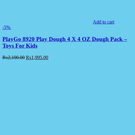
Add to cart
-5%
PlayGo 8920 Play Dough 4 X 4 OZ Dough Pack –
Toys For Kids
₨
2,100.00
₨
1,995.00