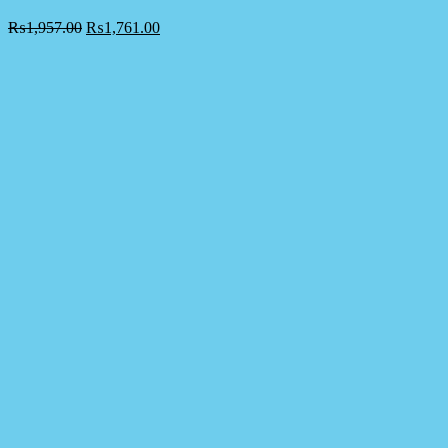
₨
1,957.00
₨
1,761.00