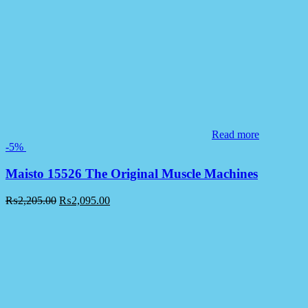
Read more
-5%
Maisto 15526 The Original Muscle Machines
₨
2,205.00
₨
2,095.00