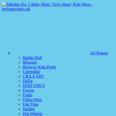
All Brands
Barbie Doll
Bburago
Bestway Kids Pools
Caterpillar
CRA Z ART
DeDe
DOH VINCI
Frozen
Farlin
Fisher Price
Fun Time
Hasbro
Hot Wheels