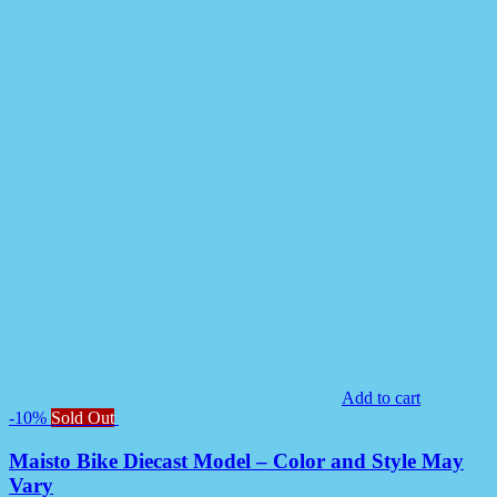
Add to cart
-10%
Sold Out
Maisto Bike Diecast Model – Color and Style May
Vary