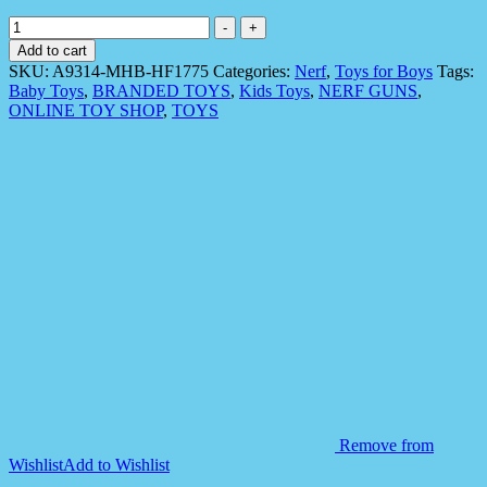
Nerf
-
+
N
Add to cart
Strike
SKU:
A9314-MHB-HF1775
Categories:
Nerf
,
Toys for Boys
Tags:
Mega
Baby Toys
,
BRANDED TOYS
,
Kids Toys
,
NERF GUNS
,
BigShock
ONLINE TOY SHOP
,
TOYS
Blaster
quantity
Remove from
Wishlist
Add to Wishlist