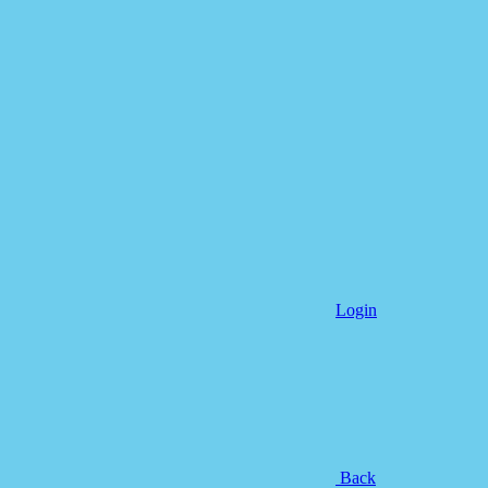
Login
Back