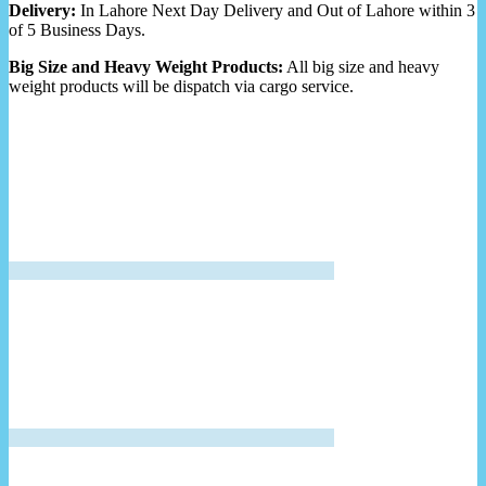
Delivery:
In Lahore Next Day Delivery and Out of Lahore within 3
of 5 Business Days.
Big Size and Heavy Weight Products:
All big size and heavy
weight products will be dispatch via cargo service.