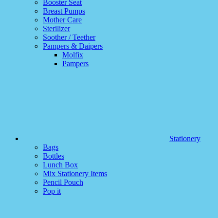
Booster Seat
Breast Pumps
Mother Care
Sterilizer
Soother / Teether
Pampers & Daipers
Molfix
Pampers
Stationery
Bags
Bottles
Lunch Box
Mix Stationery Items
Pencil Pouch
Pop it