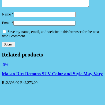
Name
*
Email
*
Save my name, email, and website in this browser for the next
time I comment.
Related products
-5%
Maisto Dirt Demons SUV Color and Style May Vary
₨
2,393.00
₨
2,273.00