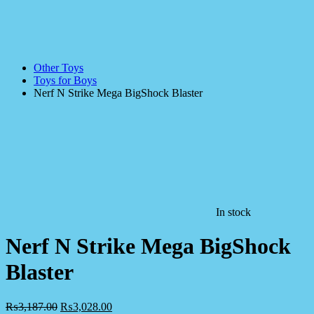
Other Toys
Toys for Boys
Nerf N Strike Mega BigShock Blaster
In stock
Nerf N Strike Mega BigShock
Blaster
₨
3,187.00
₨
3,028.00