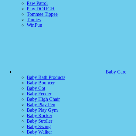
Paw Patrol
Play DOUGH
Tommee Tippee
Tinnies
WinFun
Baby Care
Baby Bath Products
Baby Bouncer
Baby Cot
Baby Feeder
Baby High Chair
Baby Play Pen
Baby Play Gym
Baby Rocker
Baby Stroller
Baby Swing
Baby Walker