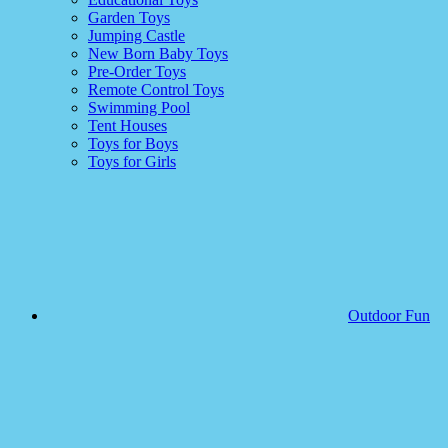
Garden Toys
Jumping Castle
New Born Baby Toys
Pre-Order Toys
Remote Control Toys
Swimming Pool
Tent Houses
Toys for Boys
Toys for Girls
Outdoor Fun