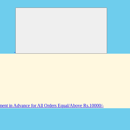
nt in Advance for All Orders Equal/Above Rs.10000/-