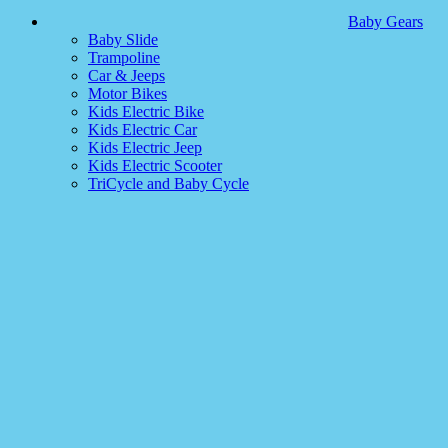
Baby Gears
Baby Slide
Trampoline
Car & Jeeps
Motor Bikes
Kids Electric Bike
Kids Electric Car
Kids Electric Jeep
Kids Electric Scooter
TriCycle and Baby Cycle