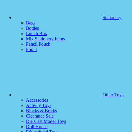
Stationery
Bags
Bottles
Lunch Box
Mix Stationery Items
Pencil Pouch
Pop it
Other Toys
Accessories
Activity Toys
Blocks & Bricks
Clearance Sale
Die-Cast Model Toys
Doll House
Educational Toys