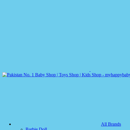
All Brands
Barbie Doll