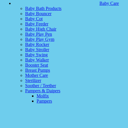
Baby Care
Baby Bath Products
Baby Bouncer
Baby Cot
Baby Feeder
Baby High Chair
Baby Play Pen
Baby Play Gym
Baby Rocker
Baby Stroller
Baby Swing
Baby Walker
Booster Seat
Breast Pumps
Mother Care
Sterilizer
Soother / Teether
Pampers & Daipers
Molfix
Pampers