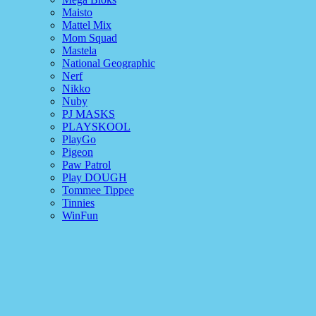
Maisto
Mattel Mix
Mom Squad
Mastela
National Geographic
Nerf
Nikko
Nuby
PJ MASKS
PLAYSKOOL
PlayGo
Pigeon
Paw Patrol
Play DOUGH
Tommee Tippee
Tinnies
WinFun