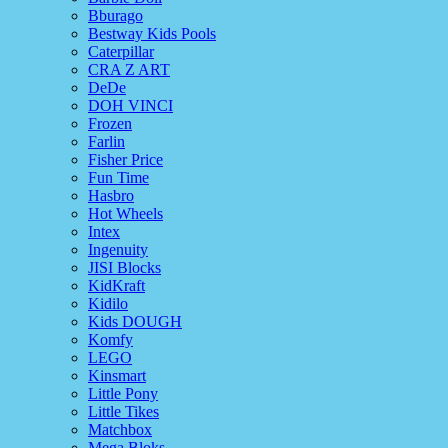
Bburago
Bestway Kids Pools
Caterpillar
CRA Z ART
DeDe
DOH VINCI
Frozen
Farlin
Fisher Price
Fun Time
Hasbro
Hot Wheels
Intex
Ingenuity
JISI Blocks
KidKraft
Kidilo
Kids DOUGH
Komfy
LEGO
Kinsmart
Little Pony
Little Tikes
Matchbox
Mega Bloks