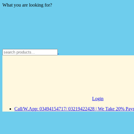
What you are looking for?
Login
Call/W.App: 03494154717/ 03219422428 | We Take 20% Payme