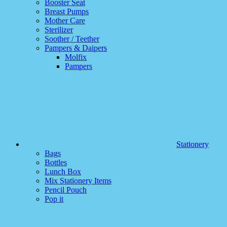
Booster Seat
Breast Pumps
Mother Care
Sterilizer
Soother / Teether
Pampers & Daipers
Molfix
Pampers
Stationery
Bags
Bottles
Lunch Box
Mix Stationery Items
Pencil Pouch
Pop it