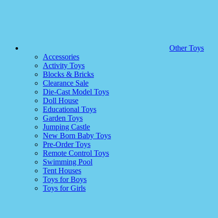
Other Toys
Accessories
Activity Toys
Blocks & Bricks
Clearance Sale
Die-Cast Model Toys
Doll House
Educational Toys
Garden Toys
Jumping Castle
New Born Baby Toys
Pre-Order Toys
Remote Control Toys
Swimming Pool
Tent Houses
Toys for Boys
Toys for Girls