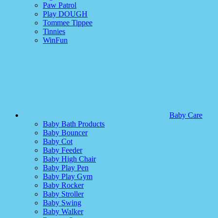
Paw Patrol
Play DOUGH
Tommee Tippee
Tinnies
WinFun
Baby Care
Baby Bath Products
Baby Bouncer
Baby Cot
Baby Feeder
Baby High Chair
Baby Play Pen
Baby Play Gym
Baby Rocker
Baby Stroller
Baby Swing
Baby Walker