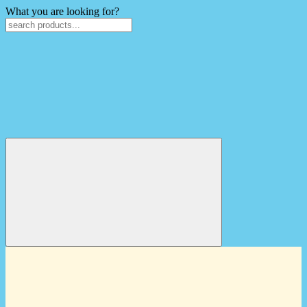
What you are looking for?