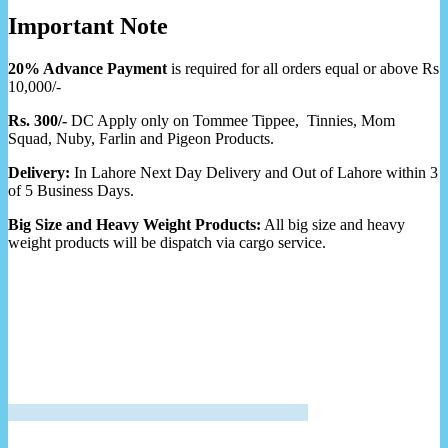
Important Note
20% Advance Payment
is required for all orders equal or above Rs
10,000/-
Rs. 300/-
DC Apply only on Tommee Tippee, Tinnies, Mom
Squad, Nuby, Farlin and Pigeon Products.
Delivery:
In Lahore Next Day Delivery and Out of Lahore within 3
of 5 Business Days.
Big Size and Heavy Weight Products:
All big size and heavy
weight products will be dispatch via cargo service.