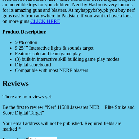
an incredible toys for you children. Nerf by Hasbro is very famous
for its amazing guns and blasters. At myhappybaby.pk you buy nerf
guns easily from anywhere in Pakistan. If you want to have a look
on more guns
CLICK HERE
Product Description:
50% cotton
9.25″” Interactive lights & sounds target
Features solo and team game play
(3) built-in interactive skill building game play modes
Digital scoreboard
Compatible with most NERF blasters
Reviews
There are no reviews yet.
Be the first to review “Nerf 11588 Jazwares NER – Elite Strike and
Score Digital Target”
Your email address will not be published.
Required fields are
marked
*