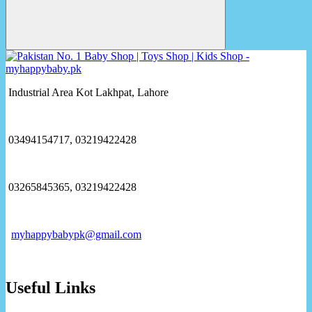
Industrial Area Kot Lakhpat, Lahore
03494154717, 03219422428
03265845365, 03219422428
myhappybabypk@gmail.com
Useful Links