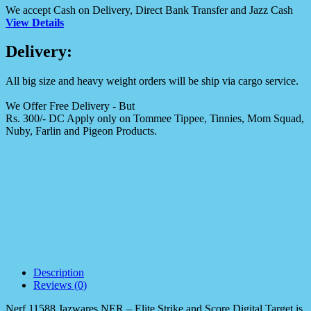
We accept Cash on Delivery, Direct Bank Transfer and Jazz Cash
View Details
Delivery:
All big size and heavy weight orders will be ship via cargo service.
We Offer Free Delivery - But
Rs. 300/- DC Apply only on Tommee Tippee, Tinnies, Mom Squad,
Nuby, Farlin and Pigeon Products.
Description
Reviews (0)
Nerf 11588 Jazwares NER – Elite Strike and Score Digital Target
is