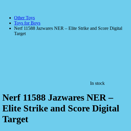
Other Toys
Toys for Boys
Nerf 11588 Jazwares NER – Elite Strike and Score Digital
Target
In stock
Nerf 11588 Jazwares NER –
Elite Strike and Score Digital
Target