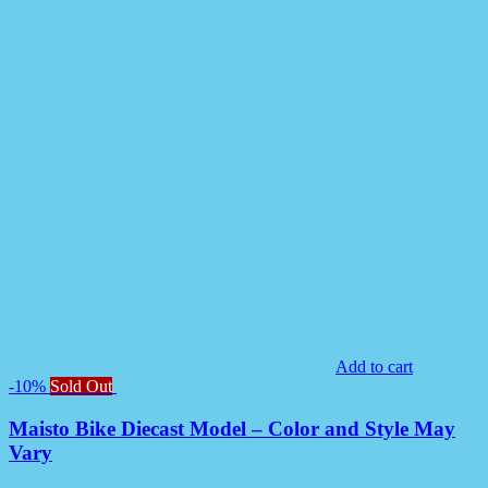
Add to cart
-10%
Sold Out
Maisto Bike Diecast Model – Color and Style May
Vary