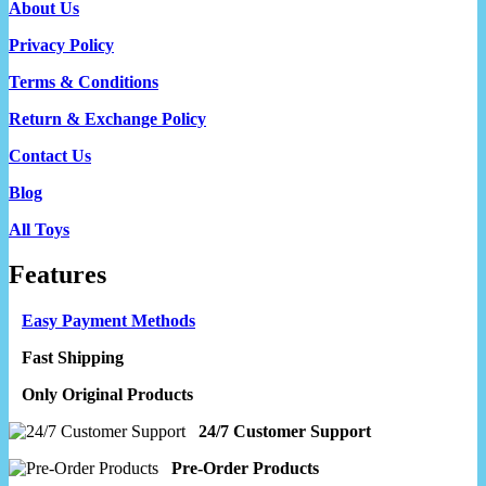
About Us
Privacy Policy
Terms & Conditions
Return & Exchange Policy
Contact Us
Blog
All Toys
Features
Easy Payment Methods
Fast Shipping
Only Original Products
24/7 Customer Support
Pre-Order Products