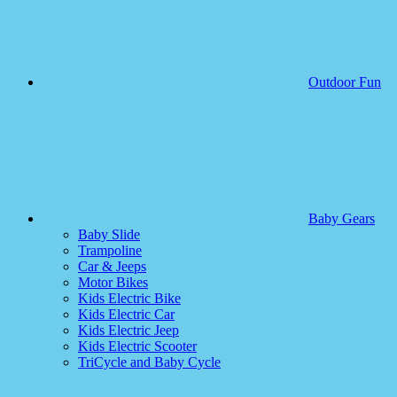
Outdoor Fun
Baby Gears
Baby Slide
Trampoline
Car & Jeeps
Motor Bikes
Kids Electric Bike
Kids Electric Car
Kids Electric Jeep
Kids Electric Scooter
TriCycle and Baby Cycle