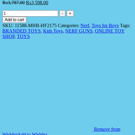
₨
3,787.00
₨
3,598.00
Nerf
-
+
11588
Add to cart
Jazwares
SKU:
11588-MHB-HF2175
Categories:
Nerf
,
Toys for Boys
Tags:
NER
BRANDED TOYS
,
Kids Toys
,
NERF GUNS
,
ONLINE TOY
-
SHOP
,
TOYS
Elite
Strike
and
Score
Digital
Target
quantity
Remove from
Wishlist
Add to Wishlist