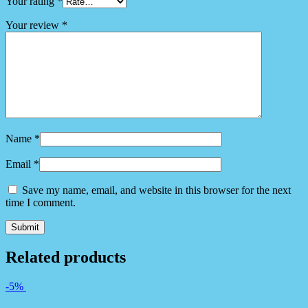
Your rating
*
Your review
*
Name
*
Email
*
Save my name, email, and website in this browser for the next
time I comment.
Related products
-5%