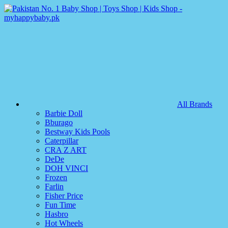
All Brands
Barbie Doll
Bburago
Bestway Kids Pools
Caterpillar
CRA Z ART
DeDe
DOH VINCI
Frozen
Farlin
Fisher Price
Fun Time
Hasbro
Hot Wheels