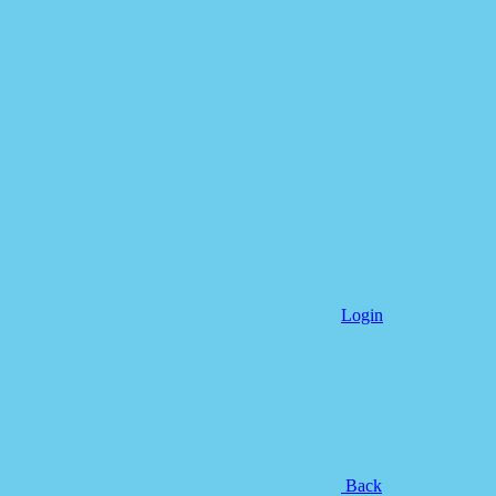
Login
Back