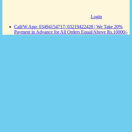
Login
Call/W.App: 03494154717/ 03219422428 | We Take 20%
Payment in Advance for All Orders Equal/Above Rs.10000/-