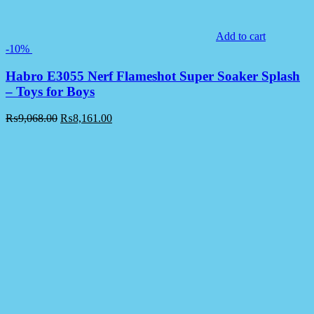
Add to cart
-10%
Habro E3055 Nerf Flameshot Super Soaker Splash
– Toys for Boys
₨
9,068.00
₨
8,161.00