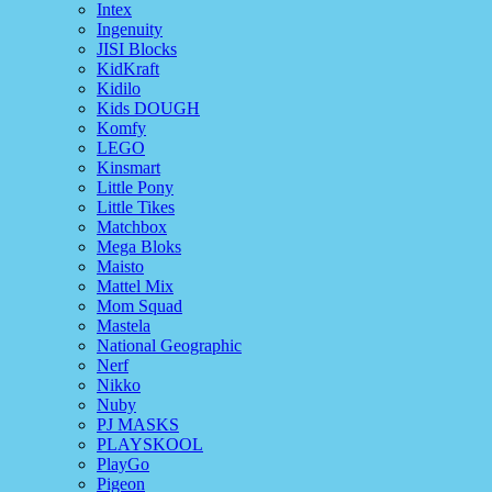
Intex
Ingenuity
JISI Blocks
KidKraft
Kidilo
Kids DOUGH
Komfy
LEGO
Kinsmart
Little Pony
Little Tikes
Matchbox
Mega Bloks
Maisto
Mattel Mix
Mom Squad
Mastela
National Geographic
Nerf
Nikko
Nuby
PJ MASKS
PLAYSKOOL
PlayGo
Pigeon