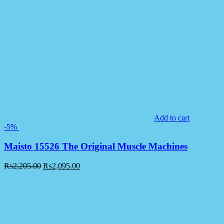
Add to cart
-5%
Maisto 15526 The Original Muscle Machines
₨
2,205.00
₨
2,095.00