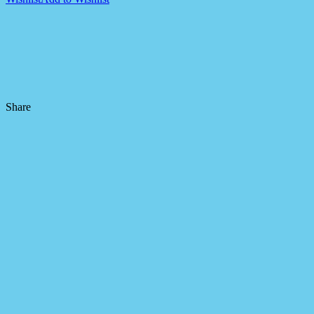
Share