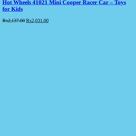
Hot Wheels 41021 Mini Cooper Racer Car – Toys
for Kids
₨
2,137.00
₨
2,031.00