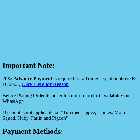
Important Note:
20% Advance Payment
is required for all orders equal or above Rs
10,000/-,
Click Here for Reason
Before Placing Order its better to confirm product availability on
WhatsApp
Discount is not applicable on "Tommee Tippee, Tinnies, Mom
Squad, Nuby, Farlin and Pigeon"
Payment Methods: