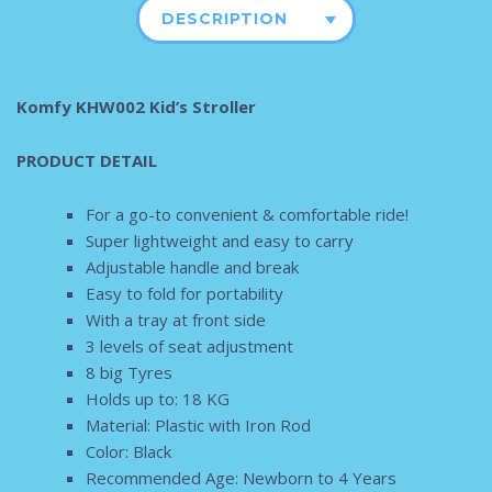
DESCRIPTION
Komfy KHW002 Kid’s Stroller
PRODUCT DETAIL
For a go-to convenient & comfortable ride!
Super lightweight and easy to carry
Adjustable handle and break
Easy to fold for portability
With a tray at front side
3 levels of seat adjustment
8 big Tyres
Holds up to: 18 KG
Material: Plastic with Iron Rod
Color: Black
Recommended Age: Newborn to 4 Years