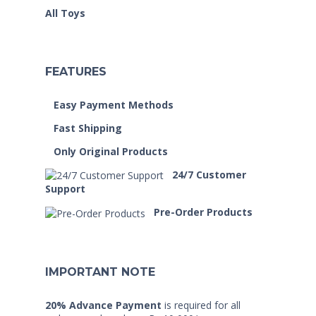
All Toys
FEATURES
Easy Payment Methods
Fast Shipping
Only Original Products
24/7 Customer
Support
Pre-Order Products
IMPORTANT NOTE
20% Advance Payment
is required for all