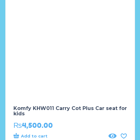
Komfy KHW011 Carry Cot Plus Car seat for
kids
₨
4,500.00
Add to cart