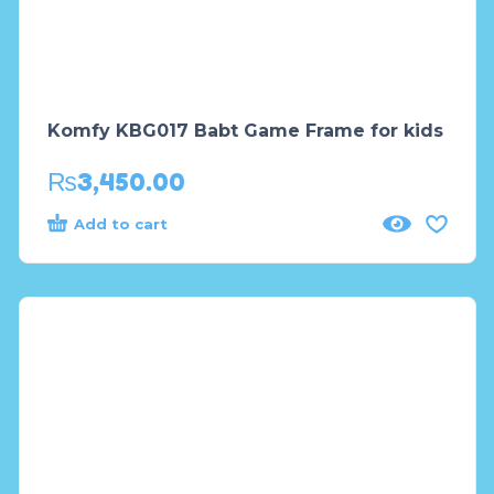
Komfy KBG017 Babt Game Frame for kids
₨
3,450.00
Add to cart