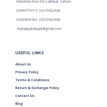
Industrial Area Kot Lakhpat, Lahore
03494154717, 03219422428
03265845365, 03219422428
myhappybabypk@gmail.com
USEFUL LINKS
About Us
Privacy Policy
Terms & Conditions
Return & Exchange Policy
Contact Us
Blog