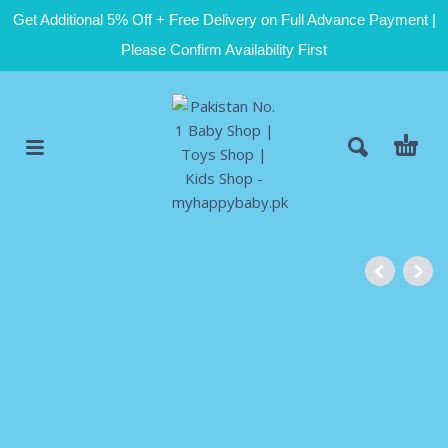
Get Additional 5% Off + Free Delivery on Full Advance Payment |
Please Confirm Availability First