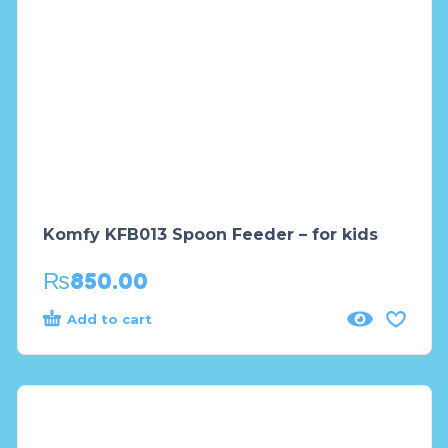
Komfy KFB013 Spoon Feeder – for kids
₨
850.00
Add to cart