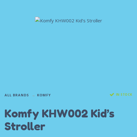
IN STOCK
ALL BRANDS
KOMFY
Komfy KHW002 Kid’s
Stroller