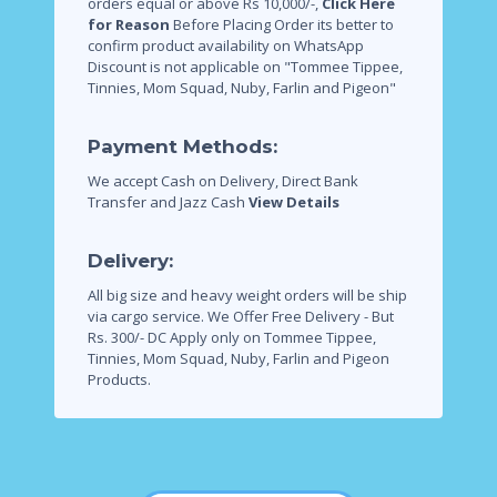
orders equal or above Rs 10,000/-,
Click Here
for Reason
Before Placing Order its better to
confirm product availability on WhatsApp
Discount is not applicable on "Tommee Tippee,
Tinnies, Mom Squad, Nuby, Farlin and Pigeon"
Payment Methods:
We accept Cash on Delivery, Direct Bank
Transfer and Jazz Cash
View Details
Delivery:
All big size and heavy weight orders will be ship
via cargo service.
We Offer Free Delivery - But
Rs. 300/- DC Apply only on Tommee Tippee,
Tinnies, Mom Squad, Nuby, Farlin and Pigeon
Products.