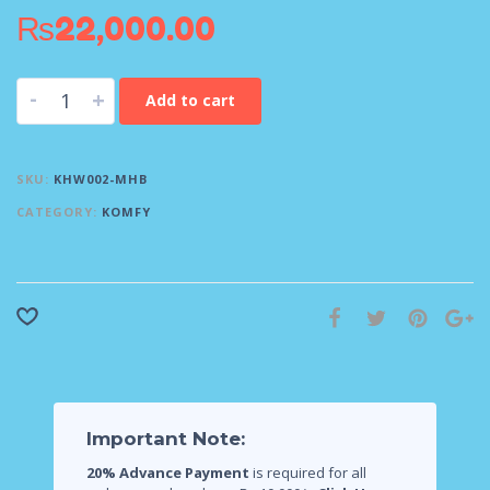
₨
22,000.00
-
+
Add to cart
SKU:
KHW002-MHB
CATEGORY:
KOMFY
Important Note:
20% Advance Payment
is required for all