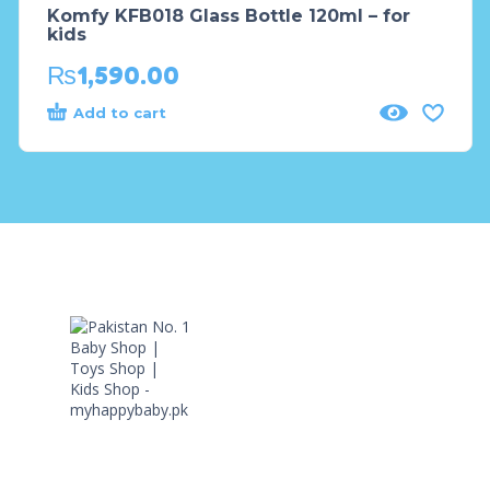
Komfy KFB018 Glass Bottle 120ml – for
kids
₨
1,590.00
Add to cart