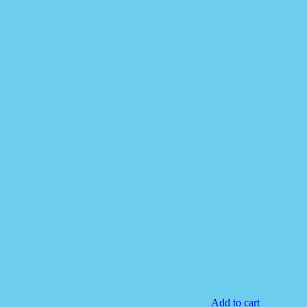
Add to cart