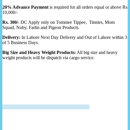
20% Advance Payment
is required for all orders equal or above Rs
10,000/-
Rs. 300/-
DC Apply only on Tommee Tippee, Tinnies, Mom
Squad, Nuby, Farlin and Pigeon Products.
Delivery:
In Lahore Next Day Delivery and Out of Lahore within 3
of 5 Business Days.
Big Size and Heavy Weight Products:
All big size and heavy
weight products will be dispatch via cargo service.