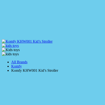
All Brands
Komfy
Komfy KHW001 Kid’s Stroller