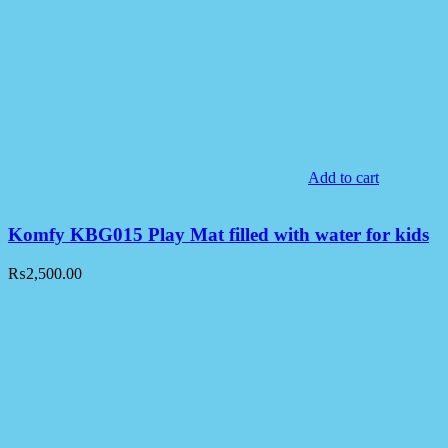
Add to cart
Komfy KBG015 Play Mat filled with water for kids
₨
2,500.00