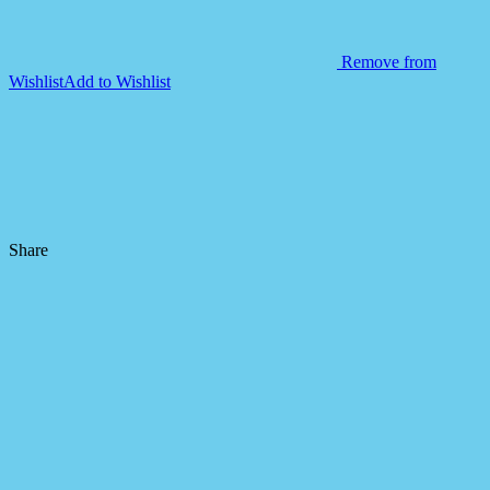
Remove from
Wishlist
Add to Wishlist
Share