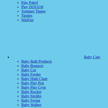
Paw Patrol
Play DOUGH
Tommee Tippee
Tinnies
WinFun
Baby Care
Baby Bath Products
Baby Bouncer
Baby Cot
Baby Feeder
Baby High Chair
Baby Play Pen
Baby Play Gym
Baby Rocker
Baby Stroller
Baby Swing
Baby Walker