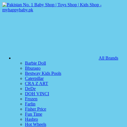
All Brands
Barbie Doll
Bburago
Bestway Kids Pools
Caterpillar
CRA Z ART
DeDe
DOH VINCI
Frozen
Farlin
Fisher Price
Fun Time
Hasbro
Hot Wheels