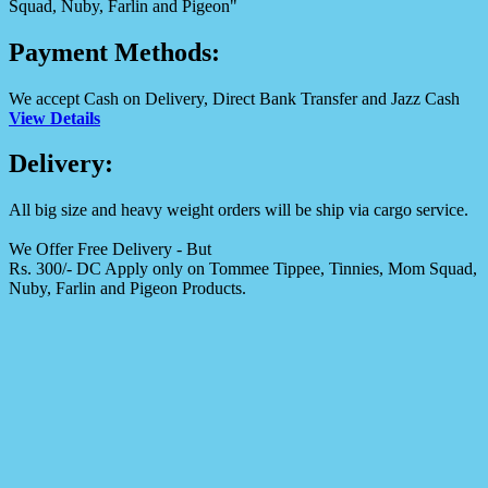
Squad, Nuby, Farlin and Pigeon"
Payment Methods:
We accept Cash on Delivery, Direct Bank Transfer and Jazz Cash
View Details
Delivery:
All big size and heavy weight orders will be ship via cargo service.
We Offer Free Delivery - But
Rs. 300/- DC Apply only on Tommee Tippee, Tinnies, Mom Squad,
Nuby, Farlin and Pigeon Products.