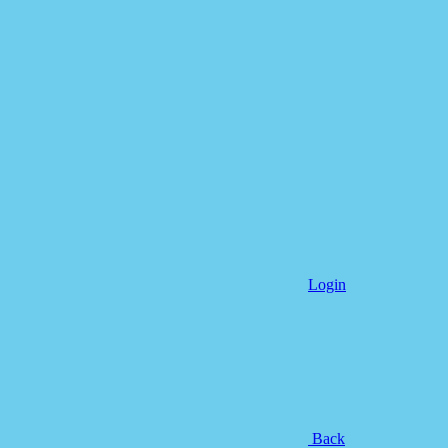
Login
Back