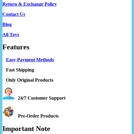
Return & Exchange Policy
Contact Us
Blog
All Toys
Features
Easy Payment Methods
Fast Shipping
Only Original Products
24/7 Customer Support
Pre-Order Products
Important Note