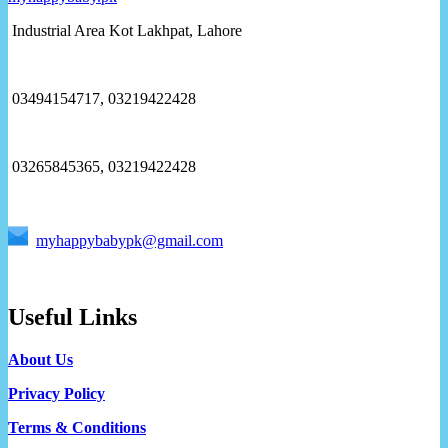
Industrial Area Kot Lakhpat, Lahore
03494154717, 03219422428
03265845365, 03219422428
myhappybabypk@gmail.com
Useful Links
About Us
Privacy Policy
Terms & Conditions