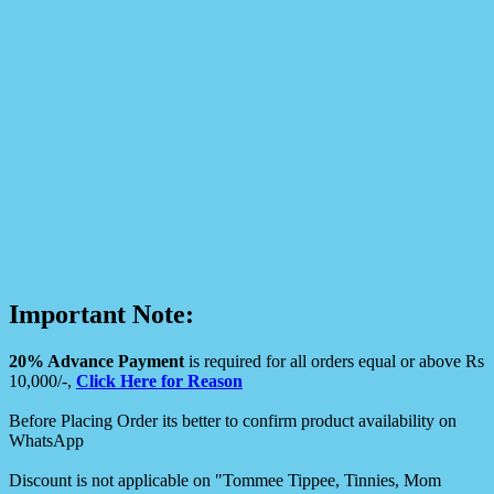
Important Note:
20% Advance Payment
is required for all orders equal or above Rs
10,000/-,
Click Here for Reason
Before Placing Order its better to confirm product availability on
WhatsApp
Discount is not applicable on "Tommee Tippee, Tinnies, Mom