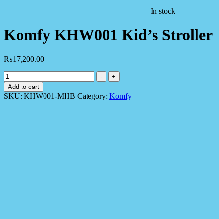
In stock
Komfy KHW001 Kid’s Stroller
₨
17,200.00
Komfy
-
+
KHW001
Add to cart
Kid's
SKU:
KHW001-MHB
Category:
Komfy
Stroller
quantity