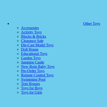
Other Toys
Accessories
Activity Toys
Blocks & Bricks
Clearance Sale
Die-Cast Model Toys
Doll House
Educational Toys
Garden Toys
Jumping Castle
New Born Baby Toys
Pre-Order Toys
Remote Control Toys
Swimming Pool
Tent Houses
Toys for Boys
Toys for Girls