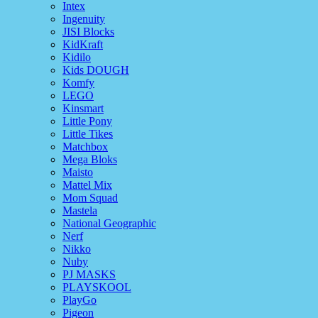
Intex
Ingenuity
JISI Blocks
KidKraft
Kidilo
Kids DOUGH
Komfy
LEGO
Kinsmart
Little Pony
Little Tikes
Matchbox
Mega Bloks
Maisto
Mattel Mix
Mom Squad
Mastela
National Geographic
Nerf
Nikko
Nuby
PJ MASKS
PLAYSKOOL
PlayGo
Pigeon