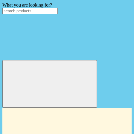
What you are looking for?