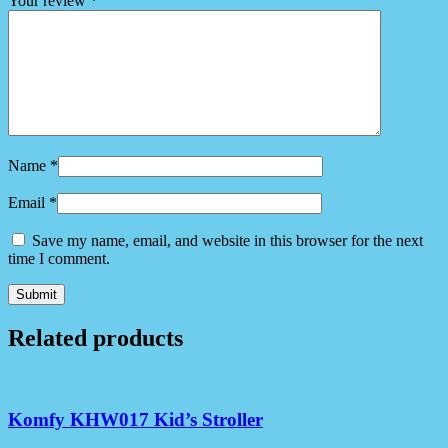
Your review
*
Name
*
Email
*
Save my name, email, and website in this browser for the next
time I comment.
Related products
Komfy KHW017 Kid’s Stroller