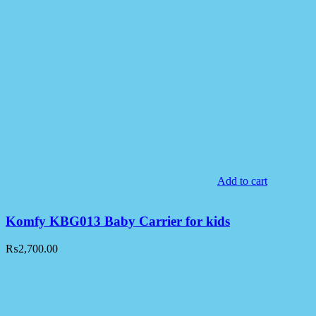
Add to cart
Komfy KBG013 Baby Carrier for kids
₨
2,700.00