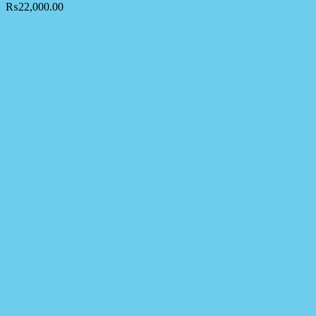
₨
22,000.00