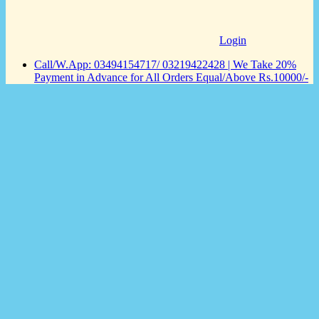
Login
Call/W.App: 03494154717/ 03219422428 | We Take 20%
Payment in Advance for All Orders Equal/Above Rs.10000/-