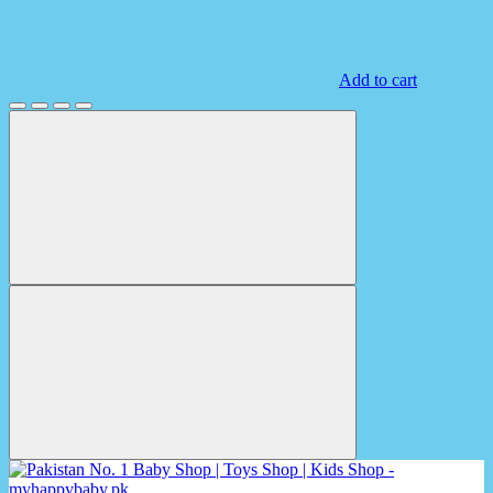
Add to cart