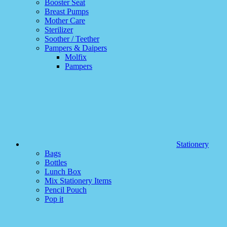
Booster Seat
Breast Pumps
Mother Care
Sterilizer
Soother / Teether
Pampers & Daipers
Molfix
Pampers
Stationery
Bags
Bottles
Lunch Box
Mix Stationery Items
Pencil Pouch
Pop it