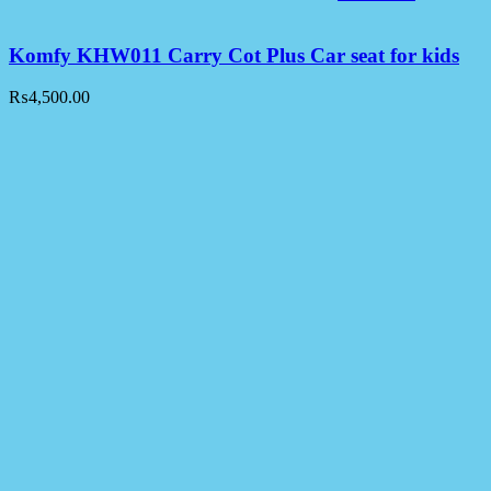
Komfy KHW011 Carry Cot Plus Car seat for kids
₨
4,500.00