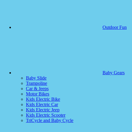
Outdoor Fun
Baby Gears
Baby Slide
Trampoline
Car & Jeeps
Motor Bikes
Kids Electric Bike
Kids Electric Car
Kids Electric Jeep
Kids Electric Scooter
TriCycle and Baby Cycle