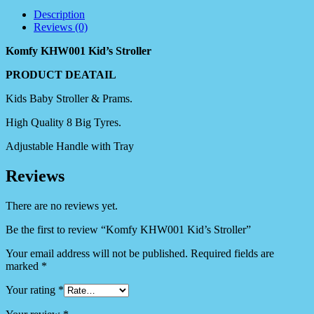
Description
Reviews (0)
Komfy KHW001 Kid’s Stroller
PRODUCT DEATAIL
Kids Baby Stroller & Prams.
High Quality 8 Big Tyres.
Adjustable Handle with Tray
Reviews
There are no reviews yet.
Be the first to review “Komfy KHW001 Kid’s Stroller”
Your email address will not be published.
Required fields are
marked
*
Your rating
*