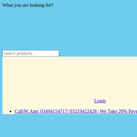
What you are looking for?
Login
Call/W.App: 03494154717/ 03219422428 | We Take 20% Payme