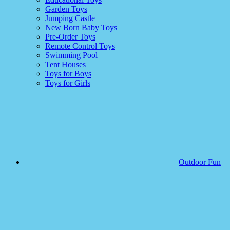
Garden Toys
Jumping Castle
New Born Baby Toys
Pre-Order Toys
Remote Control Toys
Swimming Pool
Tent Houses
Toys for Boys
Toys for Girls
Outdoor Fun