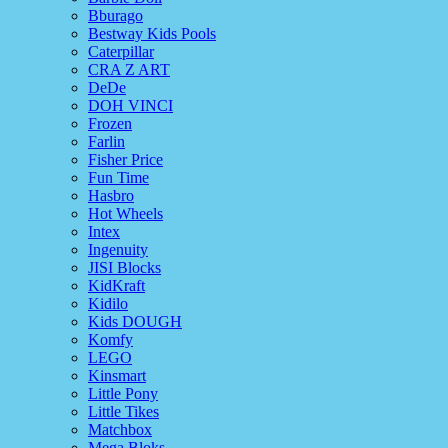
Bburago
Bestway Kids Pools
Caterpillar
CRA Z ART
DeDe
DOH VINCI
Frozen
Farlin
Fisher Price
Fun Time
Hasbro
Hot Wheels
Intex
Ingenuity
JISI Blocks
KidKraft
Kidilo
Kids DOUGH
Komfy
LEGO
Kinsmart
Little Pony
Little Tikes
Matchbox
Mega Bloks