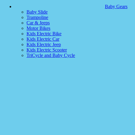
Baby Gears
Baby Slide
Trampoline
Car & Jeeps
Motor Bikes
Kids Electric Bike
Kids Electric Car
Kids Electric Jeep
Kids Electric Scooter
TriCycle and Baby Cycle