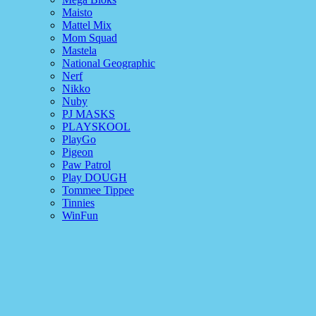
Maisto
Mattel Mix
Mom Squad
Mastela
National Geographic
Nerf
Nikko
Nuby
PJ MASKS
PLAYSKOOL
PlayGo
Pigeon
Paw Patrol
Play DOUGH
Tommee Tippee
Tinnies
WinFun