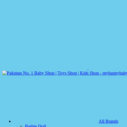
All Brands
Barbie Doll