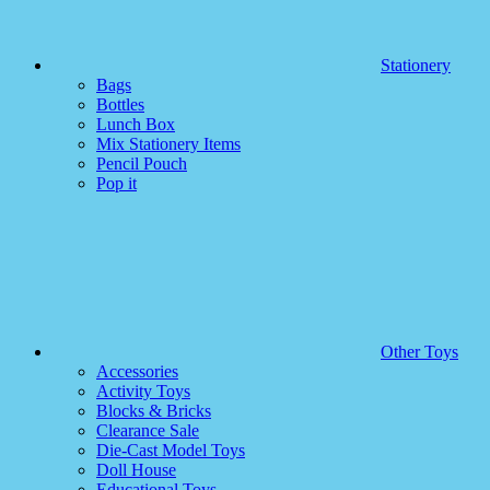
Stationery
Bags
Bottles
Lunch Box
Mix Stationery Items
Pencil Pouch
Pop it
Other Toys
Accessories
Activity Toys
Blocks & Bricks
Clearance Sale
Die-Cast Model Toys
Doll House
Educational Toys