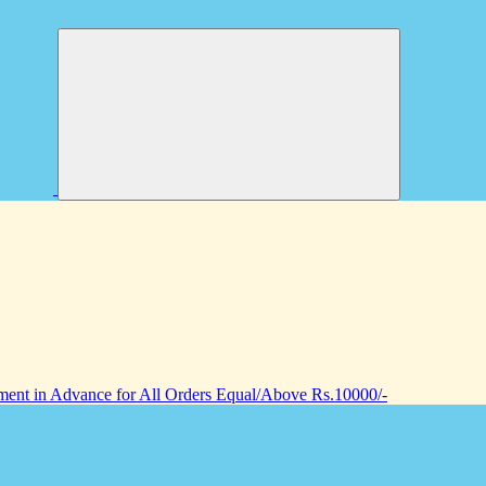
nt in Advance for All Orders Equal/Above Rs.10000/-