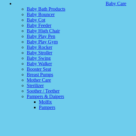
Baby Care
Baby Bath Products
Baby Bouncer
Baby Cot
Baby Feeder
Baby High Chair
Baby Play Pen
Baby Play Gym
Baby Rocker
Baby Stroller
Baby Swing
Baby Walker
Booster Seat
Breast Pumps
Mother Care
Sterilizer
Soother / Teether
Pampers & Daipers
Molfix
Pampers