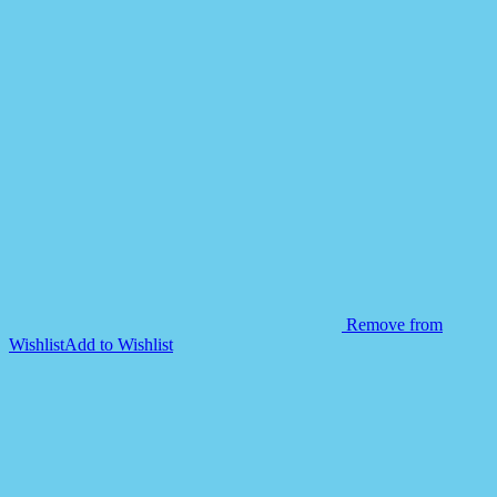
Remove from
Wishlist
Add to Wishlist