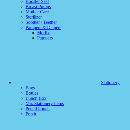
Booster Seat
Breast Pumps
Mother Care
Sterilizer
Soother / Teether
Pampers & Daipers
Molfix
Pampers
Stationery
Bags
Bottles
Lunch Box
Mix Stationery Items
Pencil Pouch
Pop it