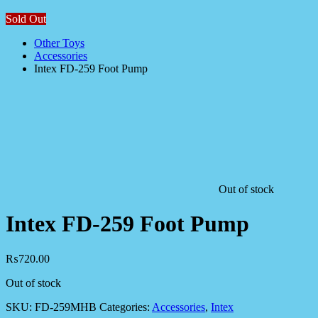
Sold Out
Other Toys
Accessories
Intex FD-259 Foot Pump
Out of stock
Intex FD-259 Foot Pump
₨
720.00
Out of stock
SKU:
FD-259MHB
Categories:
Accessories
,
Intex