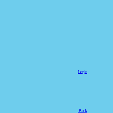
Login
Back