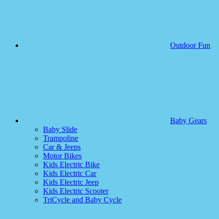
Outdoor Fun
Baby Gears
Baby Slide
Trampoline
Car & Jeeps
Motor Bikes
Kids Electric Bike
Kids Electric Car
Kids Electric Jeep
Kids Electric Scooter
TriCycle and Baby Cycle