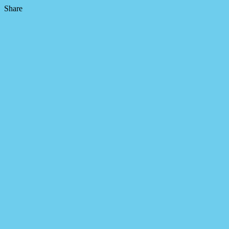
Share