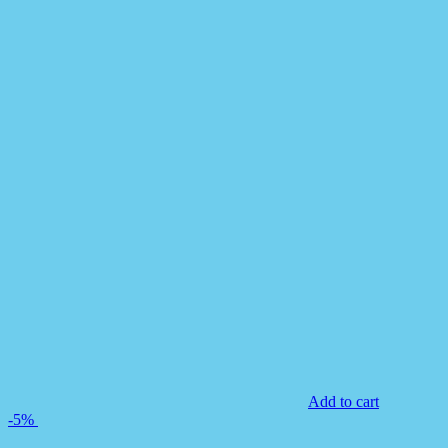
Add to cart
-5%