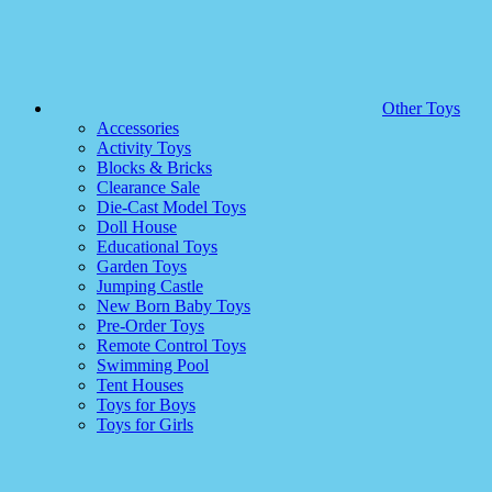
Other Toys
Accessories
Activity Toys
Blocks & Bricks
Clearance Sale
Die-Cast Model Toys
Doll House
Educational Toys
Garden Toys
Jumping Castle
New Born Baby Toys
Pre-Order Toys
Remote Control Toys
Swimming Pool
Tent Houses
Toys for Boys
Toys for Girls