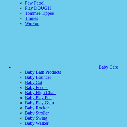
Paw Patrol
Play DOUGH
Tommee Tippee
Tinnies
WinFun
Baby Care
Baby Bath Products
Baby Bouncer
Baby Cot
Baby Feeder
Baby High Chair
Baby Play Pen
Baby Play Gym
Baby Rocker
Baby Stroller
Baby Swing
Baby Walker