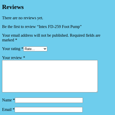
Reviews
There are no reviews yet.
Be the first to review “Intex FD-259 Foot Pump”
Your email address will not be published.
Required fields are
marked
*
Your rating
*
Your review
*
Name
*
Email
*