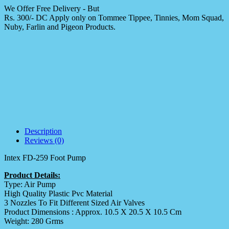
We Offer Free Delivery - But
Rs. 300/- DC Apply only on Tommee Tippee, Tinnies, Mom Squad,
Nuby, Farlin and Pigeon Products.
Description
Reviews (0)
Intex FD-259 Foot Pump
Product Details:
Type: Air Pump
High Quality Plastic Pvc Material
3 Nozzles To Fit Different Sized Air Valves
Product Dimensions : Approx. 10.5 X 20.5 X 10.5 Cm
Weight: 280 Grms