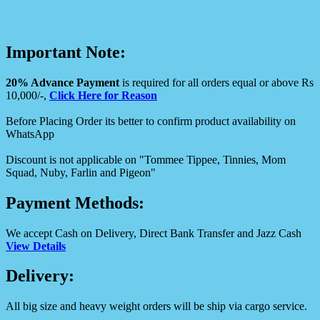
Important Note:
20% Advance Payment
is required for all orders equal or above Rs
10,000/-,
Click Here for Reason
Before Placing Order its better to confirm product availability on
WhatsApp
Discount is not applicable on "Tommee Tippee, Tinnies, Mom
Squad, Nuby, Farlin and Pigeon"
Payment Methods:
We accept Cash on Delivery, Direct Bank Transfer and Jazz Cash
View Details
Delivery:
All big size and heavy weight orders will be ship via cargo service.