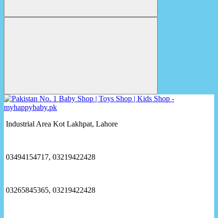
Industrial Area Kot Lakhpat, Lahore
03494154717, 03219422428
03265845365, 03219422428