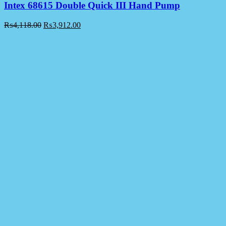
Intex 68615 Double Quick III Hand Pump
₨
4,118.00
₨
3,912.00