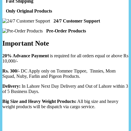
Fast Shipping
Only Original Products
24/7 Customer Support
Pre-Order Products
Important Note
20% Advance Payment
is required for all orders equal or above Rs
10,000/-
Rs. 300/-
DC Apply only on Tommee Tippee, Tinnies, Mom
Squad, Nuby, Farlin and Pigeon Products.
Delivery:
In Lahore Next Day Delivery and Out of Lahore within 3
of 5 Business Days.
Big Size and Heavy Weight Products:
All big size and heavy
weight products will be dispatch via cargo service.