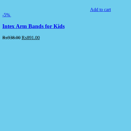
Add to cart
-5%
Intex Arm Bands for Kids
₨
938.00
₨
891.00