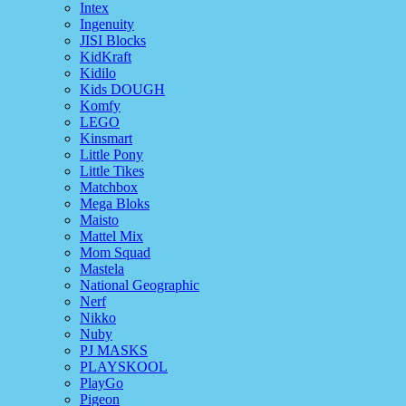
Intex
Ingenuity
JISI Blocks
KidKraft
Kidilo
Kids DOUGH
Komfy
LEGO
Kinsmart
Little Pony
Little Tikes
Matchbox
Mega Bloks
Maisto
Mattel Mix
Mom Squad
Mastela
National Geographic
Nerf
Nikko
Nuby
PJ MASKS
PLAYSKOOL
PlayGo
Pigeon