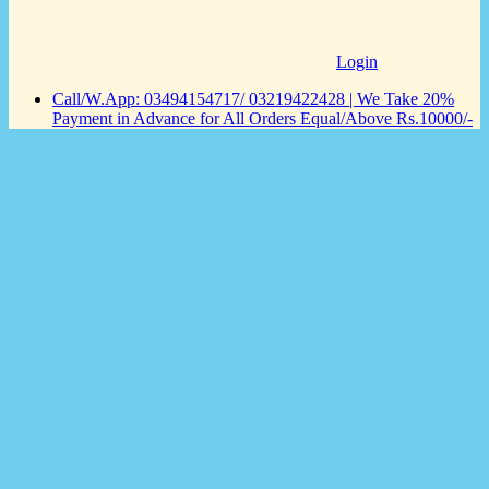
Login
Call/W.App: 03494154717/ 03219422428 | We Take 20%
Payment in Advance for All Orders Equal/Above Rs.10000/-