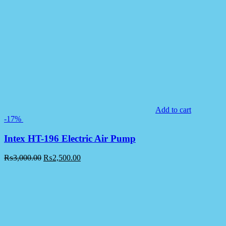
Add to cart
-17%
Intex HT-196 Electric Air Pump
₨
3,000.00
₨
2,500.00