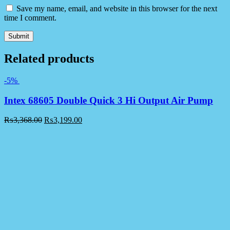
Save my name, email, and website in this browser for the next
time I comment.
Related products
-5%
Intex 68605 Double Quick 3 Hi Output Air Pump
₨
3,368.00
₨
3,199.00