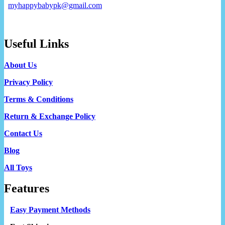
myhappybabypk@gmail.com
Useful Links
About Us
Privacy Policy
Terms & Conditions
Return & Exchange Policy
Contact Us
Blog
All Toys
Features
Easy Payment Methods