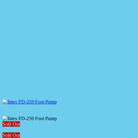
Sold Out
Sold Out