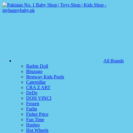
All Brands
Barbie Doll
Bburago
Bestway Kids Pools
Caterpillar
CRA Z ART
DeDe
DOH VINCI
Frozen
Farlin
Fisher Price
Fun Time
Hasbro
Hot Wheels