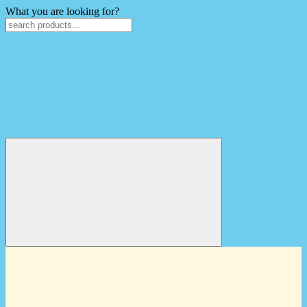
What you are looking for?