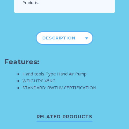
Products.
DESCRIPTION
Features:
Hand tools Type Hand Air Pump
WEIGHT:0.45KG
STANDARD: RWTUV CERTIFICATION
RELATED PRODUCTS