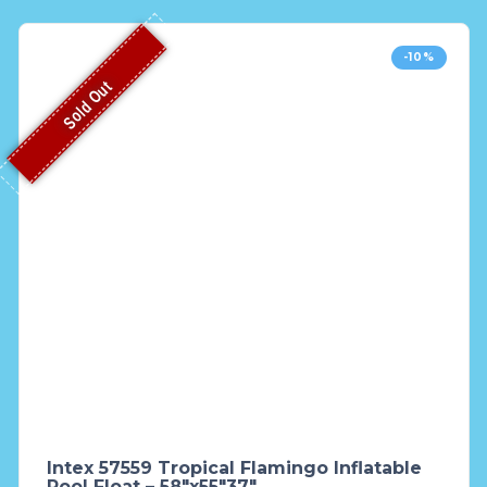
-10%
Sold Out
Intex 57559 Tropical Flamingo Inflatable
Pool Float – 58″x55″37″