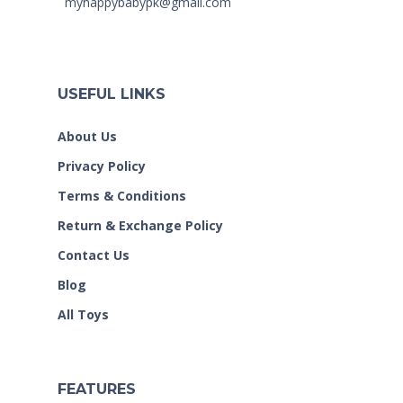
myhappybabypk@gmail.com
USEFUL LINKS
About Us
Privacy Policy
Terms & Conditions
Return & Exchange Policy
Contact Us
Blog
All Toys
FEATURES