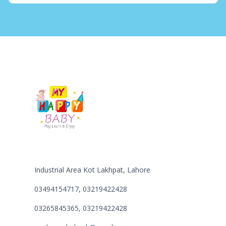
Industrial Area Kot Lakhpat, Lahore
03494154717, 03219422428
03265845365, 03219422428