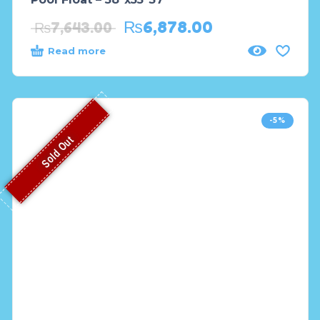
₨
6,878.00
₨
7,643.00
Read more
-5%
Sold Out