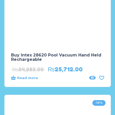
Buy Intex 28620 Pool Vacuum Hand Held
Rechargeable
₨
25,712.00
₨
34,283.00
Read more
-10%