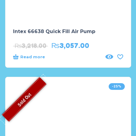
Intex 66638 Quick Fill Air Pump
₨
3,057.00
₨
3,218.00
Read more
-25%
Sold Out