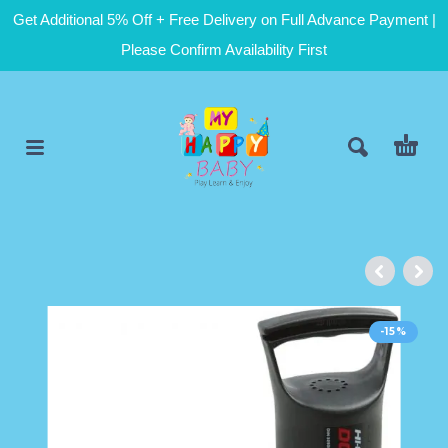
Get Additional 5% Off + Free Delivery on Full Advance Payment |
Please Confirm Availability First
-15%