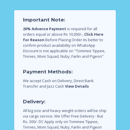
Important Note:
20% Advance Payment
is required for all
orders equal or above Rs 10,000/-,
Click Here
for Reason
Before Placing Order its better to
confirm product availability on WhatsApp
Discount is not applicable on "Tommee Tippee,
Tinnies, Mom Squad, Nuby, Farlin and Pigeon"
Payment Methods:
We accept Cash on Delivery, Direct Bank
Transfer and Jazz Cash
View Details
Delivery:
All big size and heavy weight orders will be ship
via cargo service.
We Offer Free Delivery - But
Rs. 300/- DC Apply only on Tommee Tippee,
Tinnies, Mom Squad, Nuby, Farlin and Pigeon