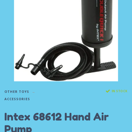
IN STOCK
OTHER TOYS
ACCESSORIES
Intex 68612 Hand Air
Pump