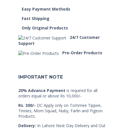
Easy Payment Methods
Fast Shipping
Only Original Products
24/7 Customer
Support
Pre-Order Products
IMPORTANT NOTE
20% Advance Payment
is required for all
orders equal or above Rs 10,000/-
Rs. 300/-
DC Apply only on Tommee Tippee,
Tinnies, Mom Squad, Nuby, Farlin and Pigeon
Products.
Delivery:
In Lahore Next Day Delivery and Out