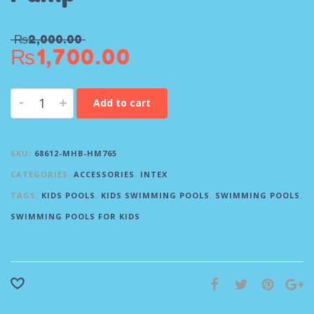
₨
2,000.00
₨
1,700.00
-
+
Add to cart
SKU:
68612-MHB-HM765
CATEGORIES:
ACCESSORIES
,
INTEX
TAGS:
KIDS POOLS
,
KIDS SWIMMING POOLS
,
SWIMMING POOLS
,
SWIMMING POOLS FOR KIDS