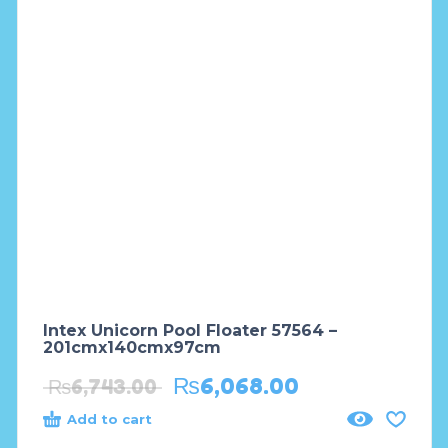
Intex Unicorn Pool Floater 57564 –
201cmx140cmx97cm
₨
6,068.00
₨
6,743.00
Add to cart