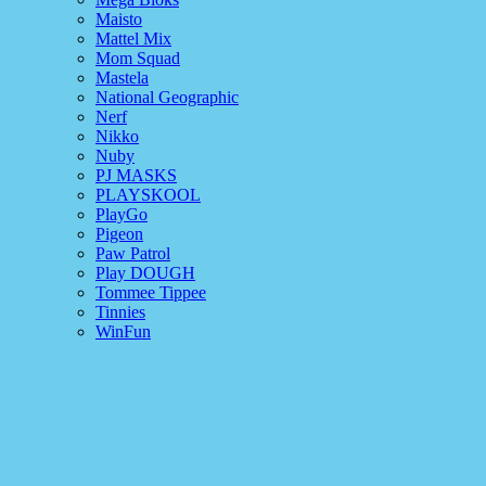
Maisto
Mattel Mix
Mom Squad
Mastela
National Geographic
Nerf
Nikko
Nuby
PJ MASKS
PLAYSKOOL
PlayGo
Pigeon
Paw Patrol
Play DOUGH
Tommee Tippee
Tinnies
WinFun