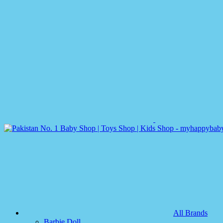
All Brands
Barbie Doll