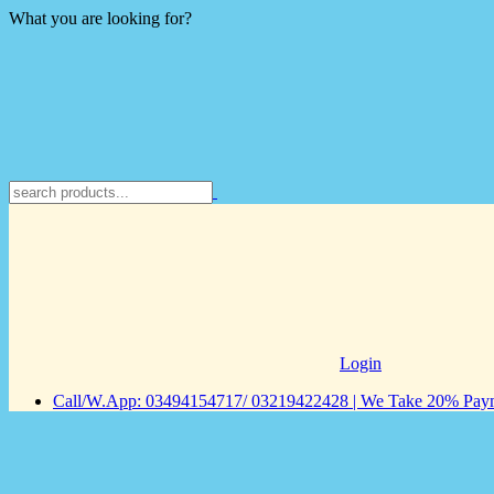
What you are looking for?
Login
Call/W.App: 03494154717/ 03219422428 | We Take 20% Payme