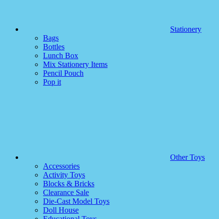
Stationery
Bags
Bottles
Lunch Box
Mix Stationery Items
Pencil Pouch
Pop it
Other Toys
Accessories
Activity Toys
Blocks & Bricks
Clearance Sale
Die-Cast Model Toys
Doll House
Educational Toys