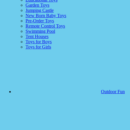
Garden Toys
Jumping Castle
New Born Baby Toys
Pre-Order Toys
Remote Control Toys
Swimming Pool
Tent Houses
Toys for Boys
Toys for Girls
Outdoor Fun