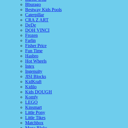
Bburago
Bestway Kids Pools
Caterpillar
CRA Z ART
DeDe
DOH VINCI
Frozen
Farlin
Fisher Price
Fun Time
Hasbro
Hot Wheels
Intex
Ingenuity
JISI Blocks
KidKraft
Kidilo
Kids DOUGH
Komfy
LEGO
Kinsmart
Little Pony
Little Tikes
Matchbox
Mega Bloks