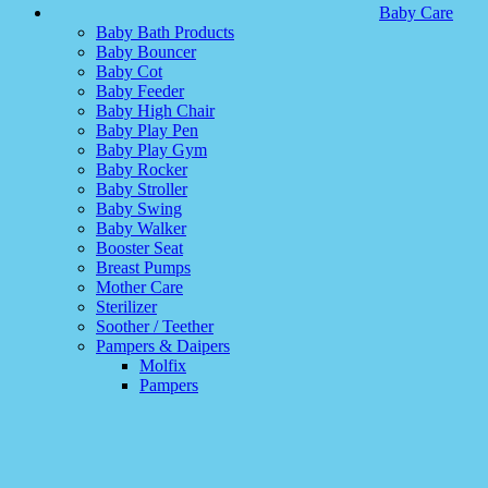
Baby Care
Baby Bath Products
Baby Bouncer
Baby Cot
Baby Feeder
Baby High Chair
Baby Play Pen
Baby Play Gym
Baby Rocker
Baby Stroller
Baby Swing
Baby Walker
Booster Seat
Breast Pumps
Mother Care
Sterilizer
Soother / Teether
Pampers & Daipers
Molfix
Pampers