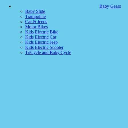
Baby Gears
Baby Slide
Trampoline
Car & Jeeps
Motor Bikes
Kids Electric Bike
Kids Electric Car
Kids Electric Jeep
Kids Electric Scooter
TriCycle and Baby Cycle