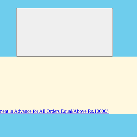
nt in Advance for All Orders Equal/Above Rs.10000/-