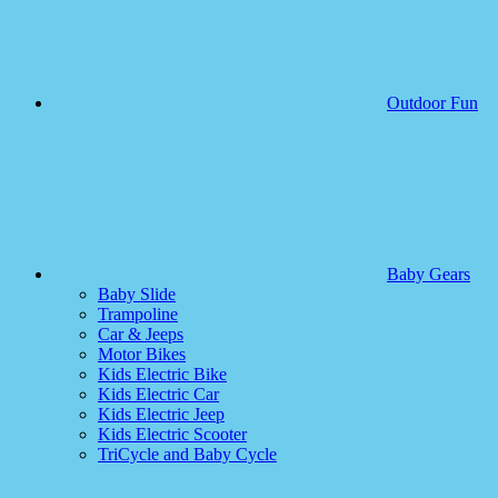
Outdoor Fun
Baby Gears
Baby Slide
Trampoline
Car & Jeeps
Motor Bikes
Kids Electric Bike
Kids Electric Car
Kids Electric Jeep
Kids Electric Scooter
TriCycle and Baby Cycle