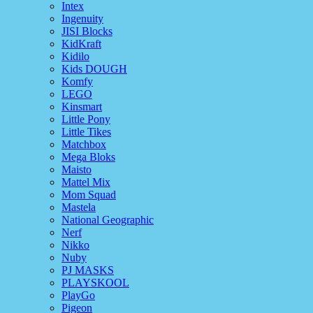
Intex
Ingenuity
JISI Blocks
KidKraft
Kidilo
Kids DOUGH
Komfy
LEGO
Kinsmart
Little Pony
Little Tikes
Matchbox
Mega Bloks
Maisto
Mattel Mix
Mom Squad
Mastela
National Geographic
Nerf
Nikko
Nuby
PJ MASKS
PLAYSKOOL
PlayGo
Pigeon