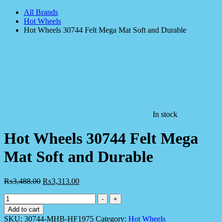
All Brands
Hot Wheels
Hot Wheels 30744 Felt Mega Mat Soft and Durable
In stock
Hot Wheels 30744 Felt Mega
Mat Soft and Durable
₨
3,488.00
₨
3,313.00
Hot
-
+
Wheels
Add to cart
30744
SKU:
30744-MHB-HF1975
Category:
Hot Wheels