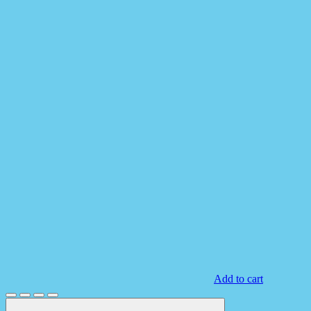
Add to cart