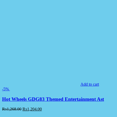
Add to cart
-5%
Hot Wheels GDG83 Themed Entertainment Ast
₨
1,268.00
₨
1,204.00