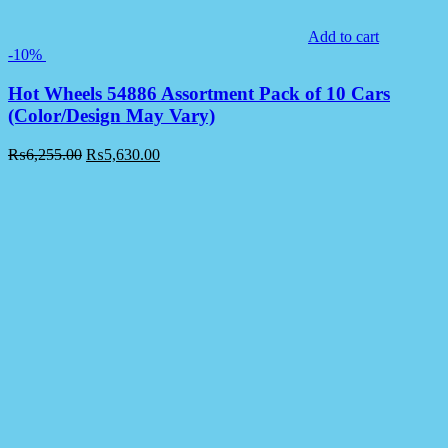
Add to cart
-10%
Hot Wheels 54886 Assortment Pack of 10 Cars
(Color/Design May Vary)
₨
6,255.00
₨
5,630.00