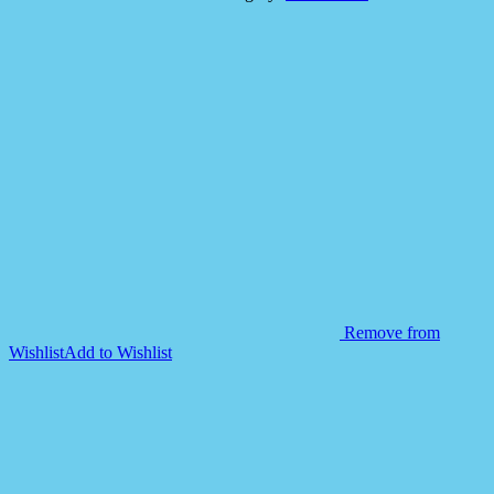
Felt
Mega
Mat
Soft
and
Durable
quantity
Remove from
Wishlist
Add to Wishlist