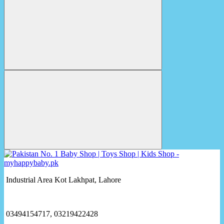
Industrial Area Kot Lakhpat, Lahore
03494154717, 03219422428