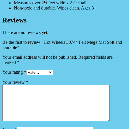
Measures over 2½ feet wide x 2 feet tall
Non-toxic and durable. Wipes clean. Ages 3+
Reviews
There are no reviews yet.
Be the first to review “Hot Wheels 30744 Felt Mega Mat Soft and
Durable”
Your email address will not be published.
Required fields are
marked
*
Your rating
*
Your review
*