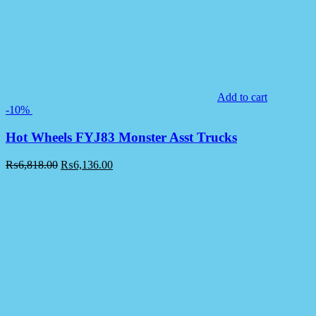
Add to cart
-10%
Hot Wheels FYJ83 Monster Asst Trucks
₨
6,818.00
₨
6,136.00