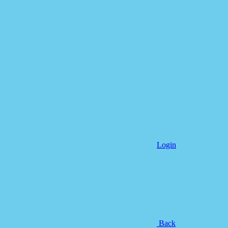
Login
Back