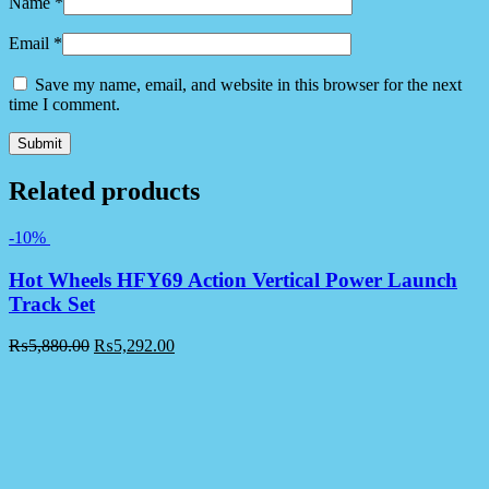
Name
*
Email
*
Save my name, email, and website in this browser for the next
time I comment.
Related products
-10%
Hot Wheels HFY69 Action Vertical Power Launch
Track Set
₨
5,880.00
₨
5,292.00