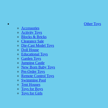
Other Toys
Accessories
Activity Toys
Blocks & Bricks
Clearance Sale
Die-Cast Model Toys
Doll House
Educational Toys
Garden Toys
Jumping Castle
New Born Baby Toys
Pre-Order Toys
Remote Control Toys
Swimming Pool
Tent Houses
Toys for Boys
Toys for Girls