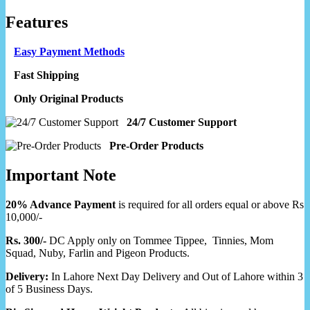
Features
Easy Payment Methods
Fast Shipping
Only Original Products
24/7 Customer Support
Pre-Order Products
Important Note
20% Advance Payment
is required for all orders equal or above Rs
10,000/-
Rs. 300/-
DC Apply only on Tommee Tippee, Tinnies, Mom
Squad, Nuby, Farlin and Pigeon Products.
Delivery:
In Lahore Next Day Delivery and Out of Lahore within 3
of 5 Business Days.