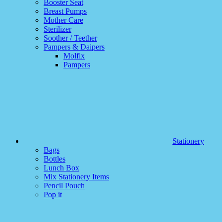
Booster Seat
Breast Pumps
Mother Care
Sterilizer
Soother / Teether
Pampers & Daipers
Molfix
Pampers
Stationery
Bags
Bottles
Lunch Box
Mix Stationery Items
Pencil Pouch
Pop it