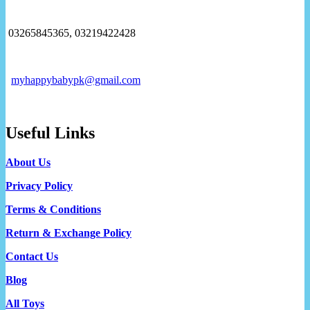
03265845365, 03219422428
myhappybabypk@gmail.com
Useful Links
About Us
Privacy Policy
Terms & Conditions
Return & Exchange Policy
Contact Us
Blog
All Toys