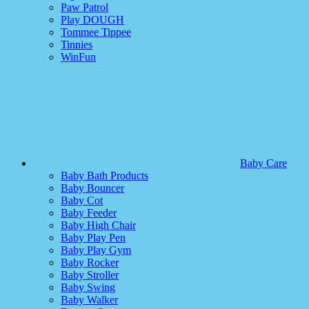
Paw Patrol
Play DOUGH
Tommee Tippee
Tinnies
WinFun
Baby Care
Baby Bath Products
Baby Bouncer
Baby Cot
Baby Feeder
Baby High Chair
Baby Play Pen
Baby Play Gym
Baby Rocker
Baby Stroller
Baby Swing
Baby Walker