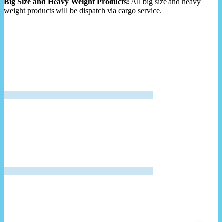
Big Size and Heavy Weight Products:
All big size and heavy
weight products will be dispatch via cargo service.