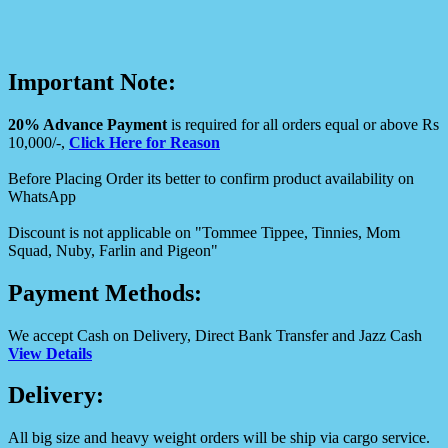
Important Note:
20% Advance Payment
is required for all orders equal or above Rs
10,000/-,
Click Here for Reason
Before Placing Order its better to confirm product availability on
WhatsApp
Discount is not applicable on "Tommee Tippee, Tinnies, Mom
Squad, Nuby, Farlin and Pigeon"
Payment Methods:
We accept Cash on Delivery, Direct Bank Transfer and Jazz Cash
View Details
Delivery:
All big size and heavy weight orders will be ship via cargo service.