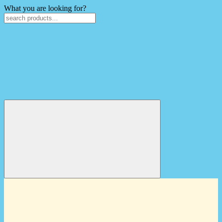
What you are looking for?