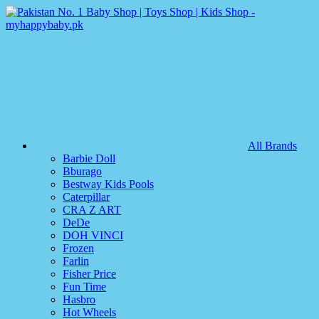
All Brands
Barbie Doll
Bburago
Bestway Kids Pools
Caterpillar
CRA Z ART
DeDe
DOH VINCI
Frozen
Farlin
Fisher Price
Fun Time
Hasbro
Hot Wheels