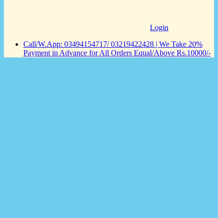
Login
Call/W.App: 03494154717/ 03219422428 | We Take 20%
Payment in Advance for All Orders Equal/Above Rs.10000/-