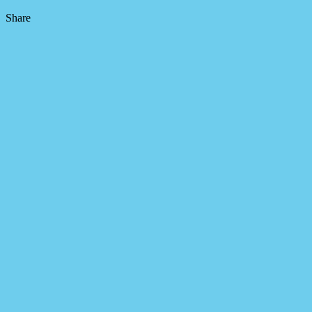
Share