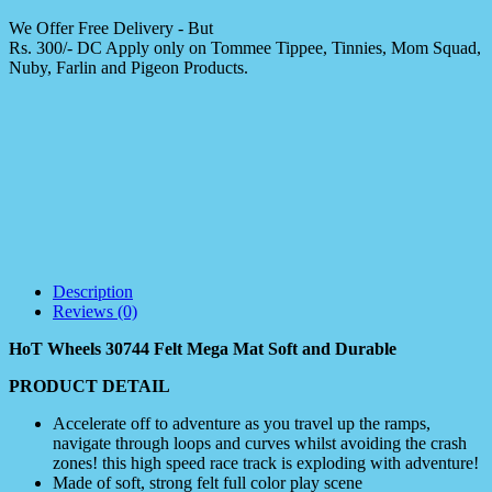
We Offer Free Delivery - But
Rs. 300/- DC Apply only on Tommee Tippee, Tinnies, Mom Squad,
Nuby, Farlin and Pigeon Products.
Description
Reviews (0)
HoT Wheels 30744 Felt Mega Mat Soft and Durable
PRODUCT DETAIL
Accelerate off to adventure as you travel up the ramps,
navigate through loops and curves whilst avoiding the crash
zones! this high speed race track is exploding with adventure!
Made of soft, strong felt full color play scene