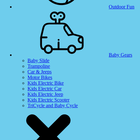
Outdoor Fun
Baby Gears
Baby Slide
Trampoline
Car & Jeeps
Motor Bikes
Kids Electric Bike
Kids Electric Car
Kids Electric Jeep
Kids Electric Scooter
TriCycle and Baby Cycle