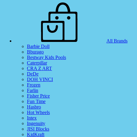
All Brands
Barbie Doll
Bburago
Bestway Kids Pools
Caterpillar
CRA Z ART
DeDe
DOH VINCI
Frozen
Farlin
Fisher Price
Fun Time
Hasbro
Hot Wheels
Intex
Ingenuity
JISI Blocks
KidKraft