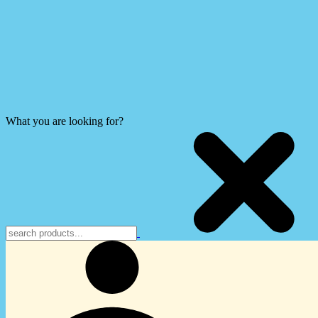
What you are looking for?