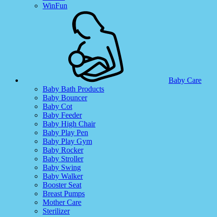
WinFun
Baby Care
Baby Bath Products
Baby Bouncer
Baby Cot
Baby Feeder
Baby High Chair
Baby Play Pen
Baby Play Gym
Baby Rocker
Baby Stroller
Baby Swing
Baby Walker
Booster Seat
Breast Pumps
Mother Care
Sterilizer