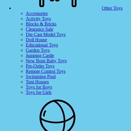
Other Toys
Accessories
Activity Toys
Blocks & Bricks
Clearance Sale
Die-Cast Model Toys
Doll House
Educational Toys
Garden Toys
Jumping Castle
New Born Baby Toys
Pre-Order Toys
Remote Control Toys
Swimming Pool
Tent Houses
Toys for Boys
Toys for Girls