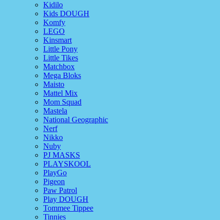
Kidilo
Kids DOUGH
Komfy
LEGO
Kinsmart
Little Pony
Little Tikes
Matchbox
Mega Bloks
Maisto
Mattel Mix
Mom Squad
Mastela
National Geographic
Nerf
Nikko
Nuby
PJ MASKS
PLAYSKOOL
PlayGo
Pigeon
Paw Patrol
Play DOUGH
Tommee Tippee
Tinnies