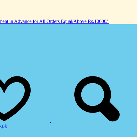
nt in Advance for All Orders Equal/Above Rs.10000/-