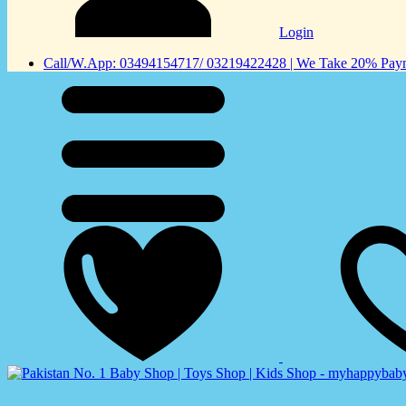
Login
Call/W.App: 03494154717/ 03219422428 | We Take 20% Payme