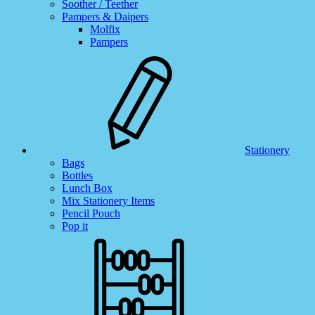
Soother / Teether
Pampers & Daipers
Molfix
Pampers
Stationery
Bags
Bottles
Lunch Box
Mix Stationery Items
Pencil Pouch
Pop it