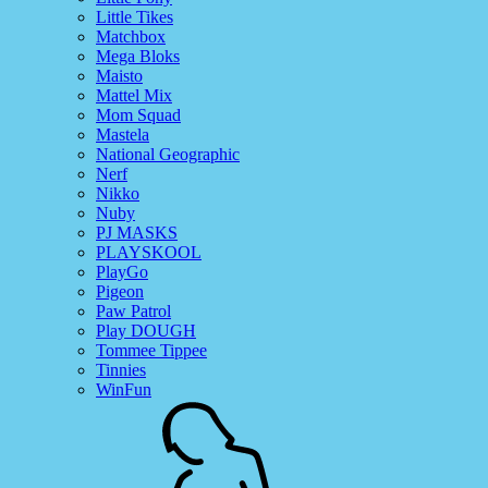
Little Tikes
Matchbox
Mega Bloks
Maisto
Mattel Mix
Mom Squad
Mastela
National Geographic
Nerf
Nikko
Nuby
PJ MASKS
PLAYSKOOL
PlayGo
Pigeon
Paw Patrol
Play DOUGH
Tommee Tippee
Tinnies
WinFun