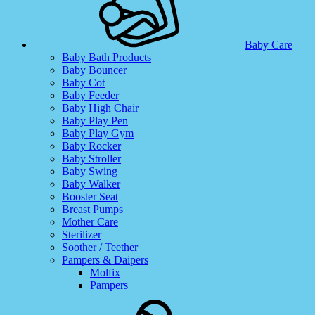
Baby Care
Baby Bath Products
Baby Bouncer
Baby Cot
Baby Feeder
Baby High Chair
Baby Play Pen
Baby Play Gym
Baby Rocker
Baby Stroller
Baby Swing
Baby Walker
Booster Seat
Breast Pumps
Mother Care
Sterilizer
Soother / Teether
Pampers & Daipers
Molfix
Pampers