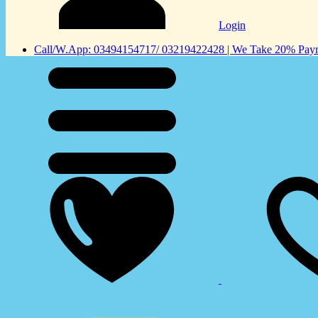
Login
Call/W.App: 03494154717/ 03219422428 | We Take 20% Payme