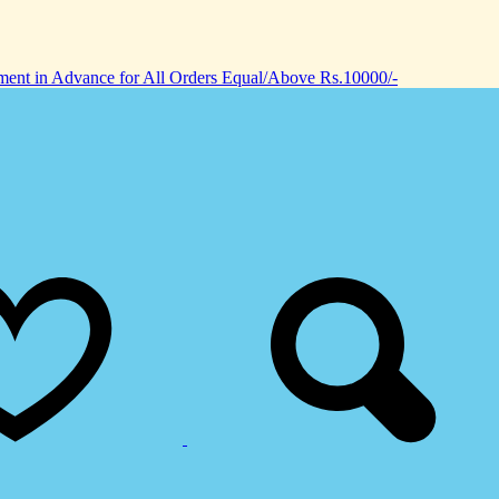
nt in Advance for All Orders Equal/Above Rs.10000/-