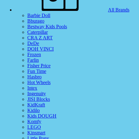
All Brands
Barbie Doll
Bburago
Bestway Kids Pools
Caterpillar
CRA Z ART
DeDe
DOH VINCI
Frozen
Farlin
Fisher Price
Fun Time
Hasbro
Hot Wheels
Intex
Ingenuity
JISI Blocks
KidKraft
Kidilo
Kids DOUGH
Komfy
LEGO
Kinsmart
Little Pony