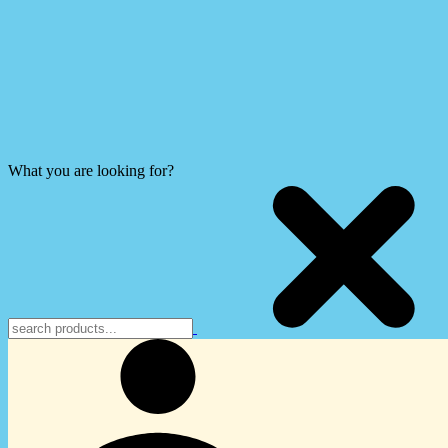
What you are looking for?