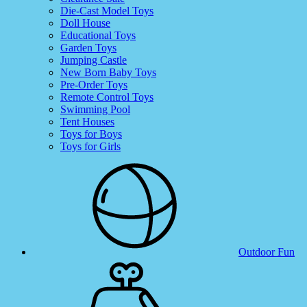
Die-Cast Model Toys
Doll House
Educational Toys
Garden Toys
Jumping Castle
New Born Baby Toys
Pre-Order Toys
Remote Control Toys
Swimming Pool
Tent Houses
Toys for Boys
Toys for Girls
Outdoor Fun