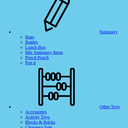
Stationery
Bags
Bottles
Lunch Box
Mix Stationery Items
Pencil Pouch
Pop it
Other Toys
Accessories
Activity Toys
Blocks & Bricks
Clearance Sale