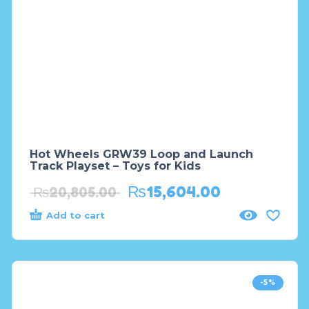
Hot Wheels GRW39 Loop and Launch
Track Playset – Toys for Kids
₨
15,604.00
₨
20,805.00
Add to cart
-5%