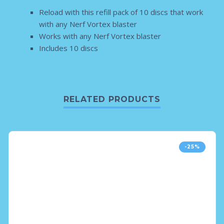
Reload with this refill pack of 10 discs that work
with any Nerf Vortex blaster
Works with any Nerf Vortex blaster
Includes 10 discs
RELATED PRODUCTS
-25%