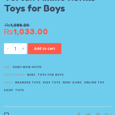
Toys for Boys
₨
1,088.00
₨
1,033.00
-
+
Add to cart
SKU:
33687-MHB-HF375
CATEGORIES:
NERF
,
TOYS FOR BOYS
TAGS:
BRANDED TOYS
,
KIDS TOYS
,
NERF GUNS
,
ONLINE TOY
SHOP
,
TOYS