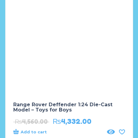
Range Rover Deffender 1:24 Die-Cast
Model – Toys for Boys
₨
4,332.00
₨
4,560.00
Add to cart