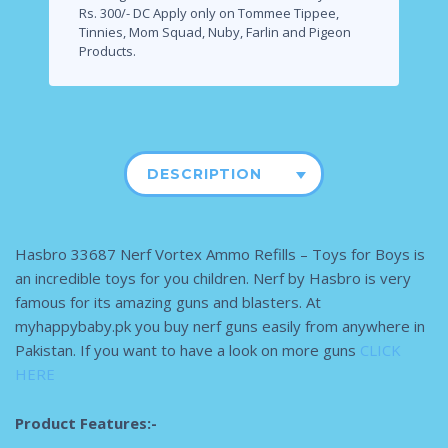
Rs. 300/- DC Apply only on Tommee Tippee,
Tinnies, Mom Squad, Nuby, Farlin and Pigeon
Products.
DESCRIPTION
Hasbro 33687 Nerf Vortex Ammo Refills – Toys for Boys is
an incredible toys for you children. Nerf by Hasbro is very
famous for its amazing guns and blasters. At
myhappybaby.pk you buy nerf guns easily from anywhere in
Pakistan. If you want to have a look on more guns
CLICK
HERE
Product Features:-