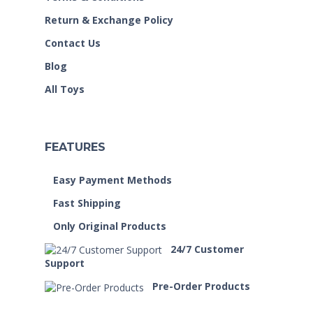
Return & Exchange Policy
Contact Us
Blog
All Toys
FEATURES
Easy Payment Methods
Fast Shipping
Only Original Products
24/7 Customer
Support
Pre-Order Products