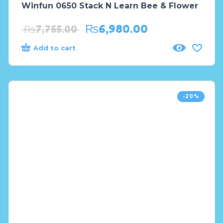
Winfun 0650 Stack N Learn Bee & Flower
₨
6,980.00
₨
7,755.00
Add to cart
-20%