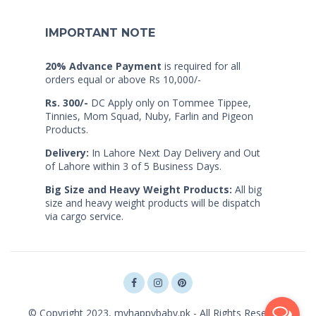
IMPORTANT NOTE
20% Advance Payment
is required for all
orders equal or above Rs 10,000/-
Rs. 300/-
DC Apply only on Tommee Tippee,
Tinnies, Mom Squad, Nuby, Farlin and Pigeon
Products.
Delivery:
In Lahore Next Day Delivery and Out
of Lahore within 3 of 5 Business Days.
Big Size and Heavy Weight Products:
All big
size and heavy weight products will be dispatch
via cargo service.
© Copyright 2023, myhappybaby.pk - All Rights Reserved.