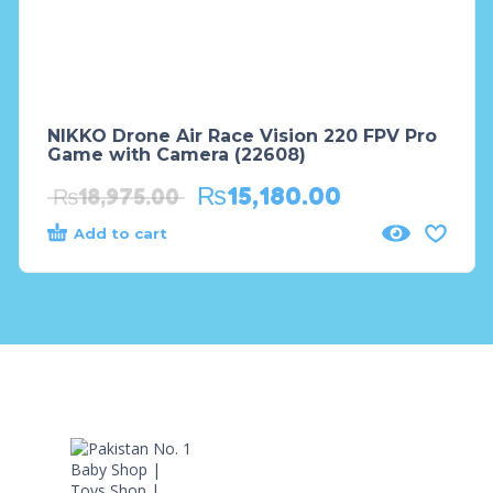
NIKKO Drone Air Race Vision 220 FPV Pro
Game with Camera (22608)
₨
15,180.00
₨
18,975.00
Add to cart