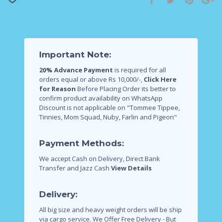
Important Note:
20% Advance Payment
is required for all
orders equal or above Rs 10,000/-,
Click Here
for Reason
Before Placing Order its better to
confirm product availability on WhatsApp
Discount is not applicable on "Tommee Tippee,
Tinnies, Mom Squad, Nuby, Farlin and Pigeon"
Payment Methods:
We accept Cash on Delivery, Direct Bank
Transfer and Jazz Cash
View Details
Delivery:
All big size and heavy weight orders will be ship
via cargo service.
We Offer Free Delivery - But