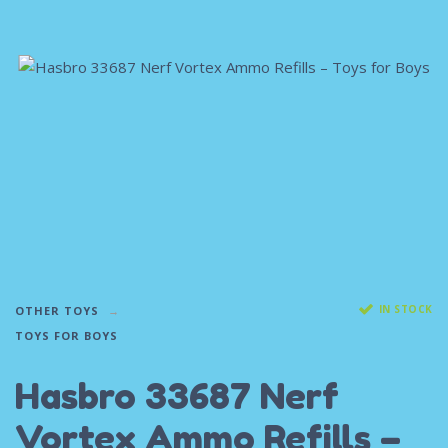
IN STOCK
OTHER TOYS
TOYS FOR BOYS
Hasbro 33687 Nerf
Vortex Ammo Refills –