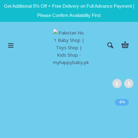
Get Additional 5% Off + Free Delivery on Full Advance Payment |
Please Confirm Availability First
-5%