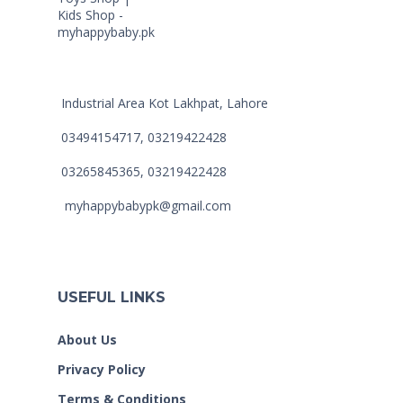
Industrial Area Kot Lakhpat, Lahore
03494154717, 03219422428
03265845365, 03219422428
myhappybabypk@gmail.com
USEFUL LINKS
About Us
Privacy Policy
Terms & Conditions