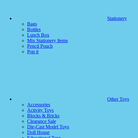
Stationery
Bags
Bottles
Lunch Box
Mix Stationery Items
Pencil Pouch
Pop it
Other Toys
Accessories
Activity Toys
Blocks & Bricks
Clearance Sale
Die-Cast Model Toys
Doll House
Educational Toys