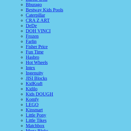
Bburago
Bestway Kids Pools
Caterpillar
CRA Z ART
DeDe
DOH VINCI
Frozen
Farlin
Fisher Price
Fun Time
Hasbro
Hot Wheels
Intex
Ingenuity
JISI Blocks
KidKraft
Kidilo
Kids DOUGH
Komfy
LEGO
Kinsmart
Little Pony
Little Tikes
Matchbox
Mega Bloks