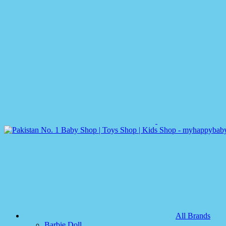
All Brands
Barbie Doll