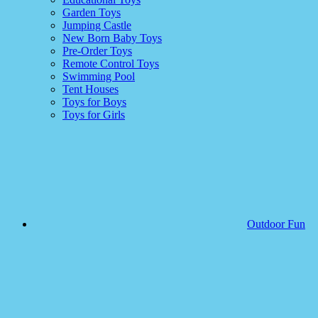
Garden Toys
Jumping Castle
New Born Baby Toys
Pre-Order Toys
Remote Control Toys
Swimming Pool
Tent Houses
Toys for Boys
Toys for Girls
Outdoor Fun