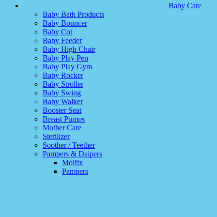
Baby Care
Baby Bath Products
Baby Bouncer
Baby Cot
Baby Feeder
Baby High Chair
Baby Play Pen
Baby Play Gym
Baby Rocker
Baby Stroller
Baby Swing
Baby Walker
Booster Seat
Breast Pumps
Mother Care
Sterilizer
Soother / Teether
Pampers & Daipers
Molfix
Pampers