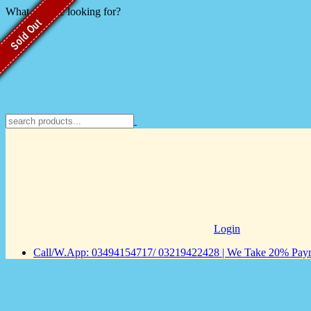
What you are looking for?
Sold Out
Sold Out
Sold Out
Sold Out
Login
Call/W.App: 03494154717/ 03219422428 | We Take 20% Payme