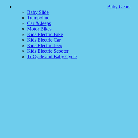
Baby Gears
Baby Slide
Trampoline
Car & Jeeps
Motor Bikes
Kids Electric Bike
Kids Electric Car
Kids Electric Jeep
Kids Electric Scooter
TriCycle and Baby Cycle