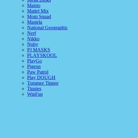
Maisto
Mattel Mix
Mom Squad
Mastela
National Geographic
Nerf
Nikko
Nuby
PJ MASKS
PLAYSKOOL
PlayGo
Pigeon
Paw Patrol
Play DOUGH
Tommee Tippee
Tinnies
WinFun