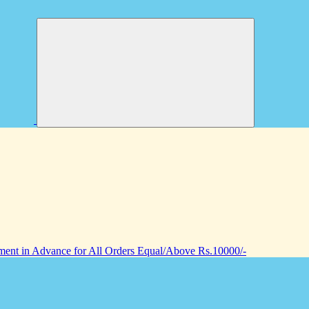
nt in Advance for All Orders Equal/Above Rs.10000/-