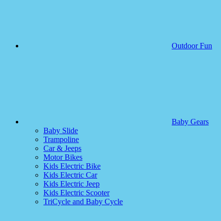
Outdoor Fun
Baby Gears
Baby Slide
Trampoline
Car & Jeeps
Motor Bikes
Kids Electric Bike
Kids Electric Car
Kids Electric Jeep
Kids Electric Scooter
TriCycle and Baby Cycle