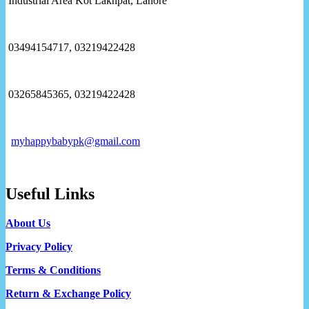
Industrial Area Kot Lakhpat, Lahore
03494154717, 03219422428
03265845365, 03219422428
myhappybabypk@gmail.com
Useful Links
About Us
Privacy Policy
Terms & Conditions
Return & Exchange Policy