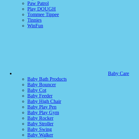
Paw Patrol
Play DOUGH
Tommee Tippee
Tinnies
WinFun
Baby Care
Baby Bath Products
Baby Bouncer
Baby Cot
Baby Feeder
Baby High Chair
Baby Play Pen
Baby Play Gym
Baby Rocker
Baby Stroller
Baby Swing
Baby Walker