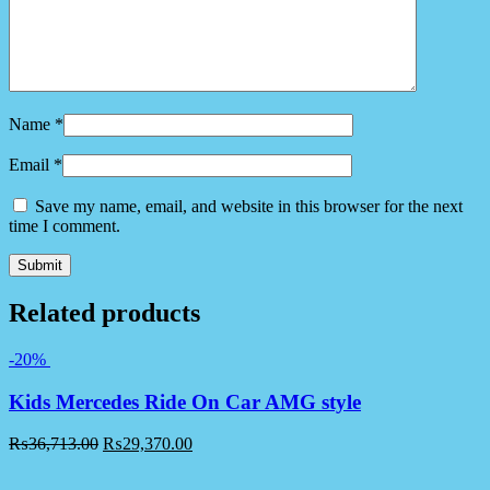
Name
*
Email
*
Save my name, email, and website in this browser for the next
time I comment.
Related products
-20%
Kids Mercedes Ride On Car AMG style
₨
36,713.00
₨
29,370.00