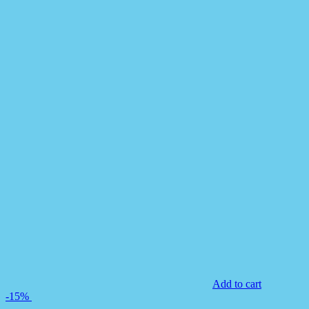
Add to cart
-15%