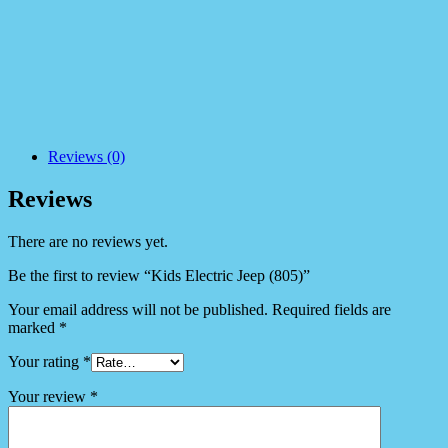
Reviews (0)
Reviews
There are no reviews yet.
Be the first to review “Kids Electric Jeep (805)”
Your email address will not be published.
Required fields are
marked
*
Your rating
*
Your review
*