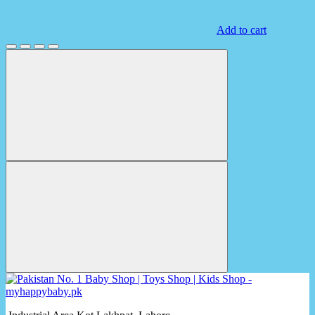
Add to cart