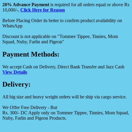
20% Advance Payment
is required for all orders equal or above Rs
10,000/-,
Click Here for Reason
Before Placing Order its better to confirm product availability on
WhatsApp
Discount is not applicable on "Tommee Tippee, Tinnies, Mom
Squad, Nuby, Farlin and Pigeon"
Payment Methods:
We accept Cash on Delivery, Direct Bank Transfer and Jazz Cash
View Details
Delivery:
All big size and heavy weight orders will be ship via cargo service.
We Offer Free Delivery - But
Rs. 300/- DC Apply only on Tommee Tippee, Tinnies, Mom Squad,
Nuby, Farlin and Pigeon Products.