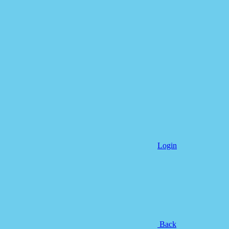
Login
Back