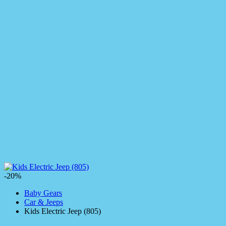
-20%
Baby Gears
Car & Jeeps
Kids Electric Jeep (805)