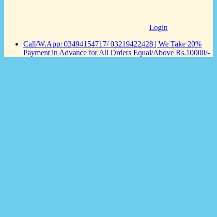
Login
Call/W.App: 03494154717/ 03219422428 | We Take 20%
Payment in Advance for All Orders Equal/Above Rs.10000/-