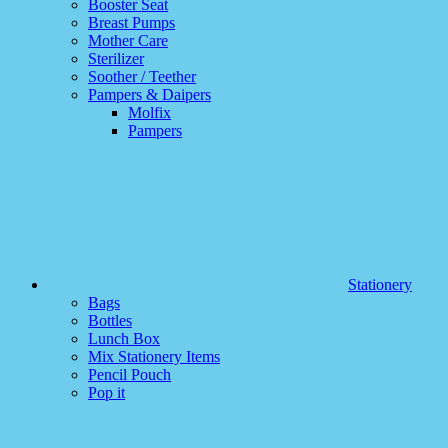
Booster Seat
Breast Pumps
Mother Care
Sterilizer
Soother / Teether
Pampers & Daipers
Molfix
Pampers
Stationery
Bags
Bottles
Lunch Box
Mix Stationery Items
Pencil Pouch
Pop it