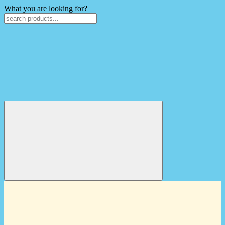
What you are looking for?