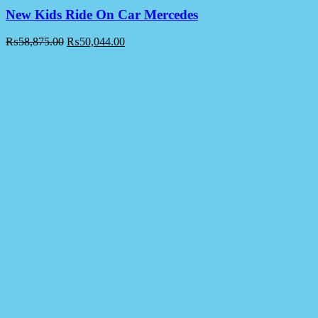
New Kids Ride On Car Mercedes
₨
58,875.00
₨
50,044.00