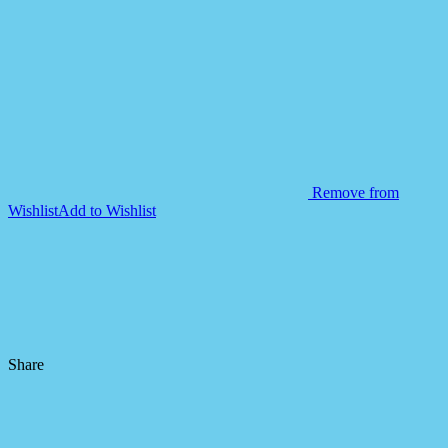
Remove from
Wishlist
Add to Wishlist
Share