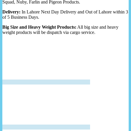
Squad, Nuby, Farlin and Pigeon Products.
Delivery:
In Lahore Next Day Delivery and Out of Lahore within 3
of 5 Business Days.
Big Size and Heavy Weight Products:
All big size and heavy
weight products will be dispatch via cargo service.