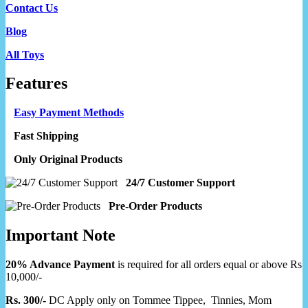
Contact Us
Blog
All Toys
Features
Easy Payment Methods
Fast Shipping
Only Original Products
24/7 Customer Support
Pre-Order Products
Important Note
20% Advance Payment
is required for all orders equal or above Rs
10,000/-
Rs. 300/-
DC Apply only on Tommee Tippee, Tinnies, Mom