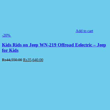
Add to cart
-20%
Kids Rids on Jeep WN-219 Offroad Eelectric – Jeep
for Kids
₨
44,550.00
₨
35,640.00