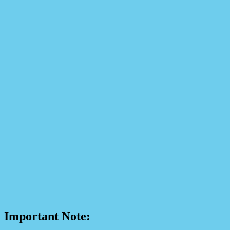
Important Note: