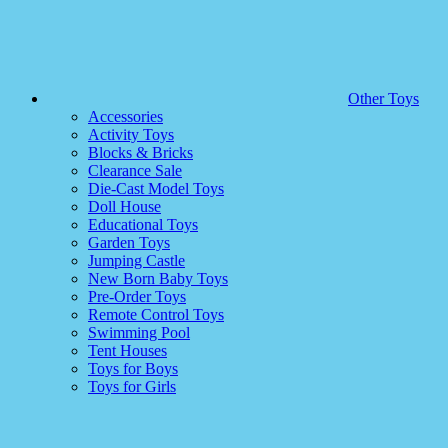
Other Toys
Accessories
Activity Toys
Blocks & Bricks
Clearance Sale
Die-Cast Model Toys
Doll House
Educational Toys
Garden Toys
Jumping Castle
New Born Baby Toys
Pre-Order Toys
Remote Control Toys
Swimming Pool
Tent Houses
Toys for Boys
Toys for Girls