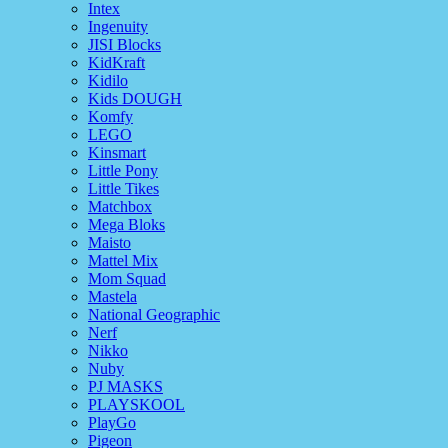
Intex
Ingenuity
JISI Blocks
KidKraft
Kidilo
Kids DOUGH
Komfy
LEGO
Kinsmart
Little Pony
Little Tikes
Matchbox
Mega Bloks
Maisto
Mattel Mix
Mom Squad
Mastela
National Geographic
Nerf
Nikko
Nuby
PJ MASKS
PLAYSKOOL
PlayGo
Pigeon