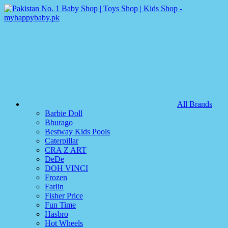
All Brands
Barbie Doll
Bburago
Bestway Kids Pools
Caterpillar
CRA Z ART
DeDe
DOH VINCI
Frozen
Farlin
Fisher Price
Fun Time
Hasbro
Hot Wheels