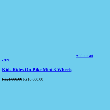
Add to cart
-20%
Kids Rides On Bike Mini 3 Wheels
₨
21,000.00
₨
16,800.00