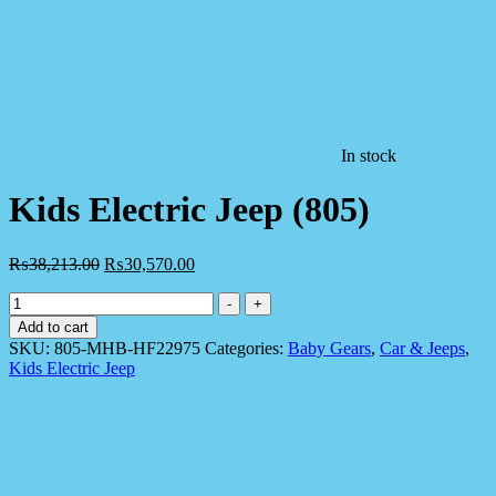
In stock
Kids Electric Jeep (805)
₨
38,213.00
₨
30,570.00
Kids
-
+
Electric
Add to cart
Jeep
SKU:
805-MHB-HF22975
Categories:
Baby Gears
,
Car & Jeeps
,
(805)
Kids Electric Jeep
quantity