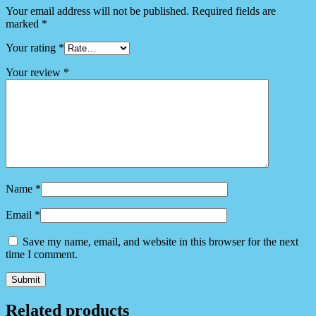
Your email address will not be published.
Required fields are
marked
*
Your rating
*
Your review
*
Name
*
Email
*
Save my name, email, and website in this browser for the next
time I comment.
Related products