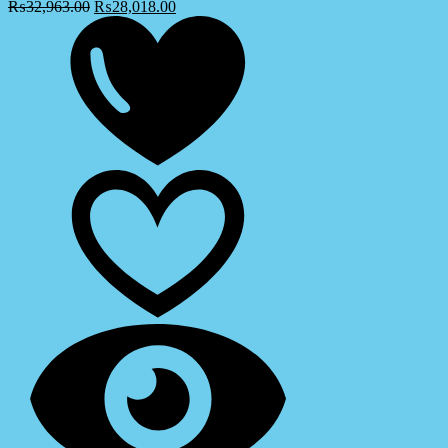
₨
32,963.00
₨
28,018.00