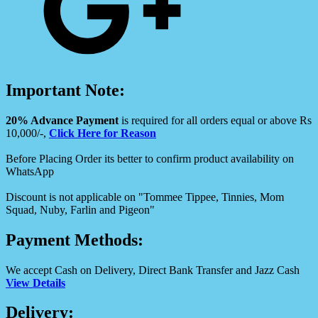
Important Note:
20% Advance Payment
is required for all orders equal or above Rs
10,000/-,
Click Here for Reason
Before Placing Order its better to confirm product availability on
WhatsApp
Discount is not applicable on "Tommee Tippee, Tinnies, Mom
Squad, Nuby, Farlin and Pigeon"
Payment Methods:
We accept Cash on Delivery, Direct Bank Transfer and Jazz Cash
View Details
Delivery: