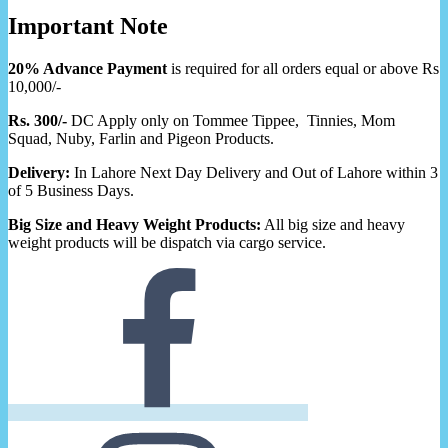
Important Note
20% Advance Payment
is required for all orders equal or above Rs
10,000/-
Rs. 300/-
DC Apply only on Tommee Tippee, Tinnies, Mom
Squad, Nuby, Farlin and Pigeon Products.
Delivery:
In Lahore Next Day Delivery and Out of Lahore within 3
of 5 Business Days.
Big Size and Heavy Weight Products:
All big size and heavy
weight products will be dispatch via cargo service.