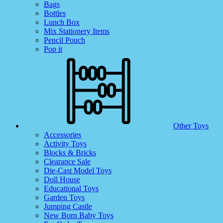
Bags
Bottles
Lunch Box
Mix Stationery Items
Pencil Pouch
Pop it
Other Toys
Accessories
Activity Toys
Blocks & Bricks
Clearance Sale
Die-Cast Model Toys
Doll House
Educational Toys
Garden Toys
Jumping Castle
New Born Baby Toys