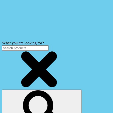
What you are looking for?