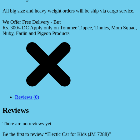
All big size and heavy weight orders will be ship via cargo service.
We Offer Free Delivery - But
Rs. 300/- DC Apply only on Tommee Tippee, Tinnies, Mom Squad,
Nuby, Farlin and Pigeon Products.
Reviews (0)
Reviews
There are no reviews yet.
Be the first to review “Electic Car for Kids (JM-7288)”