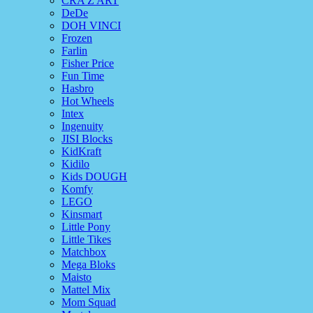
CRA Z ART
DeDe
DOH VINCI
Frozen
Farlin
Fisher Price
Fun Time
Hasbro
Hot Wheels
Intex
Ingenuity
JISI Blocks
KidKraft
Kidilo
Kids DOUGH
Komfy
LEGO
Kinsmart
Little Pony
Little Tikes
Matchbox
Mega Bloks
Maisto
Mattel Mix
Mom Squad