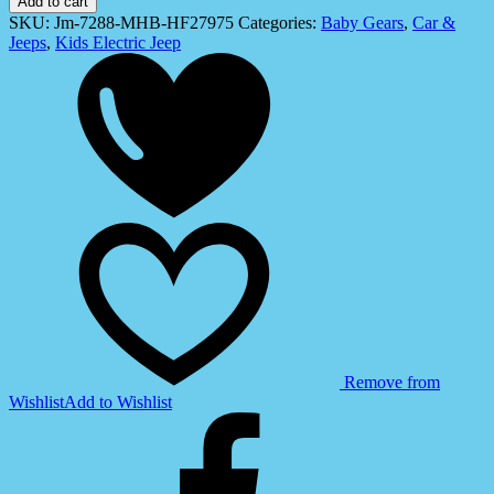
Add to cart
for
SKU:
Jm-7288-MHB-HF27975
Categories:
Baby Gears
,
Car &
Kids
Jeeps
,
Kids Electric Jeep
(JM-
7288)
quantity
Remove from
Wishlist
Add to Wishlist