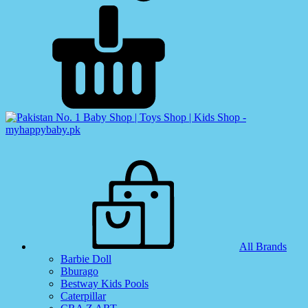
All Brands
Barbie Doll
Bburago
Bestway Kids Pools
Caterpillar