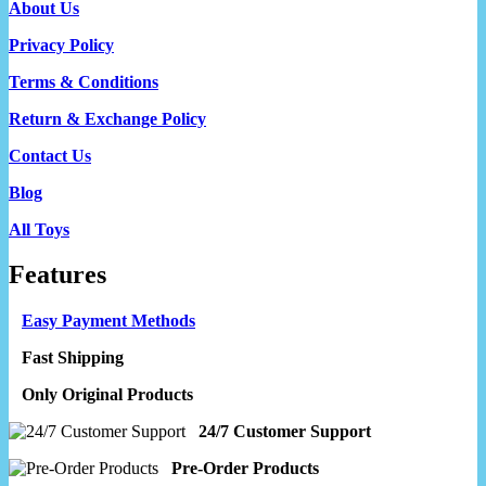
About Us
Privacy Policy
Terms & Conditions
Return & Exchange Policy
Contact Us
Blog
All Toys
Features
Easy Payment Methods
Fast Shipping
Only Original Products
24/7 Customer Support
Pre-Order Products