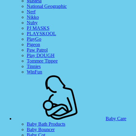
Mastela
National Geographic
Nerf
Nikko
Nuby
PJ MASKS
PLAYSKOOL
PlayGo
Pigeon
Paw Patrol
Play DOUGH
Tommee Tippee
Tinnies
WinFun
Baby Care
Baby Bath Products
Baby Bouncer
Baby Cot