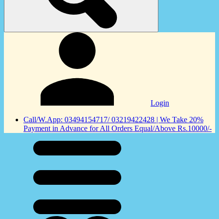
Login
Call/W.App: 03494154717/ 03219422428 | We Take 20%
Payment in Advance for All Orders Equal/Above Rs.10000/-