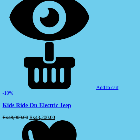
Add to cart
-10%
Kids Ride On Electric Jeep
₨
48,000.00
₨
43,200.00