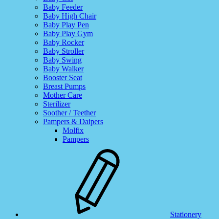
Baby Feeder
Baby High Chair
Baby Play Pen
Baby Play Gym
Baby Rocker
Baby Stroller
Baby Swing
Baby Walker
Booster Seat
Breast Pumps
Mother Care
Sterilizer
Soother / Teether
Pampers & Daipers
Molfix
Pampers
Stationery