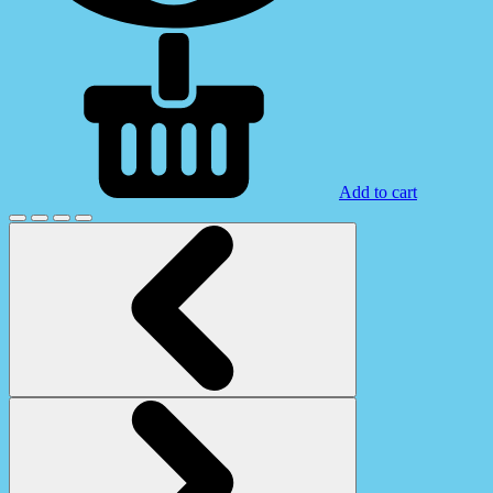
Add to cart