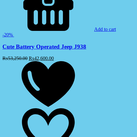
Add to cart
-20%
Cute Battery Operated Jeep J938
₨
53,250.00
₨
42,600.00