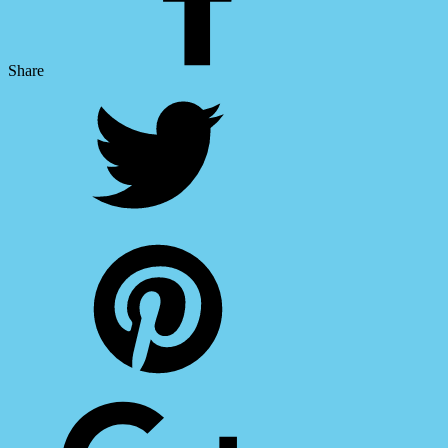
Share