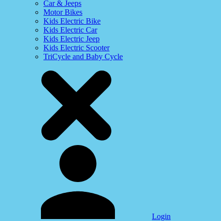
Car & Jeeps
Motor Bikes
Kids Electric Bike
Kids Electric Car
Kids Electric Jeep
Kids Electric Scooter
TriCycle and Baby Cycle
Login