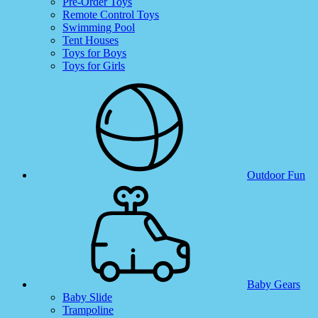
Pre-Order Toys
Remote Control Toys
Swimming Pool
Tent Houses
Toys for Boys
Toys for Girls
Outdoor Fun
Baby Gears
Baby Slide
Trampoline