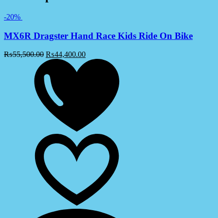
-20%
MX6R Dragster Hand Race Kids Ride On Bike
₨
55,500.00
₨
44,400.00