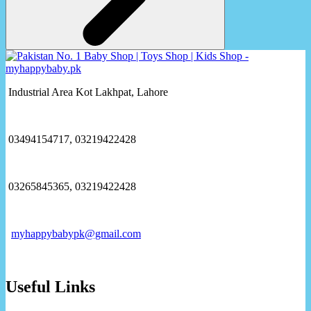
Industrial Area Kot Lakhpat, Lahore
03494154717, 03219422428
03265845365, 03219422428
myhappybabypk@gmail.com
Useful Links