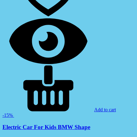
Add to cart
-15%
Electric Car For Kids BMW Shape