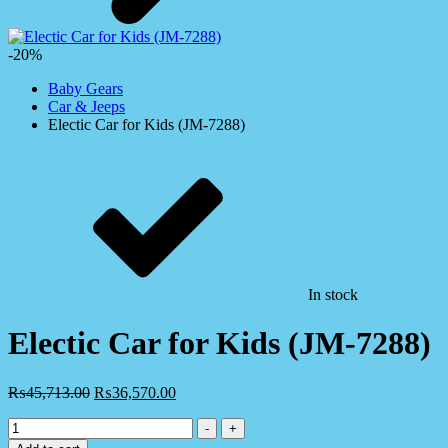
-20%
Baby Gears
Car & Jeeps
Electic Car for Kids (JM-7288)
In stock
Electic Car for Kids (JM-7288)
₨
45,713.00
₨
36,570.00
Electic
-
+
Car