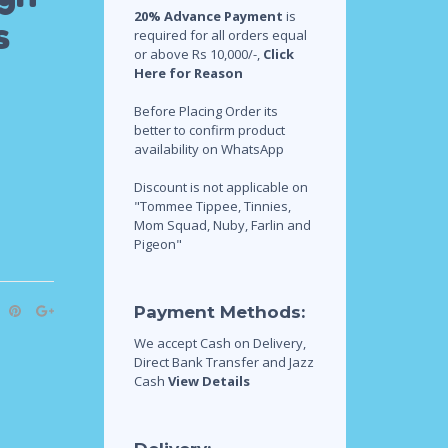
20% Advance Payment
is
s
required for all orders equal
or above Rs 10,000/-,
Click
Here for Reason
Before Placing Order its
better to confirm product
availability on WhatsApp
Discount is not applicable on
"Tommee Tippee, Tinnies,
Mom Squad, Nuby, Farlin and
Pigeon"
Payment Methods:
We accept Cash on Delivery,
Direct Bank Transfer and Jazz
Cash
View Details