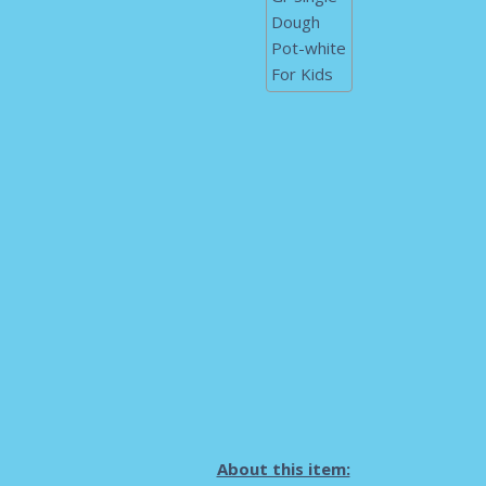
About this item: