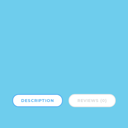
DESCRIPTION
REVIEWS (0)