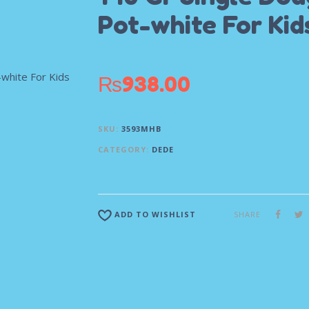
Pot-white For Kid
₨
938.00
SKU:
3593MHB
CATEGORY:
DEDE
SHARE
ADD TO WISHLIST