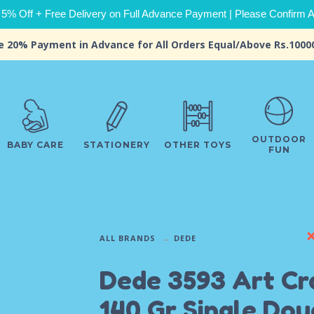
 5% Off + Free Delivery on Full Advance Payment | Please Confirm Ava
e 20% Payment in Advance for All Orders Equal/Above Rs.1000
OUTDOOR
BABY CARE
STATIONERY
OTHER TOYS
FUN
ALL BRANDS
DEDE
Dede 3593 Art Cr
140 Gr Single Do