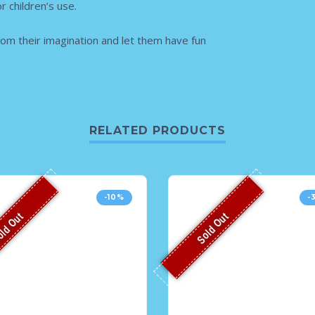
r children’s use.
rom their imagination and let them have fun
RELATED PRODUCTS
-10%
-
ld Out
Sold Out