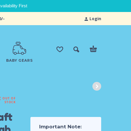
ilability First
0/-
Login
BABY GEARS
OUT OF
STOCK
aft
ugh
Important Note: