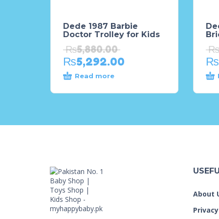
Dede 1987 Barbie
De
Doctor Trolley for Kids
Bri
₨
5,880.00
₨
5,292.00
₨
Read more
USEFU
About 
Privacy