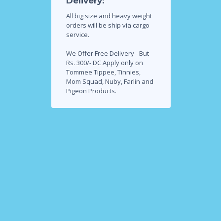
Delivery:
All big size and heavy weight
orders will be ship via cargo
service.
We Offer Free Delivery - But
Rs. 300/- DC Apply only on
Tommee Tippee, Tinnies,
Mom Squad, Nuby, Farlin and
Pigeon Products.