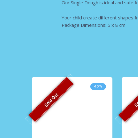
Our Single Dough is ideal and safe fo
Your child create different shapes f
Package Dimensions: 5 x 8 cm
-10%
Sold Out
So