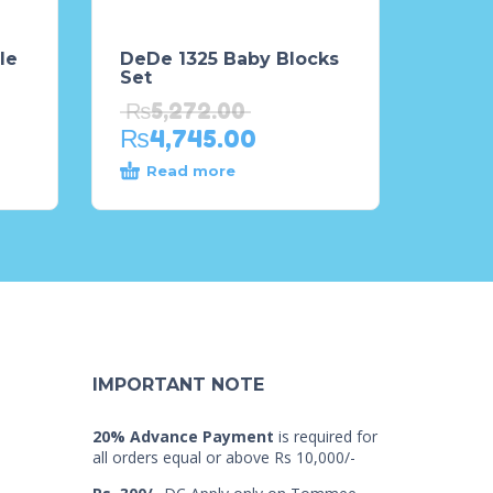
le
DeDe 1325 Baby Blocks
Set
₨
5,272.00
₨
4,745.00
Read more
IMPORTANT NOTE
20% Advance Payment
is required for
all orders equal or above Rs 10,000/-