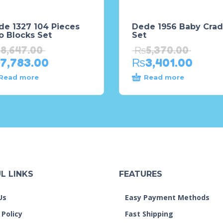
de 1327 104 Pieces
Dede 1956 Baby Crad
o Blocks Set
Set
₨
8,647.00
₨
5,370.00
7,783.00
₨
3,401.00
Read more
Read more
L LINKS
FEATURES
Us
Easy Payment Methods
 Policy
Fast Shipping