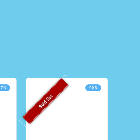
37%
-10%
Sold Out