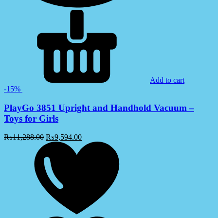
Add to cart
-15%
PlayGo 3851 Upright and Handhold Vacuum –
Toys for Girls
₨
11,288.00
₨
9,594.00