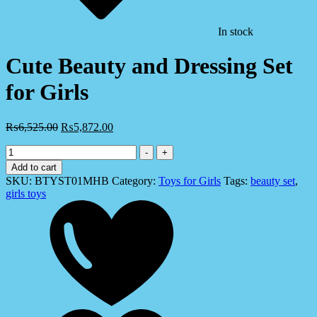
In stock
Cute Beauty and Dressing Set
for Girls
₨
6,525.00
₨
5,872.00
Cute
-
+
Beauty
Add to cart
and
SKU:
BTYST01MHB
Category:
Toys for Girls
Tags:
beauty set
,
Dressing
girls toys
Set
for
Girls
quantity