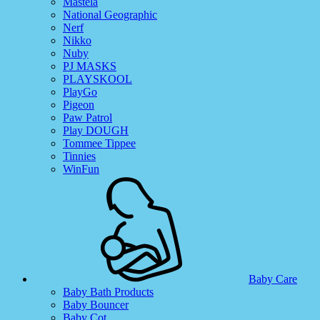
Mastela
National Geographic
Nerf
Nikko
Nuby
PJ MASKS
PLAYSKOOL
PlayGo
Pigeon
Paw Patrol
Play DOUGH
Tommee Tippee
Tinnies
WinFun
Baby Care
Baby Bath Products
Baby Bouncer
Baby Cot