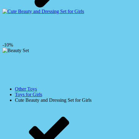
-10%
Other Toys
Toys for Girls
Cute Beauty and Dressing Set for Girls