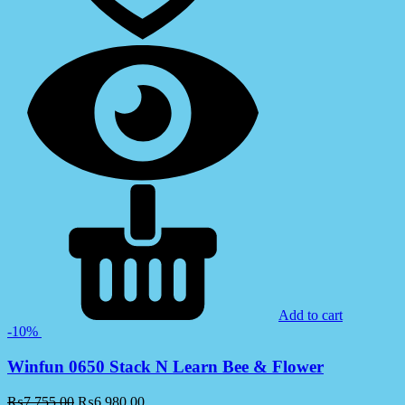
Add to cart
-10%
Winfun 0650 Stack N Learn Bee & Flower
₨
7,755.00
₨
6,980.00