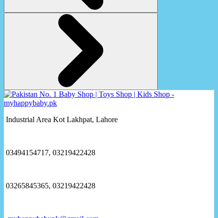
Industrial Area Kot Lakhpat, Lahore
03494154717, 03219422428
03265845365, 03219422428