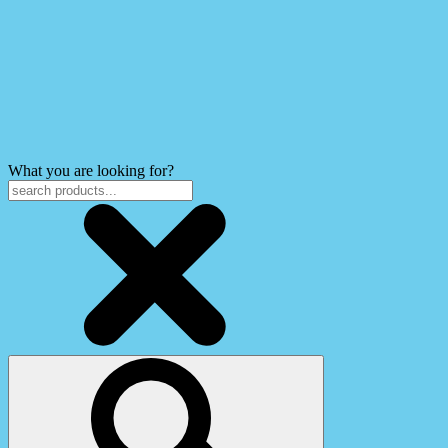
What you are looking for?