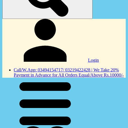
Login
Call/W.App: 03494154717/ 03219422428 | We Take 20%
Payment in Advance for All Orders Equal/Above Rs.10000/-