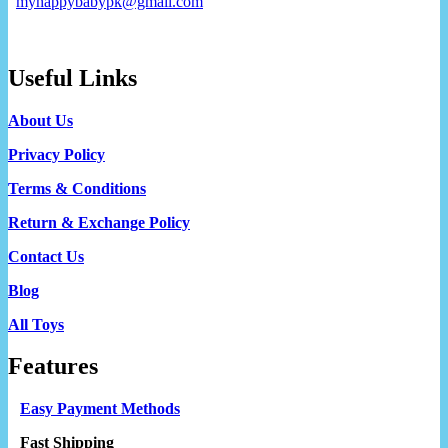
myhappybabypk@gmail.com
Useful Links
About Us
Privacy Policy
Terms & Conditions
Return & Exchange Policy
Contact Us
Blog
All Toys
Features
Easy Payment Methods
Fast Shipping