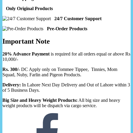
Only Original Products
24/7 Customer Support
Pre-Order Products
Important Note
20% Advance Payment
is required for all orders equal or above Rs
10,000/-
Rs. 300/-
DC Apply only on Tommee Tippee, Tinnies, Mom
Squad, Nuby, Farlin and Pigeon Products.
Delivery:
In Lahore Next Day Delivery and Out of Lahore within 3
of 5 Business Days.
Big Size and Heavy Weight Products:
All big size and heavy
weight products will be dispatch via cargo service.