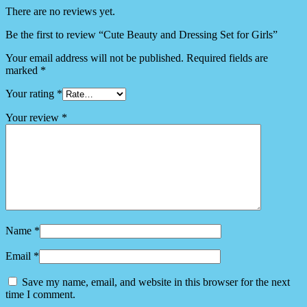
There are no reviews yet.
Be the first to review “Cute Beauty and Dressing Set for Girls”
Your email address will not be published.
Required fields are
marked
*
Your rating
*
Your review
*
Name
*
Email
*
Save my name, email, and website in this browser for the next
time I comment.