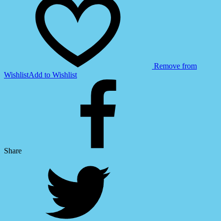
Remove from
Wishlist
Add to Wishlist
Share