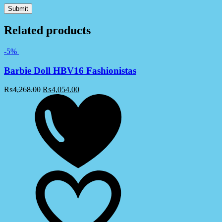
Related products
-5%
Barbie Doll HBV16 Fashionistas
₨
4,268.00
₨
4,054.00