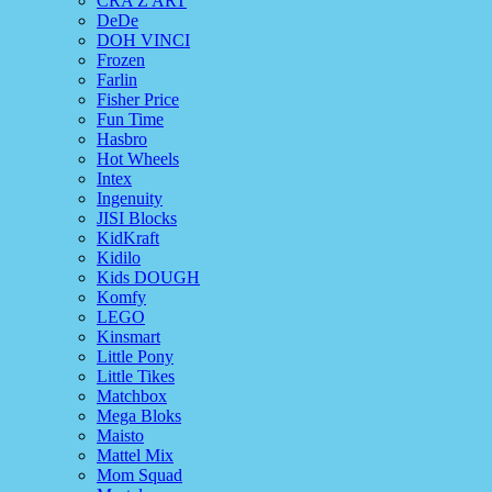
CRA Z ART
DeDe
DOH VINCI
Frozen
Farlin
Fisher Price
Fun Time
Hasbro
Hot Wheels
Intex
Ingenuity
JISI Blocks
KidKraft
Kidilo
Kids DOUGH
Komfy
LEGO
Kinsmart
Little Pony
Little Tikes
Matchbox
Mega Bloks
Maisto
Mattel Mix
Mom Squad