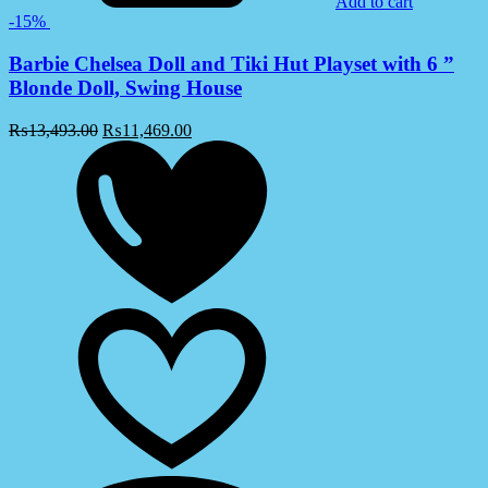
Add to cart
-15%
Barbie Chelsea Doll and Tiki Hut Playset with 6 ”
Blonde Doll, Swing House
₨
13,493.00
₨
11,469.00