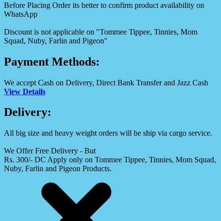
Before Placing Order its better to confirm product availability on
WhatsApp
Discount is not applicable on "Tommee Tippee, Tinnies, Mom
Squad, Nuby, Farlin and Pigeon"
Payment Methods:
We accept Cash on Delivery, Direct Bank Transfer and Jazz Cash
View Details
Delivery:
All big size and heavy weight orders will be ship via cargo service.
We Offer Free Delivery - But
Rs. 300/- DC Apply only on Tommee Tippee, Tinnies, Mom Squad,
Nuby, Farlin and Pigeon Products.