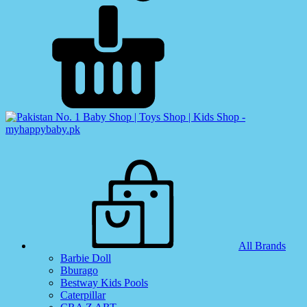
All Brands
Barbie Doll
Bburago
Bestway Kids Pools
Caterpillar