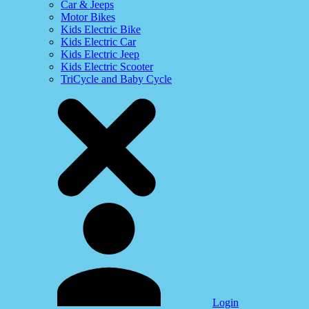
Car & Jeeps
Motor Bikes
Kids Electric Bike
Kids Electric Car
Kids Electric Jeep
Kids Electric Scooter
TriCycle and Baby Cycle
Login