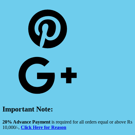
Important Note:
20% Advance Payment
is required for all orders equal or above Rs
10,000/-,
Click Here for Reason