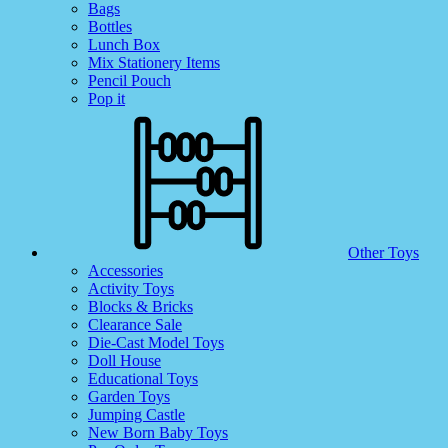
Bags
Bottles
Lunch Box
Mix Stationery Items
Pencil Pouch
Pop it
Other Toys
Accessories
Activity Toys
Blocks & Bricks
Clearance Sale
Die-Cast Model Toys
Doll House
Educational Toys
Garden Toys
Jumping Castle
New Born Baby Toys