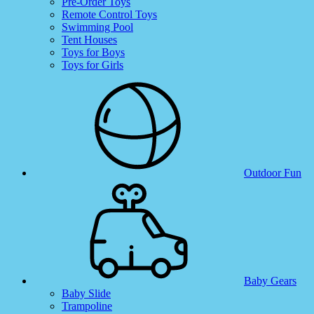
Pre-Order Toys
Remote Control Toys
Swimming Pool
Tent Houses
Toys for Boys
Toys for Girls
Outdoor Fun
Baby Gears
Baby Slide
Trampoline