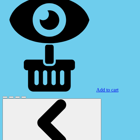
Add to cart