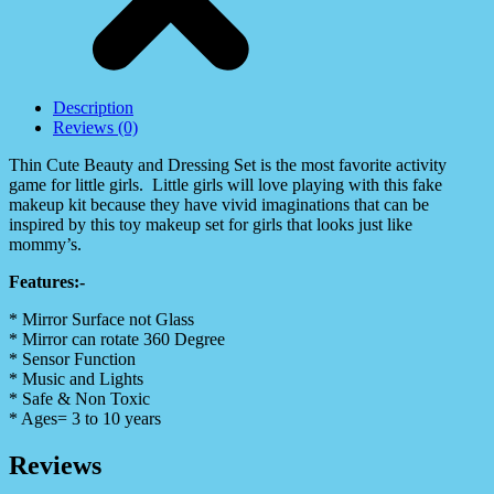
Description
Reviews (0)
Thin Cute Beauty and Dressing Set is the most favorite activity
game for little girls. Little girls will love playing with this fake
makeup kit because they have vivid imaginations that can be
inspired by this toy makeup set for girls that looks just like
mommy’s.
Features:-
* Mirror Surface not Glass
* Mirror can rotate 360 Degree
* Sensor Function
* Music and Lights
* Safe & Non Toxic
* Ages= 3 to 10 years
Reviews