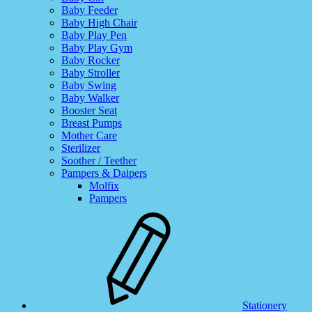
Baby Feeder
Baby High Chair
Baby Play Pen
Baby Play Gym
Baby Rocker
Baby Stroller
Baby Swing
Baby Walker
Booster Seat
Breast Pumps
Mother Care
Sterilizer
Soother / Teether
Pampers & Daipers
Molfix
Pampers
Stationery