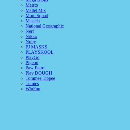
Maisto
Mattel Mix
Mom Squad
Mastela
National Geographic
Nerf
Nikko
Nuby
PJ MASKS
PLAYSKOOL
PlayGo
Pigeon
Paw Patrol
Play DOUGH
Tommee Tippee
Tinnies
WinFun