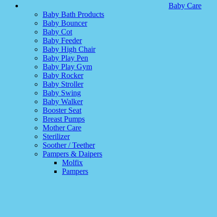
Baby Care
Baby Bath Products
Baby Bouncer
Baby Cot
Baby Feeder
Baby High Chair
Baby Play Pen
Baby Play Gym
Baby Rocker
Baby Stroller
Baby Swing
Baby Walker
Booster Seat
Breast Pumps
Mother Care
Sterilizer
Soother / Teether
Pampers & Daipers
Molfix
Pampers