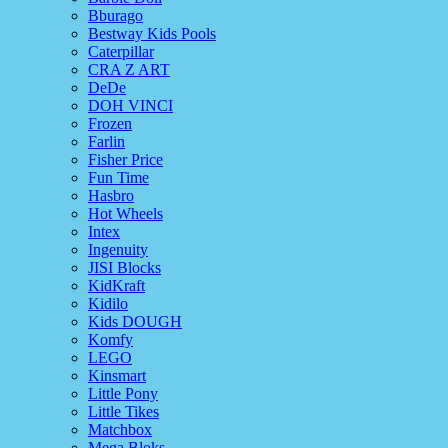
Bburago
Bestway Kids Pools
Caterpillar
CRA Z ART
DeDe
DOH VINCI
Frozen
Farlin
Fisher Price
Fun Time
Hasbro
Hot Wheels
Intex
Ingenuity
JISI Blocks
KidKraft
Kidilo
Kids DOUGH
Komfy
LEGO
Kinsmart
Little Pony
Little Tikes
Matchbox
Mega Bloks