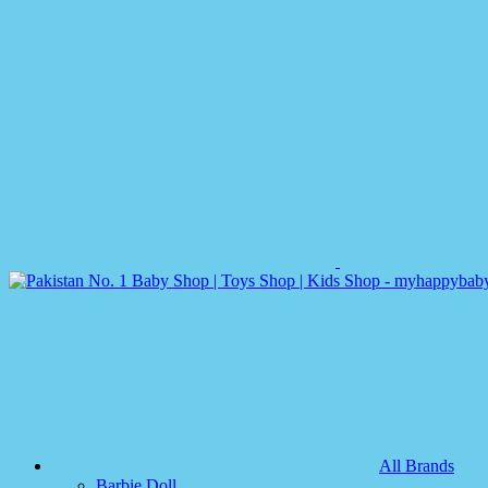
All Brands
Barbie Doll