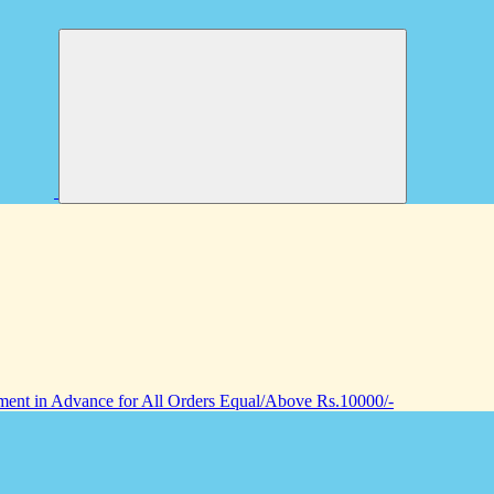
nt in Advance for All Orders Equal/Above Rs.10000/-