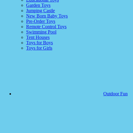
Garden Toys
Jumping Castle
New Born Baby Toys
Pre-Order Toys
Remote Control Toys
Swimming Pool
Tent Houses
Toys for Boys
Toys for Girls
Outdoor Fun