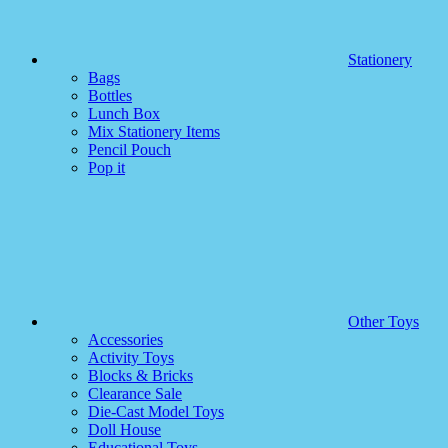
Stationery
Bags
Bottles
Lunch Box
Mix Stationery Items
Pencil Pouch
Pop it
Other Toys
Accessories
Activity Toys
Blocks & Bricks
Clearance Sale
Die-Cast Model Toys
Doll House
Educational Toys