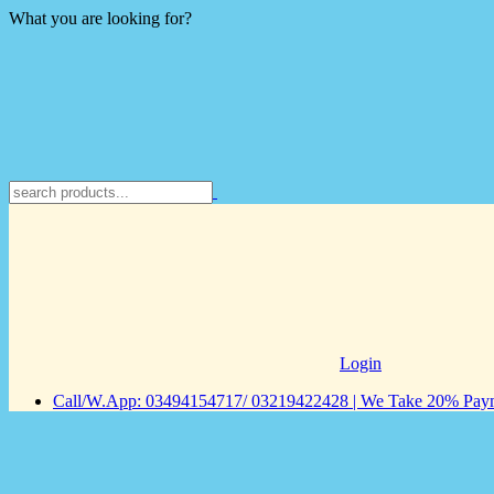
What you are looking for?
Login
Call/W.App: 03494154717/ 03219422428 | We Take 20% Payme