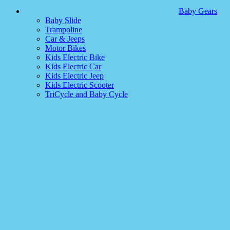
Baby Gears
Baby Slide
Trampoline
Car & Jeeps
Motor Bikes
Kids Electric Bike
Kids Electric Car
Kids Electric Jeep
Kids Electric Scooter
TriCycle and Baby Cycle