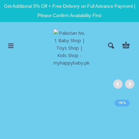
Get Additional 5% Off + Free Delivery on Full Advance Payment |
Please Confirm Availability First
-15%