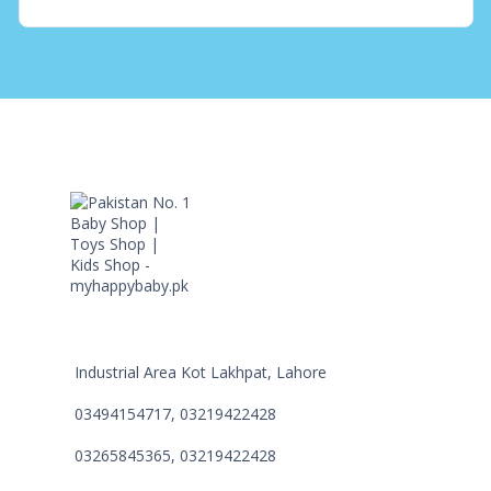
Industrial Area Kot Lakhpat, Lahore
03494154717, 03219422428
03265845365, 03219422428