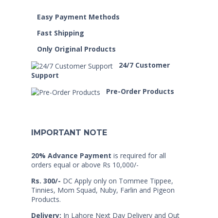
Easy Payment Methods
Fast Shipping
Only Original Products
24/7 Customer
Support
Pre-Order Products
IMPORTANT NOTE
20% Advance Payment
is required for all
orders equal or above Rs 10,000/-
Rs. 300/-
DC Apply only on Tommee Tippee,
Tinnies, Mom Squad, Nuby, Farlin and Pigeon
Products.
Delivery:
In Lahore Next Day Delivery and Out