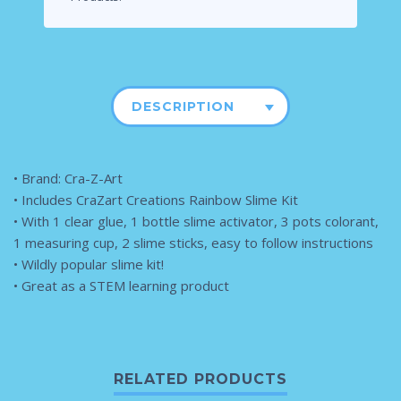
DESCRIPTION
• Brand: Cra-Z-Art
• Includes CraZart Creations Rainbow Slime Kit
• With 1 clear glue, 1 bottle slime activator, 3 pots colorant,
1 measuring cup, 2 slime sticks, easy to follow instructions
• Wildly popular slime kit!
• Great as a STEM learning product
RELATED PRODUCTS