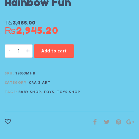
Rainbow Fun
₨
3,465.00
₨
2,945.20
-
+
Add to cart
SKU:
19053MHB
CATEGORY:
CRA Z ART
TAGS:
BABY SHOP
,
TOYS
,
TOYS SHOP