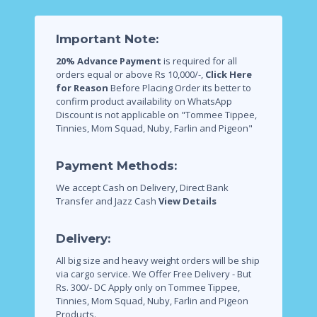
Important Note:
20% Advance Payment
is required for all
orders equal or above Rs 10,000/-,
Click Here
for Reason
Before Placing Order its better to
confirm product availability on WhatsApp
Discount is not applicable on "Tommee Tippee,
Tinnies, Mom Squad, Nuby, Farlin and Pigeon"
Payment Methods:
We accept Cash on Delivery, Direct Bank
Transfer and Jazz Cash
View Details
Delivery:
All big size and heavy weight orders will be ship
via cargo service.
We Offer Free Delivery - But
Rs. 300/- DC Apply only on Tommee Tippee,
Tinnies, Mom Squad, Nuby, Farlin and Pigeon
Products.