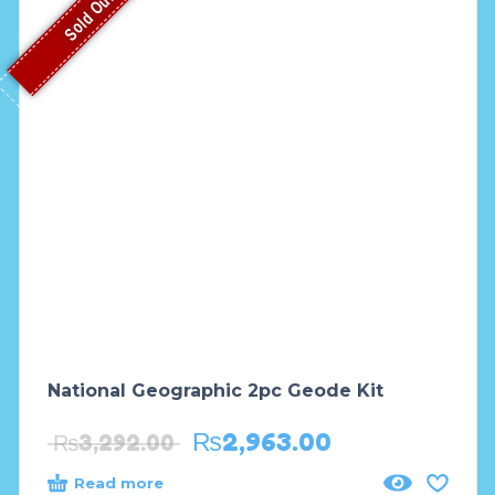
Sold Out
National Geographic 2pc Geode Kit
₨
2,963.00
₨
3,292.00
Read more