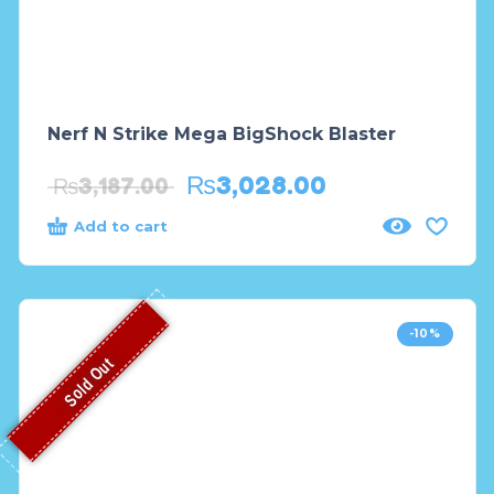
Nerf N Strike Mega BigShock Blaster
₨
3,028.00
₨
3,187.00
Add to cart
-10%
Sold Out