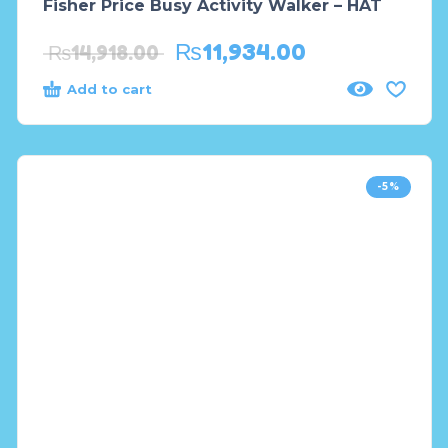
Fisher Price Busy Activity Walker – HAT
₨
11,934.00
₨
14,918.00
Add to cart
-5%