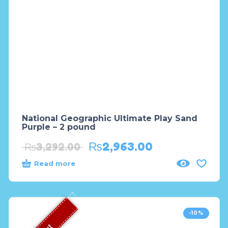
National Geographic Ultimate Play Sand
Purple – 2 pound
₨
2,963.00
₨
3,292.00
Read more
-10%