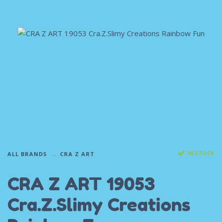
IN STOCK
ALL BRANDS
CRA Z ART
CRA Z ART 19053
Cra.Z.Slimy Creations