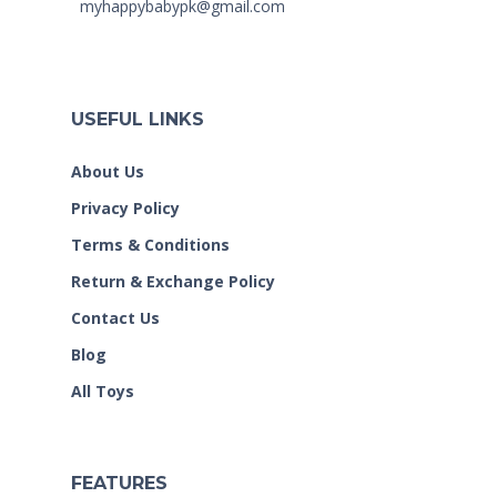
myhappybabypk@gmail.com
USEFUL LINKS
About Us
Privacy Policy
Terms & Conditions
Return & Exchange Policy
Contact Us
Blog
All Toys
FEATURES