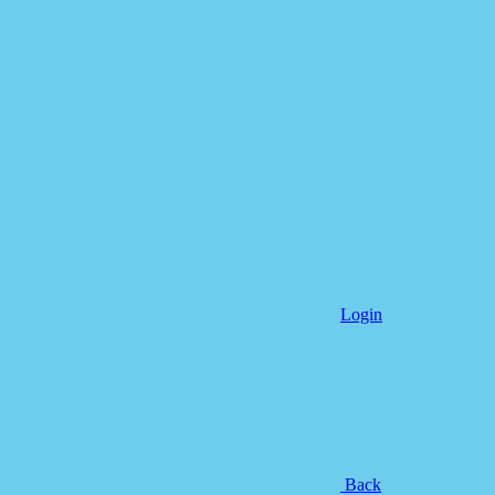
Login
Back