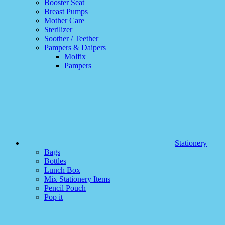
Booster Seat
Breast Pumps
Mother Care
Sterilizer
Soother / Teether
Pampers & Daipers
Molfix
Pampers
Stationery
Bags
Bottles
Lunch Box
Mix Stationery Items
Pencil Pouch
Pop it