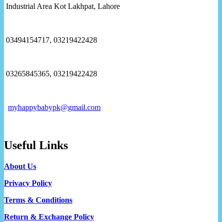
Industrial Area Kot Lakhpat, Lahore
03494154717, 03219422428
03265845365, 03219422428
myhappybabypk@gmail.com
Useful Links
About Us
Privacy Policy
Terms & Conditions
Return & Exchange Policy