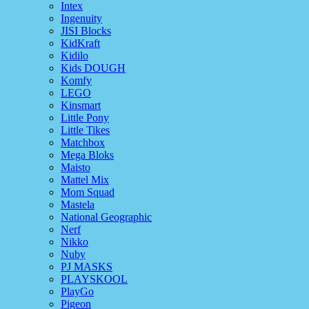
Intex
Ingenuity
JISI Blocks
KidKraft
Kidilo
Kids DOUGH
Komfy
LEGO
Kinsmart
Little Pony
Little Tikes
Matchbox
Mega Bloks
Maisto
Mattel Mix
Mom Squad
Mastela
National Geographic
Nerf
Nikko
Nuby
PJ MASKS
PLAYSKOOL
PlayGo
Pigeon