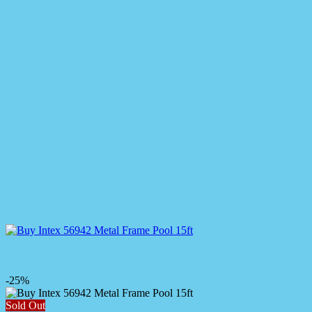
-25%
Sold Out