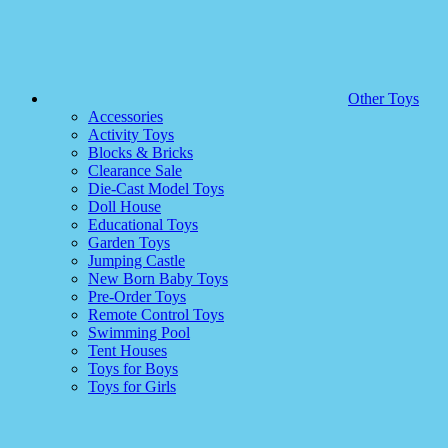
Other Toys
Accessories
Activity Toys
Blocks & Bricks
Clearance Sale
Die-Cast Model Toys
Doll House
Educational Toys
Garden Toys
Jumping Castle
New Born Baby Toys
Pre-Order Toys
Remote Control Toys
Swimming Pool
Tent Houses
Toys for Boys
Toys for Girls