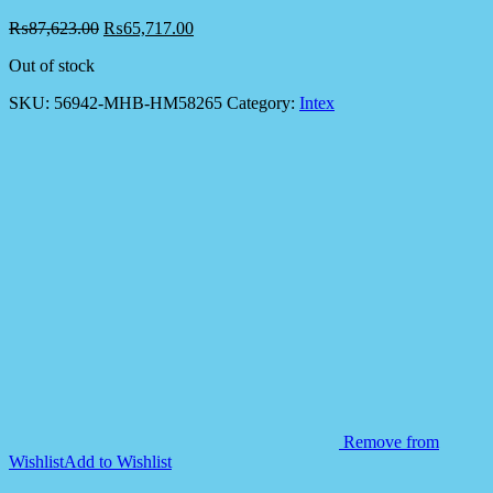
₨
87,623.00
₨
65,717.00
Out of stock
SKU:
56942-MHB-HM58265
Category:
Intex
Remove from
Wishlist
Add to Wishlist