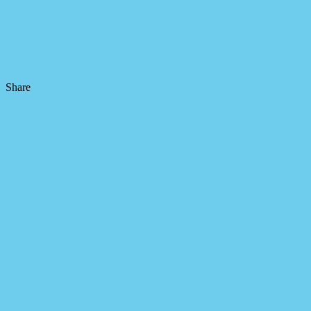
Share