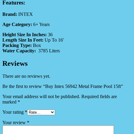
Features:
Brand:
INTEX
Age Category:
6+ Years
Height Size In Inches:
36
Length Size In Feet:
Up To 16′
Packing Type:
Box
Water Capacity:
3785 Liters
Reviews
There are no reviews yet.
Be the first to review “Buy Intex 56942 Metal Frame Pool 15ft”
Your email address will not be published.
Required fields are
marked
*
Your rating
*
Your review
*