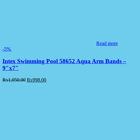
Read more
-5%
Intex Swimming Pool 58652 Aqua Arm Bands –
9″x7″
₨
1,050.00
₨
998.00