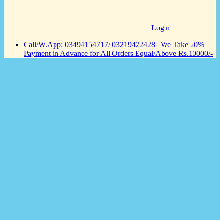
Login
Call/W.App: 03494154717/ 03219422428 | We Take 20%
Payment in Advance for All Orders Equal/Above Rs.10000/-