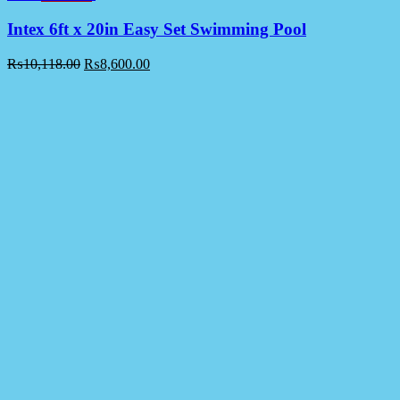
Intex 6ft x 20in Easy Set Swimming Pool
₨
10,118.00
₨
8,600.00