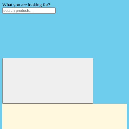
What you are looking for?