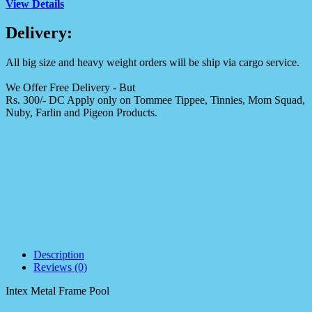
View Details
Delivery:
All big size and heavy weight orders will be ship via cargo service.
We Offer Free Delivery - But
Rs. 300/- DC Apply only on Tommee Tippee, Tinnies, Mom Squad,
Nuby, Farlin and Pigeon Products.
Description
Reviews (0)
Intex Metal Frame Pool