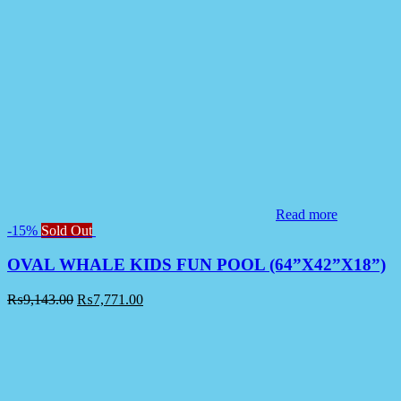
Read more
-15%
Sold Out
OVAL WHALE KIDS FUN POOL (64”X42”X18”)
₨
9,143.00
₨
7,771.00