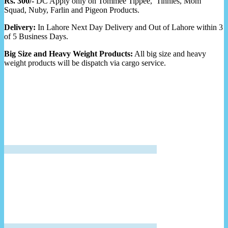
Rs. 300/-
DC Apply only on Tommee Tippee, Tinnies, Mom
Squad, Nuby, Farlin and Pigeon Products.
Delivery:
In Lahore Next Day Delivery and Out of Lahore within 3
of 5 Business Days.
Big Size and Heavy Weight Products:
All big size and heavy
weight products will be dispatch via cargo service.