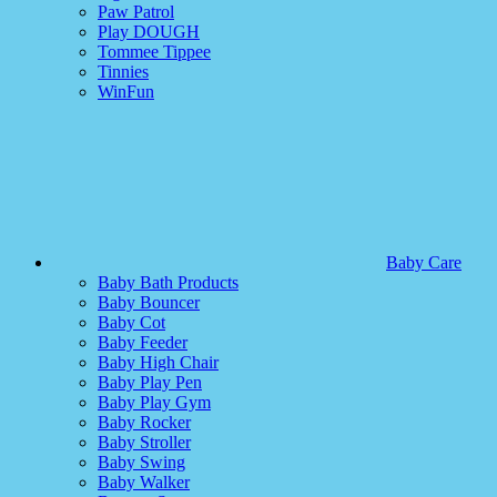
Paw Patrol
Play DOUGH
Tommee Tippee
Tinnies
WinFun
Baby Care
Baby Bath Products
Baby Bouncer
Baby Cot
Baby Feeder
Baby High Chair
Baby Play Pen
Baby Play Gym
Baby Rocker
Baby Stroller
Baby Swing
Baby Walker