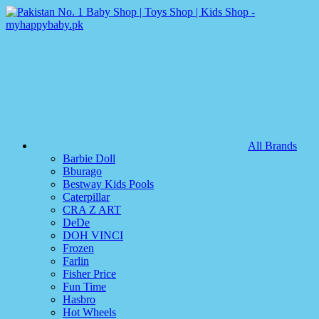
All Brands
Barbie Doll
Bburago
Bestway Kids Pools
Caterpillar
CRA Z ART
DeDe
DOH VINCI
Frozen
Farlin
Fisher Price
Fun Time
Hasbro
Hot Wheels