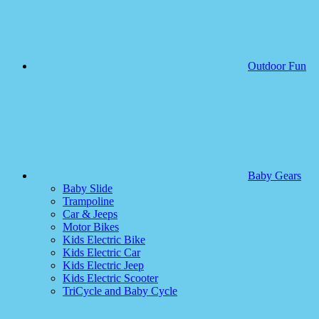
Outdoor Fun
Baby Gears
Baby Slide
Trampoline
Car & Jeeps
Motor Bikes
Kids Electric Bike
Kids Electric Car
Kids Electric Jeep
Kids Electric Scooter
TriCycle and Baby Cycle