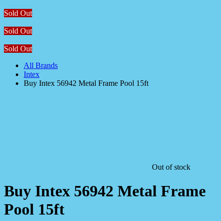
Sold Out
Sold Out
Sold Out
All Brands
Intex
Buy Intex 56942 Metal Frame Pool 15ft
Out of stock
Buy Intex 56942 Metal Frame
Pool 15ft