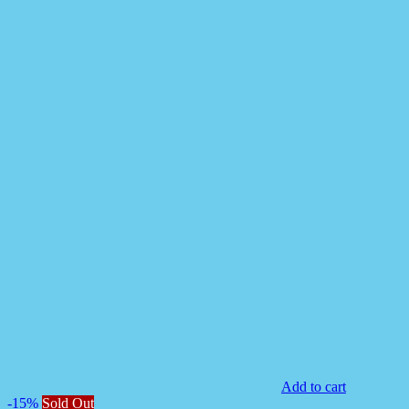
Add to cart
-15%
Sold Out