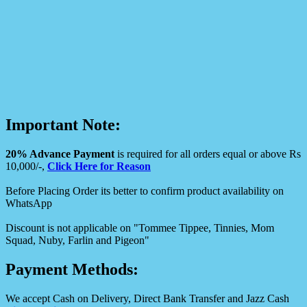
Important Note:
20% Advance Payment
is required for all orders equal or above Rs
10,000/-,
Click Here for Reason
Before Placing Order its better to confirm product availability on
WhatsApp
Discount is not applicable on "Tommee Tippee, Tinnies, Mom
Squad, Nuby, Farlin and Pigeon"
Payment Methods:
We accept Cash on Delivery, Direct Bank Transfer and Jazz Cash