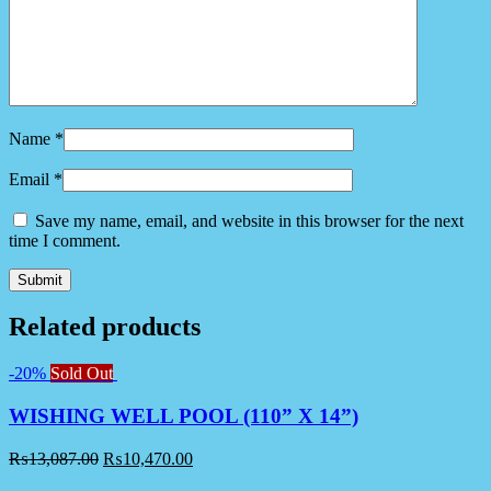
Name
*
Email
*
Save my name, email, and website in this browser for the next
time I comment.
Related products
-20%
Sold Out
WISHING WELL POOL (110” X 14”)
₨
13,087.00
₨
10,470.00