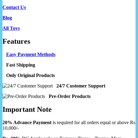
Contact Us
Blog
All Toys
Features
Easy Payment Methods
Fast Shipping
Only Original Products
24/7 Customer Support
Pre-Order Products
Important Note
20% Advance Payment
is required for all orders equal or above Rs
10,000/-