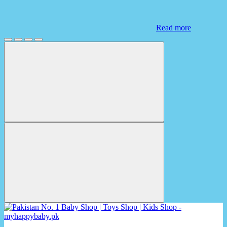
Read more