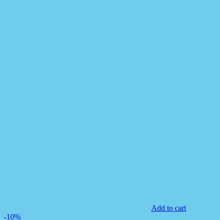
Add to cart
-10%