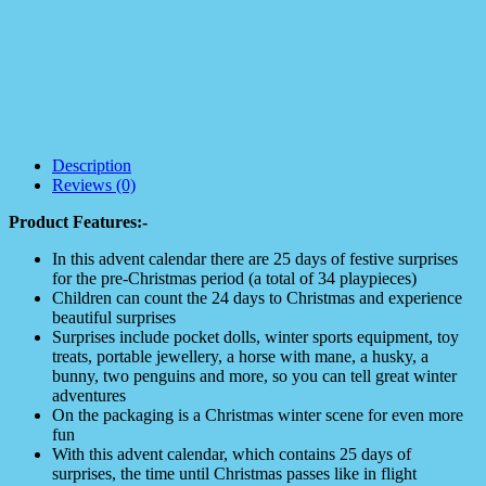
Description
Reviews (0)
Product Features:-
In this advent calendar there are 25 days of festive surprises
for the pre-Christmas period (a total of 34 playpieces)
Children can count the 24 days to Christmas and experience
beautiful surprises
Surprises include pocket dolls, winter sports equipment, toy
treats, portable jewellery, a horse with mane, a husky, a
bunny, two penguins and more, so you can tell great winter
adventures
On the packaging is a Christmas winter scene for even more
fun
With this advent calendar, which contains 25 days of
surprises, the time until Christmas passes like in flight