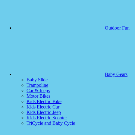
Outdoor Fun
Baby Gears
Baby Slide
Trampoline
Car & Jeeps
Motor Bikes
Kids Electric Bike
Kids Electric Car
Kids Electric Jeep
Kids Electric Scooter
TriCycle and Baby Cycle