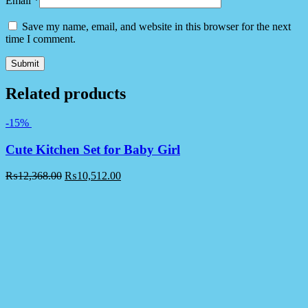
Email
*
Save my name, email, and website in this browser for the next
time I comment.
Related products
-15%
Cute Kitchen Set for Baby Girl
₨
12,368.00
₨
10,512.00