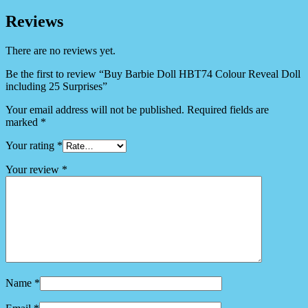
Reviews
There are no reviews yet.
Be the first to review “Buy Barbie Doll HBT74 Colour Reveal Doll
including 25 Surprises”
Your email address will not be published.
Required fields are
marked
*
Your rating
*
Your review
*
Name
*