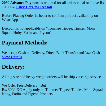
20% Advance Payment
is required for all orders equal or above Rs
10,000/-,
Click Here for Reason
Before Placing Order its better to confirm product availability on
WhatsApp
Discount is not applicable on "Tommee Tippee, Tinnies, Mom
Squad, Nuby, Farlin and Pigeon"
Payment Methods:
We accept Cash on Delivery, Direct Bank Transfer and Jazz Cash
View Details
Delivery:
All big size and heavy weight orders will be ship via cargo service.
We Offer Free Delivery - But
Rs. 300/- DC Apply only on Tommee Tippee, Tinnies, Mom Squad,
Nuby, Farlin and Pigeon Products.