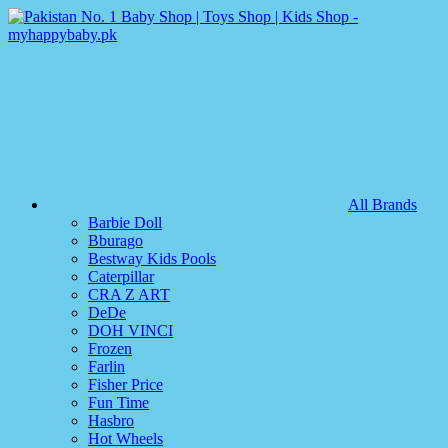
All Brands
Barbie Doll
Bburago
Bestway Kids Pools
Caterpillar
CRA Z ART
DeDe
DOH VINCI
Frozen
Farlin
Fisher Price
Fun Time
Hasbro
Hot Wheels