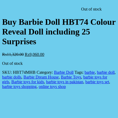
Out of stock
Buy Barbie Doll HBT74 Colour
Reveal Doll including 25
Surprises
₨
11,320.00
₨
9,060.00
Out of stock
SKU:
HBT74MHB
Category:
Barbie Doll
Tags:
barbie
,
barbie doll
,
barbie dolls
,
Barbie Dream House
,
Barbie Toys
,
barbie toys for
girls
,
Barbie toys for kids
,
barbie toys in pakistan
,
barbie toys set
,
barbie toys shopping
,
online toys shop