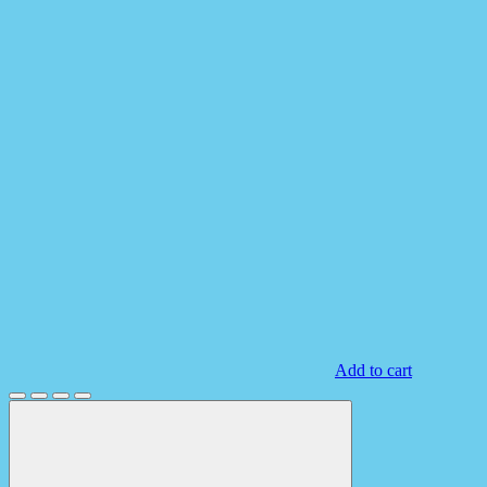
Add to cart