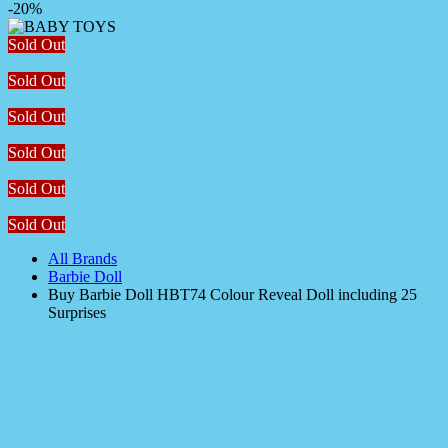
-20%
Sold Out
Sold Out
Sold Out
Sold Out
Sold Out
Sold Out
All Brands
Barbie Doll
Buy Barbie Doll HBT74 Colour Reveal Doll including 25
Surprises