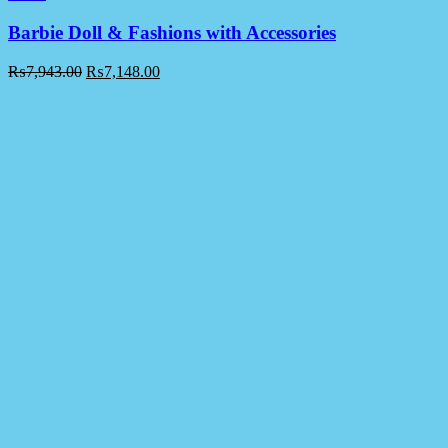
Barbie Doll & Fashions with Accessories
₨
7,943.00
₨
7,148.00