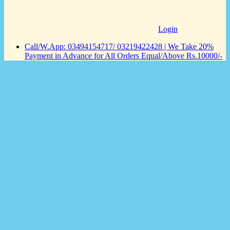
Login
Call/W.App: 03494154717/ 03219422428 | We Take 20%
Payment in Advance for All Orders Equal/Above Rs.10000/-