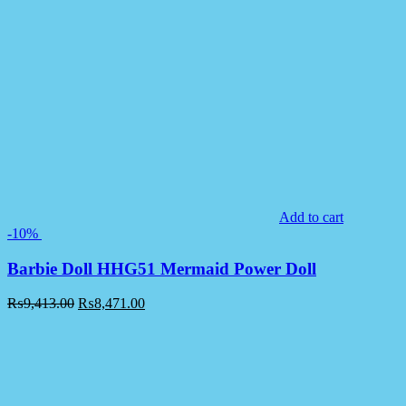
Add to cart
-10%
Barbie Doll HHG51 Mermaid Power Doll
₨
9,413.00
₨
8,471.00