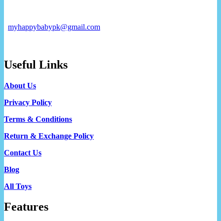
myhappybabypk@gmail.com
Useful Links
About Us
Privacy Policy
Terms & Conditions
Return & Exchange Policy
Contact Us
Blog
All Toys
Features