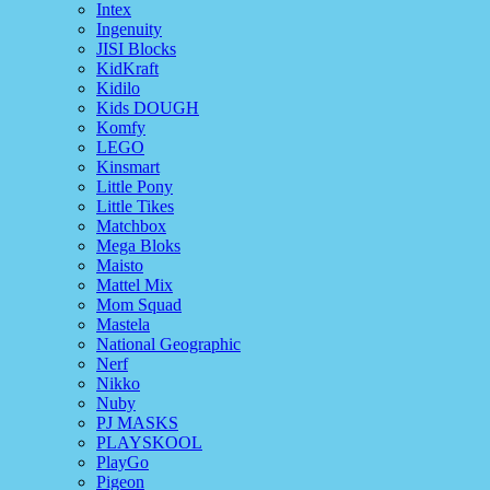
Intex
Ingenuity
JISI Blocks
KidKraft
Kidilo
Kids DOUGH
Komfy
LEGO
Kinsmart
Little Pony
Little Tikes
Matchbox
Mega Bloks
Maisto
Mattel Mix
Mom Squad
Mastela
National Geographic
Nerf
Nikko
Nuby
PJ MASKS
PLAYSKOOL
PlayGo
Pigeon