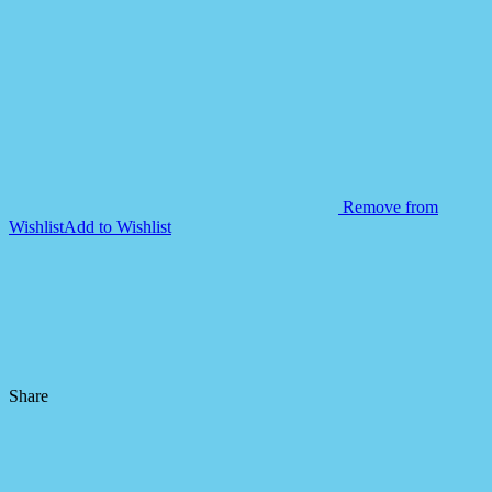
Remove from
Wishlist
Add to Wishlist
Share