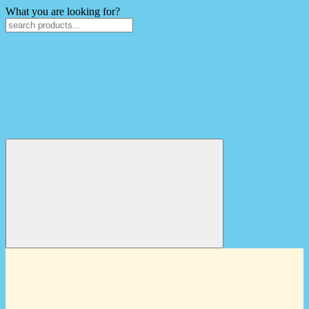
What you are looking for?