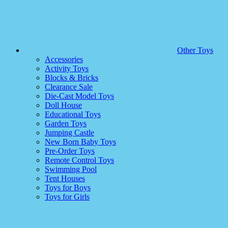
Other Toys
Accessories
Activity Toys
Blocks & Bricks
Clearance Sale
Die-Cast Model Toys
Doll House
Educational Toys
Garden Toys
Jumping Castle
New Born Baby Toys
Pre-Order Toys
Remote Control Toys
Swimming Pool
Tent Houses
Toys for Boys
Toys for Girls