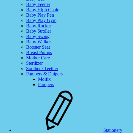
Baby Feeder
Baby High Chair
Baby Play Pen
Baby Play Gym
Baby Rocker
Baby Stroller
Baby Swing
Baby Walker
Booster Seat
Breast Pumps
Mother Care
Sterilizer
Soother / Teether
Pampers & Daipers
Molfix
Pampers
Stationery