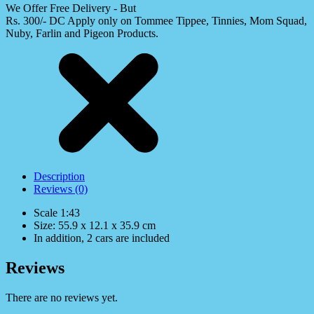
We Offer Free Delivery - But
Rs. 300/- DC Apply only on Tommee Tippee, Tinnies, Mom Squad,
Nuby, Farlin and Pigeon Products.
Description
Reviews (0)
Scale 1:43
Size: 55.9 x 12.1 x 35.9 cm
In addition, 2 cars are included
Reviews
There are no reviews yet.