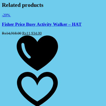
Related products
-20%
Fisher Price Busy Activity Walker – HAT
₨
14,918.00
₨
11,934.00