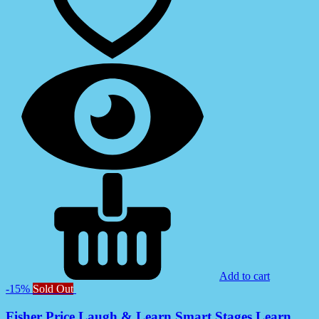
Add to cart
-15%
Sold Out
Fisher Price Laugh & Learn Smart Stages Learn