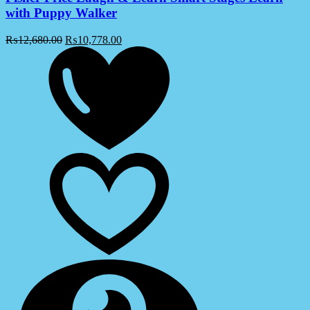
with Puppy Walker
₨
12,680.00
₨
10,778.00