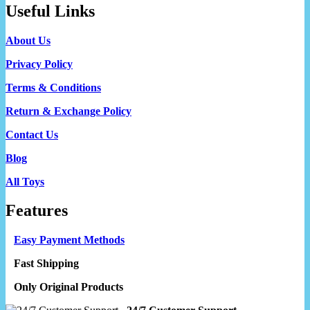
Useful Links
About Us
Privacy Policy
Terms & Conditions
Return & Exchange Policy
Contact Us
Blog
All Toys
Features
Easy Payment Methods
Fast Shipping
Only Original Products