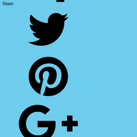
Share