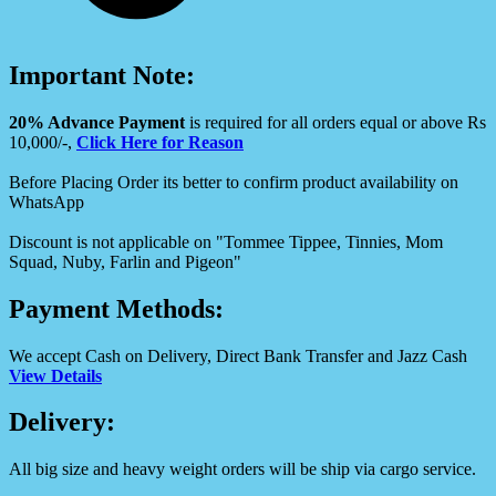
Important Note:
20% Advance Payment
is required for all orders equal or above Rs
10,000/-,
Click Here for Reason
Before Placing Order its better to confirm product availability on
WhatsApp
Discount is not applicable on "Tommee Tippee, Tinnies, Mom
Squad, Nuby, Farlin and Pigeon"
Payment Methods:
We accept Cash on Delivery, Direct Bank Transfer and Jazz Cash
View Details
Delivery:
All big size and heavy weight orders will be ship via cargo service.