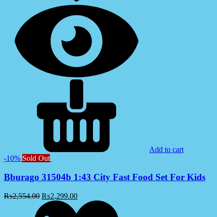
Add to cart
-10%
Sold Out
Bburago 31504b 1:43 City Fast Food Set For Kids
₨
2,554.00
₨
2,299.00