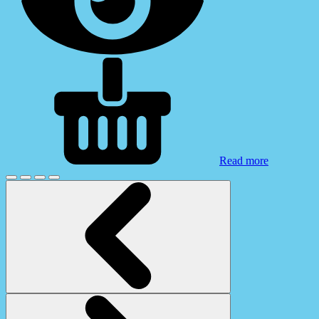
Read more