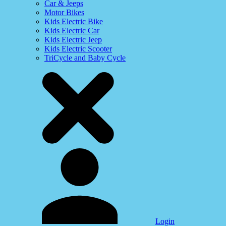
Car & Jeeps
Motor Bikes
Kids Electric Bike
Kids Electric Car
Kids Electric Jeep
Kids Electric Scooter
TriCycle and Baby Cycle
Login