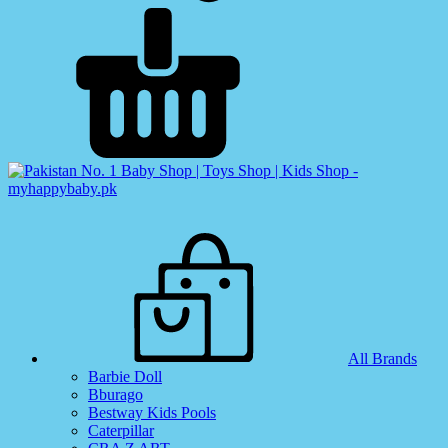
All Brands
Barbie Doll
Bburago
Bestway Kids Pools
Caterpillar