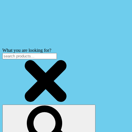
What you are looking for?