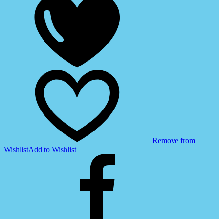
Remove from
Wishlist
Add to Wishlist