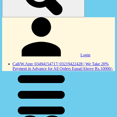
Login
Call/W.App: 03494154717/ 03219422428 | We Take 20%
Payment in Advance for All Orders Equal/Above Rs.10000/-