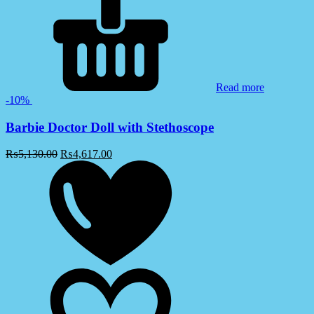
Read more
-10%
Barbie Doctor Doll with Stethoscope
₨
5,130.00
₨
4,617.00