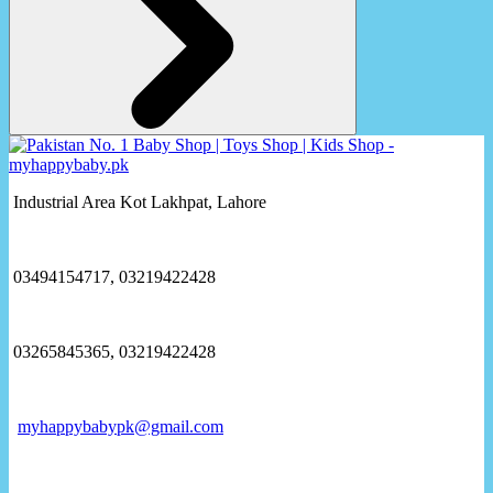
Industrial Area Kot Lakhpat, Lahore
03494154717, 03219422428
03265845365, 03219422428
myhappybabypk@gmail.com