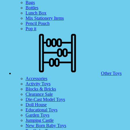
Bags
Bottles
Lunch Box
Mix Stationery Items
Pencil Pouch
Pop it
Other Toys
Accessories
Activity Toys
Blocks & Bricks
Clearance Sale
Die-Cast Model Toys
Doll House
Educational Toys
Garden Toys
Jumping Castle
New Born Baby Toys