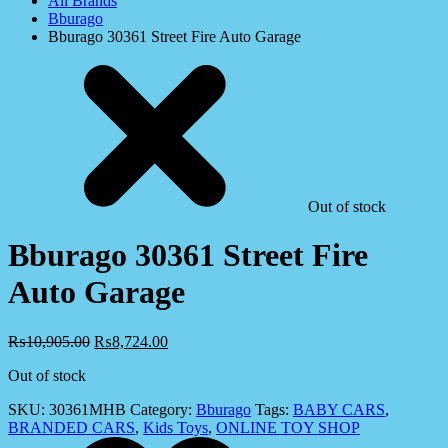
All Brands
Bburago
Bburago 30361 Street Fire Auto Garage
Out of stock
Bburago 30361 Street Fire
Auto Garage
₨
10,905.00
₨
8,724.00
Out of stock
SKU:
30361MHB
Category:
Bburago
Tags:
BABY CARS
,
BRANDED CARS
,
Kids Toys
,
ONLINE TOY SHOP