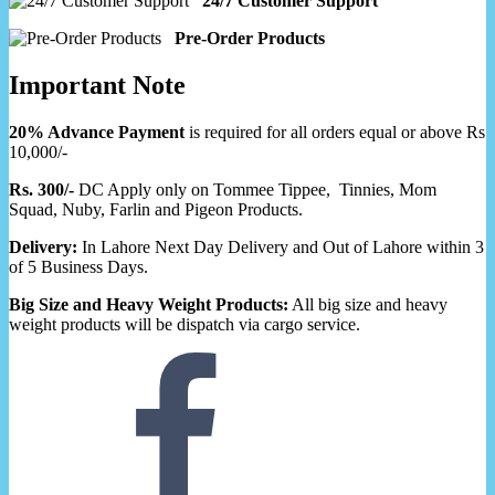
24/7 Customer Support
Pre-Order Products
Important Note
20% Advance Payment
is required for all orders equal or above Rs
10,000/-
Rs. 300/-
DC Apply only on Tommee Tippee, Tinnies, Mom
Squad, Nuby, Farlin and Pigeon Products.
Delivery:
In Lahore Next Day Delivery and Out of Lahore within 3
of 5 Business Days.
Big Size and Heavy Weight Products:
All big size and heavy
weight products will be dispatch via cargo service.