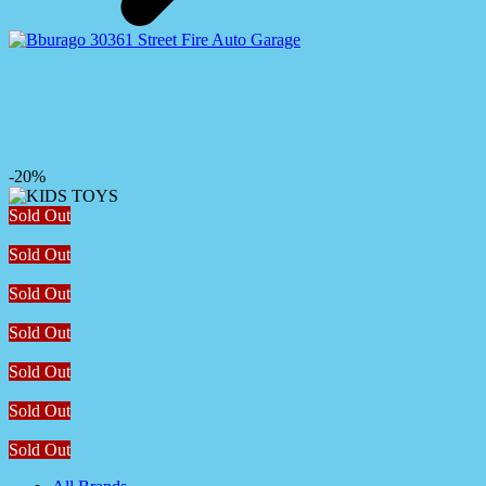
-20%
Sold Out
Sold Out
Sold Out
Sold Out
Sold Out
Sold Out
Sold Out