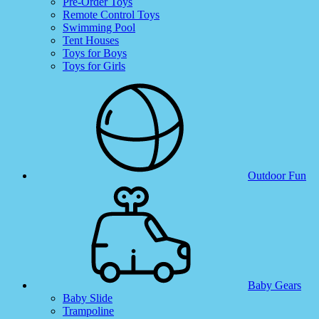
Pre-Order Toys
Remote Control Toys
Swimming Pool
Tent Houses
Toys for Boys
Toys for Girls
Outdoor Fun
Baby Gears
Baby Slide
Trampoline