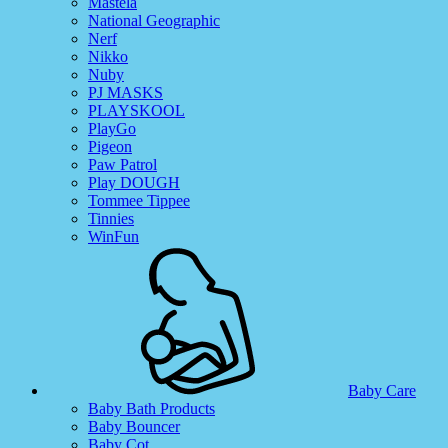
Mastela
National Geographic
Nerf
Nikko
Nuby
PJ MASKS
PLAYSKOOL
PlayGo
Pigeon
Paw Patrol
Play DOUGH
Tommee Tippee
Tinnies
WinFun
Baby Care
Baby Bath Products
Baby Bouncer
Baby Cot