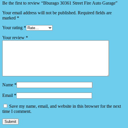
Be the first to review “Bburago 30361 Street Fire Auto Garage”
Your email address will not be published.
Required fields are
marked
*
Your rating
*
Your review
*
Name
*
Email
*
Save my name, email, and website in this browser for the next
time I comment.