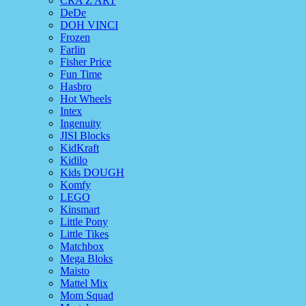
CRA Z ART
DeDe
DOH VINCI
Frozen
Farlin
Fisher Price
Fun Time
Hasbro
Hot Wheels
Intex
Ingenuity
JISI Blocks
KidKraft
Kidilo
Kids DOUGH
Komfy
LEGO
Kinsmart
Little Pony
Little Tikes
Matchbox
Mega Bloks
Maisto
Mattel Mix
Mom Squad