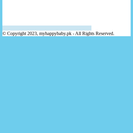
© Copyright 2023, myhappybaby.pk - All Rights Reserved.