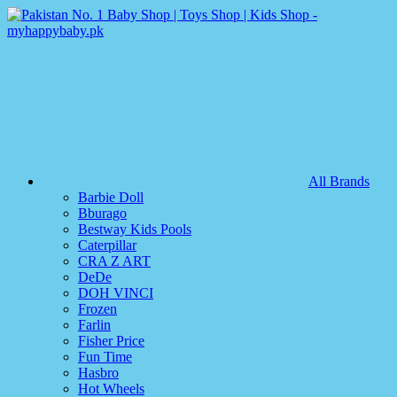
All Brands
Barbie Doll
Bburago
Bestway Kids Pools
Caterpillar
CRA Z ART
DeDe
DOH VINCI
Frozen
Farlin
Fisher Price
Fun Time
Hasbro
Hot Wheels