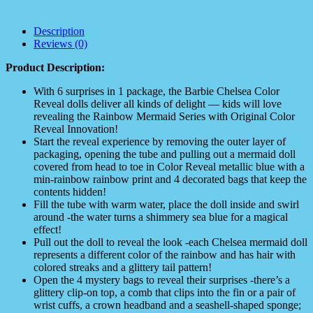
Description
Reviews (0)
Product Description:
With 6 surprises in 1 package, the Barbie Chelsea Color
Reveal dolls deliver all kinds of delight — kids will love
revealing the Rainbow Mermaid Series with Original Color
Reveal Innovation!​
Start the reveal experience by removing the outer layer of
packaging, opening the tube and pulling out a mermaid doll
covered from head to toe in Color Reveal metallic blue with a
min-rainbow rainbow print and 4 decorated bags that keep the
contents hidden!
Fill the tube with warm water, place the doll inside and swirl
around -the water turns a shimmery sea blue for a magical
effect!
Pull out the doll to reveal the look -each Chelsea mermaid doll
represents a different color of the rainbow and has hair with
colored streaks and a glittery tail pattern!
Open the 4 mystery bags to reveal their surprises -there’s a
glittery clip-on top, a comb that clips into the fin or a pair of
wrist cuffs, a crown headband and a seashell-shaped sponge;