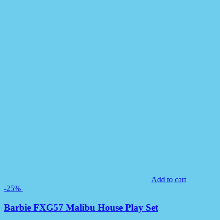
Add to cart
-25%
Barbie FXG57 Malibu House Play Set