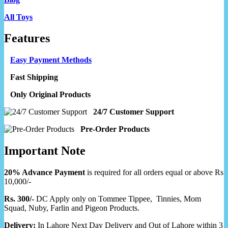
All Toys
Features
Easy Payment Methods
Fast Shipping
Only Original Products
24/7 Customer Support
Pre-Order Products
Important Note
20% Advance Payment
is required for all orders equal or above Rs
10,000/-
Rs. 300/-
DC Apply only on Tommee Tippee, Tinnies, Mom
Squad, Nuby, Farlin and Pigeon Products.
Delivery:
In Lahore Next Day Delivery and Out of Lahore within 3