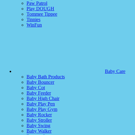
Paw Patrol
Play DOUGH
Tommee Tippee
Tinnies
WinFun
Baby Care
Baby Bath Products
Baby Bouncer
Baby Cot
Baby Feeder
Baby High Chair
Baby Play Pen
Baby Play Gym
Baby Rocker
Baby Stroller
Baby Swing
Baby Walker