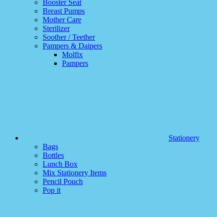
Booster Seat
Breast Pumps
Mother Care
Sterilizer
Soother / Teether
Pampers & Daipers
Molfix
Pampers
Stationery
Bags
Bottles
Lunch Box
Mix Stationery Items
Pencil Pouch
Pop it