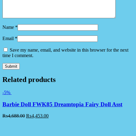
Name
*
Email
*
Save my name, email, and website in this browser for the next
time I comment.
Related products
-5%
Barbie Doll FWK85 Dreamtopia Fairy Doll Asst
₨
4,688.00
₨
4,453.00