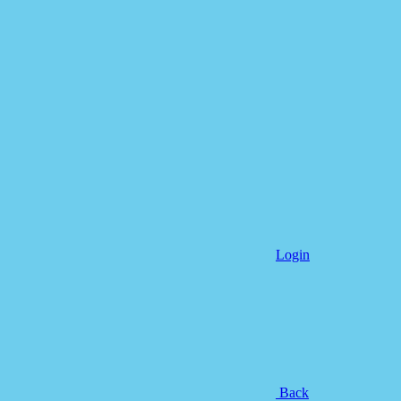
Login
Back