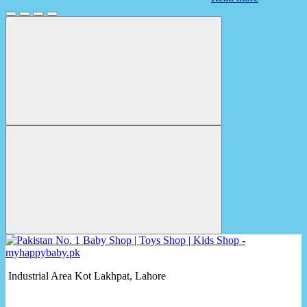
Industrial Area Kot Lakhpat, Lahore