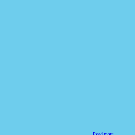
Read more