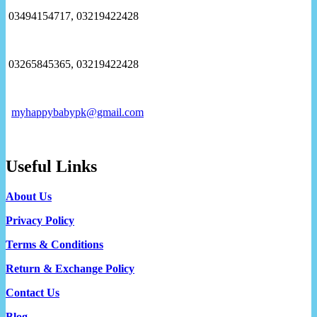
03494154717, 03219422428
03265845365, 03219422428
myhappybabypk@gmail.com
Useful Links
About Us
Privacy Policy
Terms & Conditions
Return & Exchange Policy
Contact Us
Blog