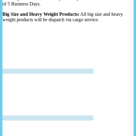
of 5 Business Days.
Big Size and Heavy Weight Products:
All big size and heavy
weight products will be dispatch via cargo service.