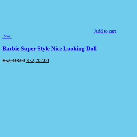
Add to cart
-5%
Barbie Super Style Nice Looking Doll
₨
2,318.00
₨
2,202.00