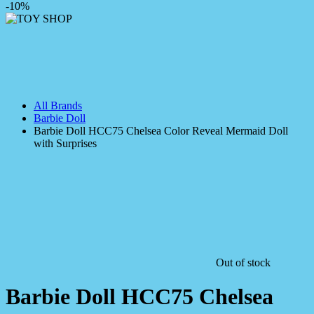
-10%
All Brands
Barbie Doll
Barbie Doll HCC75 Chelsea Color Reveal Mermaid Doll
with Surprises
Out of stock
Barbie Doll HCC75 Chelsea