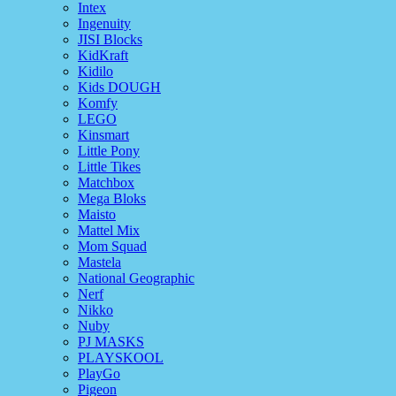
Intex
Ingenuity
JISI Blocks
KidKraft
Kidilo
Kids DOUGH
Komfy
LEGO
Kinsmart
Little Pony
Little Tikes
Matchbox
Mega Bloks
Maisto
Mattel Mix
Mom Squad
Mastela
National Geographic
Nerf
Nikko
Nuby
PJ MASKS
PLAYSKOOL
PlayGo
Pigeon