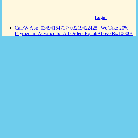
Login
Call/W.App: 03494154717/ 03219422428 | We Take 20%
Payment in Advance for All Orders Equal/Above Rs.10000/-