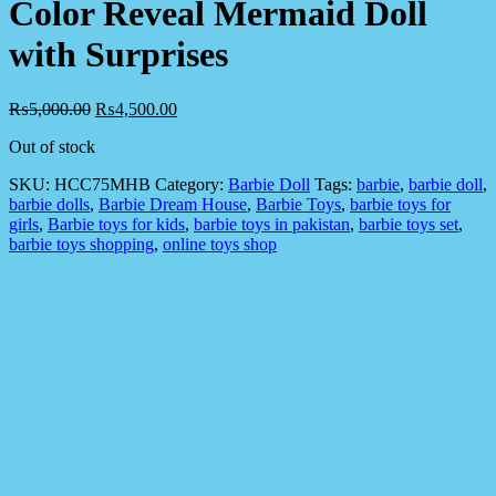
Color Reveal Mermaid Doll
with Surprises
₨
5,000.00
₨
4,500.00
Out of stock
SKU:
HCC75MHB
Category:
Barbie Doll
Tags:
barbie
,
barbie doll
,
barbie dolls
,
Barbie Dream House
,
Barbie Toys
,
barbie toys for
girls
,
Barbie toys for kids
,
barbie toys in pakistan
,
barbie toys set
,
barbie toys shopping
,
online toys shop