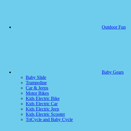
Outdoor Fun
Baby Gears
Baby Slide
Trampoline
Car & Jeeps
Motor Bikes
Kids Electric Bike
Kids Electric Car
Kids Electric Jeep
Kids Electric Scooter
TriCycle and Baby Cycle