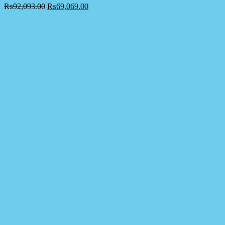
₨
92,093.00
₨
69,069.00