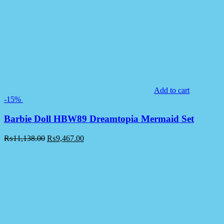
Add to cart
-15%
Barbie Doll HBW89 Dreamtopia Mermaid Set
₨
11,138.00
₨
9,467.00