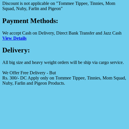
Discount is not applicable on "Tommee Tippee, Tinnies, Mom
Squad, Nuby, Farlin and Pigeon"
Payment Methods:
We accept Cash on Delivery, Direct Bank Transfer and Jazz Cash
View Details
Delivery:
All big size and heavy weight orders will be ship via cargo service.
We Offer Free Delivery - But
Rs. 300/- DC Apply only on Tommee Tippee, Tinnies, Mom Squad,
Nuby, Farlin and Pigeon Products.