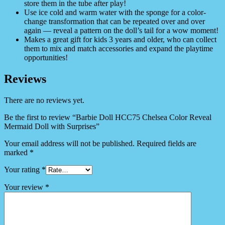
store them in the tube after play!
Use ice cold and warm water with the sponge for a color-
change transformation that can be repeated over and over
again — reveal a pattern on the doll’s tail for a wow moment!
​Makes a great gift for kids 3 years and older, who can collect
them to mix and match accessories and expand the playtime
opportunities!
Reviews
There are no reviews yet.
Be the first to review “Barbie Doll HCC75 Chelsea Color Reveal
Mermaid Doll with Surprises”
Your email address will not be published.
Required fields are
marked
*
Your rating
*
Your review
*