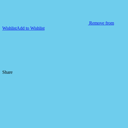
Remove from
Wishlist
Add to Wishlist
Share