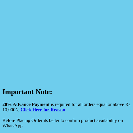
Important Note:
20% Advance Payment
is required for all orders equal or above Rs
10,000/-,
Click Here for Reason
Before Placing Order its better to confirm product availability on
WhatsApp