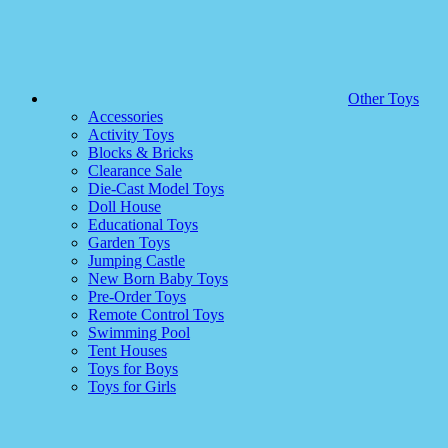
Other Toys
Accessories
Activity Toys
Blocks & Bricks
Clearance Sale
Die-Cast Model Toys
Doll House
Educational Toys
Garden Toys
Jumping Castle
New Born Baby Toys
Pre-Order Toys
Remote Control Toys
Swimming Pool
Tent Houses
Toys for Boys
Toys for Girls