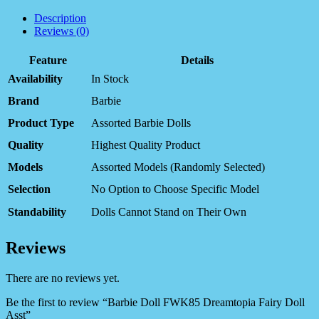
Description
Reviews (0)
Feature
Details
Availability
In Stock
Brand
Barbie
Product Type
Assorted Barbie Dolls
Quality
Highest Quality Product
Models
Assorted Models (Randomly Selected)
Selection
No Option to Choose Specific Model
Standability
Dolls Cannot Stand on Their Own
Reviews
There are no reviews yet.
Be the first to review “Barbie Doll FWK85 Dreamtopia Fairy Doll
Asst”