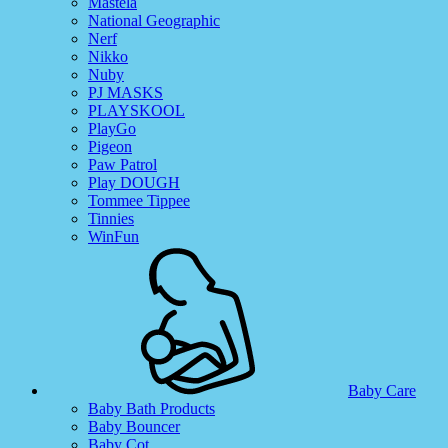
Mastela
National Geographic
Nerf
Nikko
Nuby
PJ MASKS
PLAYSKOOL
PlayGo
Pigeon
Paw Patrol
Play DOUGH
Tommee Tippee
Tinnies
WinFun
Baby Care
Baby Bath Products
Baby Bouncer
Baby Cot