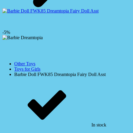
-5%
Other Toys
Toys for Girls
Barbie Doll FWK85 Dreamtopia Fairy Doll Asst
In stock