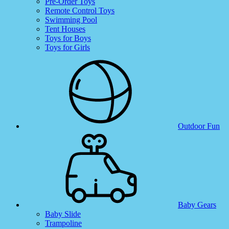
Pre-Order Toys
Remote Control Toys
Swimming Pool
Tent Houses
Toys for Boys
Toys for Girls
Outdoor Fun
Baby Gears
Baby Slide
Trampoline