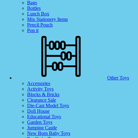
Bags
Bottles
Lunch Box
Mix Stationery Items
Pencil Pouch
Pop it
Other Toys
Accessories
Activity Toys
Blocks & Bricks
Clearance Sale
Die-Cast Model Toys
Doll House
Educational Toys
Garden Toys
Jumping Castle
New Born Baby Toys