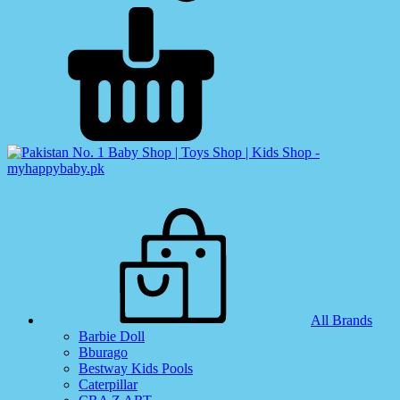
All Brands
Barbie Doll
Bburago
Bestway Kids Pools
Caterpillar