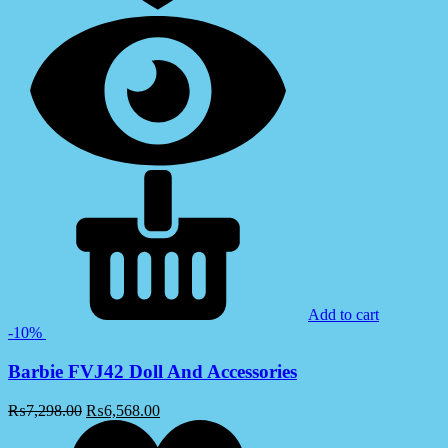
Add to cart
-10%
Barbie FVJ42 Doll And Accessories
₨
7,298.00
₨
6,568.00