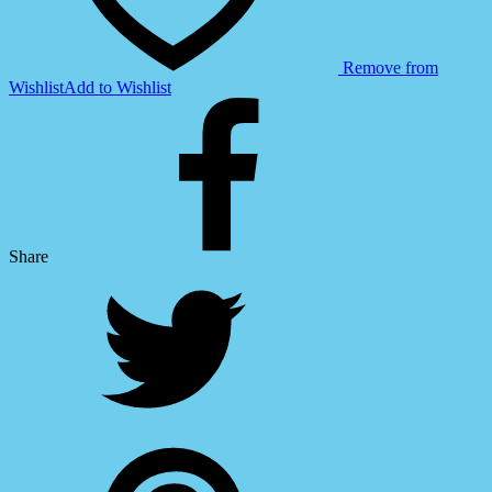
Remove from
Wishlist
Add to Wishlist
Share