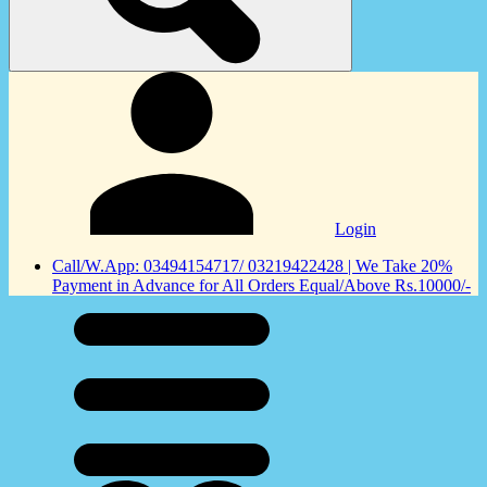
Login
Call/W.App: 03494154717/ 03219422428 | We Take 20%
Payment in Advance for All Orders Equal/Above Rs.10000/-