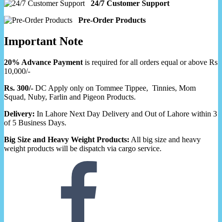
24/7 Customer Support
Pre-Order Products
Important Note
20% Advance Payment
is required for all orders equal or above Rs
10,000/-
Rs. 300/-
DC Apply only on Tommee Tippee, Tinnies, Mom
Squad, Nuby, Farlin and Pigeon Products.
Delivery:
In Lahore Next Day Delivery and Out of Lahore within 3
of 5 Business Days.
Big Size and Heavy Weight Products:
All big size and heavy
weight products will be dispatch via cargo service.