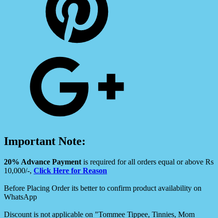
Important Note:
20% Advance Payment
is required for all orders equal or above Rs
10,000/-,
Click Here for Reason
Before Placing Order its better to confirm product availability on
WhatsApp
Discount is not applicable on "Tommee Tippee, Tinnies, Mom