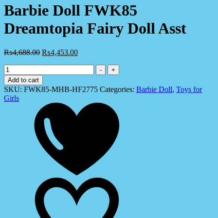
Barbie Doll FWK85
Dreamtopia Fairy Doll Asst
₨
4,688.00
₨
4,453.00
Barbie
-
+
Doll
Add to cart
FWK85
SKU:
FWK85-MHB-HF2775
Categories:
Barbie Doll
,
Toys for
Dreamtopia
Girls
Fairy
Doll
Asst
quantity