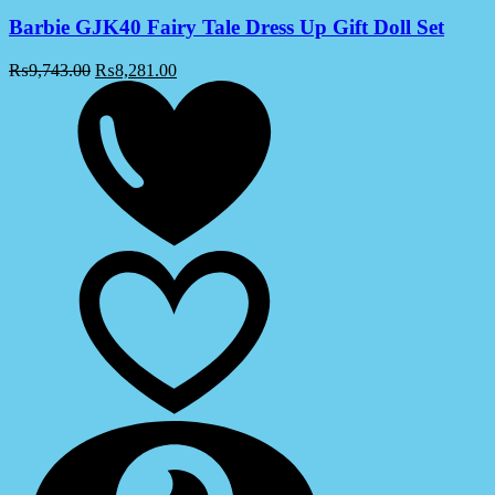
Barbie GJK40 Fairy Tale Dress Up Gift Doll Set
₨
9,743.00
₨
8,281.00