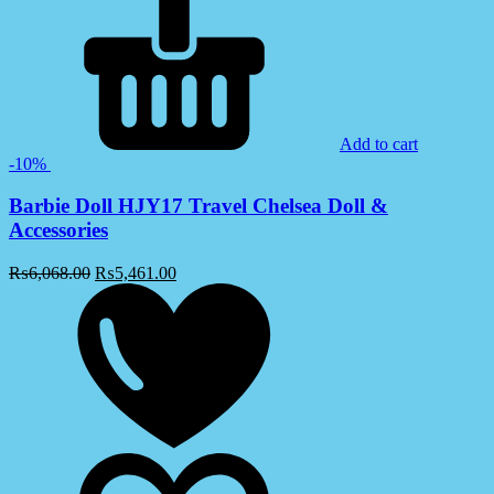
Add to cart
-10%
Barbie Doll HJY17 Travel Chelsea Doll &
Accessories
₨
6,068.00
₨
5,461.00