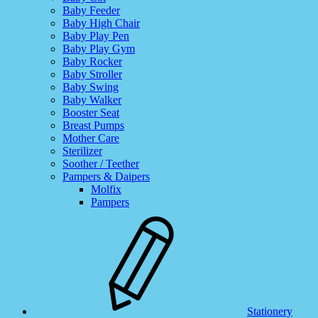
Baby Feeder
Baby High Chair
Baby Play Pen
Baby Play Gym
Baby Rocker
Baby Stroller
Baby Swing
Baby Walker
Booster Seat
Breast Pumps
Mother Care
Sterilizer
Soother / Teether
Pampers & Daipers
Molfix
Pampers
Stationery