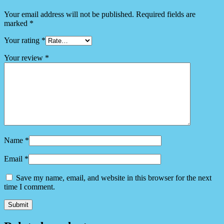
Your email address will not be published.
Required fields are
marked
*
Your rating
*
Your review
*
Name
*
Email
*
Save my name, email, and website in this browser for the next
time I comment.