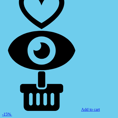
Add to cart
-15%