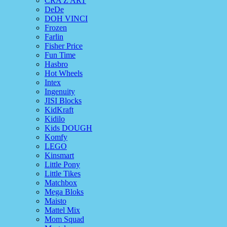
CRA Z ART
DeDe
DOH VINCI
Frozen
Farlin
Fisher Price
Fun Time
Hasbro
Hot Wheels
Intex
Ingenuity
JISI Blocks
KidKraft
Kidilo
Kids DOUGH
Komfy
LEGO
Kinsmart
Little Pony
Little Tikes
Matchbox
Mega Bloks
Maisto
Mattel Mix
Mom Squad