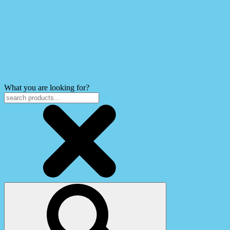
What you are looking for?