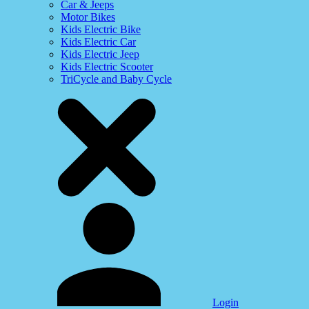
Car & Jeeps
Motor Bikes
Kids Electric Bike
Kids Electric Car
Kids Electric Jeep
Kids Electric Scooter
TriCycle and Baby Cycle
Login