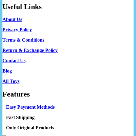
Useful Links
About Us
Privacy Policy
Terms & Conditions
Return & Exchange Policy
Contact Us
Blog
All Toys
Features
Easy Payment Methods
Fast Shipping
Only Original Products