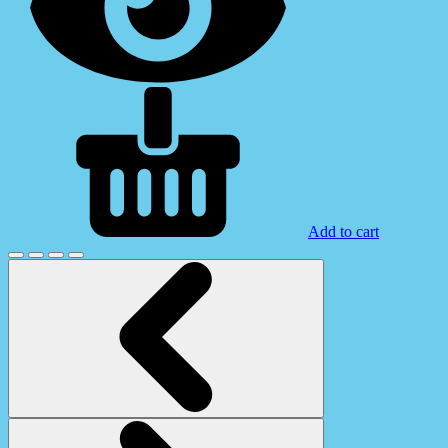
Add to cart