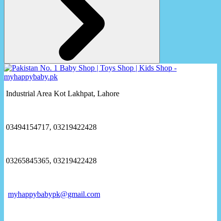
Industrial Area Kot Lakhpat, Lahore
03494154717, 03219422428
03265845365, 03219422428
myhappybabypk@gmail.com