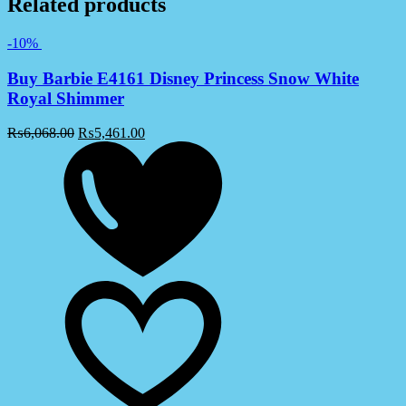
Related products
-10%
Buy Barbie E4161 Disney Princess Snow White
Royal Shimmer
₨
6,068.00
₨
5,461.00