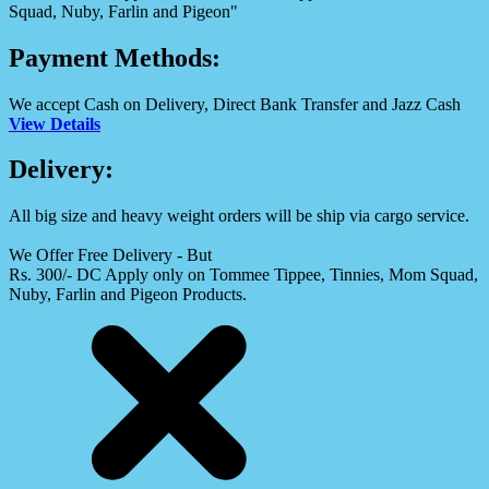
Squad, Nuby, Farlin and Pigeon"
Payment Methods:
We accept Cash on Delivery, Direct Bank Transfer and Jazz Cash
View Details
Delivery:
All big size and heavy weight orders will be ship via cargo service.
We Offer Free Delivery - But
Rs. 300/- DC Apply only on Tommee Tippee, Tinnies, Mom Squad,
Nuby, Farlin and Pigeon Products.