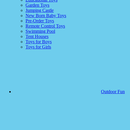
Garden Toys
Jumping Castle
New Born Baby Toys
Pre-Order Toys
Remote Control Toys
Swimming Pool
Tent Houses
Toys for Boys
Toys for Girls
Outdoor Fun