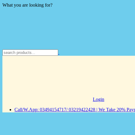
What you are looking for?
Login
Call/W.App: 03494154717/ 03219422428 | We Take 20% Payme