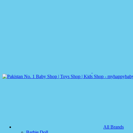
All Brands
Barbie Doll