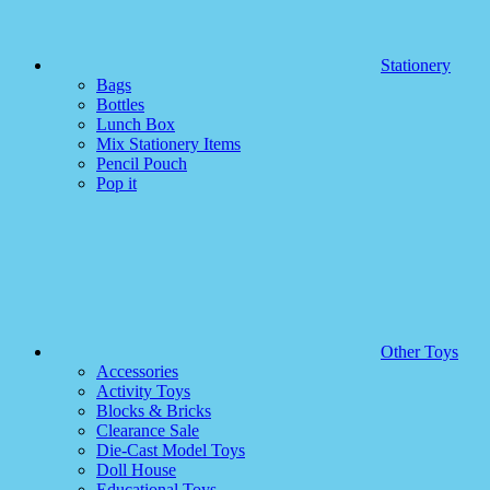
Stationery
Bags
Bottles
Lunch Box
Mix Stationery Items
Pencil Pouch
Pop it
Other Toys
Accessories
Activity Toys
Blocks & Bricks
Clearance Sale
Die-Cast Model Toys
Doll House
Educational Toys