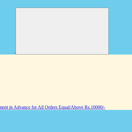
nt in Advance for All Orders Equal/Above Rs.10000/-