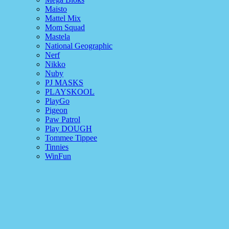
Maisto
Mattel Mix
Mom Squad
Mastela
National Geographic
Nerf
Nikko
Nuby
PJ MASKS
PLAYSKOOL
PlayGo
Pigeon
Paw Patrol
Play DOUGH
Tommee Tippee
Tinnies
WinFun