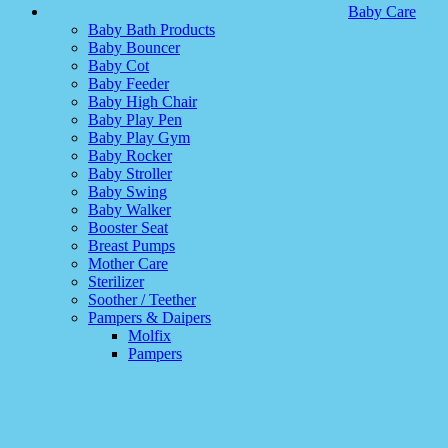
Baby Care
Baby Bath Products
Baby Bouncer
Baby Cot
Baby Feeder
Baby High Chair
Baby Play Pen
Baby Play Gym
Baby Rocker
Baby Stroller
Baby Swing
Baby Walker
Booster Seat
Breast Pumps
Mother Care
Sterilizer
Soother / Teether
Pampers & Daipers
Molfix
Pampers