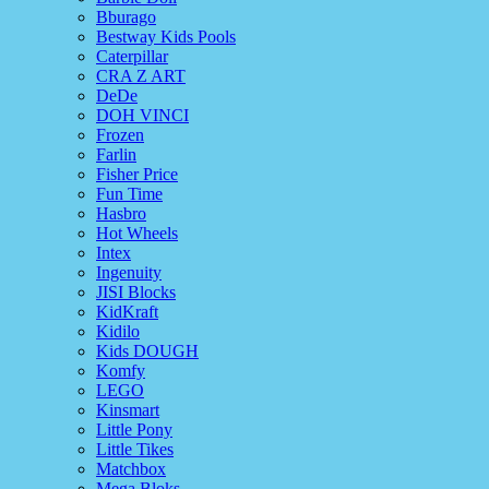
Bburago
Bestway Kids Pools
Caterpillar
CRA Z ART
DeDe
DOH VINCI
Frozen
Farlin
Fisher Price
Fun Time
Hasbro
Hot Wheels
Intex
Ingenuity
JISI Blocks
KidKraft
Kidilo
Kids DOUGH
Komfy
LEGO
Kinsmart
Little Pony
Little Tikes
Matchbox
Mega Bloks