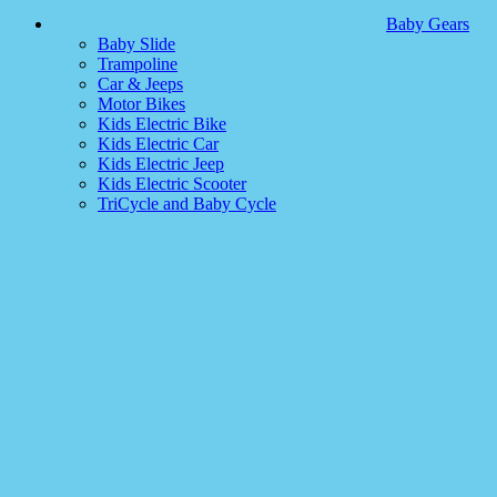
Baby Gears
Baby Slide
Trampoline
Car & Jeeps
Motor Bikes
Kids Electric Bike
Kids Electric Car
Kids Electric Jeep
Kids Electric Scooter
TriCycle and Baby Cycle