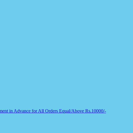
nt in Advance for All Orders Equal/Above Rs.10000/-