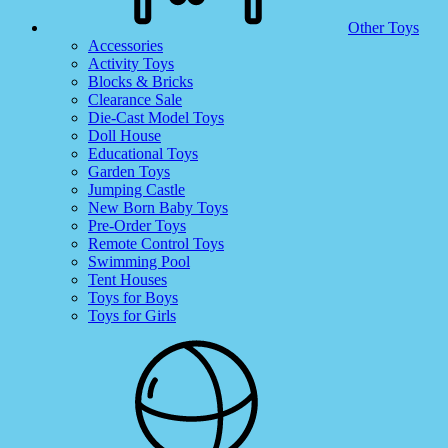
Other Toys
Accessories
Activity Toys
Blocks & Bricks
Clearance Sale
Die-Cast Model Toys
Doll House
Educational Toys
Garden Toys
Jumping Castle
New Born Baby Toys
Pre-Order Toys
Remote Control Toys
Swimming Pool
Tent Houses
Toys for Boys
Toys for Girls