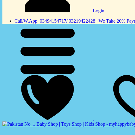
Login
Call/W.App: 03494154717/ 03219422428 | We Take 20% Payme