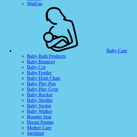
WinFun
Baby Care
Baby Bath Products
Baby Bouncer
Baby Cot
Baby Feeder
Baby High Chair
Baby Play Pen
Baby Play Gym
Baby Rocker
Baby Stroller
Baby Swing
Baby Walker
Booster Seat
Breast Pumps
Mother Care
Sterilizer