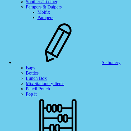
Soother / Teether
Pampers & Daipers
Molfix
Pampers
Stationery
Bags
Bottles
Lunch Box
Mix Stationery Items
Pencil Pouch
Pop it