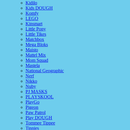
Kidilo
Kids DOUGH
Komfy
LEGO
Kinsmart
Little Pony
Little Tikes
Matchbox
Mega Bloks
Maisto
Mattel Mix
Mom Squad
Mastela
National Geographic
Nerf
Nikko
Nuby
PJ MASKS
PLAYSKOOL
PlayGo
Pigeon
Paw Patrol
Play DOUGH
Tommee Tippee
Tinnies