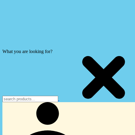
What you are looking for?