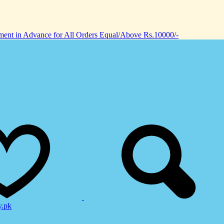
nt in Advance for All Orders Equal/Above Rs.10000/-