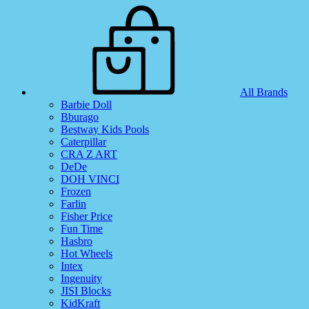
All Brands
Barbie Doll
Bburago
Bestway Kids Pools
Caterpillar
CRA Z ART
DeDe
DOH VINCI
Frozen
Farlin
Fisher Price
Fun Time
Hasbro
Hot Wheels
Intex
Ingenuity
JISI Blocks
KidKraft