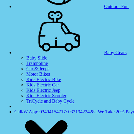
Outdoor Fun
Baby Gears
Baby Slide
Trampoline
Car & Jeeps
Motor Bikes
Kids Electric Bike
Kids Electric Car
Kids Electric Jeep
Kids Electric Scooter
TriCycle and Baby Cycle
Call/W.App: 03494154717/ 03219422428 | We Take 20% Payme