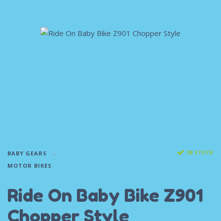
IN STOCK
BABY GEARS
MOTOR BIKES
Ride On Baby Bike Z901
Chopper Style