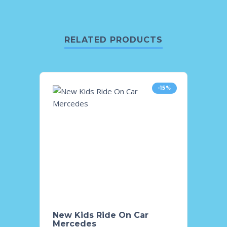
RELATED PRODUCTS
-15%
New Kids Ride On Car
Kids 
Mercedes
Lancr