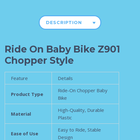
DESCRIPTION
Ride On Baby Bike Z901
Chopper Style
Feature
Details
Ride-On Chopper Baby
Product Type
Bike
High-Quality, Durable
Material
Plastic
Easy to Ride, Stable
Ease of Use
Design