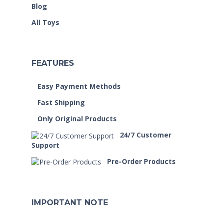
Blog
All Toys
FEATURES
Easy Payment Methods
Fast Shipping
Only Original Products
24/7 Customer
Support
Pre-Order Products
IMPORTANT NOTE