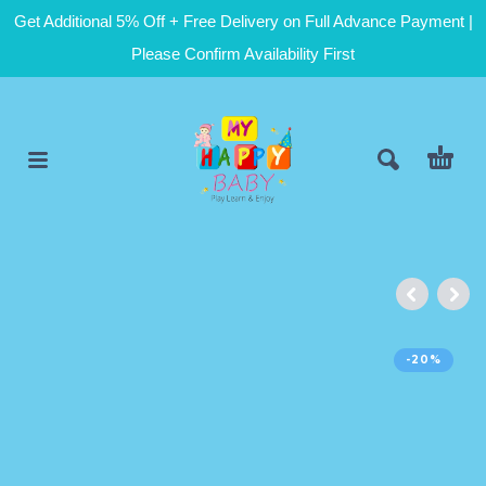
Get Additional 5% Off + Free Delivery on Full Advance Payment |
Please Confirm Availability First
-20%