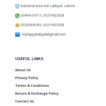
Industrial Area Kot Lakhpat, Lahore
03494154717, 03219422428
03265845365, 03219422428
myhappybabypk@gmail.com
USEFUL LINKS
About Us
Privacy Policy
Terms & Conditions
Return & Exchange Policy
Contact Us