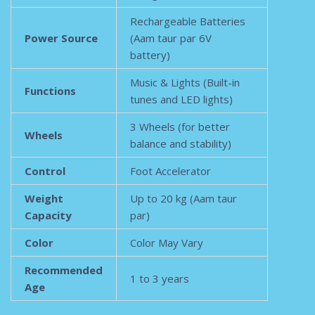
Rechargeable Batteries
Power Source
(Aam taur par 6V
battery)
Music & Lights (Built-in
Functions
tunes and LED lights)
3 Wheels (for better
Wheels
balance and stability)
Control
Foot Accelerator
Weight
Up to 20 kg (Aam taur
Capacity
par)
Color
Color May Vary
Recommended
1 to 3 years
Age