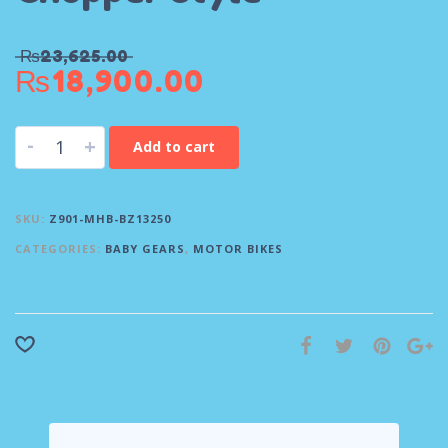
₨
23,625.00
₨
18,900.00
-
+
Add to cart
SKU:
Z901-MHB-BZ13250
CATEGORIES:
BABY GEARS
,
MOTOR BIKES