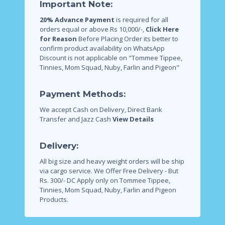
Important Note:
20% Advance Payment
is required for all
orders equal or above Rs 10,000/-,
Click Here
for Reason
Before Placing Order its better to
confirm product availability on WhatsApp
Discount is not applicable on "Tommee Tippee,
Tinnies, Mom Squad, Nuby, Farlin and Pigeon"
Payment Methods:
We accept Cash on Delivery, Direct Bank
Transfer and Jazz Cash
View Details
Delivery:
All big size and heavy weight orders will be ship
via cargo service.
We Offer Free Delivery - But
Rs. 300/- DC Apply only on Tommee Tippee,
Tinnies, Mom Squad, Nuby, Farlin and Pigeon
Products.